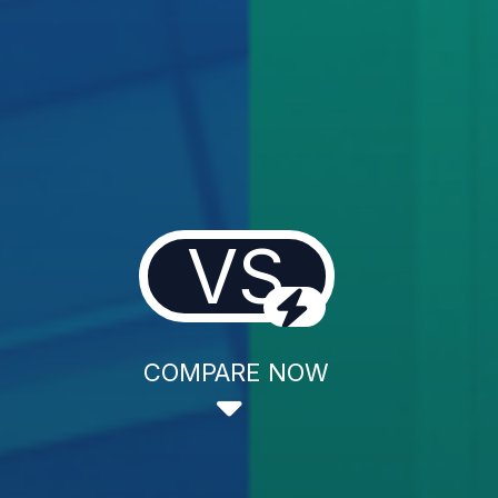
VS
COMPARE NOW