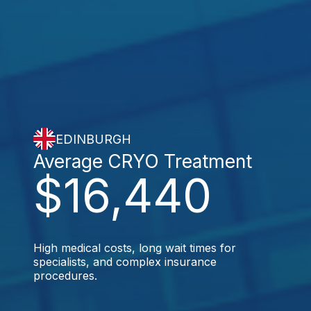
EDINBURGH
Average CRYO Treatment
$16,440
High medical costs, long wait times for
specialists, and complex insurance
procedures.