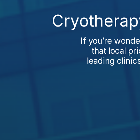
Cryotherap
If you’re wonde
that local pr
leading clinic