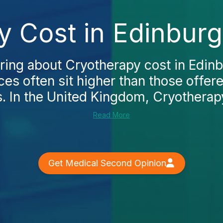
y Cost in Edinburg
ring about Cryotherapy cost in Edinbu
ices often sit higher than those offer
s. In the United Kingdom, Cryotherapy 
Read More
Get Medical Second Opinion