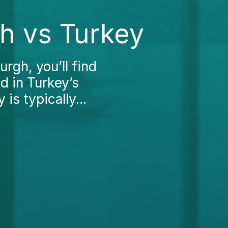
h vs Turkey
rgh, you’ll find
ed in Turkey’s
is typically...