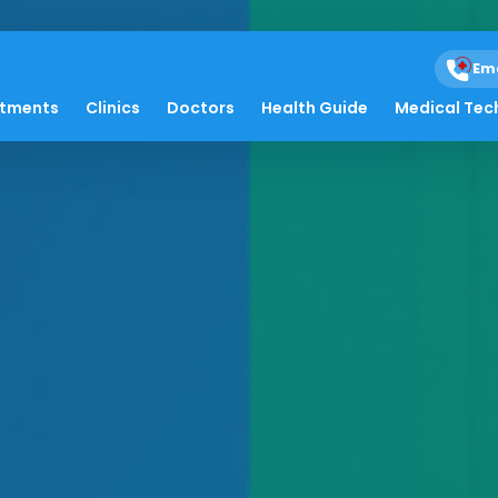
Em
atments
Clinics
Doctors
Health Guide
Medical Tec