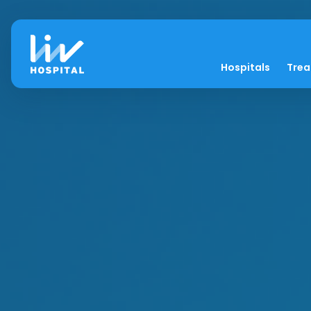
Hospitals
Tre