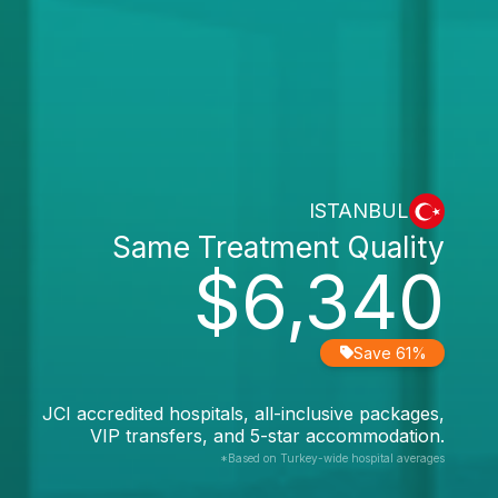
ISTANBUL
Same Treatment Quality
$6,340
Save 61%
JCI accredited hospitals, all-inclusive packages,
VIP transfers, and 5-star accommodation.
*Based on Turkey-wide hospital averages