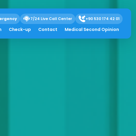
ergency
7/24 Live Call Center
+90 530 174 42 01
h
Check-up
Contact
Medical Second Opinion