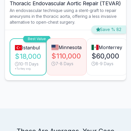
Thoracic Endovascular Aortic Repair (TEVAR)
An endovascular technique using a stent-graft to repair
aneurysms in the thoracic aorta, offering a less invasive
alternative to open-chest surgery.
Save % 82
Best Value
Minnesota
Monterrey
Istanbul
$110,000
$60,000
$18,000
7-8 Days
8-9 Days
10-11 Days
*Turkey avg.