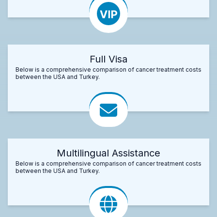
Full Visa
Below is a comprehensive comparison of cancer treatment costs
between the USA and Turkey.
Multilingual Assistance
Below is a comprehensive comparison of cancer treatment costs
between the USA and Turkey.