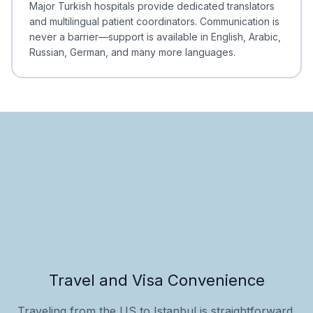
Major Turkish hospitals provide dedicated translators
and multilingual patient coordinators. Communication is
never a barrier—support is available in English, Arabic,
Russian, German, and many more languages.
Travel and Visa Convenience
Traveling from the US to Istanbul is straightforward,