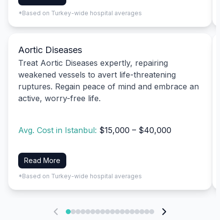
*Based on Turkey-wide hospital averages
Aortic Diseases
Treat Aortic Diseases expertly, repairing
weakened vessels to avert life-threatening
ruptures. Regain peace of mind and embrace an
active, worry-free life.
Avg. Cost in Istanbul:
$15,000 – $40,000
Read More
*Based on Turkey-wide hospital averages