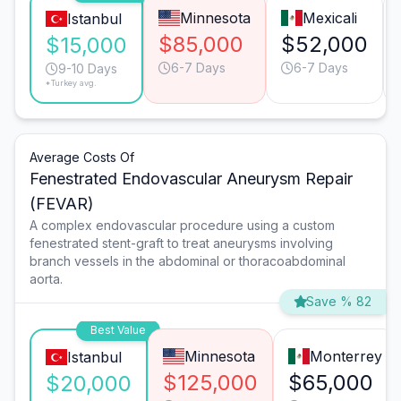
Minnesota
Mexicali
Istanbul
$85,000
$52,000
$15,000
6-7 Days
6-7 Days
9-10 Days
*Turkey avg.
Average Costs Of
Fenestrated Endovascular Aneurysm Repair
(FEVAR)
A complex endovascular procedure using a custom
fenestrated stent-graft to treat aneurysms involving
branch vessels in the abdominal or thoracoabdominal
aorta.
Save % 82
Best Value
Minnesota
Monterrey
Istanbul
$125,000
$65,000
$20,000