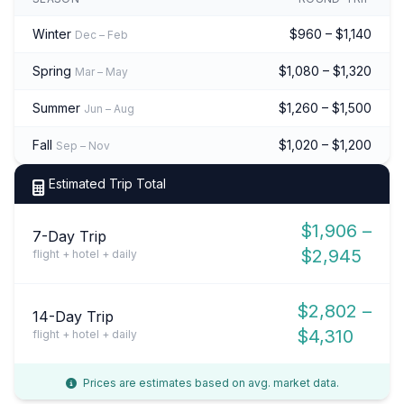
Winter
$960 – $1,140
Dec – Feb
Spring
$1,080 – $1,320
Mar – May
Summer
$1,260 – $1,500
Jun – Aug
Fall
$1,020 – $1,200
Sep – Nov
Estimated Trip Total
$1,906 –
7-Day Trip
$2,945
flight + hotel + daily
$2,802 –
14-Day Trip
$4,310
flight + hotel + daily
Prices are estimates based on avg. market data.