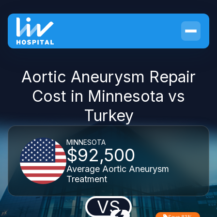
Aortic Aneurysm Repair
Cost in Minnesota vs
Turkey
MINNESOTA
$92,500
Average Aortic Aneurysm
Treatment
VS