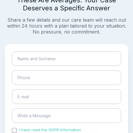
These Are Averages. Your Case
Deserves a Specific Answer
Share a few details and our care team will reach out
within 24 hours with a plan tailored to your situation.
No pressure, no commitment.
I have read the GDPR information
and accepted the