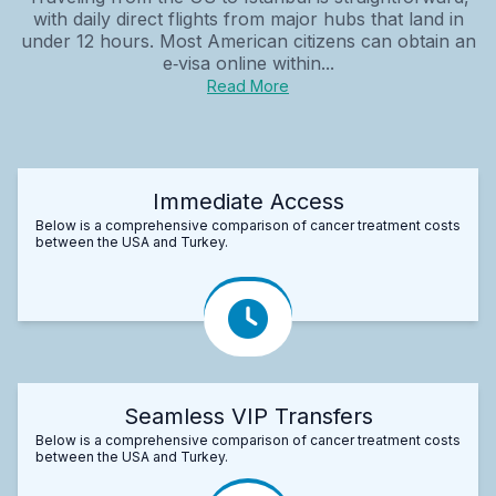
with daily direct flights from major hubs that land in
under 12 hours. Most American citizens can obtain an
e‑visa online within...
Read More
Immediate Access
Below is a comprehensive comparison of cancer treatment costs
between the USA and Turkey.
Seamless VIP Transfers
Below is a comprehensive comparison of cancer treatment costs
between the USA and Turkey.