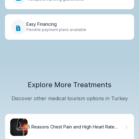
Easy Financing
Flexible payment plans available
Explore More Treatments
Discover other medical tourism options in Turkey
5 Reasons Chest Pain and High Heart Rate
Need Urgent Care