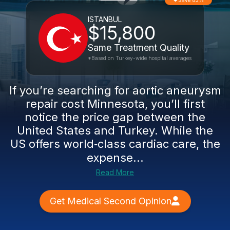
Save 83%
ISTANBUL
$15,800
Same Treatment Quality
*Based on Turkey-wide hospital averages
If you’re searching for aortic aneurysm
repair cost Minnesota, you’ll first
notice the price gap between the
United States and Turkey. While the
US offers world‑class cardiac care, the
expense...
Read More
Get Medical Second Opinion