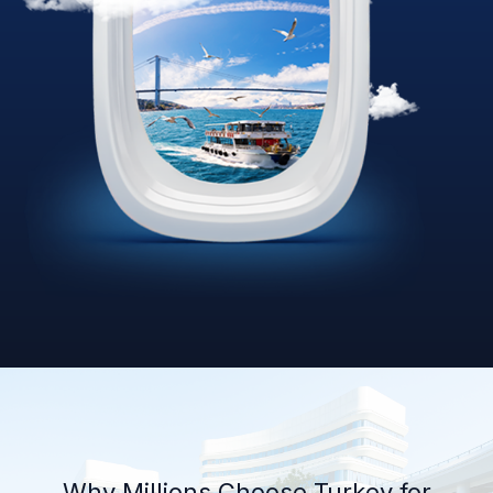
Why Millions Choose Turkey for