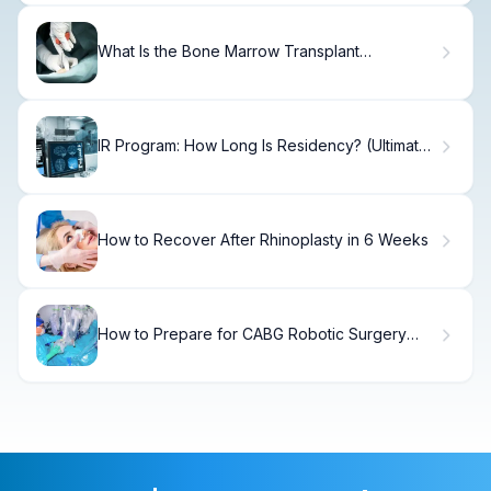
What Is the Bone Marrow Transplant
Chemotherapy Protocol and How Does It
Work?
IR Program: How Long Is Residency? (Ultimate
Guide)
How to Recover After Rhinoplasty in 6 Weeks
How to Prepare for CABG Robotic Surgery
with LIMA to LAD