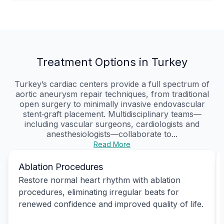
Treatment Options in Turkey
Turkey’s cardiac centers provide a full spectrum of
aortic aneurysm repair techniques, from traditional
open surgery to minimally invasive endovascular
stent‑graft placement. Multidisciplinary teams—
including vascular surgeons, cardiologists and
anesthesiologists—collaborate to...
Read More
Ablation Procedures
Restore normal heart rhythm with ablation
procedures, eliminating irregular beats for
renewed confidence and improved quality of life.