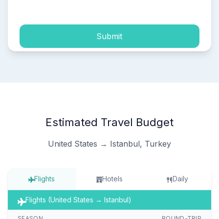
process of my personal data.
Submit
Estimated Travel Budget
United States → Istanbul, Turkey
Flights
Hotels
Daily
Flights (United States → Istanbul)
SEASON
ROUND-TRIP