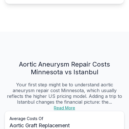
Aortic Aneurysm Repair Costs
Minnesota vs Istanbul
Your first step might be to understand aortic
aneurysm repair cost Minnesota, which usually
reflects the higher US pricing model. Adding a trip to
Istanbul changes the financial picture: the...
Read More
Average Costs Of
Aortic Graft Replacement