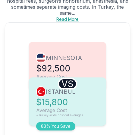
hospital fees, surgeon’s honorarium, anesthesia, and
sometimes separate imaging costs. In Turkey, the
same...
Read More
MINNESOTA
$92,500
Average Cost
VS
ISTANBUL
$15,800
Average Cost
*Turkey-wide hospital averages
83% You Save