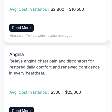
Avg. Cost in Istanbul:
$2,800 – $16,500
Read More
*Based on Turkey-wide hospital averages
Angina
Relieve angina chest pain and discomfort for
restored daily comfort and renewed confidence
in every heartbeat.
Avg. Cost in Istanbul:
$500 – $25,000
Read More