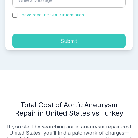
I have read the GDPR information
and accepted the
process of my personal data.
Submit
Total Cost of Aortic Aneurysm
Repair in United States vs Turkey
If you start by searching aortic aneurysm repair cost
United States, you’ll find a patchwork of charges—