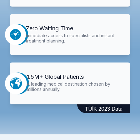
Zero Waiting Time
Immediate access to specialists and instant
treatment planning.
1.5M+ Global Patients
A leading medical destination chosen by
millions annually.
TÜİK 2023 Data