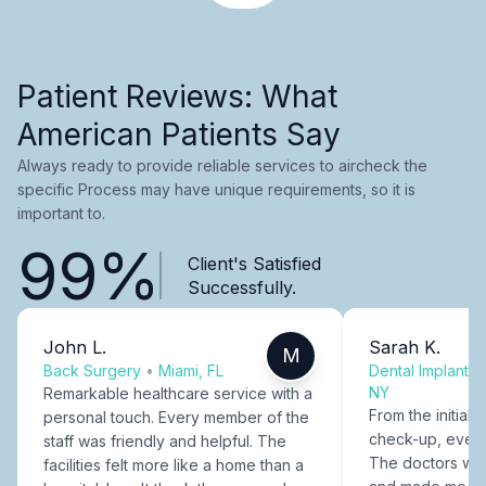
Patient Reviews: What
American Patients Say
Always ready to provide reliable services to aircheck the
specific Process may have unique requirements, so it is
important to.
99%
Client's Satisfied
Successfully.
John L.
Sarah K.
M
Back Surgery
•
Miami, FL
Dental Implants
NY
Remarkable healthcare service with a
From the initial c
personal touch. Every member of the
check-up, every
staff was friendly and helpful. The
The doctors were
facilities felt more like a home than a