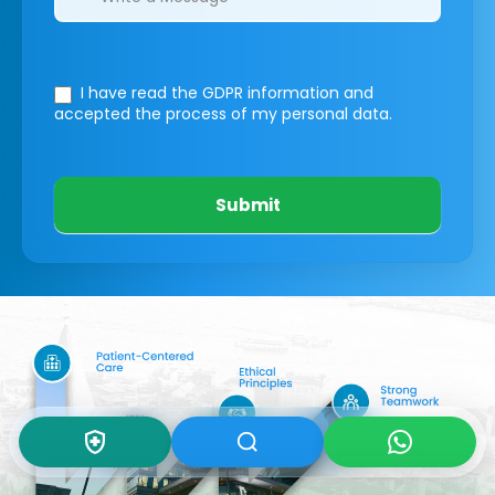
I have read the GDPR information
and
accepted the process of my personal data.
Submit