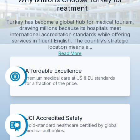
Treatment
Turkey has become a global hub for medical tourism,
drawing millions because its hospitals meet
international accreditation standards while offering
services in fluent English. The country’s strategic
location means a...
Read More
Affordable Excellence
Premium medical care at US & EU standards
for a fraction of the price.
JCI Accredited Safety
Gold-standard healthcare certified by global
medical authorities.