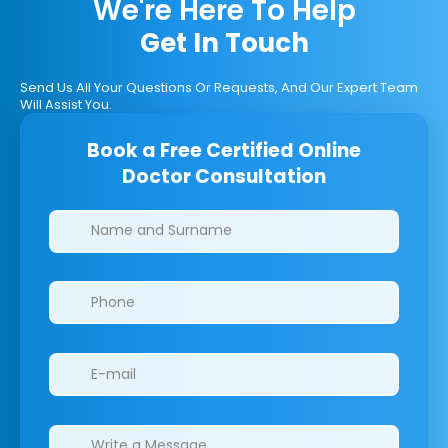
We're Here To Help
Get In Touch
Send Us All Your Questions Or Requests, And Our Expert Team
Will Assist You.
Book a Free Certified Online
Doctor Consultation
Clinics/branches