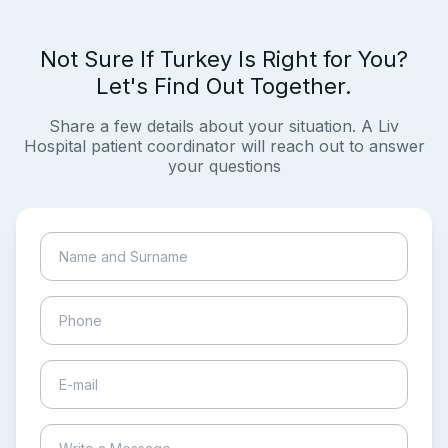
Not Sure If Turkey Is Right for You?
Let's Find Out Together.
Share a few details about your situation. A Liv
Hospital patient coordinator will reach out to answer
your questions