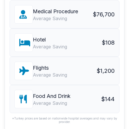
Medical Procedure
$76,700
Average Saving
Hotel
$108
Average Saving
Flights
$1,200
Average Saving
Food And Drink
$144
Average Saving
*Turkey prices are based on nationwide hospital averages and may vary by
provider.