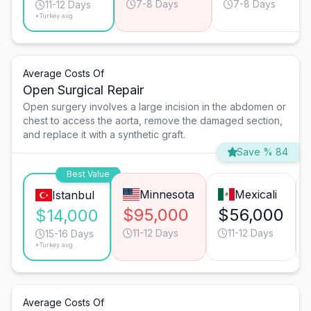
7-8 Days
7-8 Days
11-12 Days
*Turkey avg.
Average Costs Of
Open Surgical Repair
Open surgery involves a large incision in the abdomen or
chest to access the aorta, remove the damaged section,
and replace it with a synthetic graft.
Save % 84
Best Value
Minnesota
Mexicali
Istanbul
$95,000
$56,000
$14,000
11-12 Days
11-12 Days
15-16 Days
*Turkey avg.
Average Costs Of