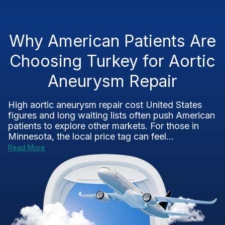
Why American Patients Are
Choosing Turkey for Aortic
Aneurysm Repair
High aortic aneurysm repair cost United States
figures and long waiting lists often push American
patients to explore other markets. For those in
Minnesota, the local price tag can feel...
Read More