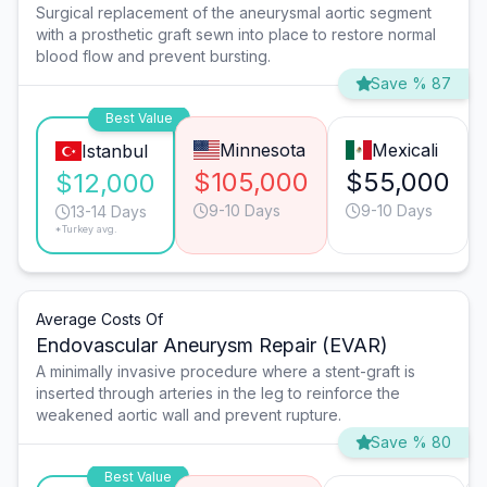
Surgical replacement of the aneurysmal aortic segment
with a prosthetic graft sewn into place to restore normal
blood flow and prevent bursting.
Save % 87
Best Value
Minnesota
Mexicali
Istanbul
$105,000
$55,000
$12,000
9-10 Days
9-10 Days
13-14 Days
*Turkey avg.
Average Costs Of
Endovascular Aneurysm Repair (EVAR)
A minimally invasive procedure where a stent-graft is
inserted through arteries in the leg to reinforce the
weakened aortic wall and prevent rupture.
Save % 80
Best Value