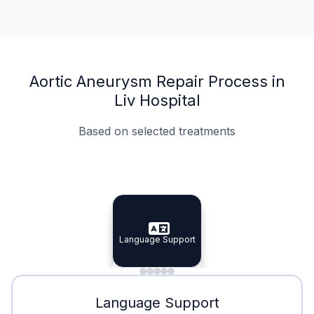
Aortic Aneurysm Repair Process in
Liv Hospital
Based on selected treatments
Specialist Doctors
Integrated Planning
Language Support
Specialist Doctors
Language Support
Integrated
Planning
Minimal Waiting
Accreditation
Language Support
Minimal Waiting
Accreditation