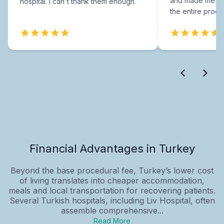
and made me fee
hospital. I can't thank them enough.
the entire proce
Financial Advantages in Turkey
Beyond the base procedural fee, Turkey’s lower cost
of living translates into cheaper accommodation,
meals and local transportation for recovering patients.
Several Turkish hospitals, including Liv Hospital, often
assemble comprehensive...
Read More