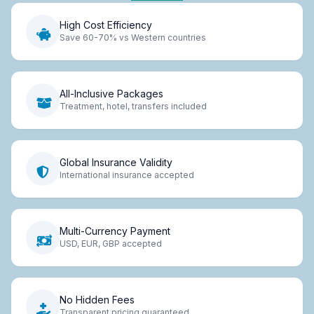
High Cost Efficiency
Save 60-70% vs Western countries
All-Inclusive Packages
Treatment, hotel, transfers included
Global Insurance Validity
International insurance accepted
Multi-Currency Payment
USD, EUR, GBP accepted
No Hidden Fees
Transparent pricing guaranteed