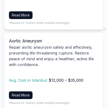
Read More
*Based on Turkey-wide hospital averages
Aortic Aneurysm
Repair aortic aneurysm safely and effectively,
preventing life-threatening rupture. Restore
peace of mind and enjoy a healthier, active life
with confidence.
Avg. Cost in Istanbul:
$12,000 – $35,000
Read More
*Based on Turkey-wide hospital averages