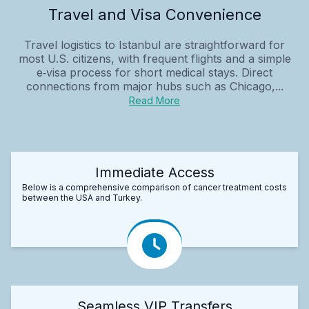
Travel and Visa Convenience
Travel logistics to Istanbul are straightforward for
most U.S. citizens, with frequent flights and a simple
e‑visa process for short medical stays. Direct
connections from major hubs such as Chicago,...
Read More
Immediate Access
Below is a comprehensive comparison of cancer treatment costs
between the USA and Turkey.
Seamless VIP Transfers