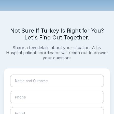
Not Sure If Turkey Is Right for You?
Let's Find Out Together.
Share a few details about your situation. A Liv
Hospital patient coordinator will reach out to answer
your questions