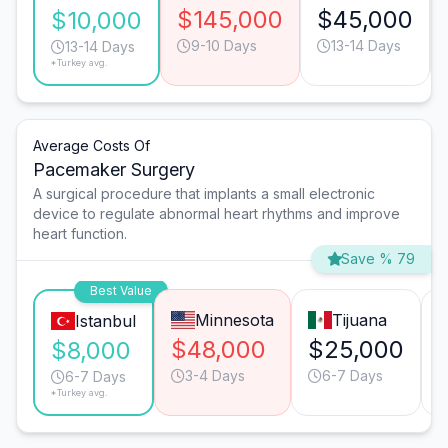
$145,000
$45,000
$10,000
9-10 Days
13-14 Days
13-14 Days
*Turkey avg.
Average Costs Of
Pacemaker Surgery
A surgical procedure that implants a small electronic
device to regulate abnormal heart rhythms and improve
heart function.
Save % 79
Best Value
Minnesota
Tijuana
Istanbul
$48,000
$25,000
$8,000
3-4 Days
6-7 Days
6-7 Days
*Turkey avg.