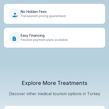
No Hidden Fees
Transparent pricing guaranteed
Easy Financing
Flexible payment plans available
Explore More Treatments
Discover other medical tourism options in Turkey