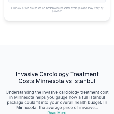
*Turkey prices are based on nationwide hospital averages and may vary by
provider.
Invasive Cardiology Treatment
Costs Minnesota vs Istanbul
Understanding the invasive cardiology treatment cost
in Minnesota helps you gauge how a full Istanbul
package could fit into your overall health budget. In
Minnesota, the average price of invasive...
Read More