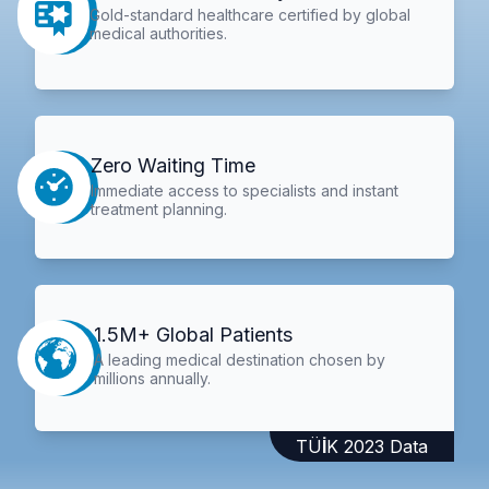
Gold-standard healthcare certified by global
medical authorities.
Zero Waiting Time
Immediate access to specialists and instant
treatment planning.
1.5M+ Global Patients
A leading medical destination chosen by
millions annually.
TÜİK 2023 Data