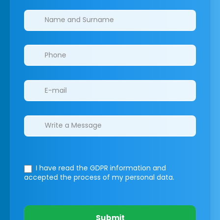
Clinics/branches
I have read the GDPR information
and
accepted the process of my personal data.
Submit