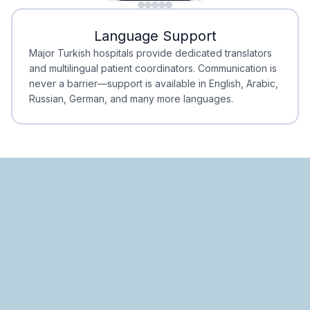
Minimal Waiting
Accreditation
Language Support
Minimal Waiting
Accreditation
Major Turkish hospitals provide dedicated translators
and multilingual patient coordinators. Communication is
never a barrier—support is available in English, Arabic,
Russian, German, and many more languages.