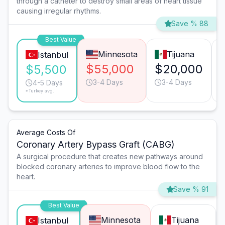
through a catheter to destroy small areas of heart tissue
causing irregular rhythms.
Save % 88
Best Value
Minnesota
Tijuana
Istanbul
$55,000
$20,000
$5,500
3-4 Days
3-4 Days
4-5 Days
*Turkey avg.
Average Costs Of
Coronary Artery Bypass Graft (CABG)
A surgical procedure that creates new pathways around
blocked coronary arteries to improve blood flow to the
heart.
Save % 91
Best Value
Minnesota
Tijuana
Istanbul