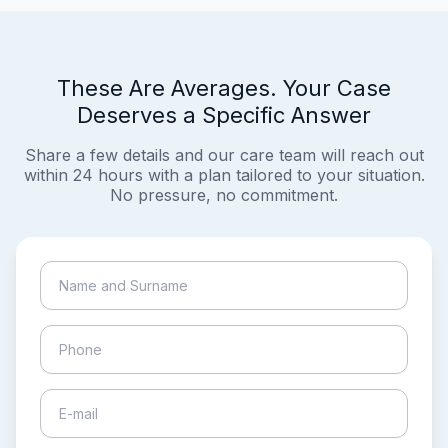
These Are Averages. Your Case
Deserves a Specific Answer
Share a few details and our care team will reach out
within 24 hours with a plan tailored to your situation.
No pressure, no commitment.