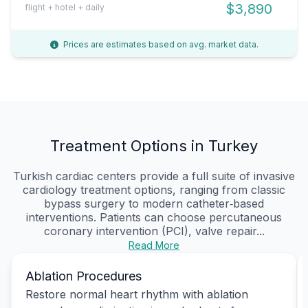
$3,890
flight + hotel + daily
Prices are estimates based on avg. market data.
Treatment Options in Turkey
Turkish cardiac centers provide a full suite of invasive
cardiology treatment options, ranging from classic
bypass surgery to modern catheter‑based
interventions. Patients can choose percutaneous
coronary intervention (PCI), valve repair...
Read More
Ablation Procedures
Restore normal heart rhythm with ablation