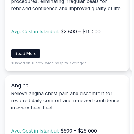
procedures, eliminating irregular beats for
renewed confidence and improved quality of life.
Avg. Cost in Istanbul:
$2,800 – $16,500
Read More
*Based on Turkey-wide hospital averages
Angina
Relieve angina chest pain and discomfort for
restored daily comfort and renewed confidence
in every heartbeat.
Avg. Cost in Istanbul:
$500 – $25,000