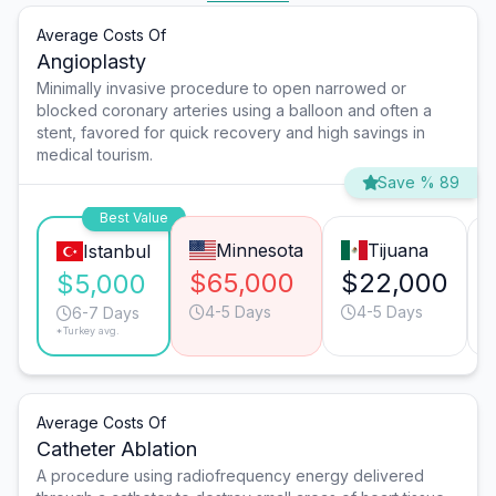
Average Costs Of
Angioplasty
Minimally invasive procedure to open narrowed or
blocked coronary arteries using a balloon and often a
stent, favored for quick recovery and high savings in
medical tourism.
Save % 89
Best Value
Minnesota
Tijuana
Istanbul
$65,000
$22,000
$5,000
4-5 Days
4-5 Days
6-7 Days
*Turkey avg.
Average Costs Of
Catheter Ablation
A procedure using radiofrequency energy delivered