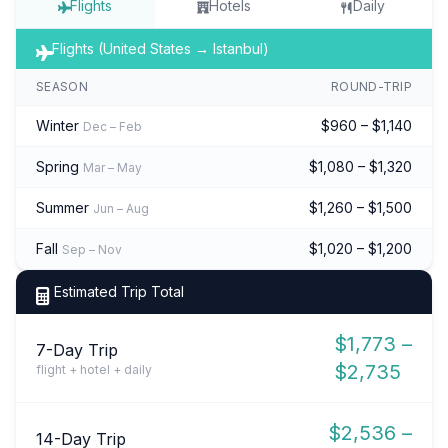
Flights
Hotels
Daily
Flights (United States → Istanbul)
SEASON
ROUND-TRIP
Winter
$960 – $1,140
Dec – Feb
Spring
$1,080 – $1,320
Mar – May
Summer
$1,260 – $1,500
Jun – Aug
Fall
$1,020 – $1,200
Sep – Nov
Estimated Trip Total
$1,773 –
7-Day Trip
$2,735
flight + hotel + daily
$2,536 –
14-Day Trip