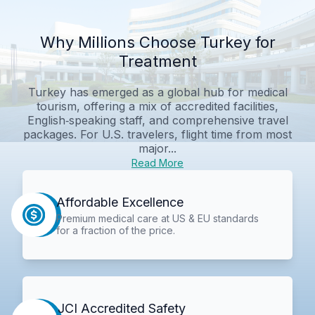
Why Millions Choose Turkey for
Treatment
Turkey has emerged as a global hub for medical
tourism, offering a mix of accredited facilities,
English‑speaking staff, and comprehensive travel
packages. For U.S. travelers, flight time from most
major...
Read More
Affordable Excellence
Premium medical care at US & EU standards
for a fraction of the price.
JCI Accredited Safety