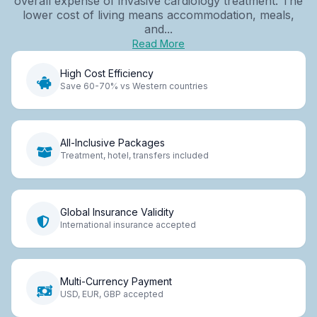
overall expense of invasive cardiology treatment. The
lower cost of living means accommodation, meals,
and...
Read More
High Cost Efficiency
Save 60-70% vs Western countries
All-Inclusive Packages
Treatment, hotel, transfers included
Global Insurance Validity
International insurance accepted
Multi-Currency Payment
USD, EUR, GBP accepted