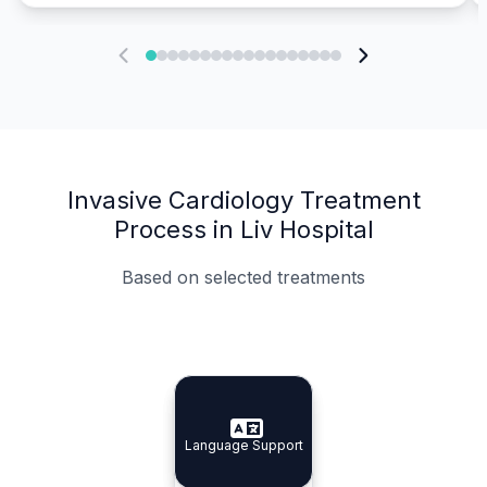
Invasive Cardiology Treatment
Process in Liv Hospital
Based on selected treatments
Specialist Doctors
Integrated Planning
Language Support
Specialist Doctors
Language Support
Integrated
Planning