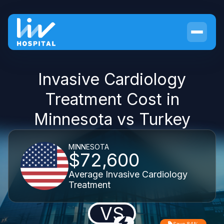
Invasive Cardiology
Treatment Cost in
Minnesota vs Turkey
MINNESOTA
$72,600
Average Invasive Cardiology
Treatment
VS