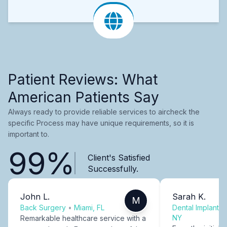
Patient Reviews: What
American Patients Say
Always ready to provide reliable services to aircheck the
specific Process may have unique requirements, so it is
important to.
99%
Client's Satisfied
Successfully.
John L.
Sarah K.
M
Back Surgery
•
Miami, FL
Dental Implants
NY
Remarkable healthcare service with a