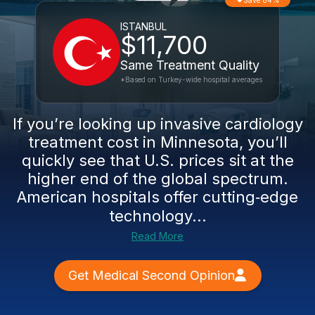
Save 84%
ISTANBUL
$11,700
Same Treatment Quality
*Based on Turkey-wide hospital averages
If you’re looking up invasive cardiology
treatment cost in Minnesota, you’ll
quickly see that U.S. prices sit at the
higher end of the global spectrum.
American hospitals offer cutting‑edge
technology...
Read More
Get Medical Second Opinion