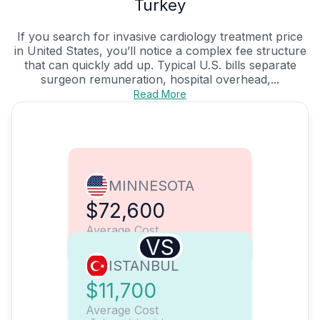
Turkey
If you search for invasive cardiology treatment price
in United States, you’ll notice a complex fee structure
that can quickly add up. Typical U.S. bills separate
surgeon remuneration, hospital overhead,...
Read More
MINNESOTA
$72,600
Average Cost
VS
ISTANBUL
$11,700
Average Cost