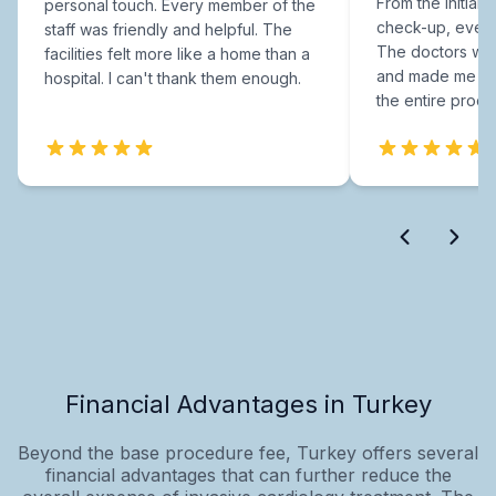
From the initial c
personal touch. Every member of the
check-up, every
staff was friendly and helpful. The
The doctors were
facilities felt more like a home than a
and made me fee
hospital. I can't thank them enough.
the entire proce
Financial Advantages in Turkey
Beyond the base procedure fee, Turkey offers several
financial advantages that can further reduce the