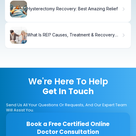
Hysterectomy Recovery: Best Amazing Relief
What Is REI? Causes, Treatment & Recovery
Guide
We're Here To Help
Get In Touch
Send Us All Your Questions Or Requests, And Our Expert Team
Will Assist You.
Book a Free Certified Online
Doctor Consultation