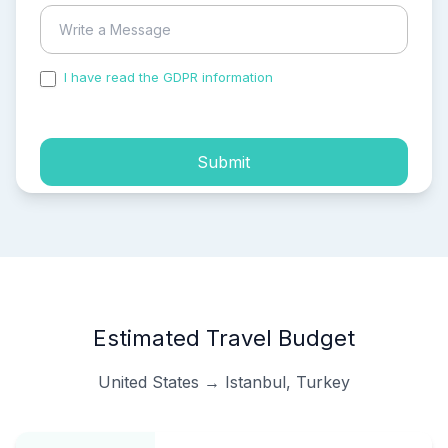
I have read the GDPR information
and accepted the
process of my personal data.
Submit
Estimated Travel Budget
United States → Istanbul, Turkey