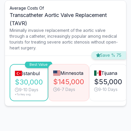
Average Costs Of
Transcatheter Aortic Valve Replacement
(TAVR)
Minimally invasive replacement of the aortic valve
through a catheter, increasingly popular among medical
tourists for treating severe aortic stenosis without open-
heart surgery.
Save % 75
Best Value
Minnesota
Tijuana
Istanbul
$145,000
$55,000
$30,000
6-7 Days
9-10 Days
9-10 Days
*Turkey avg.