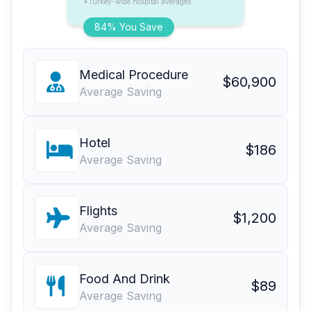
*Turkey-wide hospital averages
84% You Save
Medical Procedure
$60,900
Average Saving
Hotel
$186
Average Saving
Flights
$1,200
Average Saving
Food And Drink
$89
Average Saving