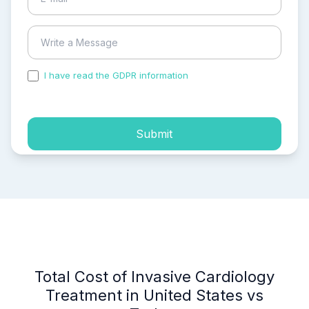
I have read the GDPR information
and accepted the
process of my personal data.
Submit
Total Cost of Invasive Cardiology
Treatment in United States vs