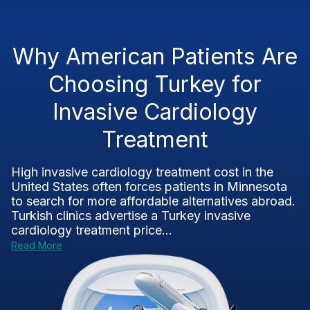
Why American Patients Are
Choosing Turkey for
Invasive Cardiology
Treatment
High invasive cardiology treatment cost in the
United States often forces patients in Minnesota
to search for more affordable alternatives abroad.
Turkish clinics advertise a Turkey invasive
cardiology treatment price...
Read More