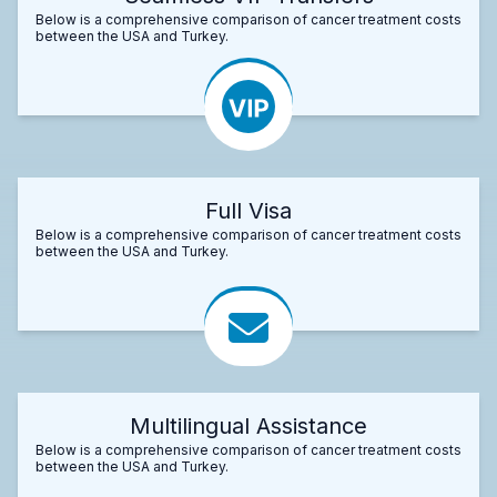
Below is a comprehensive comparison of cancer treatment costs
between the USA and Turkey.
Full Visa
Below is a comprehensive comparison of cancer treatment costs
between the USA and Turkey.
Multilingual Assistance
Below is a comprehensive comparison of cancer treatment costs
between the USA and Turkey.