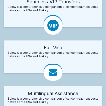
Seamless VIP Transfers
Below is a comprehensive comparison of cancer treatment costs
between the USA and Turkey.
Full Visa
Below is a comprehensive comparison of cancer treatment costs
between the USA and Turkey.
Multilingual Assistance
Below is a comprehensive comparison of cancer treatment costs
between the USA and Turkey.