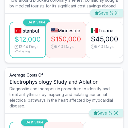
flow around blocked coronary arteries, commonly sought
by medical tourists for its significant cost savings abroad.
Save % 91
Best Value
Minnesota
Tijuana
Istanbul
$150,000
$45,000
$12,000
9-10 Days
9-10 Days
13-14 Days
*Turkey avg.
Average Costs Of
Electrophysiology Study and Ablation
Diagnostic and therapeutic procedure to identify and
treat arrhythmias by mapping and ablating abnormal
electrical pathways in the heart affected by myocardial
disease.
Save % 86
Best Value