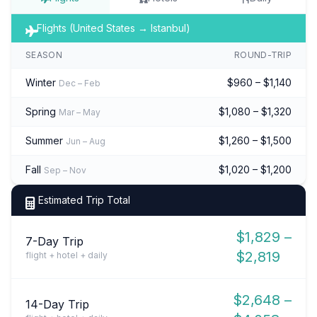
Flights (United States → Istanbul)
SEASON
ROUND-TRIP
Winter
$960 – $1,140
Dec – Feb
Spring
$1,080 – $1,320
Mar – May
Summer
$1,260 – $1,500
Jun – Aug
Fall
$1,020 – $1,200
Sep – Nov
Estimated Trip Total
$1,829 –
7-Day Trip
$2,819
flight + hotel + daily
$2,648 –
14-Day Trip