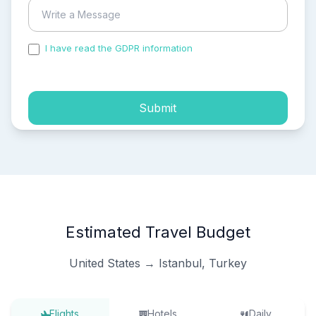
I have read the GDPR information
and accepted the
process of my personal data.
Submit
Estimated Travel Budget
United States → Istanbul, Turkey
Flights
Hotels
Daily