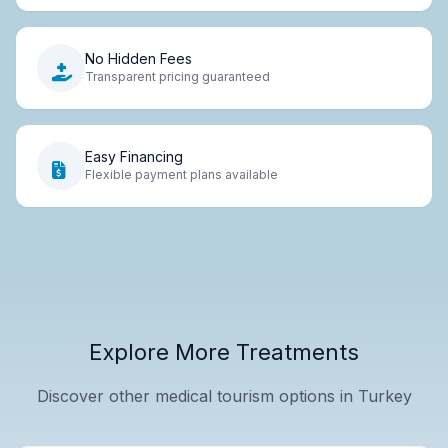
No Hidden Fees
Transparent pricing guaranteed
Easy Financing
Flexible payment plans available
Explore More Treatments
Discover other medical tourism options in Turkey