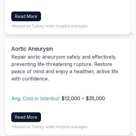
Read More
*Based on Turkey-wide hospital averages
Aortic Aneurysm
Repair aortic aneurysm safely and effectively,
preventing life-threatening rupture. Restore
peace of mind and enjoy a healthier, active life
with confidence.
Avg. Cost in Istanbul:
$12,000 – $35,000
Read More
*Based on Turkey-wide hospital averages