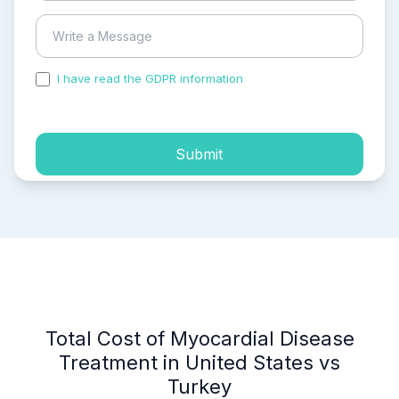
I have read the GDPR information
and accepted the
process of my personal data.
Submit
Total Cost of Myocardial Disease
Treatment in United States vs
Turkey