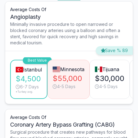
Average Costs Of
Angioplasty
Minimally invasive procedure to open narrowed or
blocked coronary arteries using a balloon and often a
stent, favored for quick recovery and high savings in
medical tourism.
Save % 89
Best Value
Minnesota
Tijuana
Istanbul
$55,000
$30,000
$4,500
4-5 Days
4-5 Days
6-7 Days
*Turkey avg.
Average Costs Of
Coronary Artery Bypass Grafting (CABG)
Surgical procedure that creates new pathways for blood