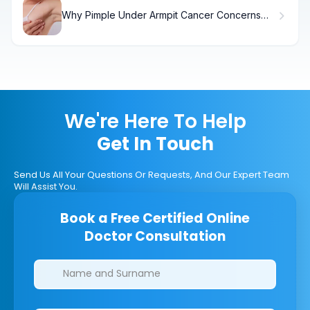
Why Pimple Under Armpit Cancer Concerns
Arise (And What to Do)
We're Here To Help
Get In Touch
Send Us All Your Questions Or Requests, And Our Expert Team
Will Assist You.
Book a Free Certified Online
Doctor Consultation
Clinics/branches