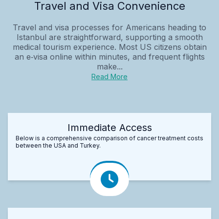
Travel and Visa Convenience
Travel and visa processes for Americans heading to
Istanbul are straightforward, supporting a smooth
medical tourism experience. Most US citizens obtain
an e‑visa online within minutes, and frequent flights
make...
Read More
Immediate Access
Below is a comprehensive comparison of cancer treatment costs
between the USA and Turkey.