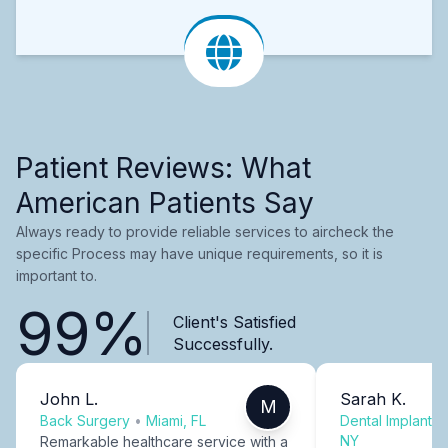
Patient Reviews: What
American Patients Say
Always ready to provide reliable services to aircheck the
specific Process may have unique requirements, so it is
important to.
99%
Client's Satisfied
Successfully.
John L.
Sarah K.
M
Back Surgery
•
Miami, FL
Dental Implants
NY
Remarkable healthcare service with a