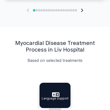
Myocardial Disease Treatment
Process in Liv Hospital
Based on selected treatments
Specialist Doctors
Integrated Planning
Language Support
Specialist Doctors
Language Support
Integrated
Planning