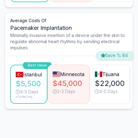
Average Costs Of
Pacemaker Implantation
Minimally invasive insertion of a device under the skin to
regulate abnormal heart rhythms by sending electrical
impulses.
Save % 84
Best Value
Minnesota
Tijuana
Istanbul
$45,000
$22,000
$5,500
2-3 Days
4-5 Days
4-5 Days
*Turkey avg.