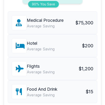
90% You Save
Medical Procedure
$75,300
Average Saving
Hotel
$200
Average Saving
Flights
$1,200
Average Saving
Food And Drink
$15
Average Saving