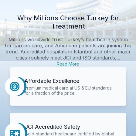
Why Millions Choose Turkey for
Treatment
Millions worldwide trust Turkey’s healthcare system
for cardiac care, and American patients are joining this
trend. Accredited hospitals in Istanbul and other major
cities routinely meet JCI and ISO standards,...
Read More
Affordable Excellence
Premium medical care at US & EU standards
for a fraction of the price.
JCI Accredited Safety
Gold-standard healthcare certified by global