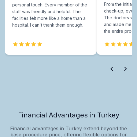
From the initial c
personal touch. Every member of the
check-up, every
staff was friendly and helpful. The
The doctors were
facilities felt more like a home than a
and made me fee
hospital. I can't thank them enough.
the entire proce
Financial Advantages in Turkey
Financial advantages in Turkey extend beyond the
base procedure price, offering flexible options for