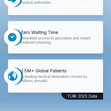
medical authorities.
Zero Waiting Time
Immediate access to specialists and instant
treatment planning.
1.5M+ Global Patients
A leading medical destination chosen by
millions annually.
TÜİK 2023 Data