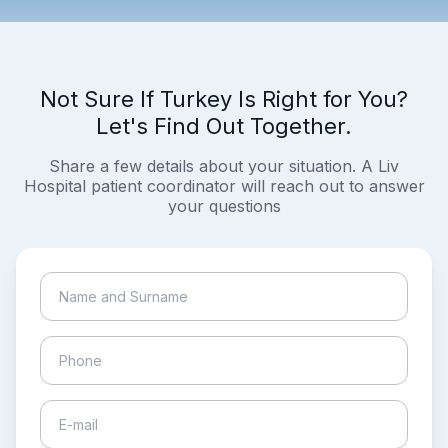
Not Sure If Turkey Is Right for You?
Let's Find Out Together.
Share a few details about your situation. A Liv
Hospital patient coordinator will reach out to answer
your questions