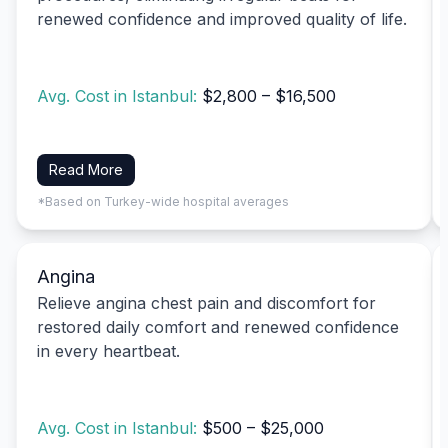
renewed confidence and improved quality of life.
Avg. Cost in Istanbul:
$2,800 – $16,500
Read More
*Based on Turkey-wide hospital averages
Angina
Relieve angina chest pain and discomfort for
restored daily comfort and renewed confidence
in every heartbeat.
Avg. Cost in Istanbul:
$500 – $25,000