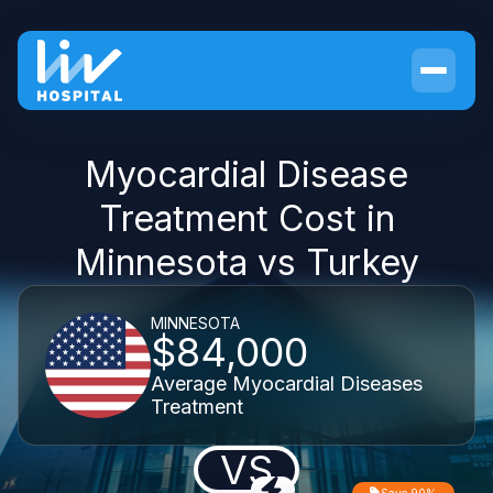
Myocardial Disease
Treatment Cost in
Minnesota vs Turkey
MINNESOTA
$84,000
Average Myocardial Diseases
Treatment
VS