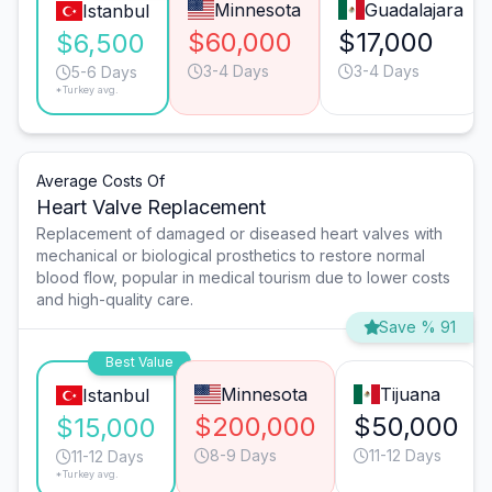
Minnesota
Guadalajara
Istanbul
$60,000
$17,000
$6,500
3-4 Days
3-4 Days
5-6 Days
*Turkey avg.
Average Costs Of
Heart Valve Replacement
Replacement of damaged or diseased heart valves with
mechanical or biological prosthetics to restore normal
blood flow, popular in medical tourism due to lower costs
and high-quality care.
Save % 91
Best Value
Minnesota
Tijuana
Istanbul
$200,000
$50,000
$15,000
8-9 Days
11-12 Days
11-12 Days
*Turkey avg.