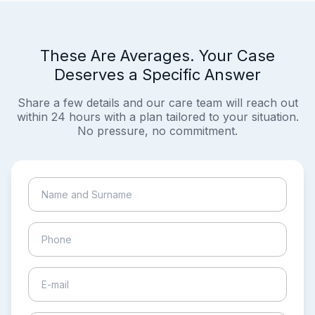
These Are Averages. Your Case
Deserves a Specific Answer
Share a few details and our care team will reach out
within 24 hours with a plan tailored to your situation.
No pressure, no commitment.