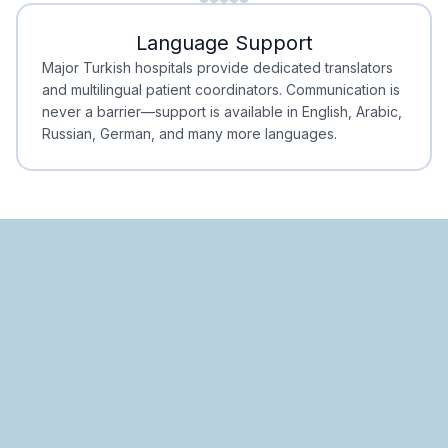
Minimal Waiting
Accreditation
Language Support
Minimal Waiting
Accreditation
Major Turkish hospitals provide dedicated translators
and multilingual patient coordinators. Communication is
never a barrier—support is available in English, Arabic,
Russian, German, and many more languages.