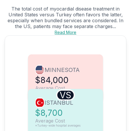
The total cost of myocardial disease treatment in
United States versus Turkey often favors the latter,
especially when bundled services are considered. In
the US, patients may face separate charges...
Read More
MINNESOTA
$84,000
Average Cost
VS
ISTANBUL
$8,700
Average Cost
*Turkey-wide hospital averages