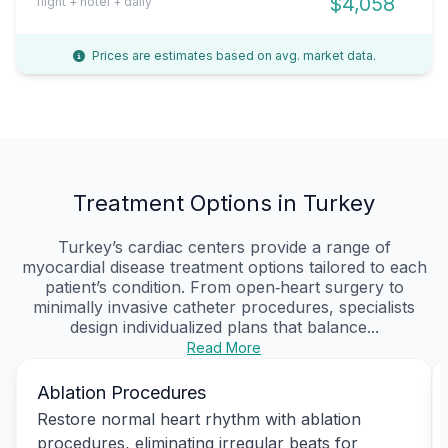
$4,058
flight + hotel + daily
Prices are estimates based on avg. market data.
Treatment Options in Turkey
Turkey’s cardiac centers provide a range of
myocardial disease treatment options tailored to each
patient’s condition. From open‑heart surgery to
minimally invasive catheter procedures, specialists
design individualized plans that balance...
Read More
Ablation Procedures
Restore normal heart rhythm with ablation
procedures, eliminating irregular beats for