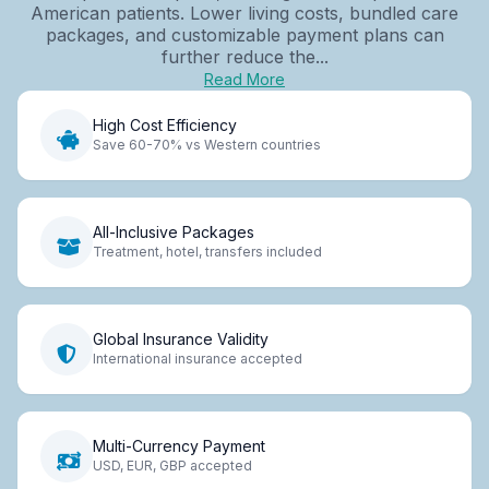
American patients. Lower living costs, bundled care
packages, and customizable payment plans can
further reduce the...
Read More
High Cost Efficiency
Save 60-70% vs Western countries
All-Inclusive Packages
Treatment, hotel, transfers included
Global Insurance Validity
International insurance accepted
Multi-Currency Payment
USD, EUR, GBP accepted