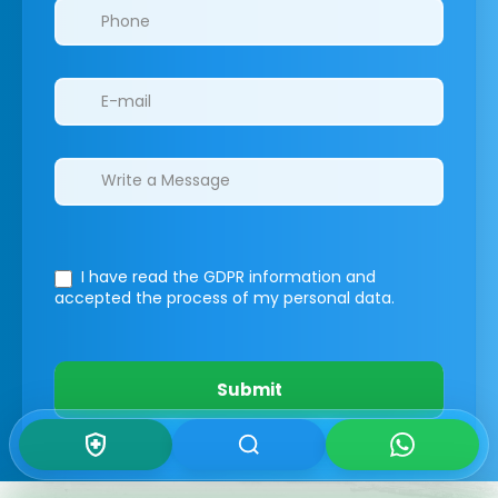
I have read the GDPR information
and
accepted the process of my personal data.
Submit