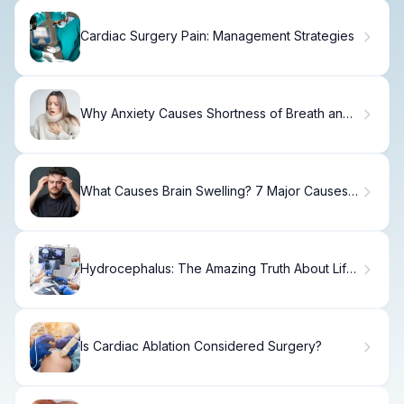
Cardiac Surgery Pain: Management Strategies
Why Anxiety Causes Shortness of Breath and
How to Stop It
What Causes Brain Swelling? 7 Major Causes
Explained Simply
Hydrocephalus: The Amazing Truth About Life
Span
Is Cardiac Ablation Considered Surgery?