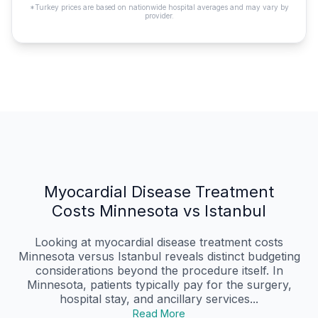
*Turkey prices are based on nationwide hospital averages and may vary by
provider.
Myocardial Disease Treatment
Costs Minnesota vs Istanbul
Looking at myocardial disease treatment costs
Minnesota versus Istanbul reveals distinct budgeting
considerations beyond the procedure itself. In
Minnesota, patients typically pay for the surgery,
hospital stay, and ancillary services...
Read More