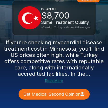
Save 90%
ISTANBUL
$8,700
Same Treatment Quality
*Based on Turkey-wide hospital averages
If you’re checking myocardial disease
treatment cost in Minnesota, you’ll find
US prices often high, while Turkey
offers competitive rates with reputable
care, along with internationally
accredited facilities. In the...
Read More
Get Medical Second Opinion