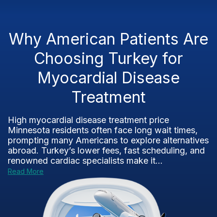
Why American Patients Are
Choosing Turkey for
Myocardial Disease
Treatment
High myocardial disease treatment price
Minnesota residents often face long wait times,
prompting many Americans to explore alternatives
abroad. Turkey’s lower fees, fast scheduling, and
renowned cardiac specialists make it...
Read More