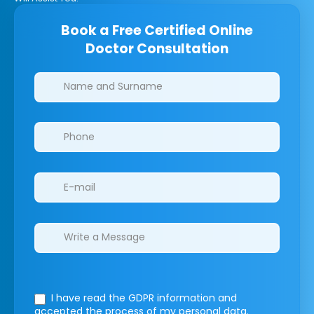
Book a Free Certified Online
Doctor Consultation
Clinics/branches
I have read the GDPR information
and
accepted the process of my personal data.