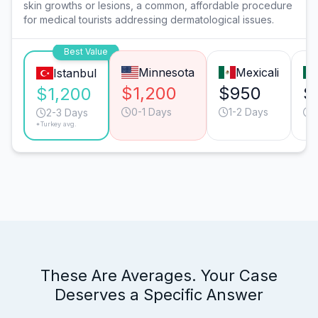
skin growths or lesions, a common, affordable procedure
for medical tourists addressing dermatological issues.
Best Value
Minnesota
Mexicali
Istanbul
$1,200
$950
$
$1,200
0-1 Days
1-2 Days
1
2-3 Days
*Turkey avg.
These Are Averages. Your Case
Deserves a Specific Answer