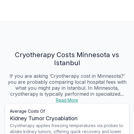
Cryotherapy Costs Minnesota vs
Istanbul
If you are asking ‘Cryotherapy cost in Minnesota?’
you are probably comparing local hospital fees with
what you might pay in Istanbul. In Minnesota,
cryotherapy is typically performed in specialized...
Read More
Average Costs Of
Kidney Tumor Cryoablation
Cryotherapy applies freezing temperatures via probes to
ablate kidney tumors, offering quick recovery and lower