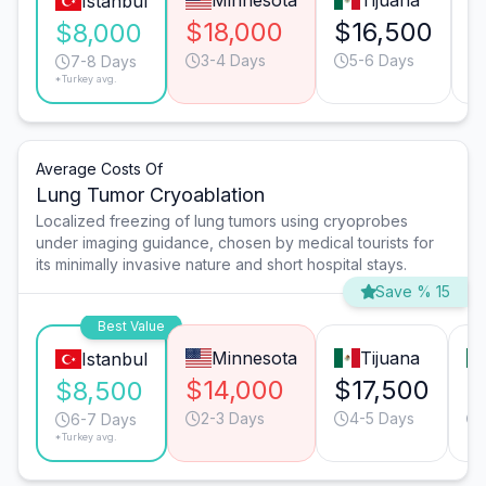
Minnesota
Tijuana
Istanbul
$18,000
$16,500
$
$8,000
3-4 Days
5-6 Days
7-8 Days
*Turkey avg.
Average Costs Of
Lung Tumor Cryoablation
Localized freezing of lung tumors using cryoprobes
under imaging guidance, chosen by medical tourists for
its minimally invasive nature and short hospital stays.
Save % 15
Best Value
Minnesota
Tijuana
Istanbul
$14,000
$17,500
$
$8,500
2-3 Days
4-5 Days
6-7 Days
*Turkey avg.