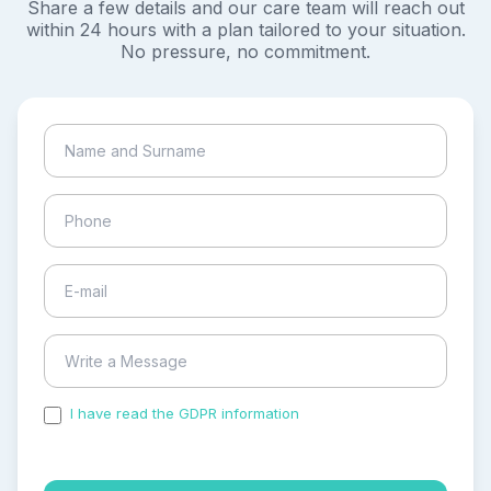
Share a few details and our care team will reach out
within 24 hours with a plan tailored to your situation.
No pressure, no commitment.
I have read the GDPR information
and accepted the
process of my personal data.