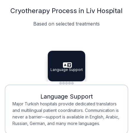
Cryotherapy Process in Liv Hospital
Based on selected treatments
Specialist Doctors
Integrated Planning
Language Support
Specialist Doctors
Language Support
Integrated
Planning
Minimal Waiting
Accreditation
Language Support
Minimal Waiting
Accreditation
Major Turkish hospitals provide dedicated translators
and multilingual patient coordinators. Communication is
never a barrier—support is available in English, Arabic,
Russian, German, and many more languages.