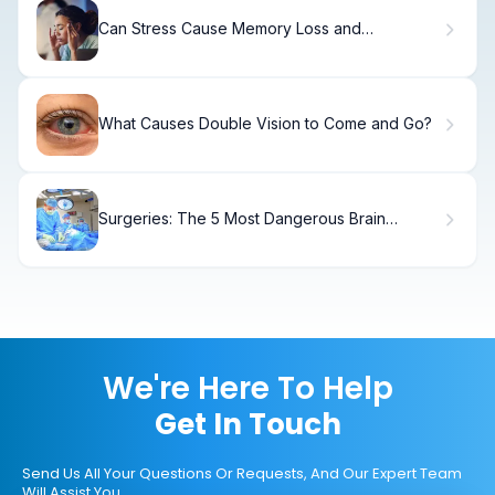
Can Stress Cause Memory Loss and
Dementia? What Research Shows
What Causes Double Vision to Come and Go?
Surgeries: The 5 Most Dangerous Brain
Procedures
We're Here To Help
Get In Touch
Send Us All Your Questions Or Requests, And Our Expert Team
Will Assist You.