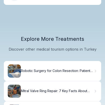
Explore More Treatments
Discover other medical tourism options in Turkey
Robotic Surgery for Colon Resection: Patient
Guide.
Mitral Valve Ring Repair: 7 Key Facts About
Annuloplasty Techniques