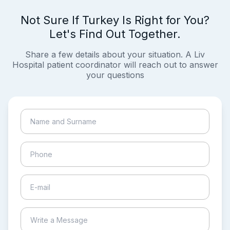
Not Sure If Turkey Is Right for You?
Let's Find Out Together.
Share a few details about your situation. A Liv
Hospital patient coordinator will reach out to answer
your questions