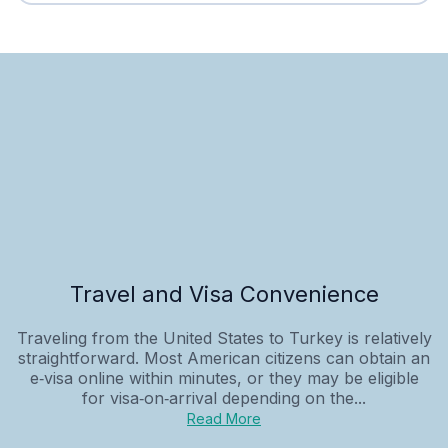
Travel and Visa Convenience
Traveling from the United States to Turkey is relatively
straightforward. Most American citizens can obtain an
e‑visa online within minutes, or they may be eligible
for visa‑on‑arrival depending on the...
Read More