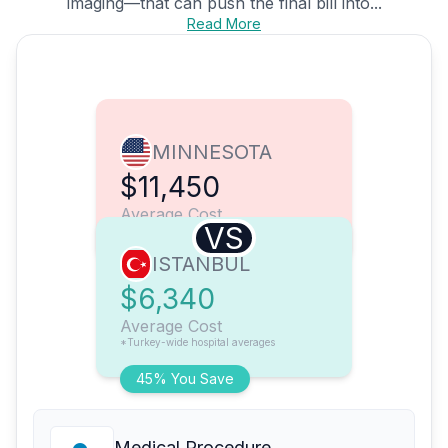
imaging—that can push the final bill into...
Read More
MINNESOTA
$11,450
Average Cost
VS
ISTANBUL
$6,340
Average Cost
*Turkey-wide hospital averages
45% You Save
Medical Procedure