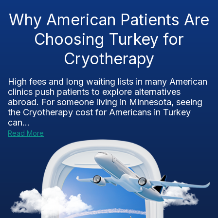
Why American Patients Are
Choosing Turkey for
Cryotherapy
High fees and long waiting lists in many American
clinics push patients to explore alternatives
abroad. For someone living in Minnesota, seeing
the Cryotherapy cost for Americans in Turkey
can...
Read More