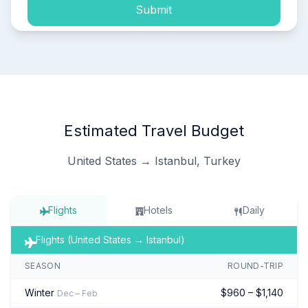
Submit
Estimated Travel Budget
United States → Istanbul, Turkey
Flights
Hotels
Daily
Flights (United States → Istanbul)
SEASON
ROUND-TRIP
Winter
$960 – $1,140
Dec – Feb