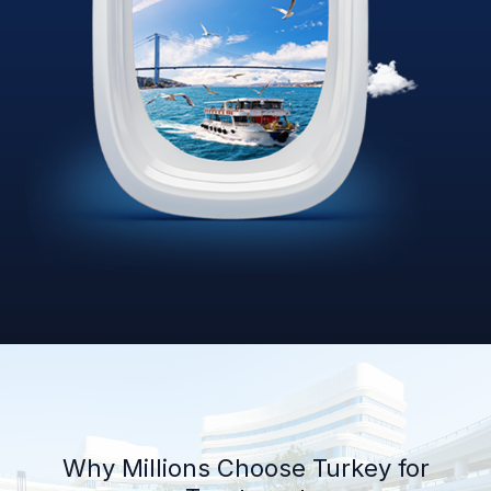
Why Millions Choose Turkey for