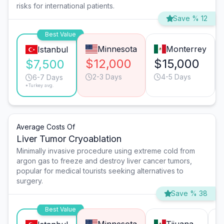
risks for international patients.
Save % 12
Best Value
Minnesota
Monterrey
Istanbul
$12,000
$15,000
$7,500
2-3 Days
4-5 Days
6-7 Days
*Turkey avg.
Average Costs Of
Liver Tumor Cryoablation
Minimally invasive procedure using extreme cold from
argon gas to freeze and destroy liver cancer tumors,
popular for medical tourists seeking alternatives to
surgery.
Save % 38
Best Value