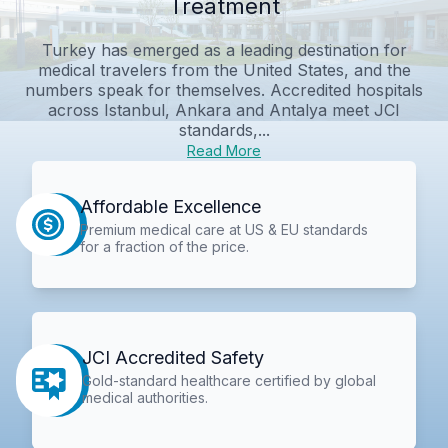
Treatment
Turkey has emerged as a leading destination for
medical travelers from the United States, and the
numbers speak for themselves. Accredited hospitals
across Istanbul, Ankara and Antalya meet JCI
standards,...
Read More
Affordable Excellence
Premium medical care at US & EU standards
for a fraction of the price.
JCI Accredited Safety
Gold-standard healthcare certified by global
medical authorities.