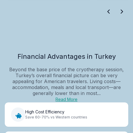
Financial Advantages in Turkey
Beyond the base price of the cryotherapy session,
Turkey’s overall financial picture can be very
appealing for American travelers. Living costs—
accommodation, meals and local transport—are
generally lower than in most...
Read More
High Cost Efficiency
Save 60-70% vs Western countries