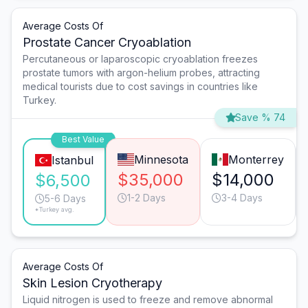
Average Costs Of
Prostate Cancer Cryoablation
Percutaneous or laparoscopic cryoablation freezes
prostate tumors with argon-helium probes, attracting
medical tourists due to cost savings in countries like
Turkey.
Save % 74
Best Value
Minnesota
Monterrey
Istanbul
$35,000
$14,000
$6,500
1-2 Days
3-4 Days
5-6 Days
*Turkey avg.
Average Costs Of
Skin Lesion Cryotherapy
Liquid nitrogen is used to freeze and remove abnormal