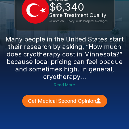
$6,340
Same Treatment Quality
*Based on Turkey-wide hospital averages
Many people in the United States start
their research by asking, “How much
does cryotherapy cost in Minnesota?”
because local pricing can feel opaque
and sometimes high. In general,
cryotherapy...
Read More
Get Medical Second Opinion