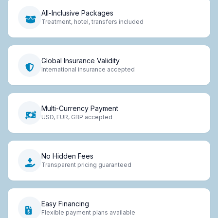
All-Inclusive Packages
Treatment, hotel, transfers included
Global Insurance Validity
International insurance accepted
Multi-Currency Payment
USD, EUR, GBP accepted
No Hidden Fees
Transparent pricing guaranteed
Easy Financing
Flexible payment plans available