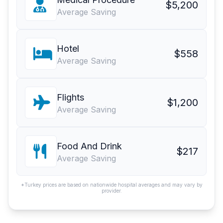
$5,200
Average Saving
Hotel
$558
Average Saving
Flights
$1,200
Average Saving
Food And Drink
$217
Average Saving
*Turkey prices are based on nationwide hospital averages and may vary by
provider.