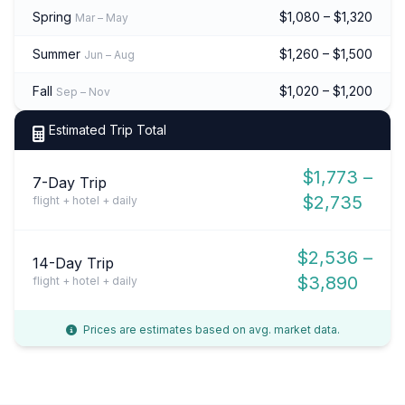
Spring
$1,080 – $1,320
Mar – May
Summer
$1,260 – $1,500
Jun – Aug
Fall
$1,020 – $1,200
Sep – Nov
Estimated Trip Total
$1,773 –
7-Day Trip
$2,735
flight + hotel + daily
$2,536 –
14-Day Trip
$3,890
flight + hotel + daily
Prices are estimates based on avg. market data.