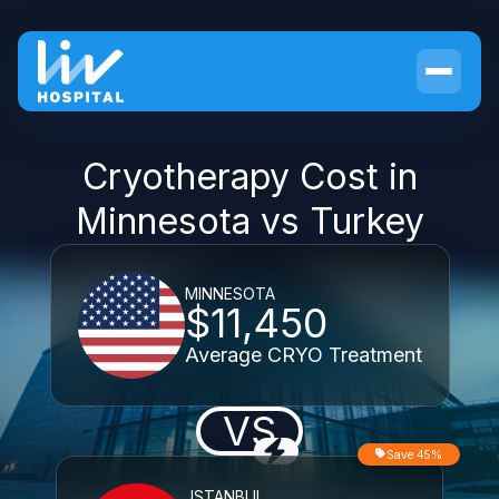
Cryotherapy Cost in
Minnesota vs Turkey
MINNESOTA
$11,450
Average CRYO Treatment
VS
Save 45%
ISTANBUL