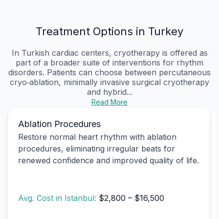
Treatment Options in Turkey
In Turkish cardiac centers, cryotherapy is offered as
part of a broader suite of interventions for rhythm
disorders. Patients can choose between percutaneous
cryo‑ablation, minimally invasive surgical cryotherapy
and hybrid...
Read More
Ablation Procedures
Restore normal heart rhythm with ablation
procedures, eliminating irregular beats for
renewed confidence and improved quality of life.
Avg. Cost in Istanbul:
$2,800 – $16,500