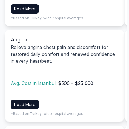
Read More
*Based on Turkey-wide hospital averages
Angina
Relieve angina chest pain and discomfort for
restored daily comfort and renewed confidence
in every heartbeat.
Avg. Cost in Istanbul:
$500 – $25,000
Read More
*Based on Turkey-wide hospital averages