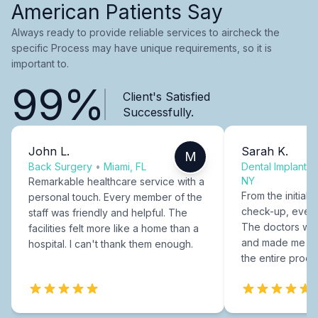
American Patients Say
Always ready to provide reliable services to aircheck the
specific Process may have unique requirements, so it is
important to.
99%
Client's Satisfied
Successfully.
John L.
Sarah K.
M
Back Surgery
•
Miami, FL
Dental Implants
NY
Remarkable healthcare service with a
From the initial c
personal touch. Every member of the
check-up, every
staff was friendly and helpful. The
The doctors were
facilities felt more like a home than a
and made me fee
hospital. I can't thank them enough.
the entire proce