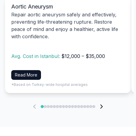
Aortic Aneurysm
Repair aortic aneurysm safely and effectively,
preventing life-threatening rupture. Restore
peace of mind and enjoy a healthier, active life
with confidence.
Avg. Cost in Istanbul:
$12,000 – $35,000
Read More
*Based on Turkey-wide hospital averages