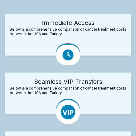
Immediate Access
Below is a comprehensive comparison of cancer treatment costs
between the USA and Turkey.
Seamless VIP Transfers
Below is a comprehensive comparison of cancer treatment costs
between the USA and Turkey.