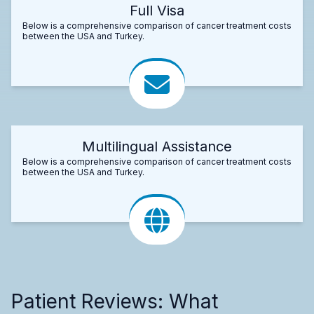
Full Visa
Below is a comprehensive comparison of cancer treatment costs
between the USA and Turkey.
Multilingual Assistance
Below is a comprehensive comparison of cancer treatment costs
between the USA and Turkey.
Patient Reviews: What