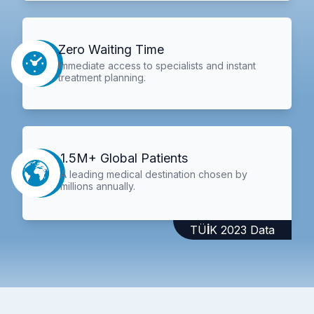
Zero Waiting Time
Immediate access to specialists and instant
treatment planning.
1.5M+ Global Patients
A leading medical destination chosen by
millions annually.
TÜİK 2023 Data