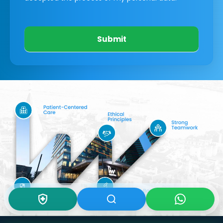
Submit