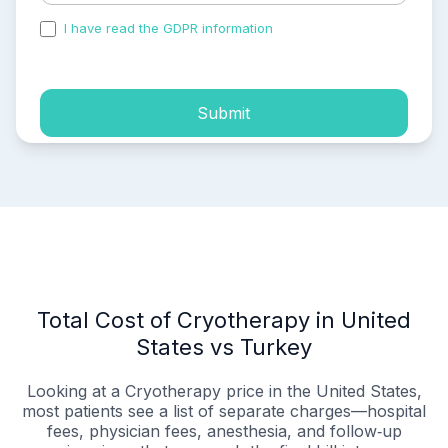
I have read the GDPR information
and accepted the
process of my personal data.
Submit
Total Cost of Cryotherapy in United
States vs Turkey
Looking at a Cryotherapy price in the United States,
most patients see a list of separate charges—hospital
fees, physician fees, anesthesia, and follow‑up