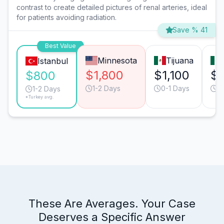
contrast to create detailed pictures of renal arteries, ideal
for patients avoiding radiation.
Save % 41
Best Value
Minnesota
Tijuana
Istanbul
$1,800
$1,100
$1
$800
1-2 Days
0-1 Days
0
1-2 Days
*Turkey avg.
These Are Averages. Your Case
Deserves a Specific Answer