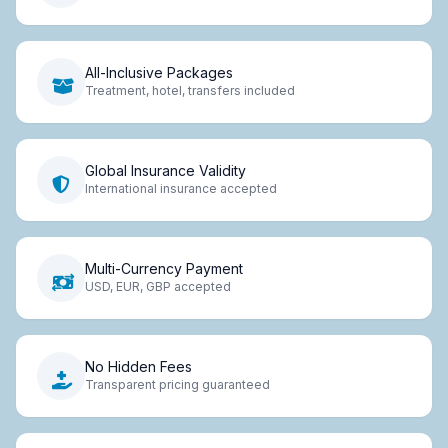
All-Inclusive Packages
Treatment, hotel, transfers included
Global Insurance Validity
International insurance accepted
Multi-Currency Payment
USD, EUR, GBP accepted
No Hidden Fees
Transparent pricing guaranteed