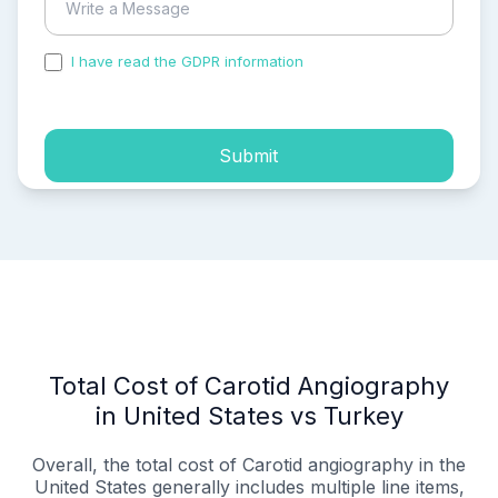
I have read the GDPR information
and accepted the
process of my personal data.
Submit
Total Cost of Carotid Angiography
in United States vs Turkey
Overall, the total cost of Carotid angiography in the
United States generally includes multiple line items,