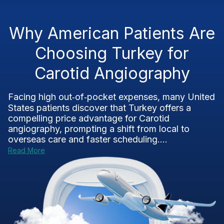
Why American Patients Are
Choosing Turkey for
Carotid Angiography
Facing high out‑of‑pocket expenses, many United
States patients discover that Turkey offers a
compelling price advantage for Carotid
angiography, prompting a shift from local to
overseas care and faster scheduling....
Read More