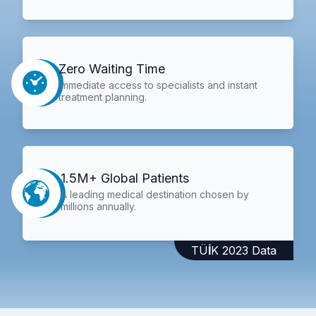
Zero Waiting Time
Immediate access to specialists and instant
treatment planning.
1.5M+ Global Patients
A leading medical destination chosen by
millions annually.
TÜİK 2023 Data