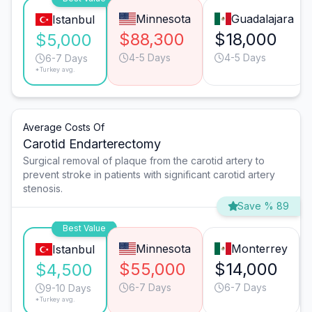
Minnesota
Guadalajara
Istanbul
$88,300
$18,000
$5,000
4-5 Days
4-5 Days
6-7 Days
*Turkey avg.
Average Costs Of
Carotid Endarterectomy
Surgical removal of plaque from the carotid artery to
prevent stroke in patients with significant carotid artery
stenosis.
Save % 89
Best Value
Minnesota
Monterrey
Istanbul
$55,000
$14,000
$4,500
6-7 Days
6-7 Days
9-10 Days
*Turkey avg.