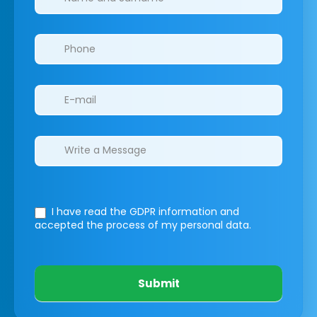
I have read the GDPR information
and
accepted the process of my personal data.
Submit