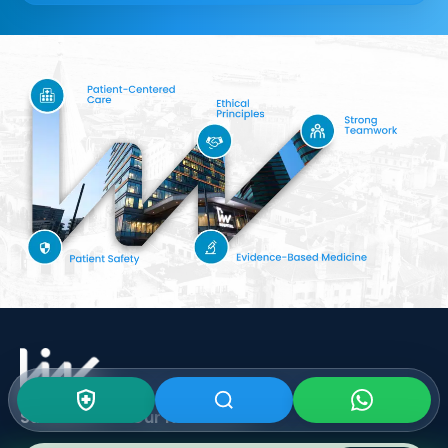
Subscribe To Our
Newsletter