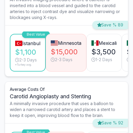
inserted into a blood vessel and guided to the carotid
arteries to inject contrast dye and visualize narrowing or
blockages using X-rays.
Save % 89
Best Value
Minnesota
Mexicali
Istanbul
$15,000
$3,500
$
$1,100
2-3 Days
1-2 Days
1
2-3 Days
*Turkey avg.
Average Costs Of
Carotid Angioplasty and Stenting
A minimally invasive procedure that uses a balloon to
widen a narrowed carotid artery and places a stent to
keep it open, improving blood flow to the brain.
Save % 92
Best Value