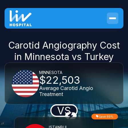
Carotid Angiography Cost
in Minnesota vs Turkey
MINNESOTA
$22,503
Average Carotid Angio
Treatment
VS
Save 89%
ISTANBUL