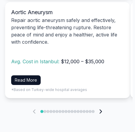
Aortic Aneurysm
Repair aortic aneurysm safely and effectively,
preventing life-threatening rupture. Restore
peace of mind and enjoy a healthier, active life
with confidence.
Avg. Cost in Istanbul:
$12,000 – $35,000
Read More
*Based on Turkey-wide hospital averages