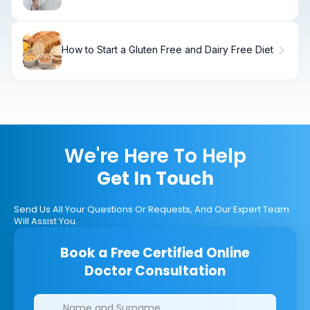
Steps
How to Start a Gluten Free and Dairy Free Diet
We're Here To Help
Get In Touch
Send Us All Your Questions Or Requests, And Our Expert Team
Will Assist You.
Book a Free Certified Online
Doctor Consultation
Clinics/branches