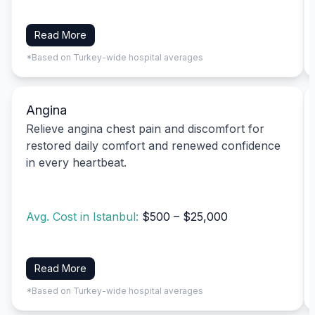
Read More
*Based on Turkey-wide hospital averages
Angina
Relieve angina chest pain and discomfort for
restored daily comfort and renewed confidence
in every heartbeat.
Avg. Cost in Istanbul:
$500 – $25,000
Read More
*Based on Turkey-wide hospital averages