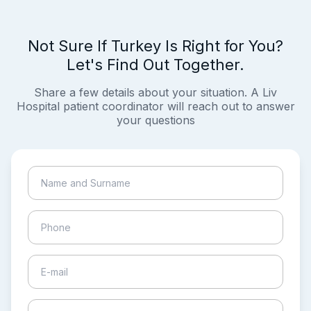
Not Sure If Turkey Is Right for You?
Let's Find Out Together.
Share a few details about your situation. A Liv
Hospital patient coordinator will reach out to answer
your questions