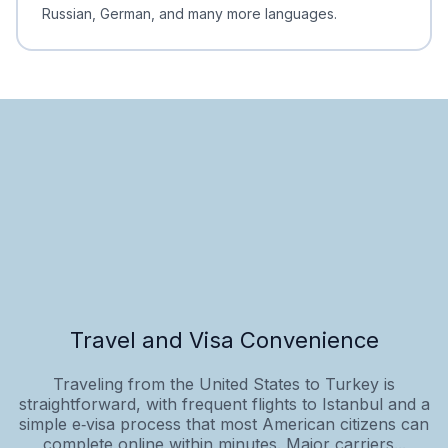
Russian, German, and many more languages.
Travel and Visa Convenience
Traveling from the United States to Turkey is
straightforward, with frequent flights to Istanbul and a
simple e‑visa process that most American citizens can
complete online within minutes. Major carriers...