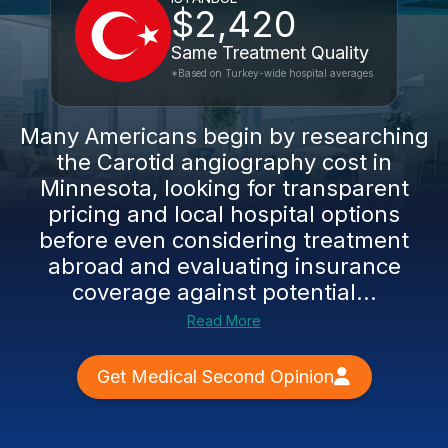
$2,420
Same Treatment Quality
*Based on Turkey-wide hospital averages
Many Americans begin by researching
the Carotid angiography cost in
Minnesota, looking for transparent
pricing and local hospital options
before even considering treatment
abroad and evaluating insurance
coverage against potential...
Read More
Get Medical Second Opinion