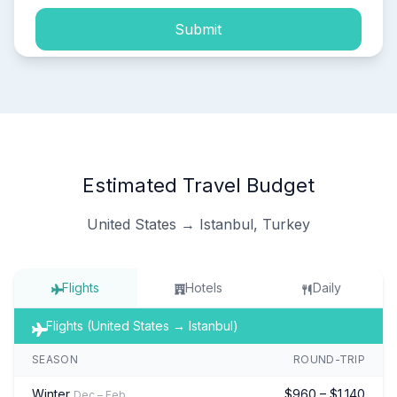
Submit
Estimated Travel Budget
United States → Istanbul, Turkey
Flights
Hotels
Daily
Flights (United States → Istanbul)
SEASON
ROUND-TRIP
Winter
$960 – $1,140
Dec – Feb