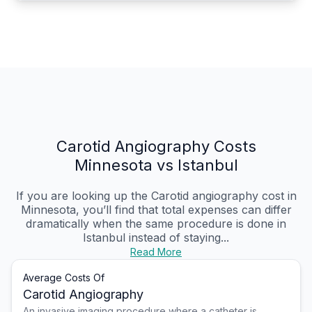
Carotid Angiography Costs
Minnesota vs Istanbul
If you are looking up the Carotid angiography cost in
Minnesota, you’ll find that total expenses can differ
dramatically when the same procedure is done in
Istanbul instead of staying...
Read More
Average Costs Of
Carotid Angiography
An invasive imaging procedure where a catheter is