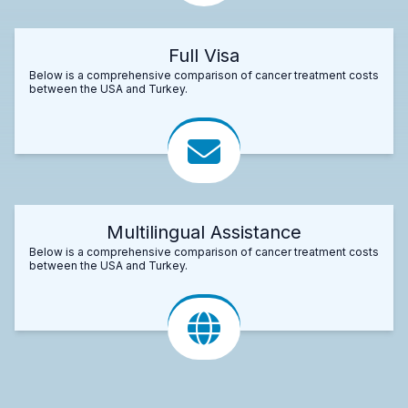
Full Visa
Below is a comprehensive comparison of cancer treatment costs
between the USA and Turkey.
Multilingual Assistance
Below is a comprehensive comparison of cancer treatment costs
between the USA and Turkey.