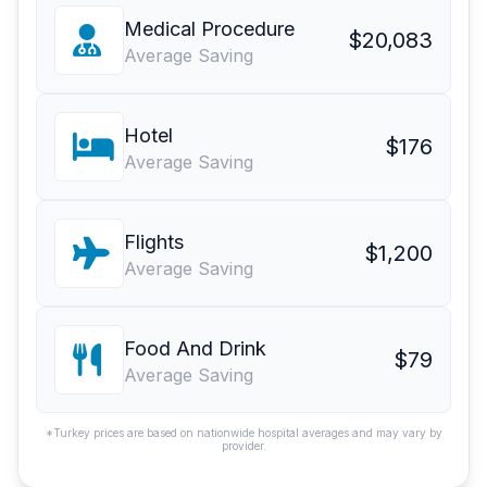
Medical Procedure
$20,083
Average Saving
Hotel
$176
Average Saving
Flights
$1,200
Average Saving
Food And Drink
$79
Average Saving
*Turkey prices are based on nationwide hospital averages and may vary by
provider.