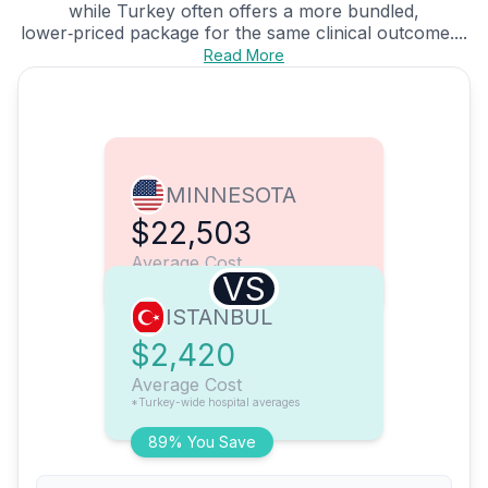
while Turkey often offers a more bundled,
lower‑priced package for the same clinical outcome....
Read More
MINNESOTA
$22,503
Average Cost
VS
ISTANBUL
$2,420
Average Cost
*Turkey-wide hospital averages
89% You Save