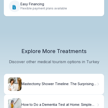
Easy Financing
Flexible payment plans available
Explore More Treatments
Discover other medical tourism options in Turkey
Mastectomy Shower Timeline: The Surprising
Answer
How to Do a Dementia Test at Home: Simple