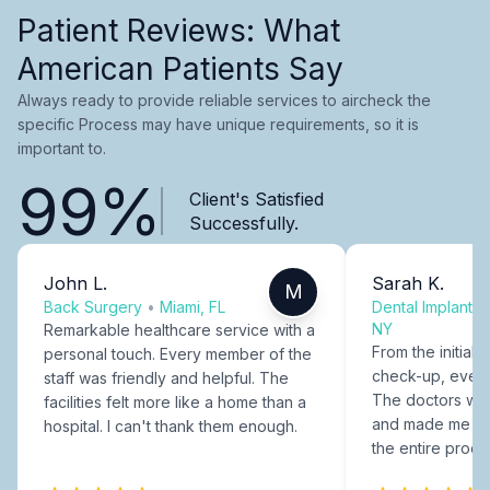
Patient Reviews: What
American Patients Say
Always ready to provide reliable services to aircheck the
specific Process may have unique requirements, so it is
important to.
99%
Client's Satisfied
Successfully.
John L.
Sarah K.
M
Back Surgery
•
Miami, FL
Dental Implants
NY
Remarkable healthcare service with a
From the initial c
personal touch. Every member of the
check-up, every
staff was friendly and helpful. The
The doctors were
facilities felt more like a home than a
and made me fee
hospital. I can't thank them enough.
the entire proce