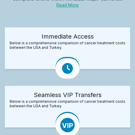
Read More
Immediate Access
Below is a comprehensive comparison of cancer treatment costs
between the USA and Turkey.
Seamless VIP Transfers
Below is a comprehensive comparison of cancer treatment costs
between the USA and Turkey.