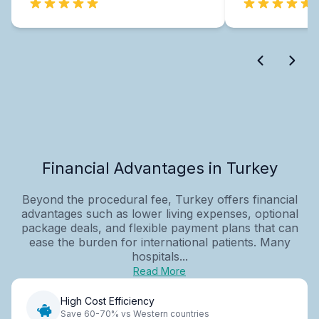
Financial Advantages in Turkey
Beyond the procedural fee, Turkey offers financial
advantages such as lower living expenses, optional
package deals, and flexible payment plans that can
ease the burden for international patients. Many
hospitals...
Read More
High Cost Efficiency
Save 60-70% vs Western countries