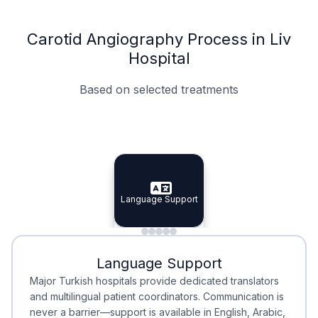
Carotid Angiography Process in Liv
Hospital
Based on selected treatments
Specialist Doctors
Integrated Planning
Language Support
Specialist Doctors
Language Support
Integrated
Planning
Minimal Waiting
Accreditation
Language Support
Minimal Waiting
Accreditation
Major Turkish hospitals provide dedicated translators
and multilingual patient coordinators. Communication is
never a barrier—support is available in English, Arabic,