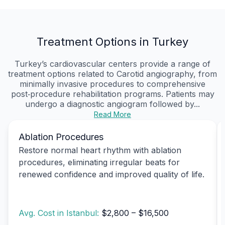
Treatment Options in Turkey
Turkey’s cardiovascular centers provide a range of
treatment options related to Carotid angiography, from
minimally invasive procedures to comprehensive
post‑procedure rehabilitation programs. Patients may
undergo a diagnostic angiogram followed by...
Read More
Ablation Procedures
Restore normal heart rhythm with ablation
procedures, eliminating irregular beats for
renewed confidence and improved quality of life.
Avg. Cost in Istanbul:
$2,800 – $16,500