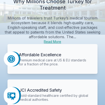
Why Millions Choose Turkey for
Treatment
Millions of travelers trust Turkey’s medical tourism
ecosystem because it blends high‑quality care,
English‑speaking staff, and cost‑effective packages
that appeal to patients from the United States seeking
affordable solutions. The...
Read More
Affordable Excellence
Premium medical care at US & EU standards
for a fraction of the price.
JCI Accredited Safety
Gold-standard healthcare certified by global
medical authorities.