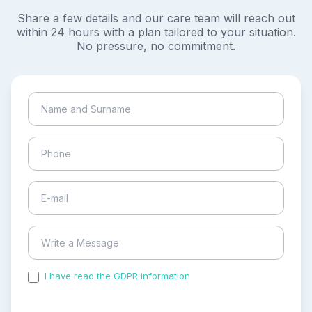
Share a few details and our care team will reach out
within 24 hours with a plan tailored to your situation.
No pressure, no commitment.
I have read the GDPR information
and accepted the
process of my personal data.