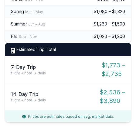
Spring
$1,080 – $1,320
Mar – May
Summer
$1,260 – $1,500
Jun – Aug
Fall
$1,020 – $1,200
Sep – Nov
Estimated Trip Total
$1,773 –
7-Day Trip
$2,735
flight + hotel + daily
$2,536 –
14-Day Trip
$3,890
flight + hotel + daily
Prices are estimates based on avg. market data.