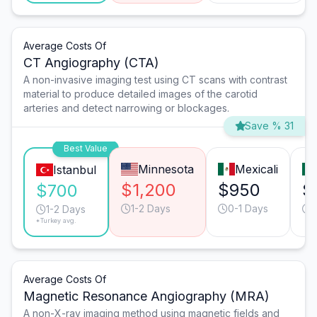
Average Costs Of
CT Angiography (CTA)
A non-invasive imaging test using CT scans with contrast
material to produce detailed images of the carotid
arteries and detect narrowing or blockages.
Save % 31
Best Value
Minnesota
Mexicali
Istanbul
$1,200
$950
$
$700
1-2 Days
0-1 Days
1-2 Days
*Turkey avg.
Average Costs Of
Magnetic Resonance Angiography (MRA)
A non-X-ray imaging method using magnetic fields and