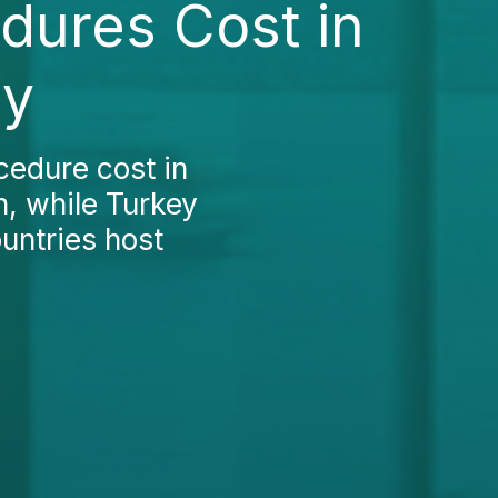
edures Cost in
ey
cedure cost in
h, while Turkey
ountries host