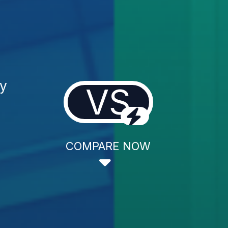
gy
VS
COMPARE NOW