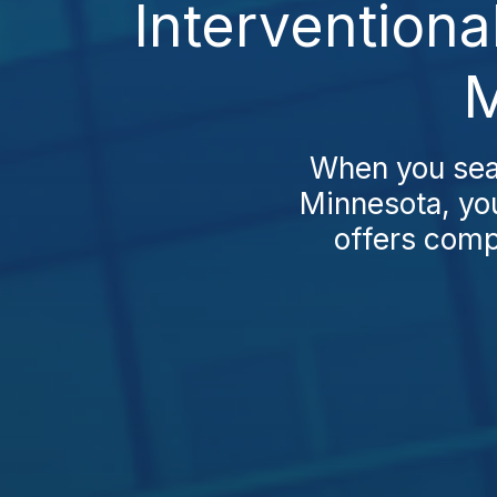
Interventiona
M
When you sear
Minnesota, you
offers compa