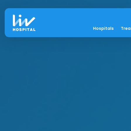
Hospitals
Tre