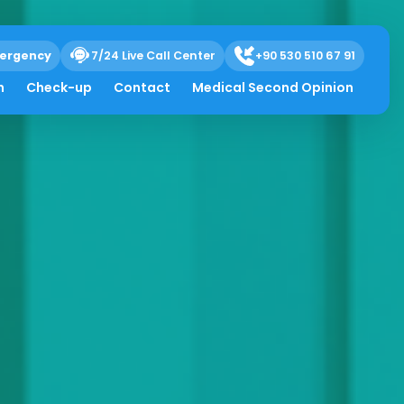
ergency
7/24 Live Call Center
+90 530 510 67 91
h
Check-up
Contact
Medical Second Opinion