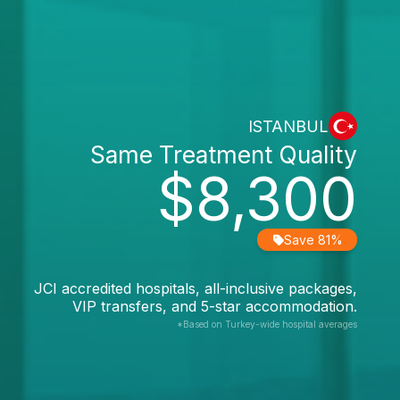
ISTANBUL
Same Treatment Quality
$8,300
Save 81%
JCI accredited hospitals, all-inclusive packages,
VIP transfers, and 5-star accommodation.
*Based on Turkey-wide hospital averages