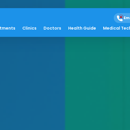
Em
atments
Clinics
Doctors
Health Guide
Medical Tec