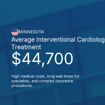
MINNESOTA
Average Interventional Cardiolo
Treatment
$44,700
High medical costs, long wait times for
specialists, and complex insurance
procedures.