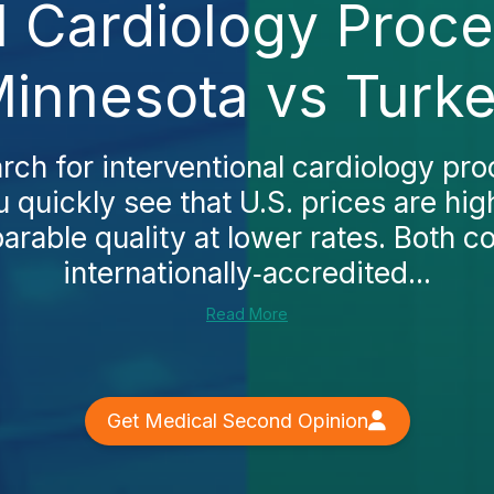
l Cardiology Proc
innesota vs Turk
ch for interventional cardiology pro
 quickly see that U.S. prices are hig
rable quality at lower rates. Both c
internationally‑accredited...
Read More
Get Medical Second Opinion