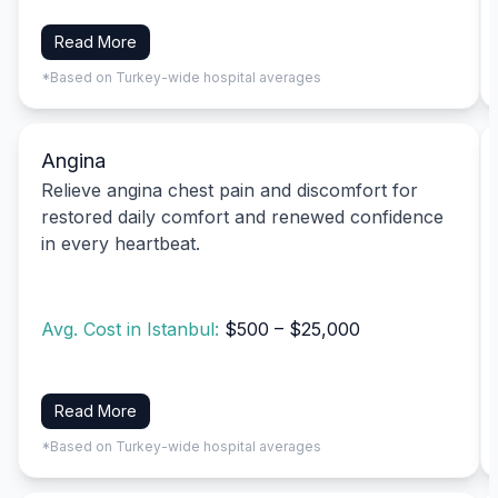
Read More
*Based on Turkey-wide hospital averages
Angina
Relieve angina chest pain and discomfort for
restored daily comfort and renewed confidence
in every heartbeat.
Avg. Cost in Istanbul:
$500 – $25,000
Read More
*Based on Turkey-wide hospital averages