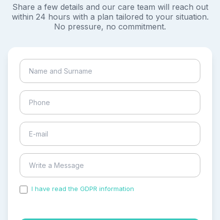
Share a few details and our care team will reach out
within 24 hours with a plan tailored to your situation.
No pressure, no commitment.
I have read the GDPR information
and accepted the
process of my personal data.