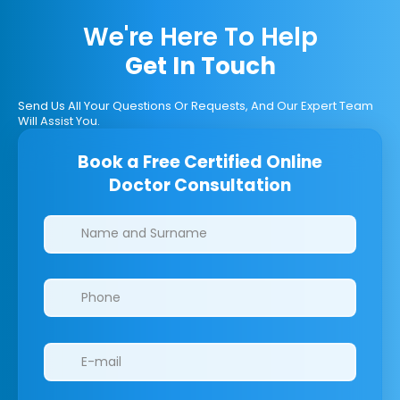
We're Here To Help
Get In Touch
Send Us All Your Questions Or Requests, And Our Expert Team
Will Assist You.
Book a Free Certified Online
Doctor Consultation
Clinics/branches