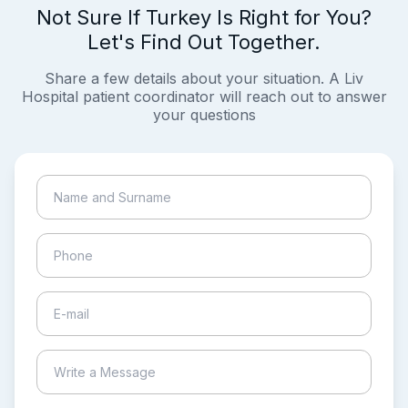
Not Sure If Turkey Is Right for You?
Let's Find Out Together.
Share a few details about your situation. A Liv
Hospital patient coordinator will reach out to answer
your questions