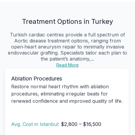
Treatment Options in Turkey
Turkish cardiac centres provide a full spectrum of
Aortic disease treatment options, ranging from
open‑heart aneurysm repair to minimally invasive
endovascular grafting. Specialists tailor each plan to
the patient’s anatomy,...
Read More
Ablation Procedures
Restore normal heart rhythm with ablation
procedures, eliminating irregular beats for
renewed confidence and improved quality of life.
Avg. Cost in Istanbul:
$2,800 – $16,500