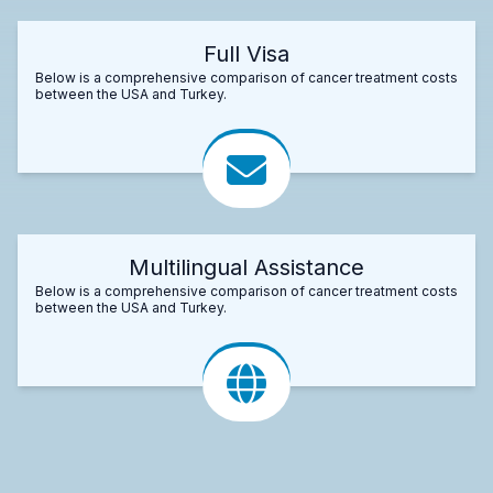
Full Visa
Below is a comprehensive comparison of cancer treatment costs
between the USA and Turkey.
Multilingual Assistance
Below is a comprehensive comparison of cancer treatment costs
between the USA and Turkey.