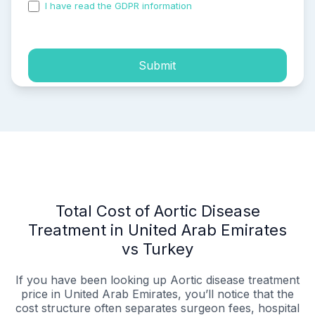
I have read the GDPR information
and accepted the
process of my personal data.
Submit
Total Cost of Aortic Disease
Treatment in United Arab Emirates
vs Turkey
If you have been looking up Aortic disease treatment
price in United Arab Emirates, you’ll notice that the
cost structure often separates surgeon fees, hospital