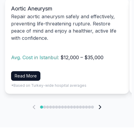
Aortic Aneurysm
Repair aortic aneurysm safely and effectively,
preventing life-threatening rupture. Restore
peace of mind and enjoy a healthier, active life
with confidence.
Avg. Cost in Istanbul:
$12,000 – $35,000
Read More
*Based on Turkey-wide hospital averages