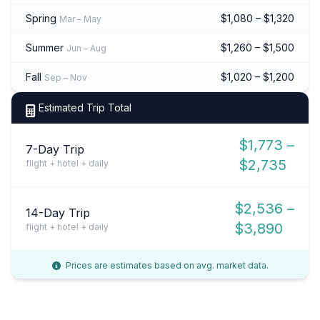
Spring
$1,080 – $1,320
Mar – May
Summer
$1,260 – $1,500
Jun – Aug
Fall
$1,020 – $1,200
Sep – Nov
Estimated Trip Total
$1,773 –
7-Day Trip
$2,735
flight + hotel + daily
$2,536 –
14-Day Trip
$3,890
flight + hotel + daily
Prices are estimates based on avg. market data.