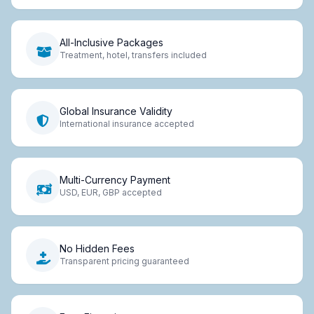
All-Inclusive Packages
Treatment, hotel, transfers included
Global Insurance Validity
International insurance accepted
Multi-Currency Payment
USD, EUR, GBP accepted
No Hidden Fees
Transparent pricing guaranteed