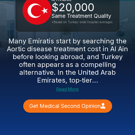
$20,000
Same Treatment Quality
*Based on Turkey-wide hospital averages
Many Emiratis start by searching the
Aortic disease treatment cost in Al Ain
before looking abroad, and Turkey
often appears as a compelling
alternative. In the United Arab
Emirates, top‑tier...
Read More
Get Medical Second Opinion