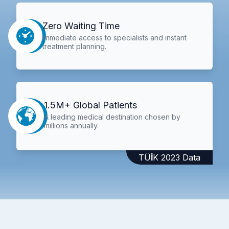
Zero Waiting Time
Immediate access to specialists and instant
treatment planning.
1.5M+ Global Patients
A leading medical destination chosen by
millions annually.
TÜİK 2023 Data