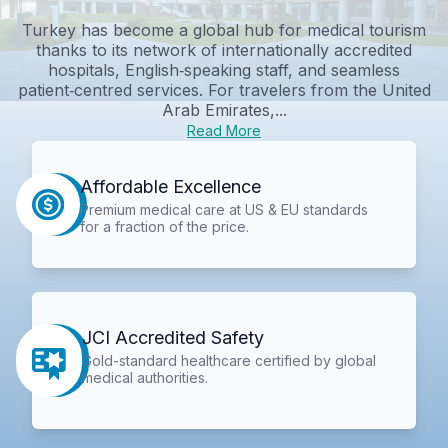
Turkey has become a global hub for medical tourism
thanks to its network of internationally accredited
hospitals, English‑speaking staff, and seamless
patient‑centred services. For travelers from the United
Arab Emirates,...
Read More
Affordable Excellence
Premium medical care at US & EU standards
for a fraction of the price.
JCI Accredited Safety
Gold-standard healthcare certified by global
medical authorities.