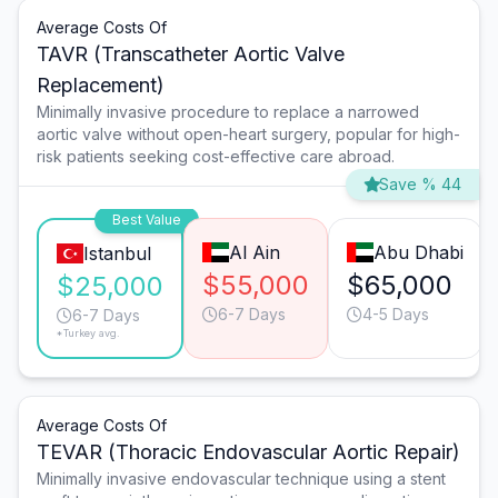
Average Costs Of
TAVR (Transcatheter Aortic Valve
Replacement)
Minimally invasive procedure to replace a narrowed
aortic valve without open-heart surgery, popular for high-
risk patients seeking cost-effective care abroad.
Save % 44
Best Value
Al Ain
Abu Dhabi
Istanbul
$55,000
$65,000
$25,000
6-7 Days
4-5 Days
6-7 Days
*Turkey avg.
Average Costs Of
TEVAR (Thoracic Endovascular Aortic Repair)
Minimally invasive endovascular technique using a stent