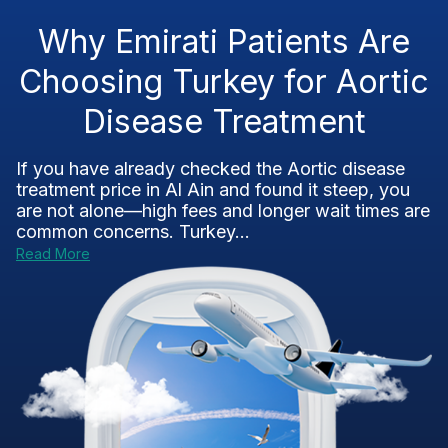
Why Emirati Patients Are
Choosing Turkey for Aortic
Disease Treatment
If you have already checked the Aortic disease
treatment price in Al Ain and found it steep, you
are not alone—high fees and longer wait times are
common concerns. Turkey...
Read More