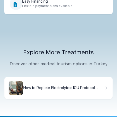
Easy Financing
Flexible payment plans available
Explore More Treatments
Discover other medical tourism options in Turkey
How to Replete Electrolytes: ICU Protocol
Guide