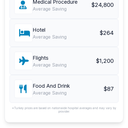
Medical Procedure
$24,800
Average Saving
Hotel
$264
Average Saving
Flights
$1,200
Average Saving
Food And Drink
$87
Average Saving
*Turkey prices are based on nationwide hospital averages and may vary by
provider.