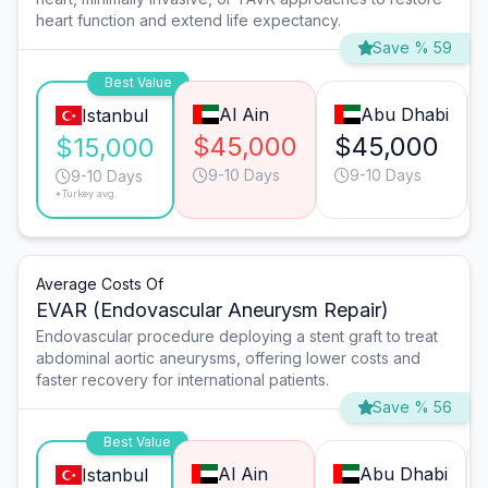
heart function and extend life expectancy.
Save % 59
Best Value
Al Ain
Abu Dhabi
Istanbul
$45,000
$45,000
$15,000
9-10 Days
9-10 Days
9-10 Days
*Turkey avg.
Average Costs Of
EVAR (Endovascular Aneurysm Repair)
Endovascular procedure deploying a stent graft to treat
abdominal aortic aneurysms, offering lower costs and
faster recovery for international patients.
Save % 56
Best Value
Al Ain
Abu Dhabi
Istanbul