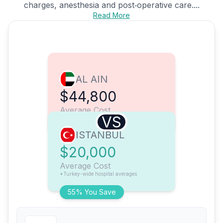
charges, anesthesia and post‑operative care....
Read More
AL AIN
$44,800
Average Cost
VS
ISTANBUL
$20,000
Average Cost
*Turkey-wide hospital averages
55% You Save