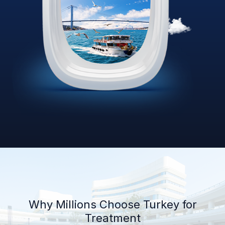
Why Millions Choose Turkey for
Treatment