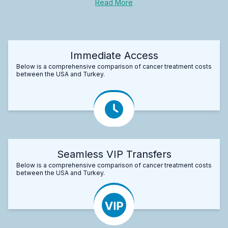
Read More
Immediate Access
Below is a comprehensive comparison of cancer treatment costs
between the USA and Turkey.
Seamless VIP Transfers
Below is a comprehensive comparison of cancer treatment costs
between the USA and Turkey.