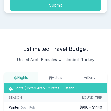
Submit
Estimated Travel Budget
United Arab Emirates → Istanbul, Turkey
Flights
Hotels
Daily
Flights (United Arab Emirates → Istanbul)
SEASON
ROUND-TRIP
Winter
$960 – $1,140
Dec – Feb