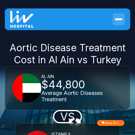
Aortic Disease Treatment
Cost in Al Ain vs Turkey
AL AIN
$44,800
Average Aortic Diseases
Treatment
VS
Save 55%
ISTANBUL