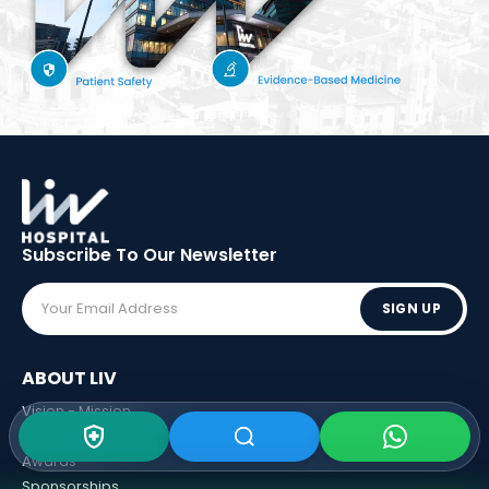
Subscribe To Our
Newsletter
SIGN UP
ABOUT LIV
Vision - Mission
Executive Boards
Awards
Sponsorships