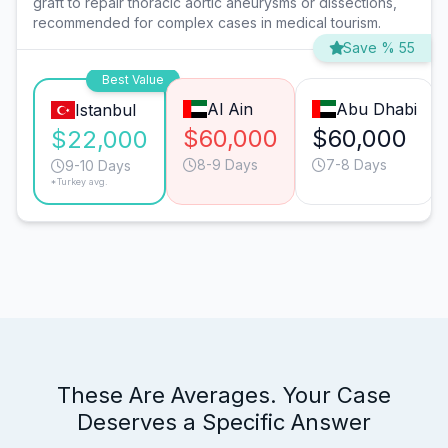
graft to repair thoracic aortic aneurysms or dissections,
recommended for complex cases in medical tourism.
Save % 55
Best Value
Al Ain
Abu Dhabi
Istanbul
$60,000
$60,000
$22,000
8-9 Days
7-8 Days
9-10 Days
*Turkey avg.
These Are Averages. Your Case
Deserves a Specific Answer