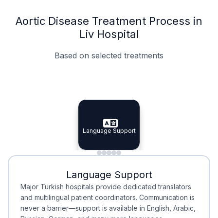
Aortic Disease Treatment Process in
Liv Hospital
Based on selected treatments
Specialist Doctors
Integrated Planning
Language Support
Specialist Doctors
Language Support
Integrated
Planning
Minimal Waiting
Accreditation
Language Support
Minimal Waiting
Accreditation
Major Turkish hospitals provide dedicated translators
and multilingual patient coordinators. Communication is
never a barrier—support is available in English, Arabic,