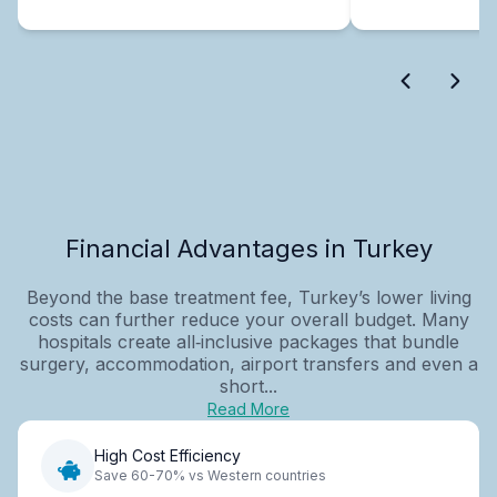
Financial Advantages in Turkey
Beyond the base treatment fee, Turkey’s lower living
costs can further reduce your overall budget. Many
hospitals create all‑inclusive packages that bundle
surgery, accommodation, airport transfers and even a
short...
Read More
High Cost Efficiency
Save 60-70% vs Western countries