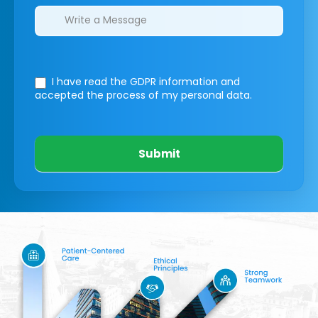
I have read the GDPR information
and
accepted the process of my personal data.
Submit