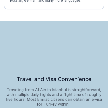
Russian, German, and many more languages.
Travel and Visa Convenience
Traveling from Al Ain to Istanbul is straightforward,
with multiple daily flights and a flight time of roughly
five hours. Most Emirati citizens can obtain an e‑visa
for Turkey within...