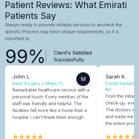
Patient Reviews: What Emirati
Patients Say
Always ready to provide reliable services to aircheck the
specific Process may have unique requirements, so it is
important to.
99%
Client's Satisfied
Successfully.
John L.
Sarah K.
M
Back Surgery
•
Miami, FL
Dental Implants
NY
Remarkable healthcare service with a
From the initial c
personal touch. Every member of the
check-up, every
staff was friendly and helpful. The
The doctors were
facilities felt more like a home than a
and made me fee
hospital. I can't thank them enough.
the entire proce