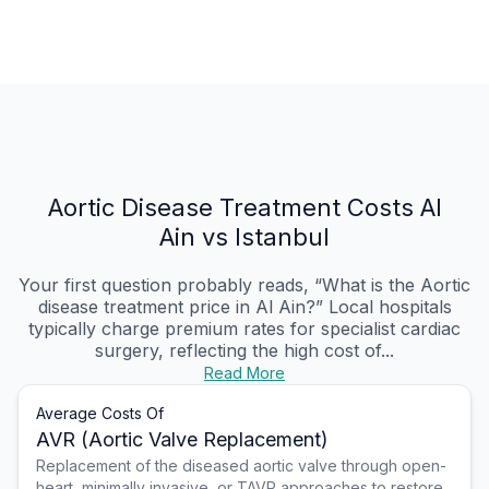
Aortic Disease Treatment Costs Al
Ain vs Istanbul
Your first question probably reads, “What is the Aortic
disease treatment price in Al Ain?” Local hospitals
typically charge premium rates for specialist cardiac
surgery, reflecting the high cost of...
Read More
Average Costs Of
AVR (Aortic Valve Replacement)
Replacement of the diseased aortic valve through open-
heart, minimally invasive, or TAVR approaches to restore