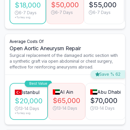
$50,000
$55,000
$18,000
6-7 Days
6-7 Days
6-7 Days
*Turkey avg.
Average Costs Of
Open Aortic Aneurysm Repair
Surgical replacement of the damaged aortic section with
a synthetic graft via open abdominal or chest surgery,
effective for reinforcing aneurysms abroad.
Save % 62
Best Value
Al Ain
Abu Dhabi
Istanbul
$65,000
$70,000
$20,000
13-14 Days
13-14 Days
13-14 Days
*Turkey avg.