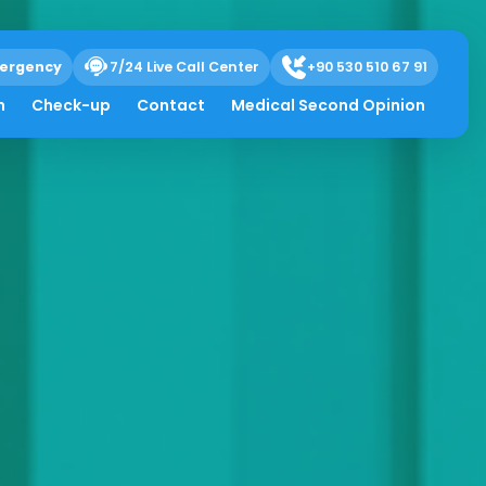
ergency
7/24 Live Call Center
+90 530 510 67 91
h
Check-up
Contact
Medical Second Opinion