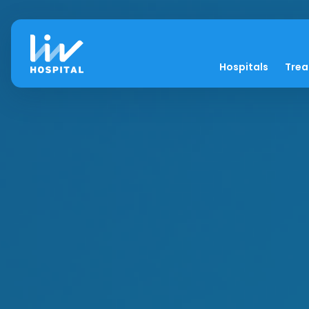
Hospitals
Tre