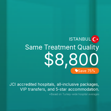
ISTANBUL
Same Treatment Quality
$8,800
Save 75%
JCI accredited hospitals, all-inclusive packages,
VIP transfers, and 5-star accommodation.
*Based on Turkey-wide hospital averages