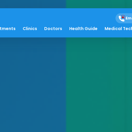
Em
atments
Clinics
Doctors
Health Guide
Medical Tec