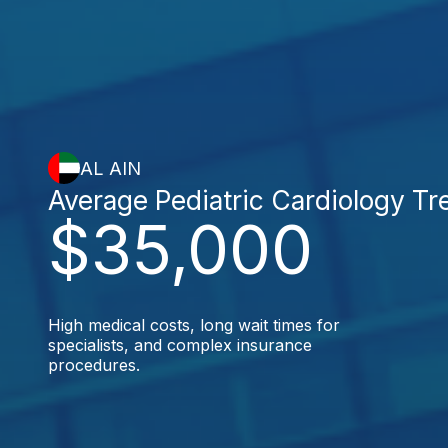
AL AIN
Average Pediatric Cardiology T
$35,000
High medical costs, long wait times for
specialists, and complex insurance
procedures.