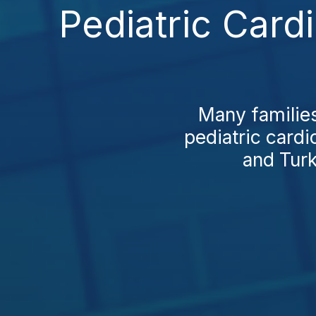
Pediatric Card
Many families
pediatric cardi
and Turk