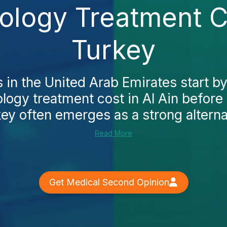
iology Treatment Co
Turkey
 in the United Arab Emirates start b
ology treatment cost in Al Ain before
ey often emerges as a strong alternati
Read More
Get Medical Second Opinion