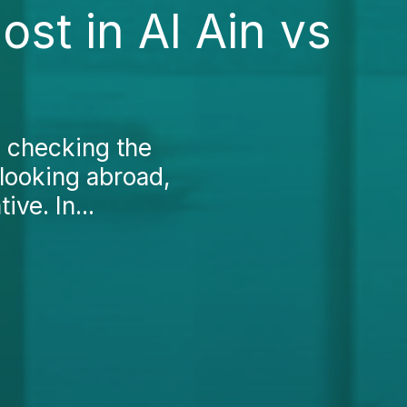
st in Al Ain vs
y checking the
 looking abroad,
ve. In...