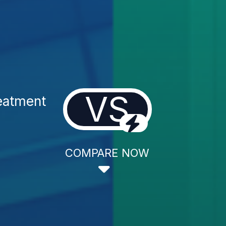
VS
reatment
COMPARE NOW