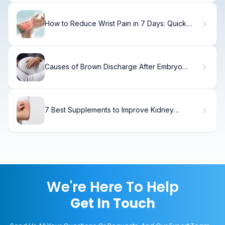
How to Reduce Wrist Pain in 7 Days: Quick
Relief.
Causes of Brown Discharge After Embryo
Transfer Day 7 - Implantation Sign?
7 Best Supplements to Improve Kidney
Function and Health
We're Here To Help
Get In Touch