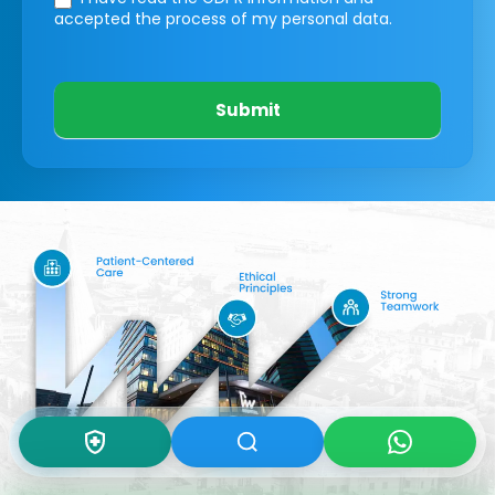
accepted the process of my personal data.
Submit