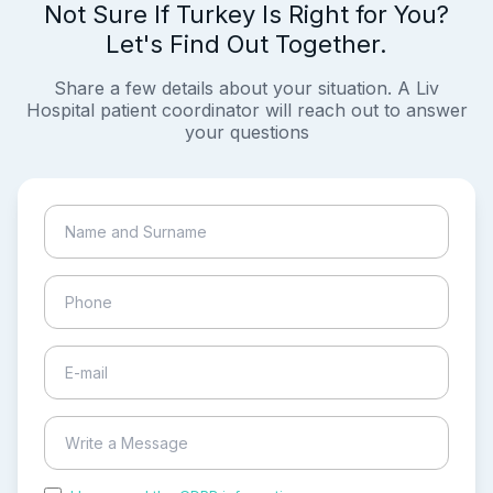
Not Sure If Turkey Is Right for You?
Let's Find Out Together.
Share a few details about your situation. A Liv
Hospital patient coordinator will reach out to answer
your questions