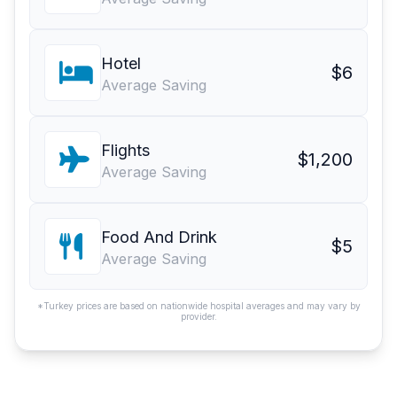
Hotel
$6
Average Saving
Flights
$1,200
Average Saving
Food And Drink
$5
Average Saving
*Turkey prices are based on nationwide hospital averages and may vary by
provider.