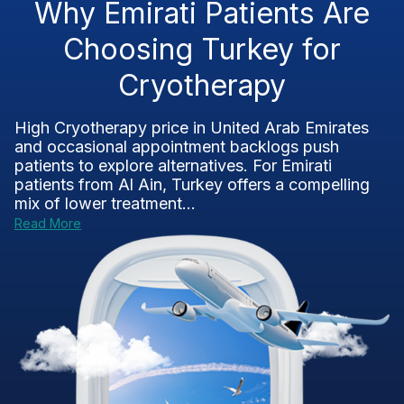
Why Emirati Patients Are
Choosing Turkey for
Cryotherapy
High Cryotherapy price in United Arab Emirates
and occasional appointment backlogs push
patients to explore alternatives. For Emirati
patients from Al Ain, Turkey offers a compelling
mix of lower treatment...
Read More