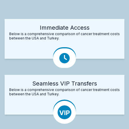
Immediate Access
Below is a comprehensive comparison of cancer treatment costs
between the USA and Turkey.
Seamless VIP Transfers
Below is a comprehensive comparison of cancer treatment costs
between the USA and Turkey.