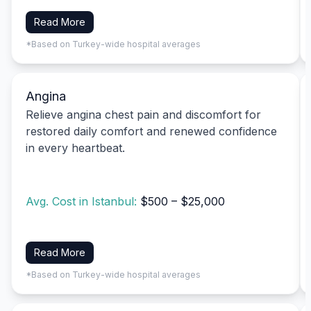
Read More
*Based on Turkey-wide hospital averages
Angina
Relieve angina chest pain and discomfort for
restored daily comfort and renewed confidence
in every heartbeat.
Avg. Cost in Istanbul:
$500 – $25,000
Read More
*Based on Turkey-wide hospital averages