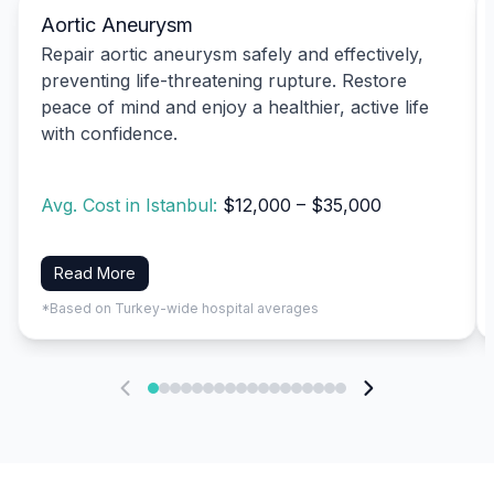
Aortic Aneurysm
Repair aortic aneurysm safely and effectively,
preventing life-threatening rupture. Restore
peace of mind and enjoy a healthier, active life
with confidence.
Avg. Cost in Istanbul:
$12,000 – $35,000
Read More
*Based on Turkey-wide hospital averages