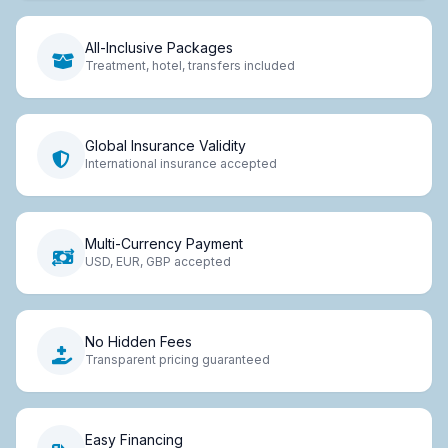
All-Inclusive Packages
Treatment, hotel, transfers included
Global Insurance Validity
International insurance accepted
Multi-Currency Payment
USD, EUR, GBP accepted
No Hidden Fees
Transparent pricing guaranteed
Easy Financing