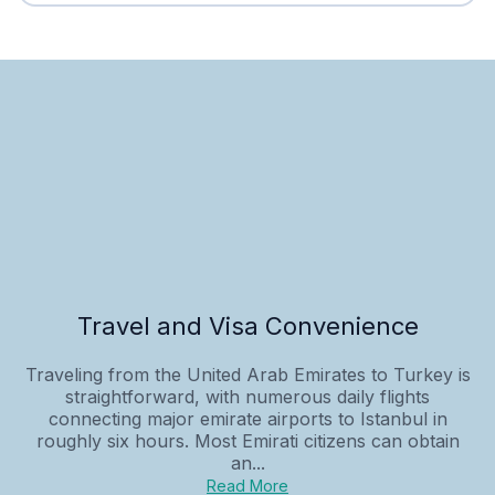
Travel and Visa Convenience
Traveling from the United Arab Emirates to Turkey is
straightforward, with numerous daily flights
connecting major emirate airports to Istanbul in
roughly six hours. Most Emirati citizens can obtain
an...
Read More