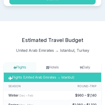
Estimated Travel Budget
United Arab Emirates → Istanbul, Turkey
Flights
Hotels
Daily
Flights (United Arab Emirates → Istanbul)
SEASON
ROUND-TRIP
Winter
$960 – $1,140
Dec – Feb
Spring
$1,080 – $1,320