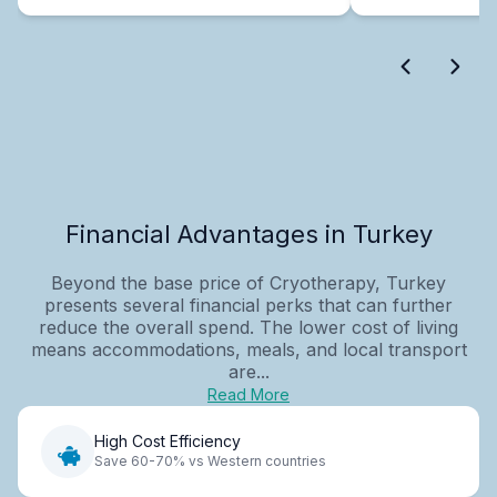
Financial Advantages in Turkey
Beyond the base price of Cryotherapy, Turkey
presents several financial perks that can further
reduce the overall spend. The lower cost of living
means accommodations, meals, and local transport
are...
Read More
High Cost Efficiency
Save 60-70% vs Western countries