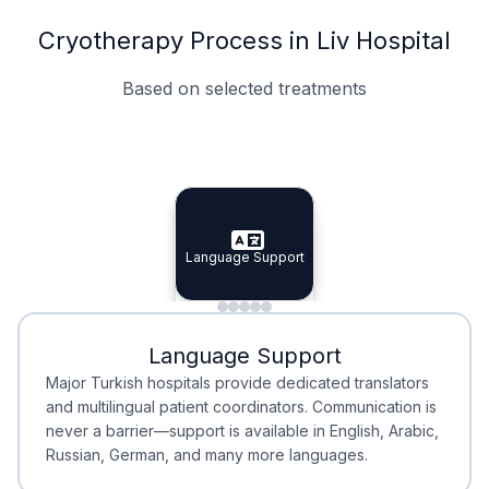
Cryotherapy Process in Liv Hospital
Based on selected treatments
Specialist Doctors
Integrated Planning
Language Support
Specialist Doctors
Language Support
Integrated
Planning
Minimal Waiting
Accreditation
Language Support
Minimal Waiting
Accreditation
Major Turkish hospitals provide dedicated translators
and multilingual patient coordinators. Communication is
never a barrier—support is available in English, Arabic,
Russian, German, and many more languages.