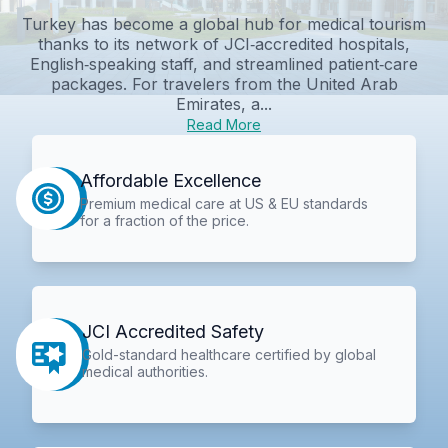
Turkey has become a global hub for medical tourism
thanks to its network of JCI‑accredited hospitals,
English‑speaking staff, and streamlined patient‑care
packages. For travelers from the United Arab
Emirates, a...
Read More
Affordable Excellence
Premium medical care at US & EU standards
for a fraction of the price.
JCI Accredited Safety
Gold-standard healthcare certified by global
medical authorities.