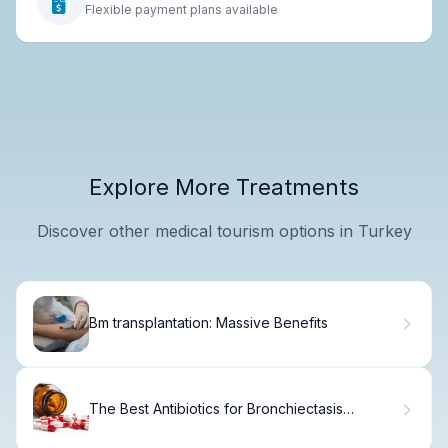
Flexible payment plans available
Explore More Treatments
Discover other medical tourism options in Turkey
Bm transplantation: Massive Benefits
The Best Antibiotics for Bronchiectasis
Treatment