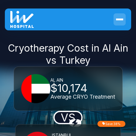
Cryotherapy Cost in Al Ain
vs Turkey
AL AIN
$10,174
Average CRYO Treatment
VS
Save 38%
ISTANBUL