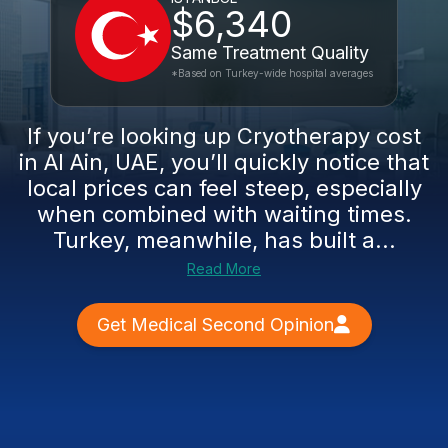
$6,340
Same Treatment Quality
*Based on Turkey-wide hospital averages
If you’re looking up Cryotherapy cost
in Al Ain, UAE, you’ll quickly notice that
local prices can feel steep, especially
when combined with waiting times.
Turkey, meanwhile, has built a...
Read More
Get Medical Second Opinion