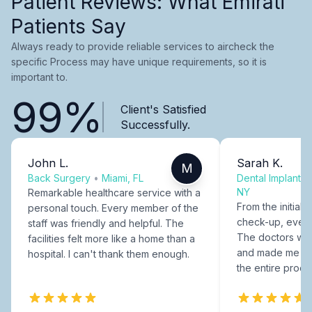
Patient Reviews: What Emirati
Patients Say
Always ready to provide reliable services to aircheck the
specific Process may have unique requirements, so it is
important to.
99%
Client's Satisfied
Successfully.
John L.
Sarah K.
M
Back Surgery
•
Miami, FL
Dental Implants
NY
Remarkable healthcare service with a
From the initial c
personal touch. Every member of the
check-up, every
staff was friendly and helpful. The
The doctors were
facilities felt more like a home than a
and made me fee
hospital. I can't thank them enough.
the entire proce