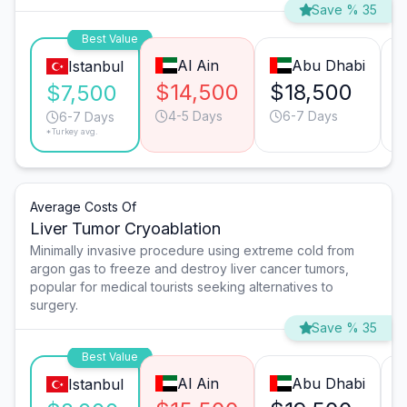
Save % 35
Best Value
Al Ain
Abu Dhabi
Istanbul
$14,500
$18,500
$7,500
4-5 Days
6-7 Days
6-7 Days
*Turkey avg.
Average Costs Of
Liver Tumor Cryoablation
Minimally invasive procedure using extreme cold from
argon gas to freeze and destroy liver cancer tumors,
popular for medical tourists seeking alternatives to
surgery.
Save % 35
Best Value
Al Ain
Abu Dhabi
Istanbul