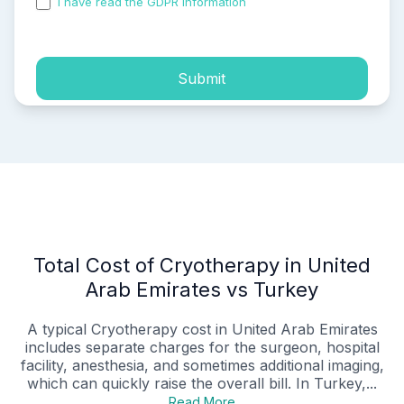
I have read the GDPR information
and accepted the
process of my personal data.
Submit
Total Cost of Cryotherapy in United
Arab Emirates vs Turkey
A typical Cryotherapy cost in United Arab Emirates
includes separate charges for the surgeon, hospital
facility, anesthesia, and sometimes additional imaging,
which can quickly raise the overall bill. In Turkey,...
Read More