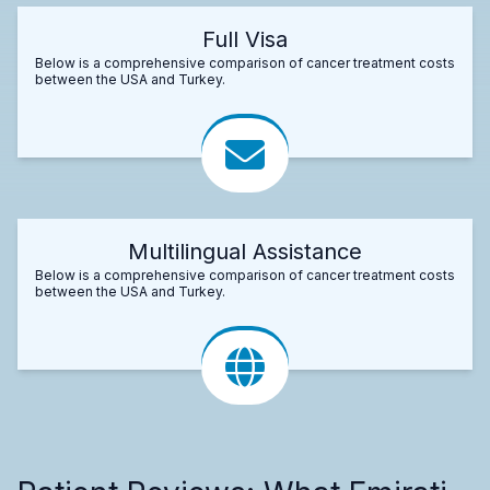
Full Visa
Below is a comprehensive comparison of cancer treatment costs
between the USA and Turkey.
Multilingual Assistance
Below is a comprehensive comparison of cancer treatment costs
between the USA and Turkey.