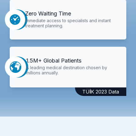
Zero Waiting Time
Immediate access to specialists and instant
treatment planning.
1.5M+ Global Patients
A leading medical destination chosen by
millions annually.
TÜİK 2023 Data