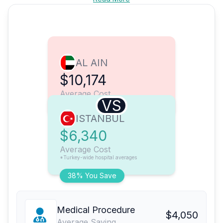
AL AIN
$10,174
Average Cost
VS
ISTANBUL
$6,340
Average Cost
*Turkey-wide hospital averages
38% You Save
Medical Procedure
$4,050
Average Saving