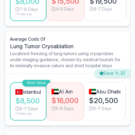
$15,500
$19,500
$8,000
4-5 Days
6-7 Days
7-8 Days
*Turkey avg.
Average Costs Of
Lung Tumor Cryoablation
Localized freezing of lung tumors using cryoprobes
under imaging guidance, chosen by medical tourists for
its minimally invasive nature and short hospital stays.
Save % 33
Best Value
Al Ain
Abu Dhabi
Istanbul
$16,000
$20,500
$
$8,500
5-6 Days
6-7 Days
6-7 Days
*Turkey avg.