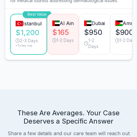
for medical tourists addressing dermatological issues.
Best Value
Al Ain
Dubai
Amm
Istanbul
$165
$950
$900
$1,200
1-2 Days
1-2
1-2 Days
2-3 Days
*Turkey avg.
Days
These Are Averages. Your Case
Deserves a Specific Answer
Share a few details and our care team will reach out