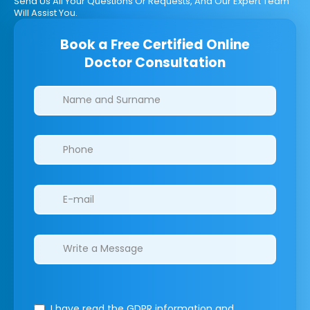
Send Us All Your Questions Or Requests, And Our Expert Team
Will Assist You.
Book a Free Certified Online
Doctor Consultation
Clinics/branches
I have read the GDPR information
and