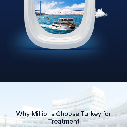
Why Millions Choose Turkey for
Treatment