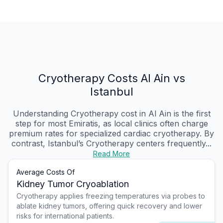
Cryotherapy Costs Al Ain vs
Istanbul
Understanding Cryotherapy cost in Al Ain is the first
step for most Emiratis, as local clinics often charge
premium rates for specialized cardiac cryotherapy. By
contrast, Istanbul’s Cryotherapy centers frequently...
Read More
Average Costs Of
Kidney Tumor Cryoablation
Cryotherapy applies freezing temperatures via probes to
ablate kidney tumors, offering quick recovery and lower
risks for international patients.