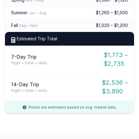
Mar – May
Summer
$1,260 – $1,500
Jun – Aug
Fall
$1,020 – $1,200
Sep – Nov
Estimated Trip Total
$1,773 –
7-Day Trip
$2,735
flight + hotel + daily
$2,536 –
14-Day Trip
$3,890
flight + hotel + daily
Prices are estimates based on avg. market data.