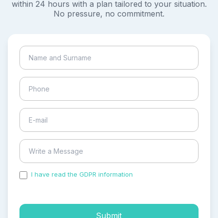
within 24 hours with a plan tailored to your situation.
No pressure, no commitment.
I have read the GDPR information
and accepted the
process of my personal data.
Submit