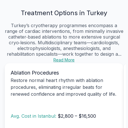
Treatment Options in Turkey
Turkey’s cryotherapy programmes encompass a
range of cardiac interventions, from minimally invasive
catheter‑based ablations to more extensive surgical
cryo‑lesions. Multidisciplinary teams—cardiologists,
electrophysiologists, anesthesiologists, and
rehabilitation specialists—work together to design a...
Read More
Ablation Procedures
Restore normal heart rhythm with ablation
procedures, eliminating irregular beats for
renewed confidence and improved quality of life.
Avg. Cost in Istanbul:
$2,800 – $16,500