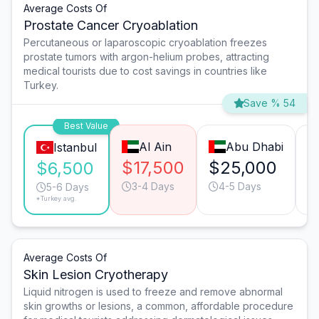
Average Costs Of
Prostate Cancer Cryoablation
Percutaneous or laparoscopic cryoablation freezes
prostate tumors with argon-helium probes, attracting
medical tourists due to cost savings in countries like
Turkey.
Save % 54
Best Value
Al Ain
Abu Dhabi
Istanbul
$17,500
$25,000
$
$6,500
3-4 Days
4-5 Days
5-6 Days
*Turkey avg.
Average Costs Of
Skin Lesion Cryotherapy
Liquid nitrogen is used to freeze and remove abnormal
skin growths or lesions, a common, affordable procedure