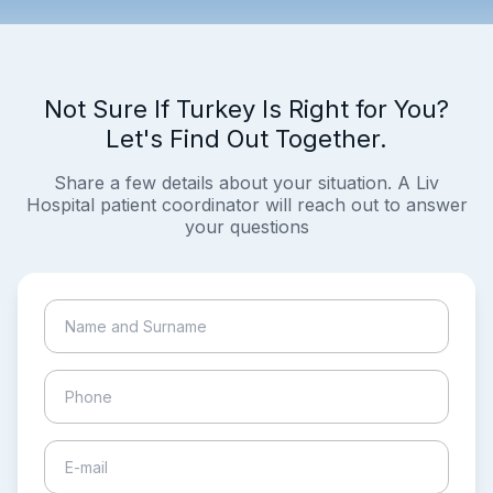
Not Sure If Turkey Is Right for You?
Let's Find Out Together.
Share a few details about your situation. A Liv
Hospital patient coordinator will reach out to answer
your questions