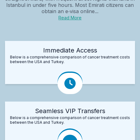
Istanbul in under five hours. Most Emirati citizens can
obtain an e‑visa online...
Read More
Immediate Access
Below is a comprehensive comparison of cancer treatment costs
between the USA and Turkey.
Seamless VIP Transfers
Below is a comprehensive comparison of cancer treatment costs
between the USA and Turkey.