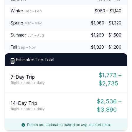
Winter
$960 – $1,140
Dec – Feb
Spring
$1,080 – $1,320
Mar – May
Summer
$1,260 – $1,500
Jun – Aug
Fall
$1,020 – $1,200
Sep – Nov
Estimated Trip Total
$1,773 –
7-Day Trip
$2,735
flight + hotel + daily
$2,536 –
14-Day Trip
$3,890
flight + hotel + daily
Prices are estimates based on avg. market data.