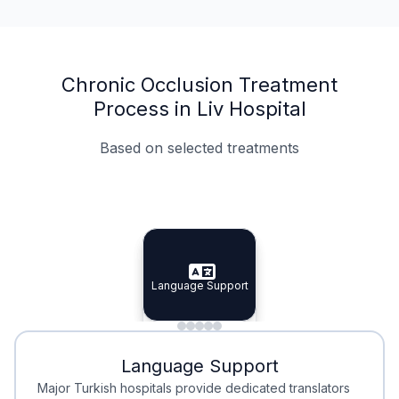
Chronic Occlusion Treatment
Process in Liv Hospital
Based on selected treatments
Specialist Doctors
Integrated Planning
Language Support
Specialist Doctors
Language Support
Integrated
Planning
Minimal Waiting
Accreditation
Language Support
Minimal Waiting
Accreditation
Major Turkish hospitals provide dedicated translators