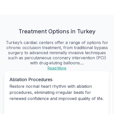
Treatment Options in Turkey
Turkey’s cardiac centers offer a range of options for
chronic occlusion treatment, from traditional bypass
surgery to advanced minimally invasive techniques
such as percutaneous coronary intervention (PCI)
with drug‑eluting balloons....
Read More
Ablation Procedures
Restore normal heart rhythm with ablation
procedures, eliminating irregular beats for
renewed confidence and improved quality of life.