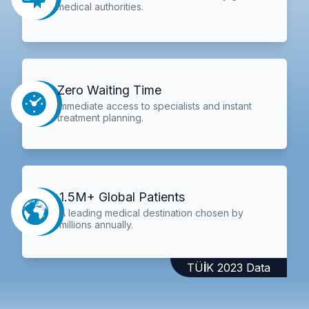
medical authorities.
Zero Waiting Time
Immediate access to specialists and instant
treatment planning.
1.5M+ Global Patients
A leading medical destination chosen by
millions annually.
TÜİK 2023 Data