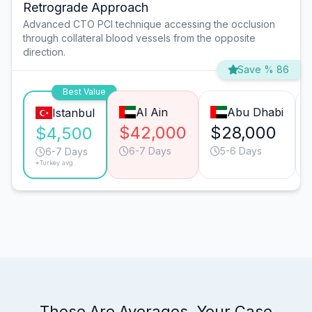
Retrograde Approach
Advanced CTO PCI technique accessing the occlusion
through collateral blood vessels from the opposite
direction.
Save % 86
Best Value
Al Ain
Abu Dhabi
Istanbul
$42,000
$28,000
$4,500
6-7 Days
5-6 Days
6-7 Days
*Turkey avg.
These Are Averages. Your Case