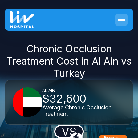
Chronic Occlusion
Treatment Cost in Al Ain vs
Turkey
AL AIN
$32,600
Average Chronic Occlusion
Treatment
VS