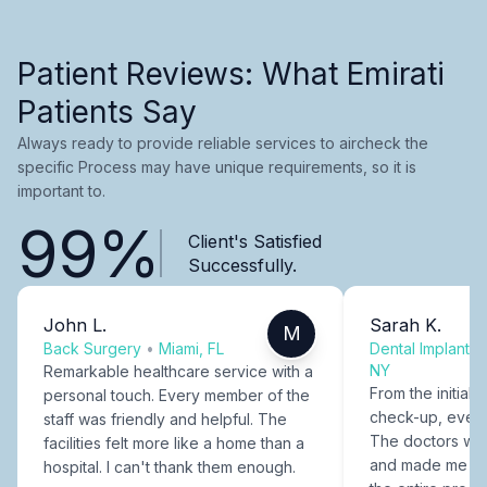
Patient Reviews: What Emirati
Patients Say
Always ready to provide reliable services to aircheck the
specific Process may have unique requirements, so it is
important to.
99%
Client's Satisfied
Successfully.
John L.
Sarah K.
M
Back Surgery
•
Miami, FL
Dental Implants
NY
Remarkable healthcare service with a
From the initial c
personal touch. Every member of the
check-up, every
staff was friendly and helpful. The
The doctors were
facilities felt more like a home than a
and made me fee
hospital. I can't thank them enough.