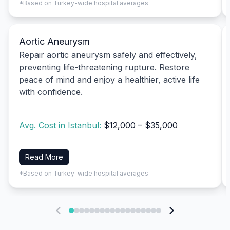
*Based on Turkey-wide hospital averages
Aortic Aneurysm
Repair aortic aneurysm safely and effectively,
preventing life-threatening rupture. Restore
peace of mind and enjoy a healthier, active life
with confidence.
Avg. Cost in Istanbul:
$12,000 – $35,000
Read More
*Based on Turkey-wide hospital averages