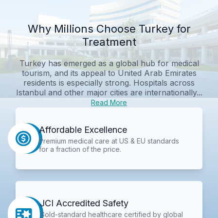
Why Millions Choose Turkey for
Treatment
Turkey has emerged as a global hub for medical
tourism, and its appeal to United Arab Emirates
residents is especially strong. Hospitals across
Istanbul and other major cities are internationally...
Read More
Affordable Excellence
Premium medical care at US & EU standards
for a fraction of the price.
JCI Accredited Safety
Gold-standard healthcare certified by global