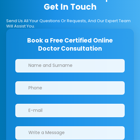
Get In Touch
Send Us All Your Questions Or Requests, And Our Expert Team
Will Assist You.
Book a Free Certified Online
Doctor Consultation
Clinics/branches