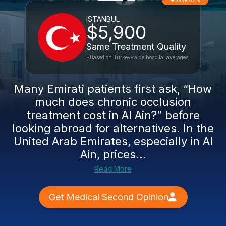
Save 82%
ISTANBUL
$5,900
Same Treatment Quality
*Based on Turkey-wide hospital averages
Many Emirati patients first ask, “How
much does chronic occlusion
treatment cost in Al Ain?” before
looking abroad for alternatives. In the
United Arab Emirates, especially in Al
Ain, prices...
Read More
Get Medical Second Opinion