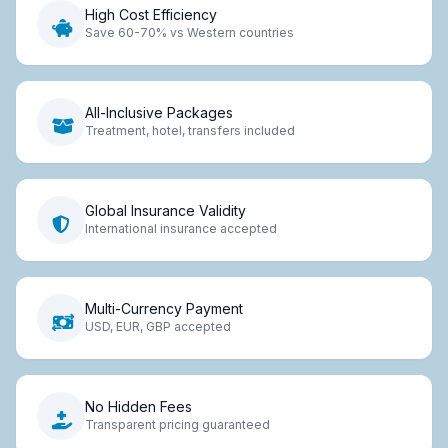
High Cost Efficiency
Save 60-70% vs Western countries
All-Inclusive Packages
Treatment, hotel, transfers included
Global Insurance Validity
International insurance accepted
Multi-Currency Payment
USD, EUR, GBP accepted
No Hidden Fees
Transparent pricing guaranteed