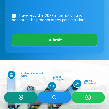
I have read the GDPR information
and
accepted the process of my personal data.
Submit