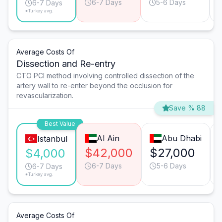
6-7 Days
5-6 Days
6-7 Days
*Turkey avg.
Average Costs Of
Dissection and Re-entry
CTO PCI method involving controlled dissection of the
artery wall to re-enter beyond the occlusion for
revascularization.
Save % 88
Best Value
Al Ain
Abu Dhabi
Istanbul
$42,000
$27,000
$4,000
6-7 Days
5-6 Days
6-7 Days
*Turkey avg.
Average Costs Of