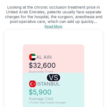
Looking at the chronic occlusion treatment price in
United Arab Emirates, patients usually face separate
charges for the hospital, the surgeon, anesthesia and
post‑operative care, which can add up quickly....
Read More
AL AIN
$32,600
Average Cost
VS
ISTANBUL
$5,900
Average Cost
*Turkey-wide hospital averages