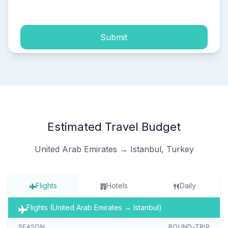
process of my personal data.
Submit
Estimated Travel Budget
United Arab Emirates → Istanbul, Turkey
Flights
Hotels
Daily
Flights (United Arab Emirates → Istanbul)
SEASON
ROUND-TRIP