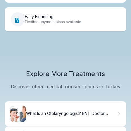
Easy Financing
Flexible payment plans available
Explore More Treatments
Discover other medical tourism options in Turkey
What Is an Otolaryngologist? ENT Doctor
Guide