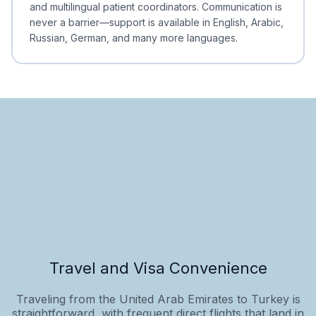
and multilingual patient coordinators. Communication is
never a barrier—support is available in English, Arabic,
Russian, German, and many more languages.
Travel and Visa Convenience
Traveling from the United Arab Emirates to Turkey is
straightforward, with frequent direct flights that land in