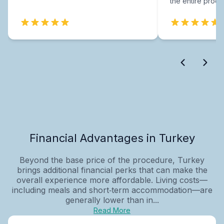
the entire proce
Financial Advantages in Turkey
Beyond the base price of the procedure, Turkey
brings additional financial perks that can make the
overall experience more affordable. Living costs—
including meals and short‑term accommodation—are
generally lower than in...
Read More