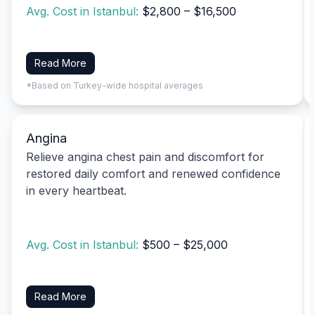
Avg. Cost in Istanbul:
$2,800 – $16,500
Read More
*Based on Turkey-wide hospital averages
Angina
Relieve angina chest pain and discomfort for
restored daily comfort and renewed confidence
in every heartbeat.
Avg. Cost in Istanbul:
$500 – $25,000
Read More