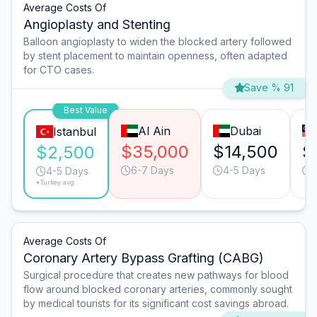
Average Costs Of
Angioplasty and Stenting
Balloon angioplasty to widen the blocked artery followed
by stent placement to maintain openness, often adapted
for CTO cases.
Save % 91
Best Value
Al Ain
Dubai
Istanbul
$35,000
$14,500
$
$2,500
6-7 Days
4-5 Days
4-5 Days
*Turkey avg.
Average Costs Of
Coronary Artery Bypass Grafting (CABG)
Surgical procedure that creates new pathways for blood
flow around blocked coronary arteries, commonly sought
by medical tourists for its significant cost savings abroad.