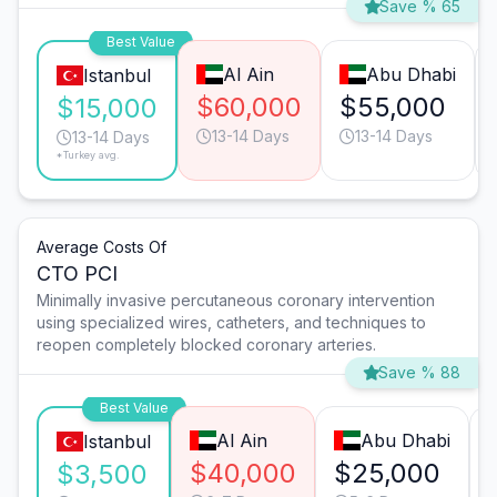
Save % 65
Best Value
Al Ain
Abu Dhabi
Istanbul
$60,000
$55,000
$15,000
13-14 Days
13-14 Days
13-14 Days
*Turkey avg.
Average Costs Of
CTO PCI
Minimally invasive percutaneous coronary intervention
using specialized wires, catheters, and techniques to
reopen completely blocked coronary arteries.
Save % 88
Best Value
Al Ain
Abu Dhabi
Istanbul
$40,000
$25,000
$3,500