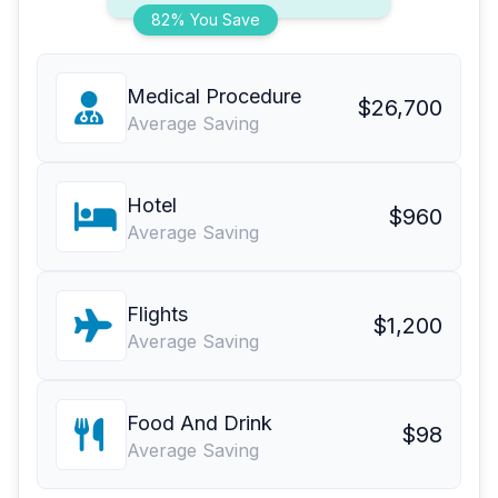
82% You Save
Medical Procedure
$26,700
Average Saving
Hotel
$960
Average Saving
Flights
$1,200
Average Saving
Food And Drink
$98
Average Saving