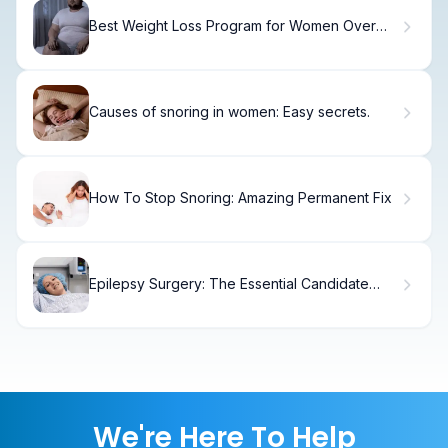
Best Weight Loss Program for Women Over
60: Top 5
Causes of snoring in women: Easy secrets.
How To Stop Snoring: Amazing Permanent Fix
Epilepsy Surgery: The Essential Candidate
Guide
We're Here To Help