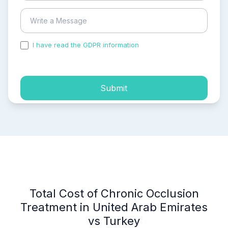
I have read the GDPR information
and accepted the
process of my personal data.
Submit
Total Cost of Chronic Occlusion
Treatment in United Arab Emirates
vs Turkey