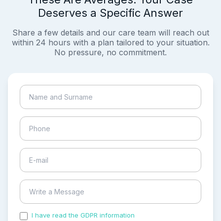
Deserves a Specific Answer
Share a few details and our care team will reach out
within 24 hours with a plan tailored to your situation.
No pressure, no commitment.
I have read the GDPR information
and accepted the