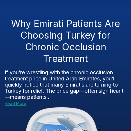
Why Emirati Patients Are
Choosing Turkey for
Chronic Occlusion
Treatment
If you’re wrestling with the chronic occlusion
treatment price in United Arab Emirates, you’ll
quickly notice that many Emiratis are turning to
Turkey for relief. The price gap—often significant
—means patients...
Read More