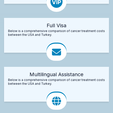
Full Visa
Below is a comprehensive comparison of cancer treatment costs
between the USA and Turkey.
Multilingual Assistance
Below is a comprehensive comparison of cancer treatment costs
between the USA and Turkey.