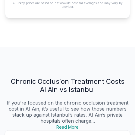
*Turkey prices are based on nationwide hospital averages and may vary by
provider.
Chronic Occlusion Treatment Costs
Al Ain vs Istanbul
If you’re focused on the chronic occlusion treatment
cost in Al Ain, it’s useful to see how those numbers
stack up against Istanbul’s rates. Al Ain’s private
hospitals often charge...
Read More