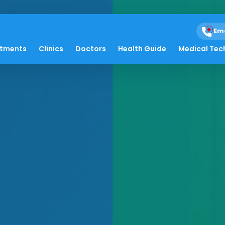
Em
atments
Clinics
Doctors
Health Guide
Medical Tec