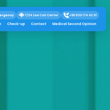
ergency
7/24 Live Call Center
+90 530 174 42 01
h
Check-up
Contact
Medical Second Opinion