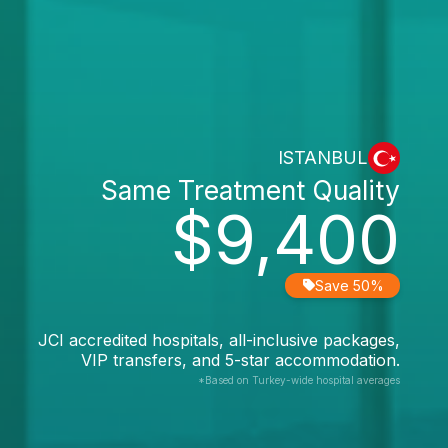
ISTANBUL
Same Treatment Quality
$9,400
Save 50%
JCI accredited hospitals, all-inclusive packages,
VIP transfers, and 5-star accommodation.
*Based on Turkey-wide hospital averages