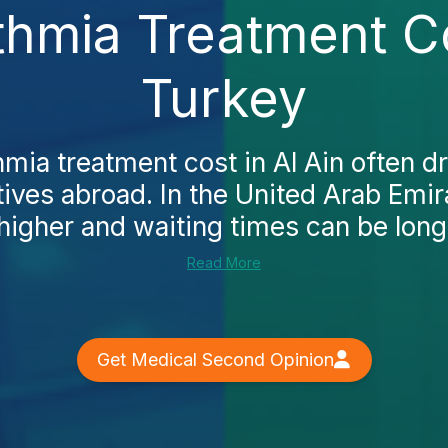
hmia Treatment Co
Turkey
mia treatment cost in Al Ain often dr
tives abroad. In the United Arab Emir
higher and waiting times can be longe
Read More
Get Medical Second Opinion