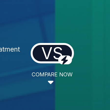
VS
eatment
COMPARE NOW