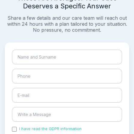
Deserves a Specific Answer
Share a few details and our care team will reach out
within 24 hours with a plan tailored to your situation.
No pressure, no commitment.
I have read the GDPR information
and accepted the
process of my personal data.