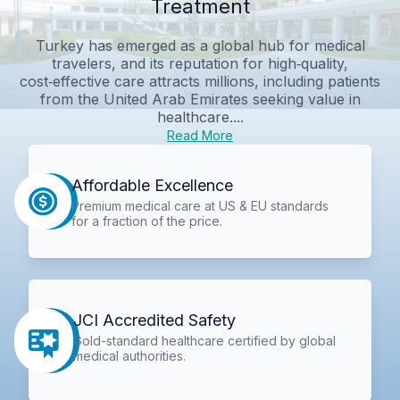
Treatment
Turkey has emerged as a global hub for medical
travelers, and its reputation for high‑quality,
cost‑effective care attracts millions, including patients
from the United Arab Emirates seeking value in
healthcare....
Read More
Affordable Excellence
Premium medical care at US & EU standards
for a fraction of the price.
JCI Accredited Safety
Gold-standard healthcare certified by global
medical authorities.