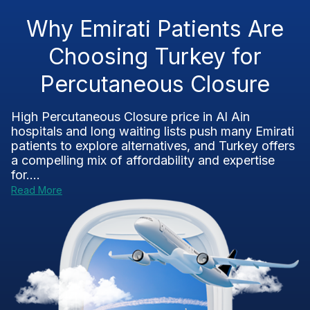
Why Emirati Patients Are
Choosing Turkey for
Percutaneous Closure
High Percutaneous Closure price in Al Ain
hospitals and long waiting lists push many Emirati
patients to explore alternatives, and Turkey offers
a compelling mix of affordability and expertise
for....
Read More