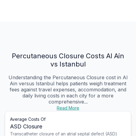
Percutaneous Closure Costs Al Ain
vs Istanbul
Understanding the Percutaneous Closure cost in Al
Ain versus Istanbul helps patients weigh treatment
fees against travel expenses, accommodation, and
daily living costs in each city for a more
comprehensive...
Read More
Average Costs Of
ASD Closure
Transcatheter closure of an atrial septal defect (ASD)