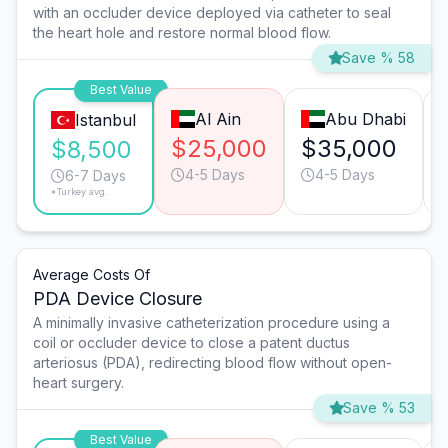
with an occluder device deployed via catheter to seal
the heart hole and restore normal blood flow.
Save % 58
Best Value
Al Ain
Abu Dhabi
Istanbul
$25,000
$35,000
$8,500
4-5 Days
4-5 Days
6-7 Days
*Turkey avg.
Average Costs Of
PDA Device Closure
A minimally invasive catheterization procedure using a
coil or occluder device to close a patent ductus
arteriosus (PDA), redirecting blood flow without open-
heart surgery.
Save % 53
Best Value