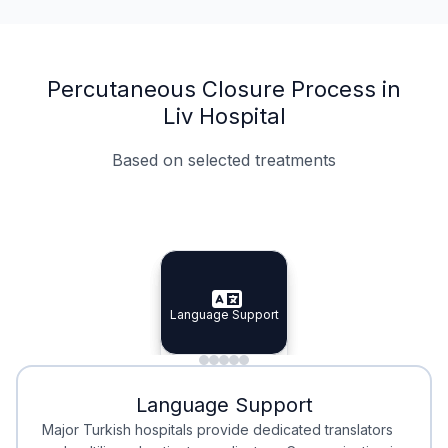
Percutaneous Closure Process in
Liv Hospital
Based on selected treatments
Specialist Doctors
Integrated Planning
Language Support
Specialist Doctors
Language Support
Integrated
Planning
Minimal Waiting
Accreditation
Language Support
Minimal Waiting
Accreditation
Major Turkish hospitals provide dedicated translators