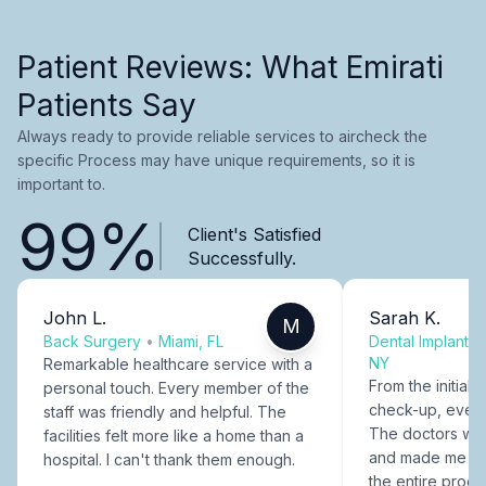
Patient Reviews: What Emirati
Patients Say
Always ready to provide reliable services to aircheck the
specific Process may have unique requirements, so it is
important to.
99%
Client's Satisfied
Successfully.
John L.
Sarah K.
M
Back Surgery
•
Miami, FL
Dental Implants
NY
Remarkable healthcare service with a
From the initial c
personal touch. Every member of the
check-up, every
staff was friendly and helpful. The
The doctors were
facilities felt more like a home than a
and made me fee
hospital. I can't thank them enough.
the entire proce