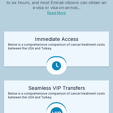
to six hours, and most Emirati citizens can obtain an
e‑visa or visa‑on‑arrival...
Read More
Immediate Access
Below is a comprehensive comparison of cancer treatment costs
between the USA and Turkey.
Seamless VIP Transfers
Below is a comprehensive comparison of cancer treatment costs
between the USA and Turkey.