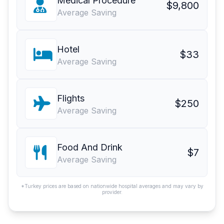
Medical Procedure
$9,800
Average Saving
Hotel
$33
Average Saving
Flights
$250
Average Saving
Food And Drink
$7
Average Saving
*Turkey prices are based on nationwide hospital averages and may vary by
provider.