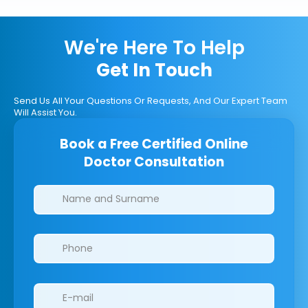
We're Here To Help
Get In Touch
Send Us All Your Questions Or Requests, And Our Expert Team
Will Assist You.
Book a Free Certified Online
Doctor Consultation
Clinics/branches