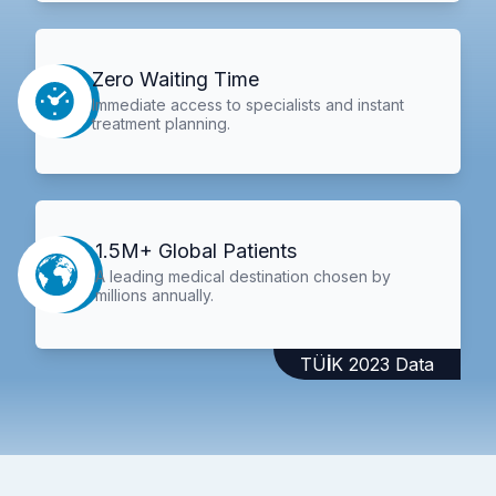
Zero Waiting Time
Immediate access to specialists and instant
treatment planning.
1.5M+ Global Patients
A leading medical destination chosen by
millions annually.
TÜİK 2023 Data