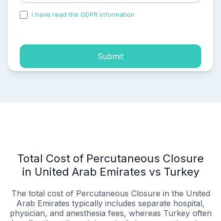
I have read the GDPR information
and accepted the
process of my personal data.
Submit
Total Cost of Percutaneous Closure
in United Arab Emirates vs Turkey
The total cost of Percutaneous Closure in the United
Arab Emirates typically includes separate hospital,
physician, and anesthesia fees, whereas Turkey often