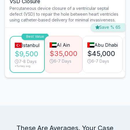
VSD Closure
Percutaneous device closure of a ventricular septal
defect (VSD) to repair the hole between heart ventricles
using catheter-based delivery for minimal invasiveness.
Save % 65
Best Value
Al Ain
Abu Dhabi
Istanbul
$35,000
$45,000
$9,500
6-7 Days
6-7 Days
7-8 Days
*Turkey avg.
These Are Averages. Your Case