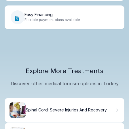
Easy Financing
Flexible payment plans available
Explore More Treatments
Discover other medical tourism options in Turkey
Spinal Cord: Severe Injuries And Recovery