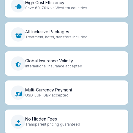
High Cost Efficiency
Save 60-70% vs Western countries
All-Inclusive Packages
Treatment, hotel, transfers included
Global Insurance Validity
International insurance accepted
Multi-Currency Payment
USD, EUR, GBP accepted
No Hidden Fees
Transparent pricing guaranteed