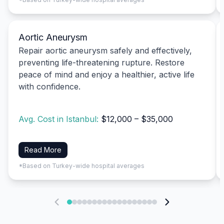
Aortic Aneurysm
Repair aortic aneurysm safely and effectively,
preventing life-threatening rupture. Restore
peace of mind and enjoy a healthier, active life
with confidence.
Avg. Cost in Istanbul:
$12,000 – $35,000
Read More
*Based on Turkey-wide hospital averages