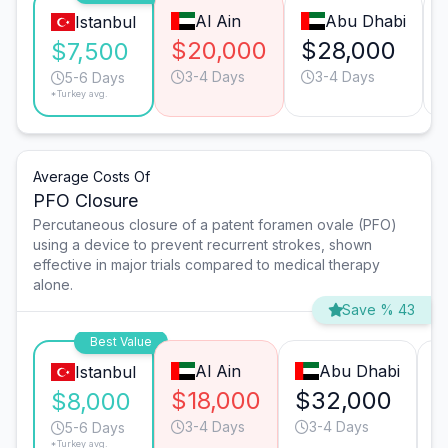
Al Ain
Abu Dhabi
Istanbul
$20,000
$28,000
$7,500
3-4 Days
3-4 Days
5-6 Days
*Turkey avg.
Average Costs Of
PFO Closure
Percutaneous closure of a patent foramen ovale (PFO)
using a device to prevent recurrent strokes, shown
effective in major trials compared to medical therapy
alone.
Save % 43
Best Value
Al Ain
Abu Dhabi
Istanbul
$18,000
$32,000
$
$8,000
3-4 Days
3-4 Days
5-6 Days
*Turkey avg.