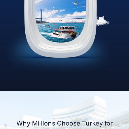
Why Millions Choose Turkey for