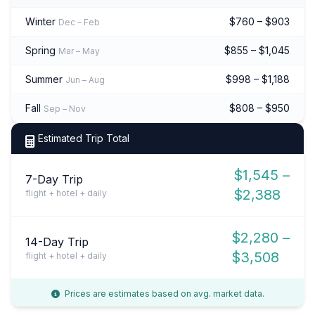
Winter
$760 – $903
Dec – Feb
Spring
$855 – $1,045
Mar – May
Summer
$998 – $1,188
Jun – Aug
Fall
$808 – $950
Sep – Nov
Estimated Trip Total
$1,545 –
7-Day Trip
$2,388
flight + hotel + daily
$2,280 –
14-Day Trip
$3,508
flight + hotel + daily
Prices are estimates based on avg. market data.