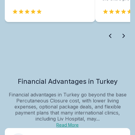
Financial Advantages in Turkey
Financial advantages in Turkey go beyond the base
Percutaneous Closure cost, with lower living
expenses, optional package deals, and flexible
payment plans that many international clinics,
including Liv Hospital, may...
Read More