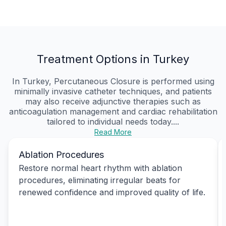
Treatment Options in Turkey
In Turkey, Percutaneous Closure is performed using
minimally invasive catheter techniques, and patients
may also receive adjunctive therapies such as
anticoagulation management and cardiac rehabilitation
tailored to individual needs today....
Read More
Ablation Procedures
Restore normal heart rhythm with ablation
procedures, eliminating irregular beats for
renewed confidence and improved quality of life.