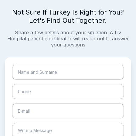
Not Sure If Turkey Is Right for You?
Let's Find Out Together.
Share a few details about your situation. A Liv
Hospital patient coordinator will reach out to answer
your questions