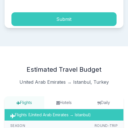
Submit
Estimated Travel Budget
United Arab Emirates → Istanbul, Turkey
Flights
Hotels
Daily
Flights (United Arab Emirates → Istanbul)
SEASON
ROUND-TRIP