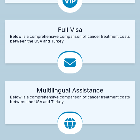
Full Visa
Below is a comprehensive comparison of cancer treatment costs
between the USA and Turkey.
Multilingual Assistance
Below is a comprehensive comparison of cancer treatment costs
between the USA and Turkey.