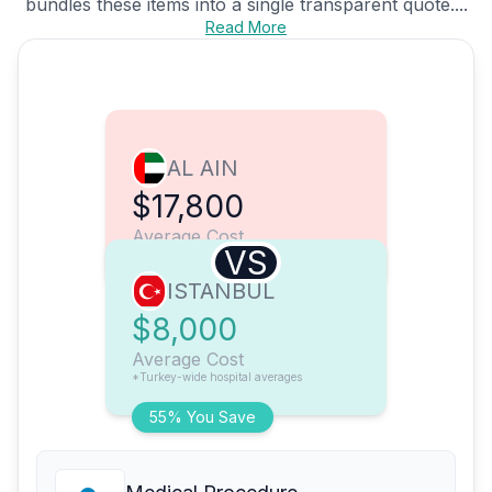
bundles these items into a single transparent quote....
Read More
AL AIN
$17,800
Average Cost
VS
ISTANBUL
$8,000
Average Cost
*Turkey-wide hospital averages
55% You Save