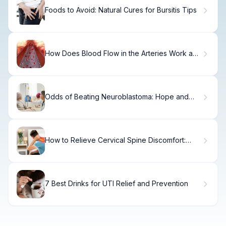
Foods to Avoid: Natural Cures for Bursitis Tips
How Does Blood Flow in the Arteries Work and
What Regulates Arterial Blood Flow?
Odds of Beating Neuroblastoma: Hope and
Statistics
How to Relieve Cervical Spine Discomfort:
Expert Tips
7 Best Drinks for UTI Relief and Prevention