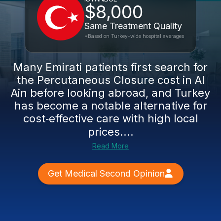
$8,000
Same Treatment Quality
*Based on Turkey-wide hospital averages
Many Emirati patients first search for
the Percutaneous Closure cost in Al
Ain before looking abroad, and Turkey
has become a notable alternative for
cost‑effective care with high local
prices....
Read More
Get Medical Second Opinion