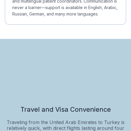
and multilingual patient coordinators. Communication is
never a barrier—support is available in English, Arabic,
Russian, German, and many more languages.
Travel and Visa Convenience
Traveling from the United Arab Emirates to Turkey is
relatively quick, with direct flights lasting around four