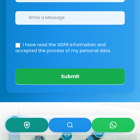
I have read the GDPR information
and
accepted the process of my personal data.
Submit