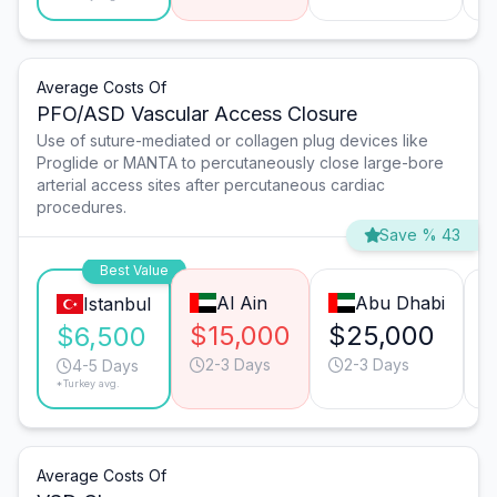
Average Costs Of
PFO/ASD Vascular Access Closure
Use of suture-mediated or collagen plug devices like
Proglide or MANTA to percutaneously close large-bore
arterial access sites after percutaneous cardiac
procedures.
Save % 43
Best Value
Al Ain
Abu Dhabi
Istanbul
$15,000
$25,000
$6,500
2-3 Days
2-3 Days
4-5 Days
*Turkey avg.
Average Costs Of