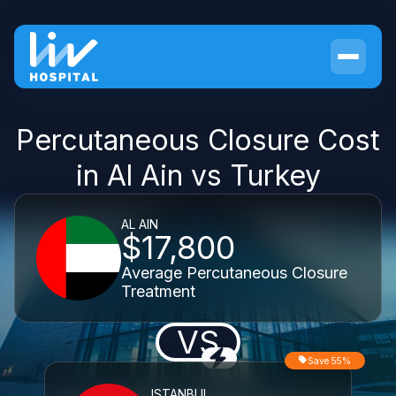
Percutaneous Closure Cost
in Al Ain vs Turkey
AL AIN
$17,800
Average Percutaneous Closure
Treatment
VS
Save 55%
ISTANBUL