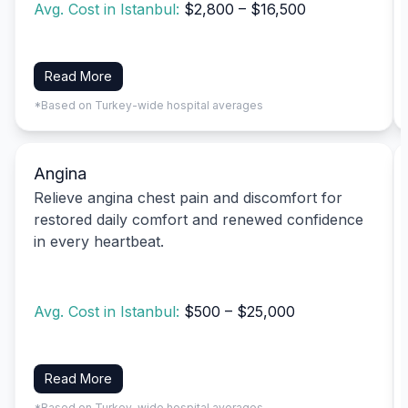
Avg. Cost in Istanbul:
$2,800 – $16,500
Read More
*Based on Turkey-wide hospital averages
Angina
Relieve angina chest pain and discomfort for
restored daily comfort and renewed confidence
in every heartbeat.
Avg. Cost in Istanbul:
$500 – $25,000
Read More
*Based on Turkey-wide hospital averages