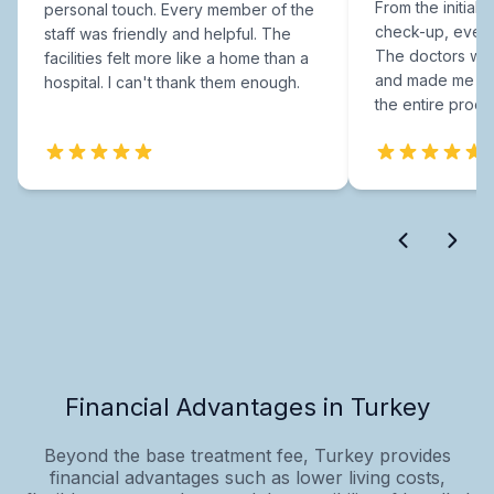
From the initial c
personal touch. Every member of the
check-up, every
staff was friendly and helpful. The
The doctors were
facilities felt more like a home than a
and made me fee
hospital. I can't thank them enough.
the entire proce
Financial Advantages in Turkey
Beyond the base treatment fee, Turkey provides
financial advantages such as lower living costs,