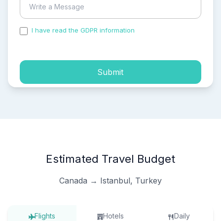
I have read the GDPR information
and accepted the
process of my personal data.
Submit
Estimated Travel Budget
Canada → Istanbul, Turkey
Flights
Hotels
Daily