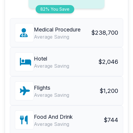
82% You Save
Medical Procedure
$238,700
Average Saving
Hotel
$2,046
Average Saving
Flights
$1,200
Average Saving
Food And Drink
$744
Average Saving