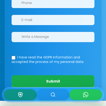
I have read the GDPR information
and
accepted the process of my personal data.
Submit