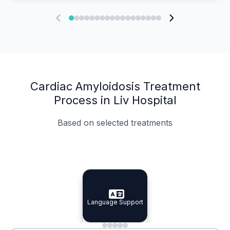
Cardiac Amyloidosis Treatment
Process in Liv Hospital
Based on selected treatments
Specialist Doctors
Integrated Planning
Language Support
Specialist Doctors
Language Support
Integrated
Planning
Minimal Waiting
Accreditation