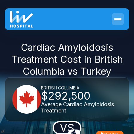
Cardiac Amyloidosis
Treatment Cost in British
Columbia vs Turkey
BRITISH COLUMBIA
$292,500
Average Cardiac Amyloidosis
Treatment
VS