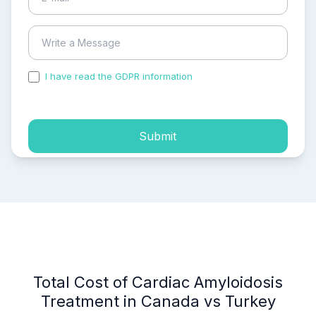
I have read the GDPR information
and accepted the
process of my personal data.
Submit
Total Cost of Cardiac Amyloidosis
Treatment in Canada vs Turkey