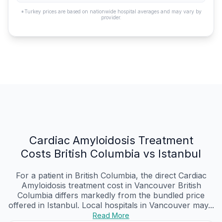
*Turkey prices are based on nationwide hospital averages and may vary by
provider.
Cardiac Amyloidosis Treatment
Costs British Columbia vs Istanbul
For a patient in British Columbia, the direct Cardiac
Amyloidosis treatment cost in Vancouver British
Columbia differs markedly from the bundled price
offered in Istanbul. Local hospitals in Vancouver may...
Read More