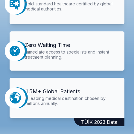
Gold-standard healthcare certified by global
medical authorities.
Zero Waiting Time
Immediate access to specialists and instant
treatment planning.
1.5M+ Global Patients
A leading medical destination chosen by
millions annually.
TÜİK 2023 Data