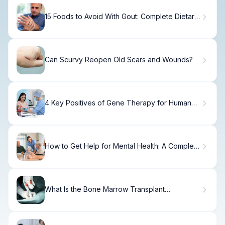
15 Foods to Avoid With Gout: Complete Dietary
Guide
Can Scurvy Reopen Old Scars and Wounds?
4 Key Positives of Gene Therapy for Human
Health
How to Get Help for Mental Health: A Complete
Guide
What Is the Bone Marrow Transplant
Chemotherapy Protocol and How Does It
Work?