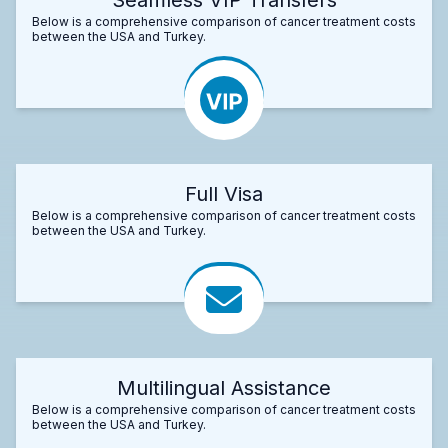
Below is a comprehensive comparison of cancer treatment costs
between the USA and Turkey.
Full Visa
Below is a comprehensive comparison of cancer treatment costs
between the USA and Turkey.
Multilingual Assistance
Below is a comprehensive comparison of cancer treatment costs
between the USA and Turkey.