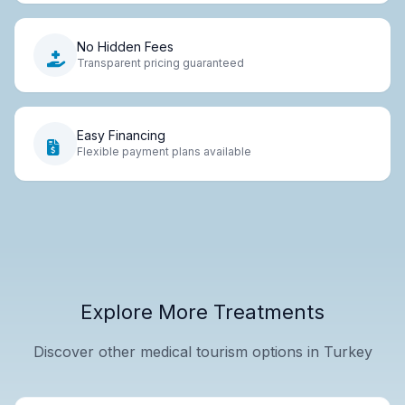
No Hidden Fees
Transparent pricing guaranteed
Easy Financing
Flexible payment plans available
Explore More Treatments
Discover other medical tourism options in Turkey