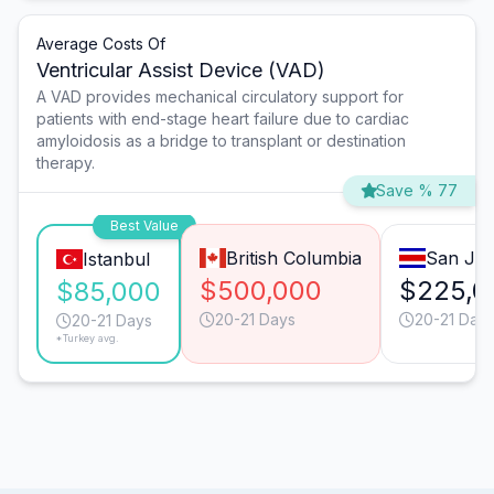
Average Costs Of
Ventricular Assist Device (VAD)
A VAD provides mechanical circulatory support for
patients with end-stage heart failure due to cardiac
amyloidosis as a bridge to transplant or destination
therapy.
Save % 77
Best Value
British Columbia
San Jo
Istanbul
$500,000
$225,0
$85,000
20-21 Days
20-21 Day
20-21 Days
*Turkey avg.