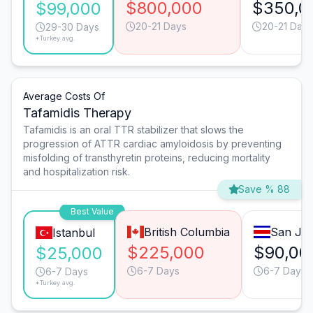
$800,000
$350,0
$99,000
20-21 Days
20-21 Days
29-30 Days
*Turkey avg.
Average Costs Of
Tafamidis Therapy
Tafamidis is an oral TTR stabilizer that slows the
progression of ATTR cardiac amyloidosis by preventing
misfolding of transthyretin proteins, reducing mortality
and hospitalization risk.
Save % 88
Best Value
British Columbia
San Jo
Istanbul
$225,000
$90,00
$25,000
6-7 Days
6-7 Days
6-7 Days
*Turkey avg.