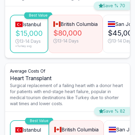
Save % 70
Best Value
British Columbia
San Jos
Istanbul
$80,000
$45,00
$15,000
13-14 Days
13-14 Days
13-14 Days
*Turkey avg.
Average Costs Of
Heart Transplant
Surgical replacement of a failing heart with a donor heart
for patients with end-stage heart failure, popular in
medical tourism destinations like Turkey due to shorter
wait times and lower costs.
Save % 82
Best Value
British Columbia
San Jos
Istanbul