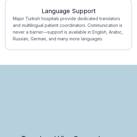
Language Support
Minimal Waiting
Accreditation
Major Turkish hospitals provide dedicated translators
and multilingual patient coordinators. Communication is
never a barrier—support is available in English, Arabic,
Russian, German, and many more languages.