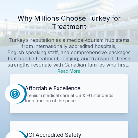
Why Millions Choose Turkey for
Treatment
Turkey’s reputation as a medical‑tourism hub stems
from internationally accredited hospitals,
English‑speaking staff, and comprehensive packages
that bundle treatment, lodging, and transport. These
strengths resonate with Canadian families who first...
Read More
Affordable Excellence
Premium medical care at US & EU standards
for a fraction of the price.
JCI Accredited Safety