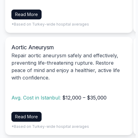
Read More
*Based on Turkey-wide hospital averages
Aortic Aneurysm
Repair aortic aneurysm safely and effectively,
preventing life-threatening rupture. Restore
peace of mind and enjoy a healthier, active life
with confidence.
Avg. Cost in Istanbul:
$12,000 – $35,000
Read More
*Based on Turkey-wide hospital averages