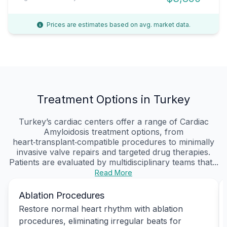
Prices are estimates based on avg. market data.
Treatment Options in Turkey
Turkey’s cardiac centers offer a range of Cardiac
Amyloidosis treatment options, from
heart‑transplant‑compatible procedures to minimally
invasive valve repairs and targeted drug therapies.
Patients are evaluated by multidisciplinary teams that...
Read More
Ablation Procedures
Restore normal heart rhythm with ablation
procedures, eliminating irregular beats for