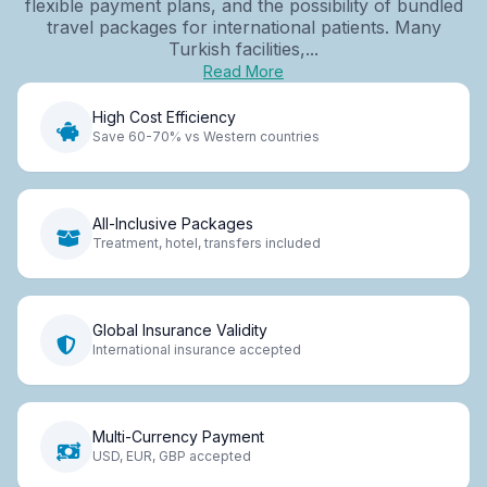
flexible payment plans, and the possibility of bundled
travel packages for international patients. Many
Turkish facilities,...
Read More
High Cost Efficiency
Save 60-70% vs Western countries
All-Inclusive Packages
Treatment, hotel, transfers included
Global Insurance Validity
International insurance accepted
Multi-Currency Payment
USD, EUR, GBP accepted