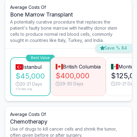
Average Costs Of
Bone Marrow Transplant
A potentially curative procedure that replaces the
patient's faulty bone marrow with healthy donor stem
cells to produce normal red blood cells, commonly
sought in countries like Italy, Turkey, and India.
Save % 84
Best Value
British Columbia
Monter
Istanbul
$400,000
$125,0
$45,000
29-30 Days
20-21 Day
20-21 Days
*Turkey avg.
Average Costs Of
Chemotherapy
Use of drugs to kill cancer cells and shrink the tumor,
often given before or after surgery.