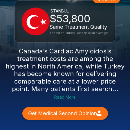
Save 82%
ISTANBUL
$53,800
Same Treatment Quality
*Based on Turkey-wide hospital averages
Canada’s Cardiac Amyloidosis
treatment costs are among the
highest in North America, while Turkey
has become known for delivering
comparable care at a lower price
point. Many patients first search...
Read More
Get Medical Second Opinion