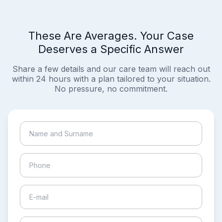
These Are Averages. Your Case
Deserves a Specific Answer
Share a few details and our care team will reach out
within 24 hours with a plan tailored to your situation.
No pressure, no commitment.