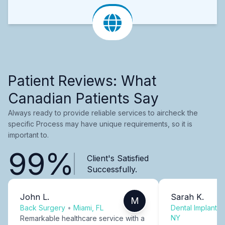
Patient Reviews: What
Canadian Patients Say
Always ready to provide reliable services to aircheck the
specific Process may have unique requirements, so it is
important to.
99%
Client's Satisfied
Successfully.
John L.
Sarah K.
M
Back Surgery
•
Miami, FL
Dental Implants
NY
Remarkable healthcare service with a