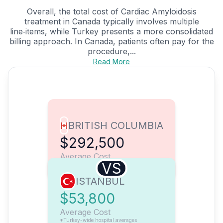
Overall, the total cost of Cardiac Amyloidosis
treatment in Canada typically involves multiple
line‑items, while Turkey presents a more consolidated
billing approach. In Canada, patients often pay for the
procedure,...
Read More
BRITISH COLUMBIA
$292,500
Average Cost
VS
ISTANBUL
$53,800
Average Cost
*Turkey-wide hospital averages