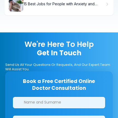
15 Best Jobs for People with Anxiety and
Depression
We're Here To Help
Get In Touch
Send Us All Your Questions Or Requests, And Our Expert Team
Will Assist You.
Book a Free Certified Online
Doctor Consultation
Clinics/branches