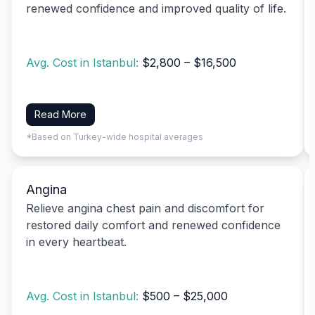
renewed confidence and improved quality of life.
Avg. Cost in Istanbul:
$2,800 – $16,500
Read More
*Based on Turkey-wide hospital averages
Angina
Relieve angina chest pain and discomfort for
restored daily comfort and renewed confidence
in every heartbeat.
Avg. Cost in Istanbul:
$500 – $25,000