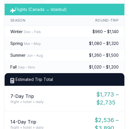
Flights (Canada → Istanbul)
SEASON
ROUND-TRIP
Winter
$960 – $1,140
Dec – Feb
Spring
$1,080 – $1,320
Mar – May
Summer
$1,260 – $1,500
Jun – Aug
Fall
$1,020 – $1,200
Sep – Nov
Estimated Trip Total
$1,773 –
7-Day Trip
$2,735
flight + hotel + daily
$2,536 –
14-Day Trip
$3,890
flight + hotel + daily