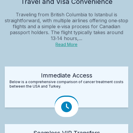
Travel and Visa Convenience
Traveling from British Columbia to Istanbul is
straightforward, with multiple airlines offering one‑stop
flights and a simple e‑visa process for Canadian
passport holders. The flight typically takes around
13‑14 hours,...
Read More
Immediate Access
Below is a comprehensive comparison of cancer treatment costs
between the USA and Turkey.
Seamless VIP Transfers