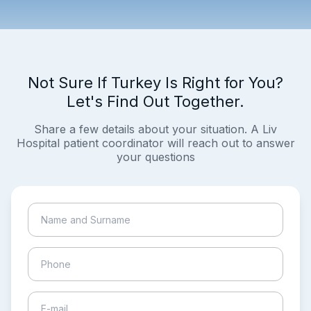
Not Sure If Turkey Is Right for You?
Let's Find Out Together.
Share a few details about your situation. A Liv
Hospital patient coordinator will reach out to answer
your questions