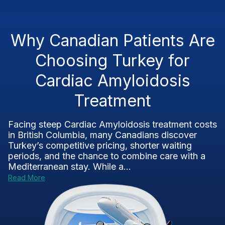
Why Canadian Patients Are
Choosing Turkey for
Cardiac Amyloidosis
Treatment
Facing steep Cardiac Amyloidosis treatment costs
in British Columbia, many Canadians discover
Turkey’s competitive pricing, shorter waiting
periods, and the chance to combine care with a
Mediterranean stay. While a...
Read More