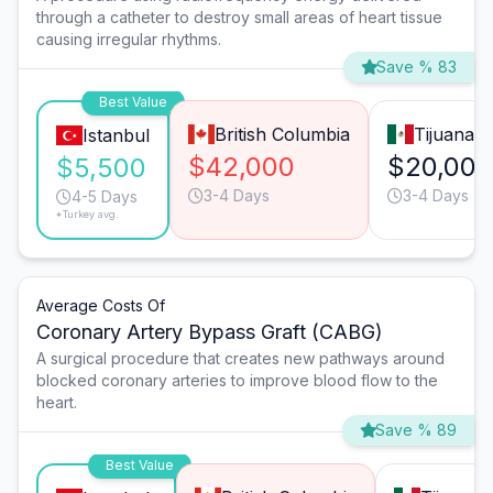
through a catheter to destroy small areas of heart tissue
causing irregular rhythms.
Save % 83
Best Value
British Columbia
Tijuana
Istanbul
$42,000
$20,000
$5,500
3-4 Days
3-4 Days
4-5 Days
*Turkey avg.
Average Costs Of
Coronary Artery Bypass Graft (CABG)
A surgical procedure that creates new pathways around
blocked coronary arteries to improve blood flow to the
heart.
Save % 89
Best Value