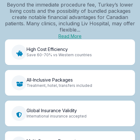
Beyond the immediate procedure fee, Turkey’s lower
living costs and the possibility of bundled packages
create notable financial advantages for Canadian
patients. Many clinics, including Liv Hospital, may offer
flexible...
Read More
High Cost Efficiency
Save 60-70% vs Western countries
All-Inclusive Packages
Treatment, hotel, transfers included
Global Insurance Validity
International insurance accepted