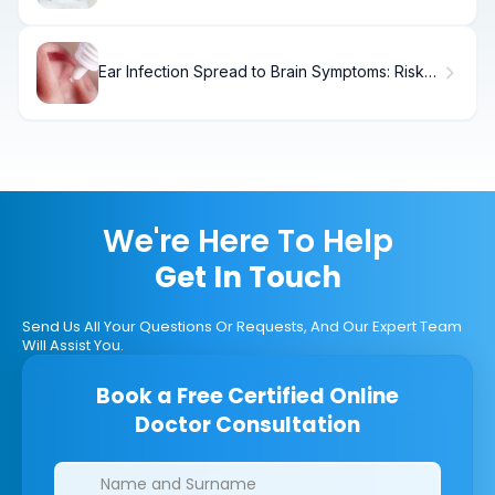
Ear Infection Spread to Brain Symptoms: Risk
of Meningitis
We're Here To Help
Get In Touch
Send Us All Your Questions Or Requests, And Our Expert Team
Will Assist You.
Book a Free Certified Online
Doctor Consultation
Clinics/branches