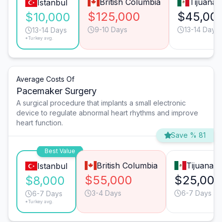
British Columbia
Tijuana
Istanbul
$125,000
$45,00
$10,000
9-10 Days
13-14 Days
13-14 Days
*Turkey avg.
Average Costs Of
Pacemaker Surgery
A surgical procedure that implants a small electronic
device to regulate abnormal heart rhythms and improve
heart function.
Save % 81
Best Value
British Columbia
Tijuana
Istanbul
$55,000
$25,000
$8,000
3-4 Days
6-7 Days
6-7 Days
*Turkey avg.