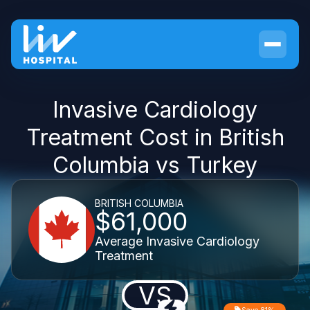
Invasive Cardiology
Treatment Cost in British
Columbia vs Turkey
BRITISH COLUMBIA
$61,000
Average Invasive Cardiology
Treatment
VS