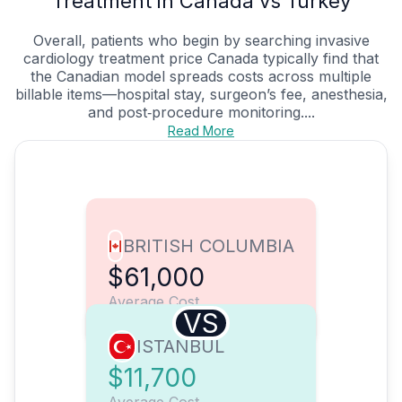
Treatment in Canada vs Turkey
Overall, patients who begin by searching invasive
cardiology treatment price Canada typically find that
the Canadian model spreads costs across multiple
billable items—hospital stay, surgeon’s fee, anesthesia,
and post‑procedure monitoring....
Read More
BRITISH COLUMBIA
$61,000
Average Cost
VS
ISTANBUL
$11,700