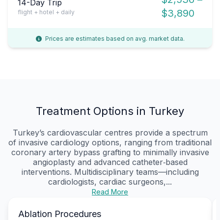
14-Day Trip
$3,890
flight + hotel + daily
Prices are estimates based on avg. market data.
Treatment Options in Turkey
Turkey’s cardiovascular centres provide a spectrum
of invasive cardiology options, ranging from traditional
coronary artery bypass grafting to minimally invasive
angioplasty and advanced catheter‑based
interventions. Multidisciplinary teams—including
cardiologists, cardiac surgeons,...
Read More
Ablation Procedures