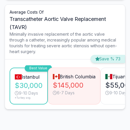
Average Costs Of
Transcatheter Aortic Valve Replacement
(TAVR)
Minimally invasive replacement of the aortic valve
through a catheter, increasingly popular among medical
tourists for treating severe aortic stenosis without open-
heart surgery.
Save % 73
Best Value
British Columbia
Tijuana
Istanbul
$145,000
$55,00
$30,000
6-7 Days
9-10 Days
9-10 Days
*Turkey avg.