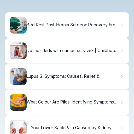
Bed Rest Post-Hernia Surgery: Recovery From
Hernia Surgery With Mesh
Do most kids with cancer survive? | Childhood
Cancer Society
Lupus GI Symptoms: Causes, Relief &
Management
What Colour Are Piles: Identifying Symptoms
Early
Is Your Lower Back Pain Caused by Kidney
Problems?