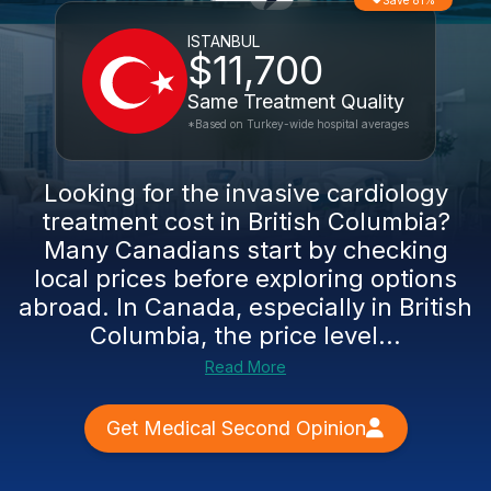
Save 81%
ISTANBUL
$11,700
Same Treatment Quality
*Based on Turkey-wide hospital averages
Looking for the invasive cardiology
treatment cost in British Columbia?
Many Canadians start by checking
local prices before exploring options
abroad. In Canada, especially in British
Columbia, the price level...
Read More
Get Medical Second Opinion