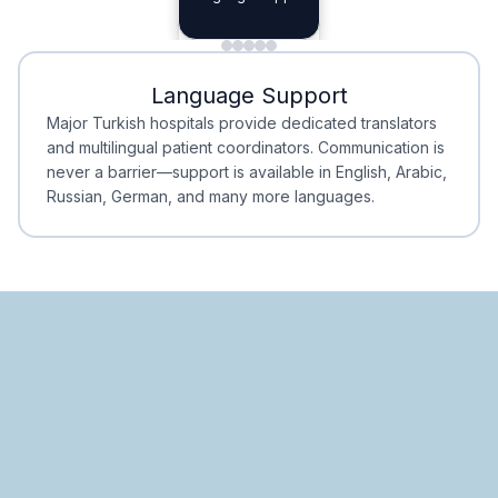
Planning
Minimal Waiting
Accreditation
Language Support
Minimal Waiting
Accreditation
Major Turkish hospitals provide dedicated translators
and multilingual patient coordinators. Communication is
never a barrier—support is available in English, Arabic,
Russian, German, and many more languages.