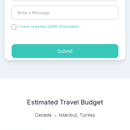
I have read the GDPR information
and accepted the
process of my personal data.
Submit
Estimated Travel Budget
Canada → Istanbul, Turkey