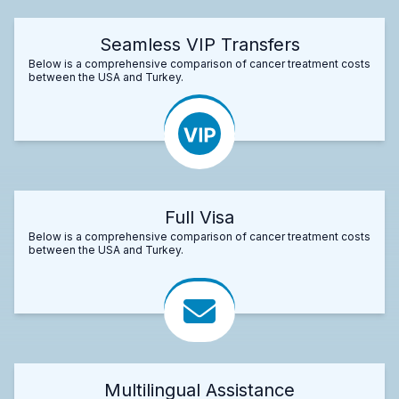
Seamless VIP Transfers
Below is a comprehensive comparison of cancer treatment costs
between the USA and Turkey.
Full Visa
Below is a comprehensive comparison of cancer treatment costs
between the USA and Turkey.
Multilingual Assistance