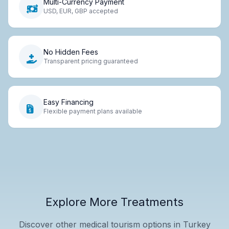
Multi-Currency Payment
USD, EUR, GBP accepted
No Hidden Fees
Transparent pricing guaranteed
Easy Financing
Flexible payment plans available
Explore More Treatments
Discover other medical tourism options in Turkey