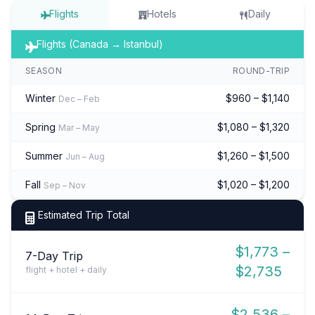
Flights
Hotels
Daily
Flights (Canada → Istanbul)
SEASON
ROUND-TRIP
Winter
$960 – $1,140
Dec – Feb
Spring
$1,080 – $1,320
Mar – May
Summer
$1,260 – $1,500
Jun – Aug
Fall
$1,020 – $1,200
Sep – Nov
Estimated Trip Total
$1,773 –
7-Day Trip
$2,735
flight + hotel + daily
$2,536 –