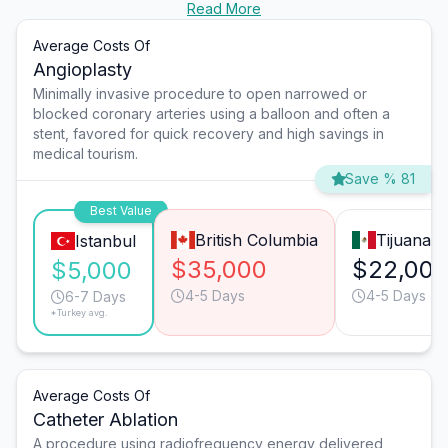
Read More
Average Costs Of
Angioplasty
Minimally invasive procedure to open narrowed or
blocked coronary arteries using a balloon and often a
stent, favored for quick recovery and high savings in
medical tourism.
Save % 81
Best Value
British Columbia
Tijuana
Istanbul
$35,000
$22,00
$5,000
4-5 Days
4-5 Days
6-7 Days
*Turkey avg.
Average Costs Of
Catheter Ablation
A procedure using radiofrequency energy delivered