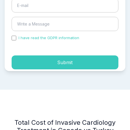
I have read the GDPR information
and accepted the
process of my personal data.
Submit
Total Cost of Invasive Cardiology