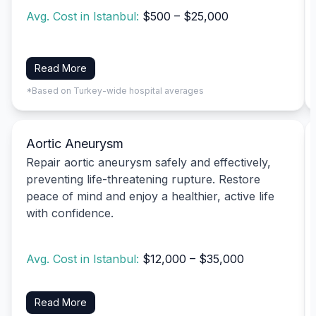
Avg. Cost in Istanbul:
$500 – $25,000
Read More
*Based on Turkey-wide hospital averages
Aortic Aneurysm
Repair aortic aneurysm safely and effectively,
preventing life-threatening rupture. Restore
peace of mind and enjoy a healthier, active life
with confidence.
Avg. Cost in Istanbul:
$12,000 – $35,000
Read More