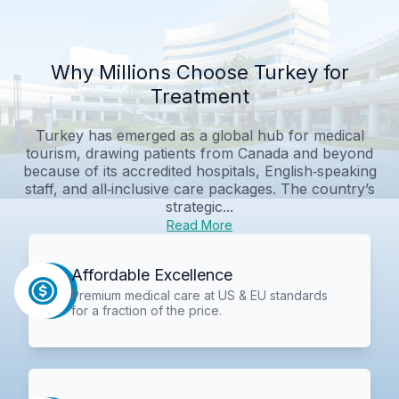
Why Millions Choose Turkey for
Treatment
Turkey has emerged as a global hub for medical
tourism, drawing patients from Canada and beyond
because of its accredited hospitals, English‑speaking
staff, and all‑inclusive care packages. The country’s
strategic...
Read More
Affordable Excellence
Premium medical care at US & EU standards
for a fraction of the price.