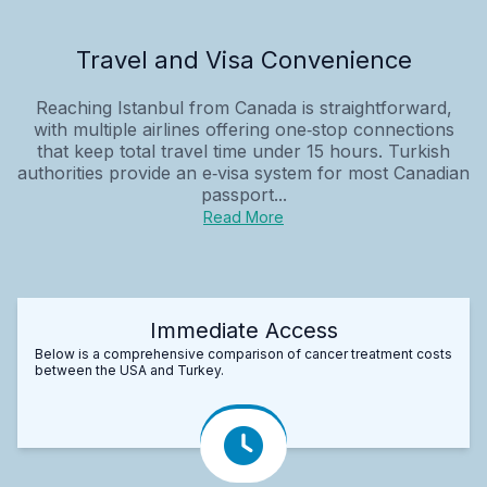
Travel and Visa Convenience
Reaching Istanbul from Canada is straightforward,
with multiple airlines offering one‑stop connections
that keep total travel time under 15 hours. Turkish
authorities provide an e‑visa system for most Canadian
passport...
Read More
Immediate Access
Below is a comprehensive comparison of cancer treatment costs
between the USA and Turkey.