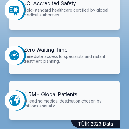
JCI Accredited Safety
Gold-standard healthcare certified by global
medical authorities.
Zero Waiting Time
Immediate access to specialists and instant
treatment planning.
1.5M+ Global Patients
A leading medical destination chosen by
millions annually.
TÜİK 2023 Data