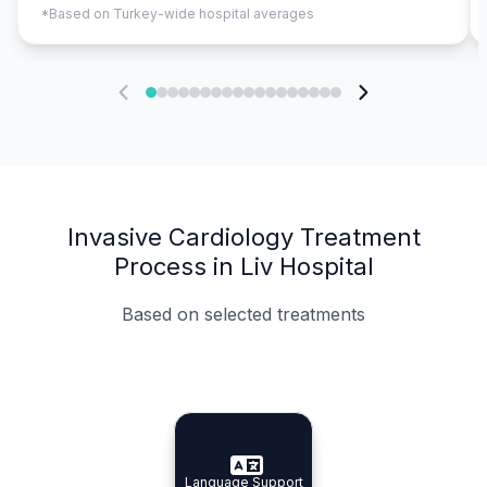
*Based on Turkey-wide hospital averages
Invasive Cardiology Treatment
Process in Liv Hospital
Based on selected treatments
Specialist Doctors
Integrated Planning
Language Support
Specialist Doctors
Language Support
Integrated