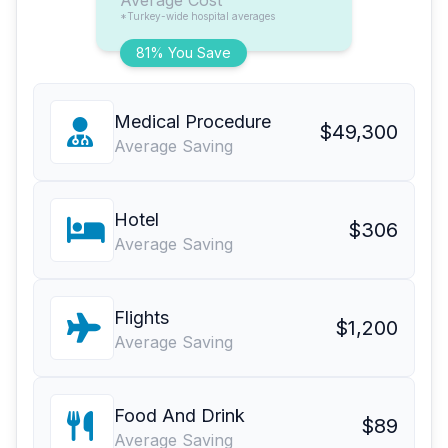
Average Cost
*Turkey-wide hospital averages
81% You Save
Medical Procedure
$49,300
Average Saving
Hotel
$306
Average Saving
Flights
$1,200
Average Saving
Food And Drink
$89
Average Saving