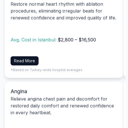
Restore normal heart rhythm with ablation
procedures, eliminating irregular beats for
renewed confidence and improved quality of life.
Avg. Cost in Istanbul:
$2,800 – $16,500
Read More
*Based on Turkey-wide hospital averages
Angina
Relieve angina chest pain and discomfort for
restored daily comfort and renewed confidence
in every heartbeat.