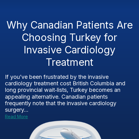
Why Canadian Patients Are
Choosing Turkey for
Invasive Cardiology
Treatment
If you’ve been frustrated by the invasive
cardiology treatment cost British Columbia and
long provincial wait‑lists, Turkey becomes an
appealing alternative. Canadian patients
frequently note that the invasive cardiology
surgery...
Read More