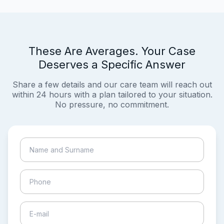
These Are Averages. Your Case
Deserves a Specific Answer
Share a few details and our care team will reach out
within 24 hours with a plan tailored to your situation.
No pressure, no commitment.