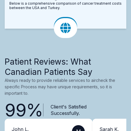
Below is a comprehensive comparison of cancer treatment costs
between the USA and Turkey.
Patient Reviews: What
Canadian Patients Say
Always ready to provide reliable services to aircheck the
specific Process may have unique requirements, so it is
important to.
99%
Client's Satisfied
Successfully.
John L.
Sarah K.