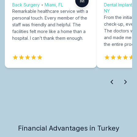
M
Back Surgery
•
Miami, FL
Dental Implants
NY
Remarkable healthcare service with a
From the initial c
personal touch. Every member of the
check-up, every
staff was friendly and helpful. The
The doctors were
facilities felt more like a home than a
and made me fee
hospital. I can't thank them enough.
the entire proce
Financial Advantages in Turkey