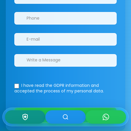
I have read the GDPR information
and
accepted the process of my personal data.
Submit