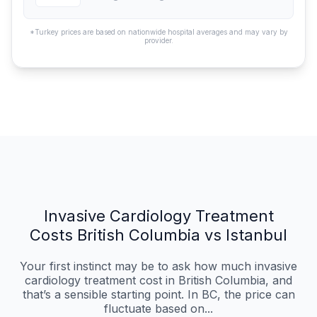
*Turkey prices are based on nationwide hospital averages and may vary by
provider.
Invasive Cardiology Treatment
Costs British Columbia vs Istanbul
Your first instinct may be to ask how much invasive
cardiology treatment cost in British Columbia, and
that’s a sensible starting point. In BC, the price can
fluctuate based on...