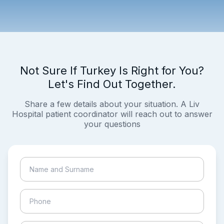
Not Sure If Turkey Is Right for You?
Let's Find Out Together.
Share a few details about your situation. A Liv
Hospital patient coordinator will reach out to answer
your questions