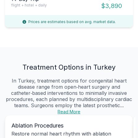
$3,890
flight + hotel + daily
Prices are estimates based on avg. market data.
Treatment Options in Turkey
In Turkey, treatment options for congenital heart
disease range from open‑heart surgery and
catheter‑based interventions to minimally invasive
procedures, each planned by multidisciplinary cardiac
teams. Surgeons employ the latest prosthetic...
Read More
Ablation Procedures
Restore normal heart rhythm with ablation