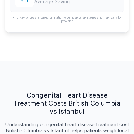
Average Saving
*Turkey prices are based on nationwide hospital averages and may vary by
provider.
Congenital Heart Disease
Treatment Costs British Columbia
vs Istanbul
Understanding congenital heart disease treatment cost
British Columbia vs Istanbul helps patients weigh local