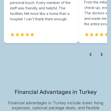
From the initial c
personal touch. Every member of the
check-up, every
staff was friendly and helpful. The
The doctors were
facilities felt more like a home than a
and made me fee
hospital. I can't thank them enough.
the entire proce
Financial Advantages in Turkey
Financial advantages in Turkey include lower living
expenses, optional package deals, and flexible