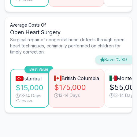
Average Costs Of
Open Heart Surgery
Surgical repair of congenital heart defects through open-
heart techniques, commonly performed on children for
timely correction.
Save % 89
Best Value
British Columbia
Monterr
Istanbul
$175,000
$55,00
$15,000
13-14 Days
13-14 Days
13-14 Days
*Turkey avg.