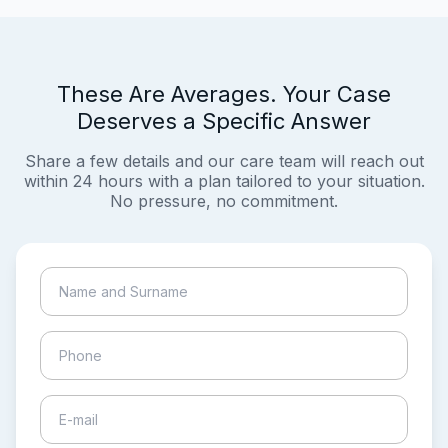
These Are Averages. Your Case
Deserves a Specific Answer
Share a few details and our care team will reach out
within 24 hours with a plan tailored to your situation.
No pressure, no commitment.