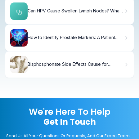
Can HPV Cause Swollen Lymph Nodes? What
You Need to Know
How to Identify Prostate Markers: A Patient
Guide
Bisphosphonate Side Effects Cause for
Growing Concern
We're Here To Help
Get In Touch
Send Us All Your Questions Or Requests, And Our Expert Team