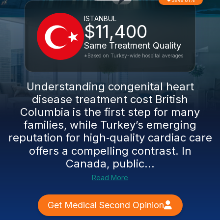
Save 81%
ISTANBUL
$11,400
Same Treatment Quality
*Based on Turkey-wide hospital averages
Understanding congenital heart
disease treatment cost British
Columbia is the first step for many
families, while Turkey’s emerging
reputation for high‑quality cardiac care
offers a compelling contrast. In
Canada, public...
Read More
Get Medical Second Opinion