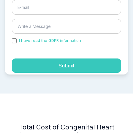
I have read the GDPR information
and accepted the
process of my personal data.
Submit
Total Cost of Congenital Heart