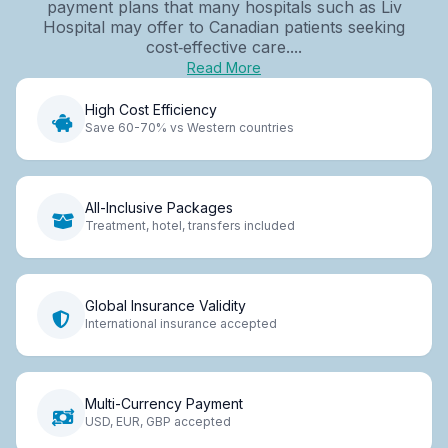
payment plans that many hospitals such as Liv
Hospital may offer to Canadian patients seeking
cost‑effective care....
Read More
High Cost Efficiency
Save 60-70% vs Western countries
All-Inclusive Packages
Treatment, hotel, transfers included
Global Insurance Validity
International insurance accepted
Multi-Currency Payment
USD, EUR, GBP accepted