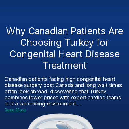
Why Canadian Patients Are
Choosing Turkey for
Congenital Heart Disease
Treatment
Canadian patients facing high congenital heart
disease surgery cost Canada and long wait‑times
often look abroad, discovering that Turkey
combines lower prices with expert cardiac teams
and a welcoming environment....
Read More