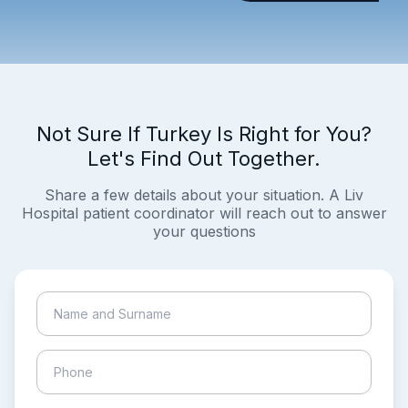
Not Sure If Turkey Is Right for You?
Let's Find Out Together.
Share a few details about your situation. A Liv
Hospital patient coordinator will reach out to answer
your questions