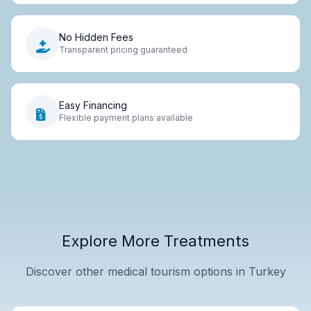
No Hidden Fees
Transparent pricing guaranteed
Easy Financing
Flexible payment plans available
Explore More Treatments
Discover other medical tourism options in Turkey