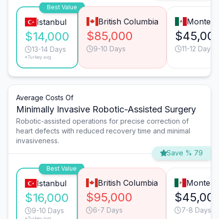
Best Value
British Columbia
Monterr
Istanbul
$85,000
$45,00
$14,000
9-10 Days
11-12 Days
13-14 Days
*Turkey avg.
Average Costs Of
Minimally Invasive Robotic-Assisted Surgery
Robotic-assisted operations for precise correction of
heart defects with reduced recovery time and minimal
invasiveness.
Save % 79
Best Value
British Columbia
Monterr
Istanbul
$95,000
$45,00
$16,000
6-7 Days
7-8 Days
9-10 Days
*Turkey avg.