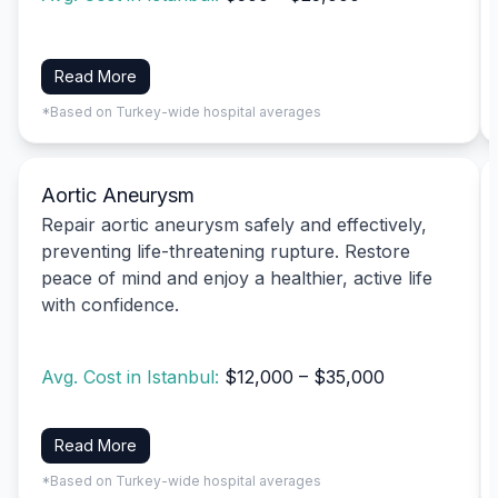
Read More
*Based on Turkey-wide hospital averages
Aortic Aneurysm
Repair aortic aneurysm safely and effectively,
preventing life-threatening rupture. Restore
peace of mind and enjoy a healthier, active life
with confidence.
Avg. Cost in Istanbul:
$12,000 – $35,000
Read More
*Based on Turkey-wide hospital averages