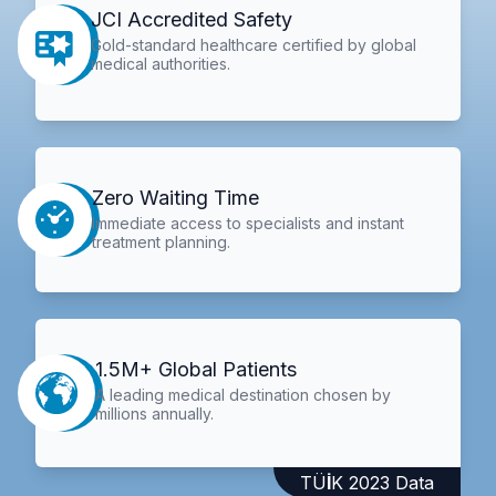
JCI Accredited Safety
Gold-standard healthcare certified by global
medical authorities.
Zero Waiting Time
Immediate access to specialists and instant
treatment planning.
1.5M+ Global Patients
A leading medical destination chosen by
millions annually.
TÜİK 2023 Data