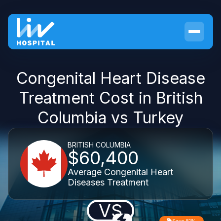
Congenital Heart Disease
Treatment Cost in British
Columbia vs Turkey
BRITISH COLUMBIA
$60,400
Average Congenital Heart
Diseases Treatment
VS