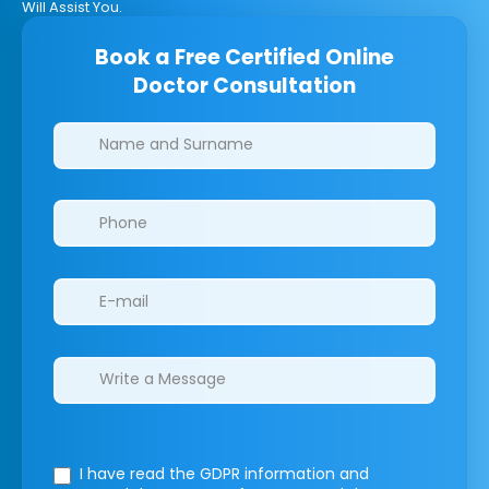
Will Assist You.
Book a Free Certified Online
Doctor Consultation
Clinics/branches
I have read the GDPR information
and