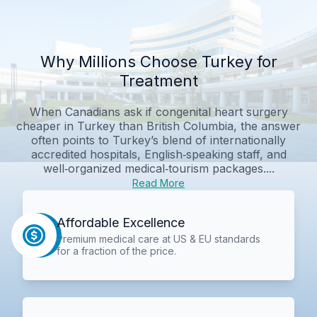
Why Millions Choose Turkey for
Treatment
When Canadians ask if congenital heart surgery
cheaper in Turkey than British Columbia, the answer
often points to Turkey’s blend of internationally
accredited hospitals, English‑speaking staff, and
well‑organized medical‑tourism packages....
Read More
Affordable Excellence
Premium medical care at US & EU standards
for a fraction of the price.