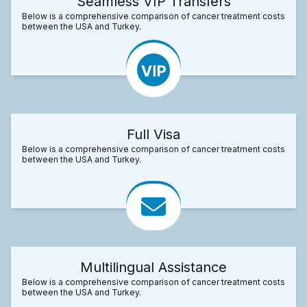
Seamless VIP Transfers
Below is a comprehensive comparison of cancer treatment costs
between the USA and Turkey.
Full Visa
Below is a comprehensive comparison of cancer treatment costs
between the USA and Turkey.
Multilingual Assistance
Below is a comprehensive comparison of cancer treatment costs
between the USA and Turkey.