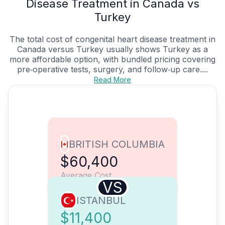
Disease Treatment in Canada vs
Turkey
The total cost of congenital heart disease treatment in
Canada versus Turkey usually shows Turkey as a
more affordable option, with bundled pricing covering
pre‑operative tests, surgery, and follow‑up care....
Read More
BRITISH COLUMBIA
$60,400
Average Cost
VS
ISTANBUL
$11,400