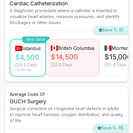
Cardiac Catheterization
A diagnostic procedure where a catheter is inserted to
visualize heart arteries, measure pressures, and identify
blockages or other issues.
Save % 61
Best Value
British Columbia
Monterre
Istanbul
$14,500
$15,000
$4,500
2-3 Days
3-4 Days
4-5 Days
*Turkey avg.
Average Costs Of
GUCH Surgery
Surgical correction of congenital heart defects in adults
to improve heart function, oxygen distribution, and quality
of life.
Save % 78