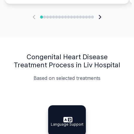
Congenital Heart Disease
Treatment Process in Liv Hospital
Based on selected treatments
Specialist Doctors
Integrated Planning
Language Support
Specialist Doctors
Language Support
Integrated
Planning