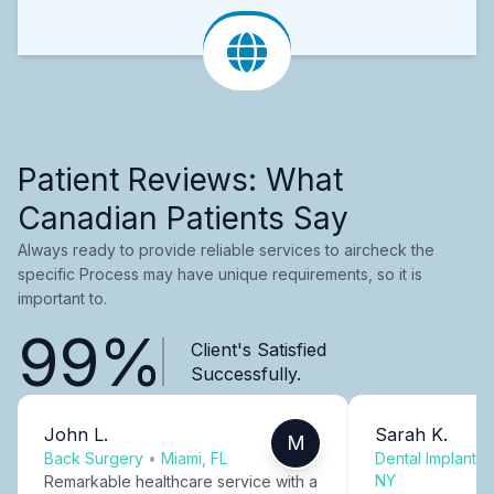
Patient Reviews: What
Canadian Patients Say
Always ready to provide reliable services to aircheck the
specific Process may have unique requirements, so it is
important to.
99%
Client's Satisfied
Successfully.
John L.
Sarah K.
M
Back Surgery
•
Miami, FL
Dental Implants
NY
Remarkable healthcare service with a