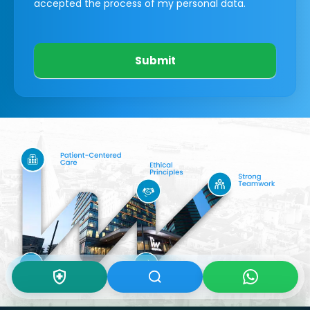
accepted the process of my personal data.
Submit