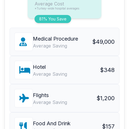
Average Cost
*Turkey-wide hospital averages
81% You Save
Medical Procedure
$49,000
Average Saving
Hotel
$348
Average Saving
Flights
$1,200
Average Saving
Food And Drink
$157