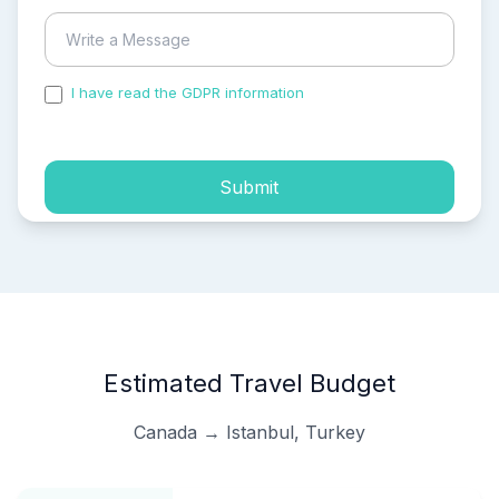
I have read the GDPR information
and accepted the
process of my personal data.
Submit
Estimated Travel Budget
Canada → Istanbul, Turkey