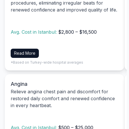
procedures, eliminating irregular beats for
renewed confidence and improved quality of life.
Avg. Cost in Istanbul:
$2,800 – $16,500
Read More
*Based on Turkey-wide hospital averages
Angina
Relieve angina chest pain and discomfort for
restored daily comfort and renewed confidence
in every heartbeat.
Avg. Cost in Istanbul:
$500 – $25,000