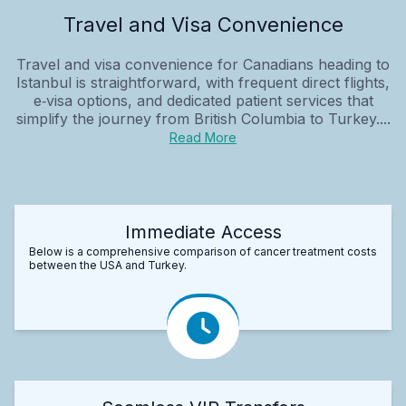
Travel and Visa Convenience
Travel and visa convenience for Canadians heading to
Istanbul is straightforward, with frequent direct flights,
e‑visa options, and dedicated patient services that
simplify the journey from British Columbia to Turkey....
Read More
Immediate Access
Below is a comprehensive comparison of cancer treatment costs
between the USA and Turkey.