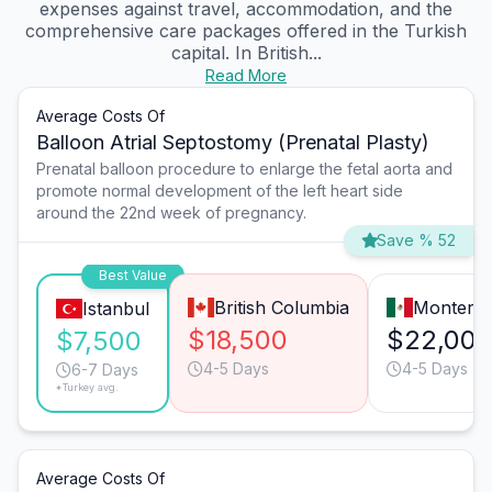
expenses against travel, accommodation, and the
comprehensive care packages offered in the Turkish
capital. In British...
Read More
Average Costs Of
Balloon Atrial Septostomy (Prenatal Plasty)
Prenatal balloon procedure to enlarge the fetal aorta and
promote normal development of the left heart side
around the 22nd week of pregnancy.
Save % 52
Best Value
British Columbia
Monterre
Istanbul
$18,500
$22,00
$7,500
4-5 Days
4-5 Days
6-7 Days
*Turkey avg.
Average Costs Of