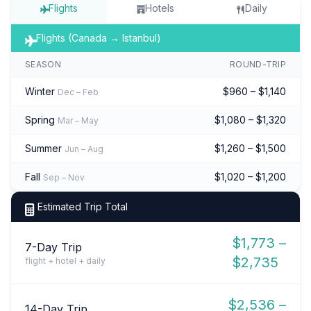
Flights
Hotels
Daily
Flights (Canada → Istanbul)
SEASON
ROUND-TRIP
Winter
$960 – $1,140
Dec – Feb
Spring
$1,080 – $1,320
Mar – May
Summer
$1,260 – $1,500
Jun – Aug
Fall
$1,020 – $1,200
Sep – Nov
Estimated Trip Total
$1,773 –
7-Day Trip
$2,735
flight + hotel + daily
$2,536 –
14-Day Trip