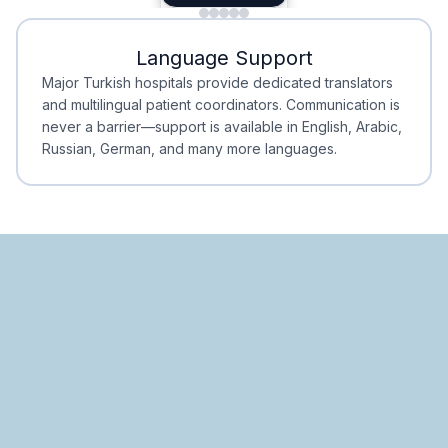
Minimal Waiting
Accreditation
Language Support
Minimal Waiting
Accreditation
Major Turkish hospitals provide dedicated translators
and multilingual patient coordinators. Communication is
never a barrier—support is available in English, Arabic,
Russian, German, and many more languages.