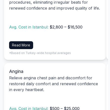
procedures, eliminating irregular beats for
renewed confidence and improved quality of life.
Avg. Cost in Istanbul:
$2,800 – $16,500
Read More
*Based on Turkey-wide hospital averages
Angina
Relieve angina chest pain and discomfort for
restored daily comfort and renewed confidence
in every heartbeat.
Avg. Cost in Istanbul:
$500 – $25,000