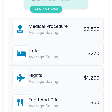
*Turkey-wide hospital averages
54% You Save
Medical Procedure
$9,600
Average Saving
Hotel
$270
Average Saving
Flights
$1,200
Average Saving
Food And Drink
$60
Average Saving