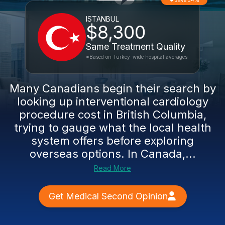
Save 54%
ISTANBUL
$8,300
Same Treatment Quality
*Based on Turkey-wide hospital averages
Many Canadians begin their search by
looking up interventional cardiology
procedure cost in British Columbia,
trying to gauge what the local health
system offers before exploring
overseas options. In Canada,...
Read More
Get Medical Second Opinion