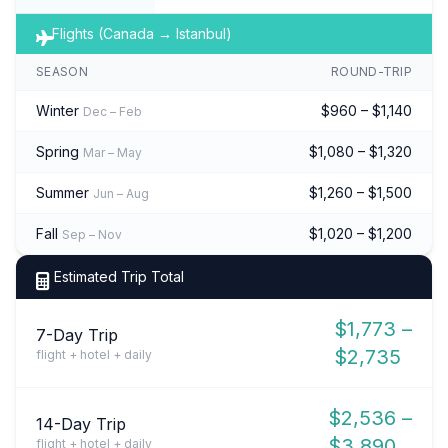
Flights (Canada → Istanbul)
SEASON
ROUND-TRIP
Winter
$960 – $1,140
Dec – Feb
Spring
$1,080 – $1,320
Mar – May
Summer
$1,260 – $1,500
Jun – Aug
Fall
$1,020 – $1,200
Sep – Nov
Estimated Trip Total
$1,773 –
7-Day Trip
$2,735
flight + hotel + daily
$2,536 –
14-Day Trip
$3,890
flight + hotel + daily