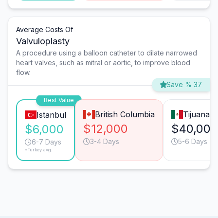
Average Costs Of
Valvuloplasty
A procedure using a balloon catheter to dilate narrowed
heart valves, such as mitral or aortic, to improve blood
flow.
Save % 37
Best Value
British Columbia
Tijuana
Istanbul
$12,000
$40,000
$6,000
3-4 Days
5-6 Days
6-7 Days
*Turkey avg.