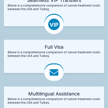
Seamless VIP Transfers
Below is a comprehensive comparison of cancer treatment costs
between the USA and Turkey.
Full Visa
Below is a comprehensive comparison of cancer treatment costs
between the USA and Turkey.
Multilingual Assistance
Below is a comprehensive comparison of cancer treatment costs
between the USA and Turkey.