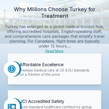
Why Millions Choose Turkey for
Treatment
Turkey has emerged as a global medical‑tourism hub,
offering accredited hospitals, English‑speaking staff,
and comprehensive care packages that simplify travel
planning. For Canadians, flight times are typically
under 12 hours,...
Read More
Affordable Excellence
Premium medical care at US & EU standards
for a fraction of the price.
JCI Accredited Safety
Gold-standard healthcare certified by global