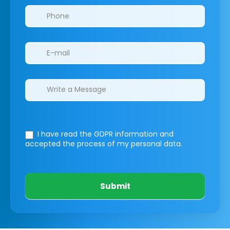
I have read the GDPR information
and
accepted the process of my personal data.
Submit