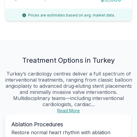
Prices are estimates based on avg. market data.
Treatment Options in Turkey
Turkey’s cardiology centres deliver a full spectrum of
interventional treatments, ranging from classic balloon
angioplasty to advanced drug‑eluting stent placements
and minimally invasive valve interventions.
Multidisciplinary teams—including interventional
cardiologists, cardiac...
Read More
Ablation Procedures
Restore normal heart rhythm with ablation