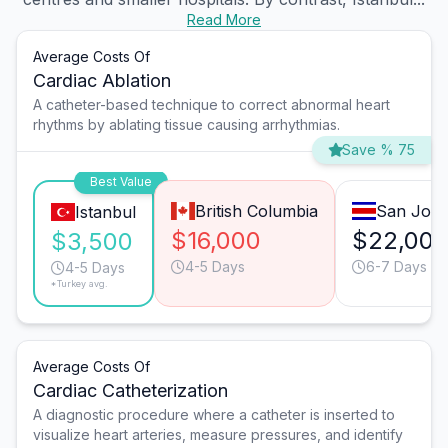
Read More
Average Costs Of
Cardiac Ablation
A catheter-based technique to correct abnormal heart
rhythms by ablating tissue causing arrhythmias.
Save % 75
Best Value
British Columbia
San José
Istanbul
$16,000
$22,00
$3,500
4-5 Days
6-7 Days
4-5 Days
*Turkey avg.
Average Costs Of
Cardiac Catheterization
A diagnostic procedure where a catheter is inserted to
visualize heart arteries, measure pressures, and identify