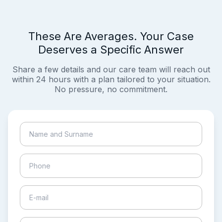
These Are Averages. Your Case
Deserves a Specific Answer
Share a few details and our care team will reach out
within 24 hours with a plan tailored to your situation.
No pressure, no commitment.