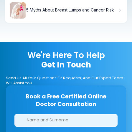
5 Myths About Breast Lumps and Cancer Risk
We're Here To Help
Get In Touch
Send Us All Your Questions Or Requests, And Our Expert Team
Will Assist You.
Book a Free Certified Online
Doctor Consultation
Clinics/branches