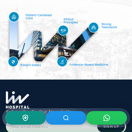
Subscribe To Our
Newsletter
SIGN UP