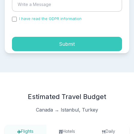
I have read the GDPR information
and accepted the
process of my personal data.
Submit
Estimated Travel Budget
Canada → Istanbul, Turkey
Flights
Hotels
Daily