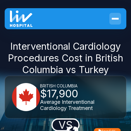
Interventional Cardiology
Procedures Cost in British
Columbia vs Turkey
BRITISH COLUMBIA
$17,900
Average Interventional
Cardiology Treatment
VS