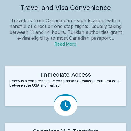
Travel and Visa Convenience
Travelers from Canada can reach Istanbul with a
handful of direct or one‑stop flights, usually taking
between 11 and 14 hours. Turkish authorities grant
e‑visa eligibility to most Canadian passport...
Read More
Immediate Access
Below is a comprehensive comparison of cancer treatment costs
between the USA and Turkey.