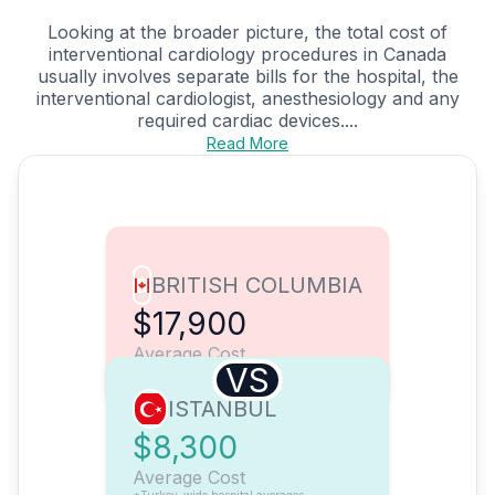
Looking at the broader picture, the total cost of
interventional cardiology procedures in Canada
usually involves separate bills for the hospital, the
interventional cardiologist, anesthesiology and any
required cardiac devices....
Read More
BRITISH COLUMBIA
$17,900
Average Cost
VS
ISTANBUL
$8,300
Average Cost