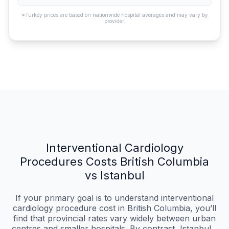
*Turkey prices are based on nationwide hospital averages and may vary by
provider.
Interventional Cardiology
Procedures Costs British Columbia
vs Istanbul
If your primary goal is to understand interventional
cardiology procedure cost in British Columbia, you’ll
find that provincial rates vary widely between urban
centres and smaller hospitals. By contrast, Istanbul...