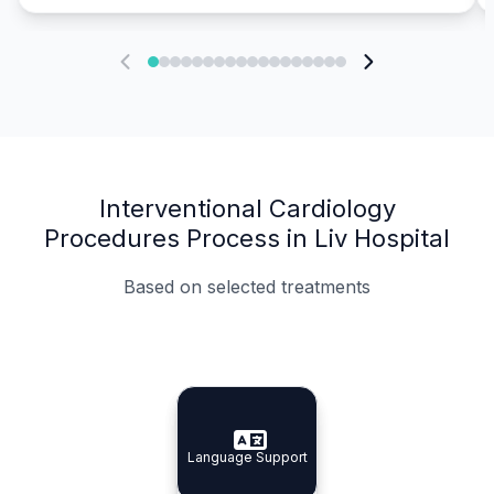
Interventional Cardiology
Procedures Process in Liv Hospital
Based on selected treatments
Specialist Doctors
Integrated Planning
Language Support
Specialist Doctors
Language Support
Integrated
Planning