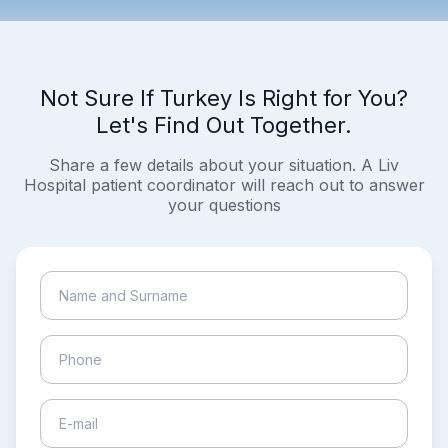
Not Sure If Turkey Is Right for You?
Let's Find Out Together.
Share a few details about your situation. A Liv
Hospital patient coordinator will reach out to answer
your questions