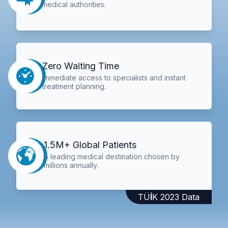
medical authorities.
Zero Waiting Time
Immediate access to specialists and instant
treatment planning.
1.5M+ Global Patients
A leading medical destination chosen by
millions annually.
TÜİK 2023 Data