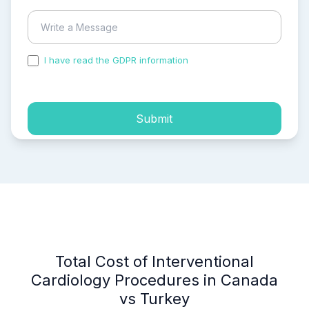
I have read the GDPR information
and accepted the
process of my personal data.
Submit
Total Cost of Interventional
Cardiology Procedures in Canada
vs Turkey