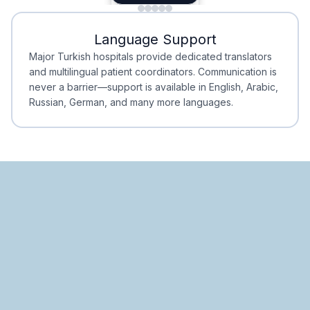
Minimal Waiting
Accreditation
Language Support
Minimal Waiting
Accreditation
Major Turkish hospitals provide dedicated translators
and multilingual patient coordinators. Communication is
never a barrier—support is available in English, Arabic,
Russian, German, and many more languages.