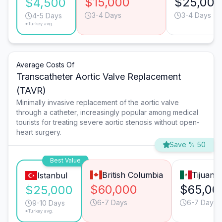
$15,000
$25,000
$4,500
3-4 Days
3-4 Days
4-5 Days
*Turkey avg.
Average Costs Of
Transcatheter Aortic Valve Replacement
(TAVR)
Minimally invasive replacement of the aortic valve
through a catheter, increasingly popular among medical
tourists for treating severe aortic stenosis without open-
heart surgery.
Save % 50
Best Value
British Columbia
Tijuana
Istanbul
$60,000
$65,00
$25,000
6-7 Days
6-7 Days
9-10 Days
*Turkey avg.