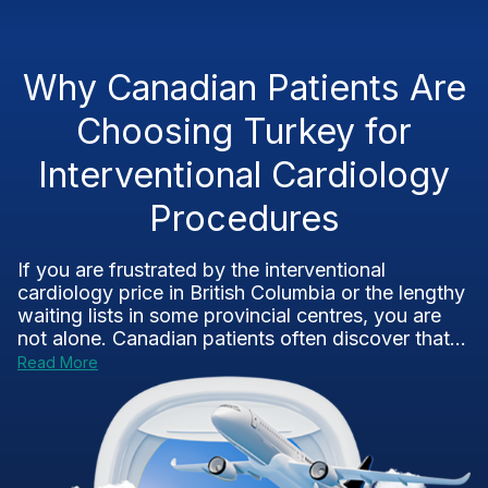
Why Canadian Patients Are
Choosing Turkey for
Interventional Cardiology
Procedures
If you are frustrated by the interventional
cardiology price in British Columbia or the lengthy
waiting lists in some provincial centres, you are
not alone. Canadian patients often discover that...
Read More