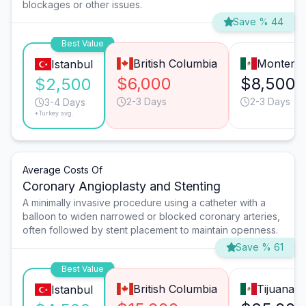
blockages or other issues.
Save % 44
Best Value
British Columbia
Monterre
Istanbul
$6,000
$8,500
$2,500
2-3 Days
2-3 Days
3-4 Days
*Turkey avg.
Average Costs Of
Coronary Angioplasty and Stenting
A minimally invasive procedure using a catheter with a
balloon to widen narrowed or blocked coronary arteries,
often followed by stent placement to maintain openness.
Save % 61
Best Value
British Columbia
Tijuana
Istanbul