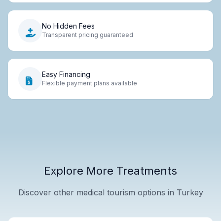
No Hidden Fees
Transparent pricing guaranteed
Easy Financing
Flexible payment plans available
Explore More Treatments
Discover other medical tourism options in Turkey