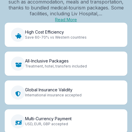
such as accommodation, meals and transportation,
thanks to bundled medical‑tourism packages. Some
facilities, including Liv Hospital,...
Read More
High Cost Efficiency
Save 60-70% vs Western countries
All-Inclusive Packages
Treatment, hotel, transfers included
Global Insurance Validity
International insurance accepted
Multi-Currency Payment
USD, EUR, GBP accepted