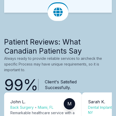
Patient Reviews: What
Canadian Patients Say
Always ready to provide reliable services to aircheck the
specific Process may have unique requirements, so it is
important to.
99%
Client's Satisfied
Successfully.
John L.
Sarah K.
M
Back Surgery
•
Miami, FL
Dental Implants
NY
Remarkable healthcare service with a