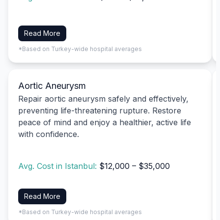
Read More
*Based on Turkey-wide hospital averages
Aortic Aneurysm
Repair aortic aneurysm safely and effectively,
preventing life-threatening rupture. Restore
peace of mind and enjoy a healthier, active life
with confidence.
Avg. Cost in Istanbul:
$12,000 – $35,000
Read More
*Based on Turkey-wide hospital averages