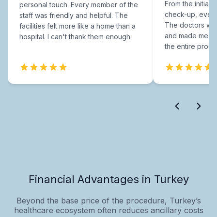
From the initial c
personal touch. Every member of the
check-up, every
staff was friendly and helpful. The
The doctors were
facilities felt more like a home than a
and made me fee
hospital. I can't thank them enough.
the entire proce
Financial Advantages in Turkey
Beyond the base price of the procedure, Turkey’s
healthcare ecosystem often reduces ancillary costs