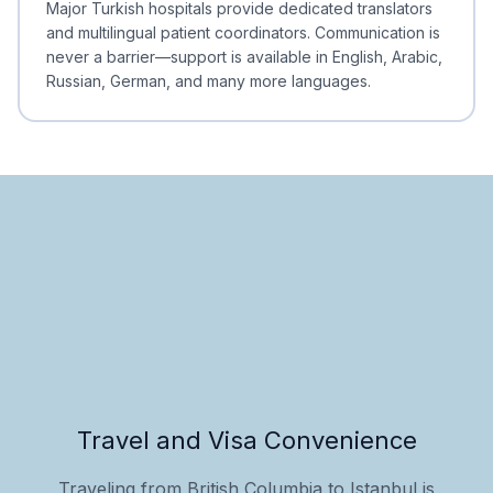
Major Turkish hospitals provide dedicated translators
and multilingual patient coordinators. Communication is
never a barrier—support is available in English, Arabic,
Russian, German, and many more languages.
Travel and Visa Convenience
Traveling from British Columbia to Istanbul is