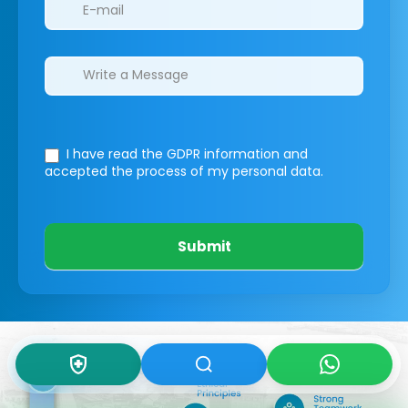
I have read the GDPR information
and
accepted the process of my personal data.
Submit