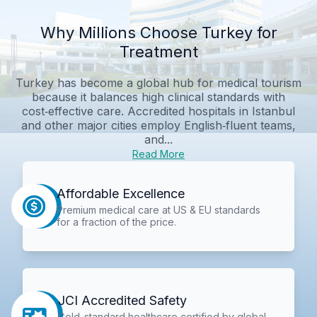
Why Millions Choose Turkey for
Treatment
Turkey has become a global hub for medical tourism
because it balances high clinical standards with
cost‑effective care. Accredited hospitals in Istanbul
and other major cities employ English‑fluent teams,
and...
Read More
Affordable Excellence
Premium medical care at US & EU standards
for a fraction of the price.
JCI Accredited Safety
Gold-standard healthcare certified by global