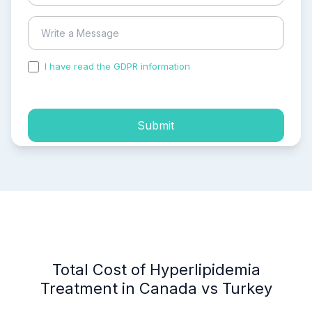
I have read the GDPR information
and accepted the
process of my personal data.
Submit
Total Cost of Hyperlipidemia
Treatment in Canada vs Turkey