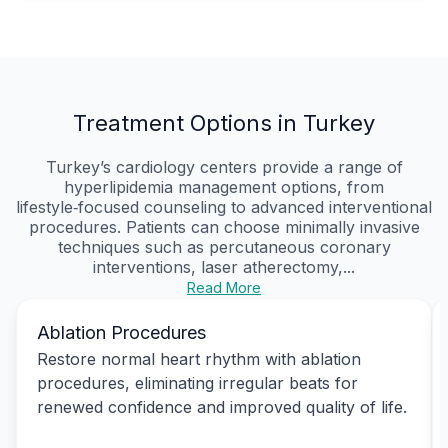
Treatment Options in Turkey
Turkey’s cardiology centers provide a range of
hyperlipidemia management options, from
lifestyle‑focused counseling to advanced interventional
procedures. Patients can choose minimally invasive
techniques such as percutaneous coronary
interventions, laser atherectomy,...
Read More
Ablation Procedures
Restore normal heart rhythm with ablation
procedures, eliminating irregular beats for
renewed confidence and improved quality of life.