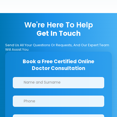
We're Here To Help
Get In Touch
Send Us All Your Questions Or Requests, And Our Expert Team
Will Assist You.
Book a Free Certified Online
Doctor Consultation
Clinics/branches