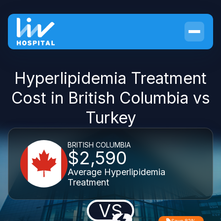
Hyperlipidemia Treatment
Cost in British Columbia vs
Turkey
BRITISH COLUMBIA
$2,590
Average Hyperlipidemia
Treatment
VS