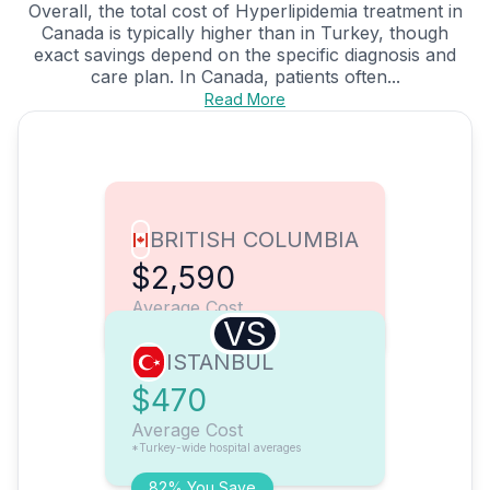
Overall, the total cost of Hyperlipidemia treatment in
Canada is typically higher than in Turkey, though
exact savings depend on the specific diagnosis and
care plan. In Canada, patients often...
Read More
BRITISH COLUMBIA
$2,590
Average Cost
VS
ISTANBUL
$470
Average Cost
*Turkey-wide hospital averages
82% You Save