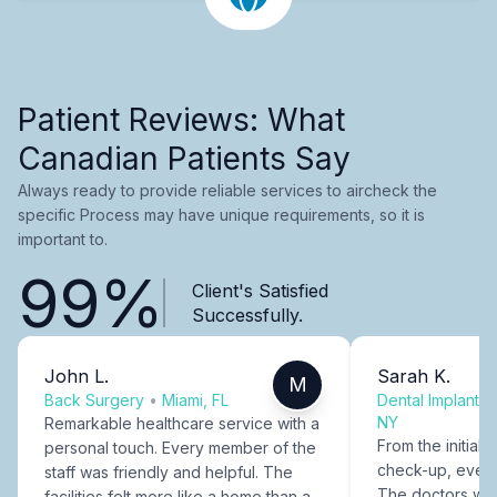
Patient Reviews: What
Canadian Patients Say
Always ready to provide reliable services to aircheck the
specific Process may have unique requirements, so it is
important to.
99%
Client's Satisfied
Successfully.
John L.
Sarah K.
M
Back Surgery
•
Miami, FL
Dental Implants
NY
Remarkable healthcare service with a
From the initial c
personal touch. Every member of the
check-up, every
staff was friendly and helpful. The
The doctors were
facilities felt more like a home than a