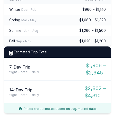
Winter
$960 – $1,140
Dec – Feb
Spring
$1,080 – $1,320
Mar – May
Summer
$1,260 – $1,500
Jun – Aug
Fall
$1,020 – $1,200
Sep – Nov
Estimated Trip Total
$1,906 –
7-Day Trip
$2,945
flight + hotel + daily
$2,802 –
14-Day Trip
$4,310
flight + hotel + daily
Prices are estimates based on avg. market data.