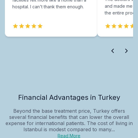
and made me fee
hospital. I can't thank them enough.
the entire proce
Financial Advantages in Turkey
Beyond the base treatment price, Turkey offers
several financial benefits that can lower the overall
expense for international patients. The cost of living in
Istanbul is modest compared to many...
Read More