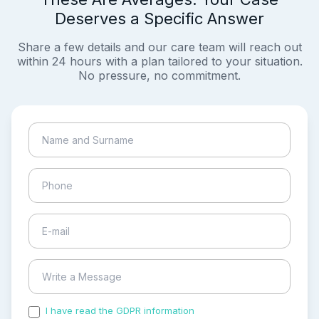
Deserves a Specific Answer
Share a few details and our care team will reach out
within 24 hours with a plan tailored to your situation.
No pressure, no commitment.
I have read the GDPR information
and accepted the