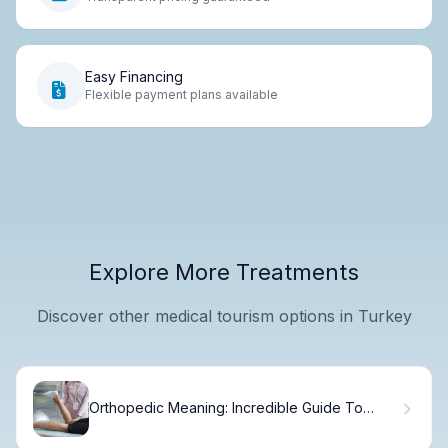
Easy Financing
Flexible payment plans available
Explore More Treatments
Discover other medical tourism options in Turkey
Orthopedic Meaning: Incredible Guide To
Healing