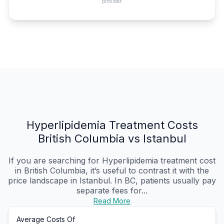
provider.
Hyperlipidemia Treatment Costs
British Columbia vs Istanbul
If you are searching for Hyperlipidemia treatment cost
in British Columbia, it’s useful to contrast it with the
price landscape in Istanbul. In BC, patients usually pay
separate fees for...
Read More
Average Costs Of