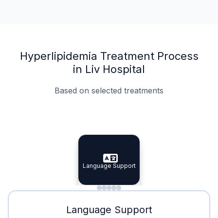
Hyperlipidemia Treatment Process
in Liv Hospital
Based on selected treatments
Specialist Doctors
Integrated Planning
Language Support
Specialist Doctors
Language Support
Integrated
Planning
Minimal Waiting
Accreditation
Language Support
Minimal Waiting
Accreditation