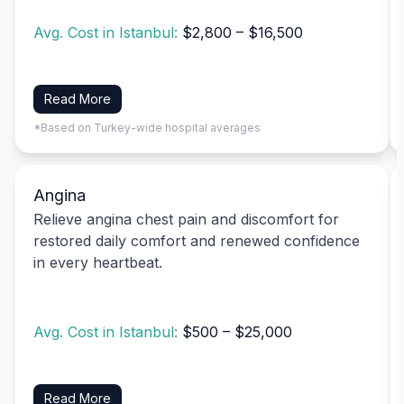
Avg. Cost in Istanbul:
$2,800 – $16,500
Read More
*Based on Turkey-wide hospital averages
Angina
Relieve angina chest pain and discomfort for
restored daily comfort and renewed confidence
in every heartbeat.
Avg. Cost in Istanbul:
$500 – $25,000
Read More