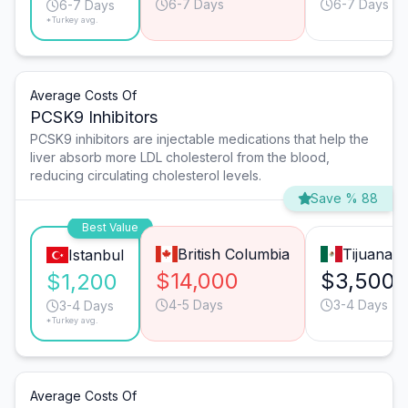
6-7 Days
6-7 Days
6-7 Days
*Turkey avg.
Average Costs Of
PCSK9 Inhibitors
PCSK9 inhibitors are injectable medications that help the
liver absorb more LDL cholesterol from the blood,
reducing circulating cholesterol levels.
Save % 88
Best Value
British Columbia
Tijuana
Istanbul
$14,000
$3,500
$1,200
4-5 Days
3-4 Days
3-4 Days
*Turkey avg.
Average Costs Of