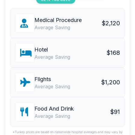
Medical Procedure
$2,120
Average Saving
Hotel
$168
Average Saving
Flights
$1,200
Average Saving
Food And Drink
$91
Average Saving
*Turkey prices are based on nationwide hospital averages and may vary by