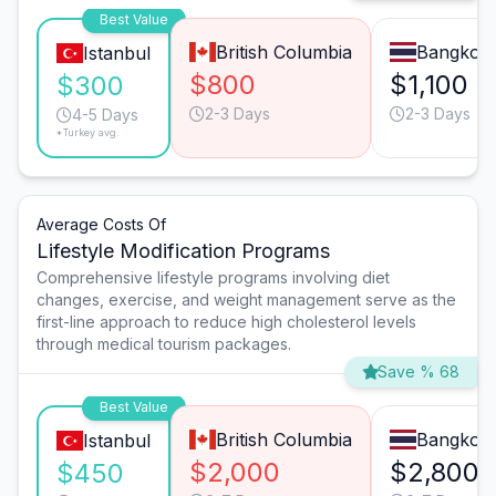
Best Value
British Columbia
Bangkok
Istanbul
$800
$1,100
$300
2-3 Days
2-3 Days
4-5 Days
*Turkey avg.
Average Costs Of
Lifestyle Modification Programs
Comprehensive lifestyle programs involving diet
changes, exercise, and weight management serve as the
first-line approach to reduce high cholesterol levels
through medical tourism packages.
Save % 68
Best Value
British Columbia
Bangkok
Istanbul
$2,000
$2,800
$450