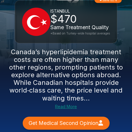
Save 82%
ISTANBUL
$470
Same Treatment Quality
*Based on Turkey-wide hospital averages
Canada’s hyperlipidemia treatment
costs are often higher than many
other regions, prompting patients to
explore alternative options abroad.
While Canadian hospitals provide
world‑class care, the price level and
waiting times...
Read More
Get Medical Second Opinion