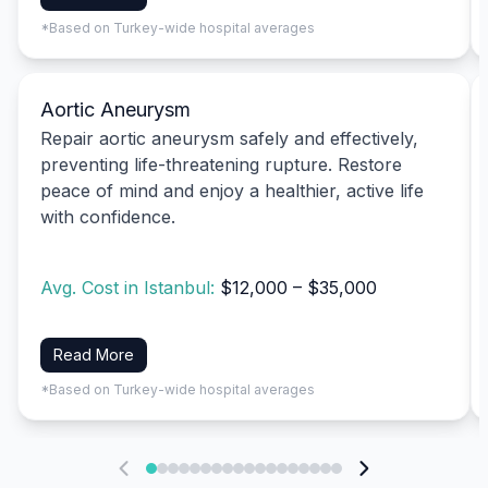
*Based on Turkey-wide hospital averages
Aortic Aneurysm
Repair aortic aneurysm safely and effectively,
preventing life-threatening rupture. Restore
peace of mind and enjoy a healthier, active life
with confidence.
Avg. Cost in Istanbul:
$12,000 – $35,000
Read More
*Based on Turkey-wide hospital averages