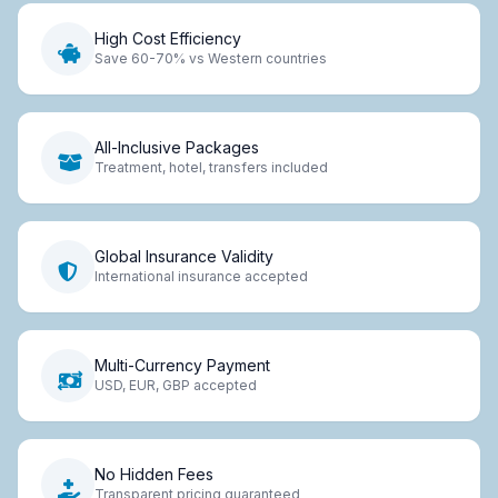
High Cost Efficiency
Save 60-70% vs Western countries
All-Inclusive Packages
Treatment, hotel, transfers included
Global Insurance Validity
International insurance accepted
Multi-Currency Payment
USD, EUR, GBP accepted
No Hidden Fees
Transparent pricing guaranteed