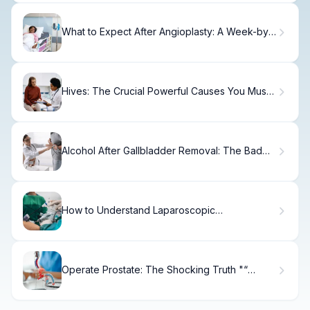
What to Expect After Angioplasty: A Week-by-
Week Recovery Timeline
Hives: The Crucial Powerful Causes You Must
Know Fact
Alcohol After Gallbladder Removal: The Bad
Risks & Tips
How to Understand Laparoscopic
Sacrocolpopexy
Operate Prostate: The Shocking Truth "“
TURP Is Not a Permanent Fix