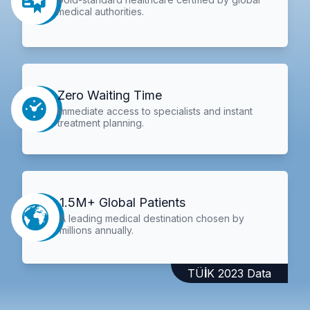
medical authorities.
Zero Waiting Time
Immediate access to specialists and instant
treatment planning.
1.5M+ Global Patients
A leading medical destination chosen by
millions annually.
TÜİK 2023 Data