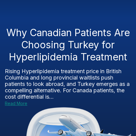
Why Canadian Patients Are
Choosing Turkey for
Hyperlipidemia Treatment
Rising Hyperlipidemia treatment price in British
Columbia and long provincial waitlists push
patients to look abroad, and Turkey emerges as a
compelling alternative. For Canada patients, the
cost differential is...
Read More