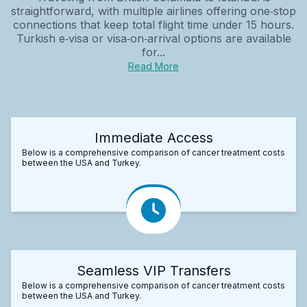
straightforward, with multiple airlines offering one‑stop
connections that keep total flight time under 15 hours.
Turkish e‑visa or visa‑on‑arrival options are available
for...
Read More
Immediate Access
Below is a comprehensive comparison of cancer treatment costs
between the USA and Turkey.
Seamless VIP Transfers
Below is a comprehensive comparison of cancer treatment costs
between the USA and Turkey.