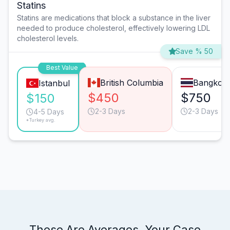
Statins
Statins are medications that block a substance in the liver
needed to produce cholesterol, effectively lowering LDL
cholesterol levels.
Save % 50
Best Value
British Columbia
Bangkok
Istanbul
$450
$750
$150
2-3 Days
2-3 Days
4-5 Days
*Turkey avg.
These Are Averages. Your Case