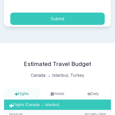
process of my personal data.
Submit
Estimated Travel Budget
Canada → Istanbul, Turkey
Flights
Hotels
Daily
Flights (Canada → Istanbul)
SEASON
ROUND-TRIP