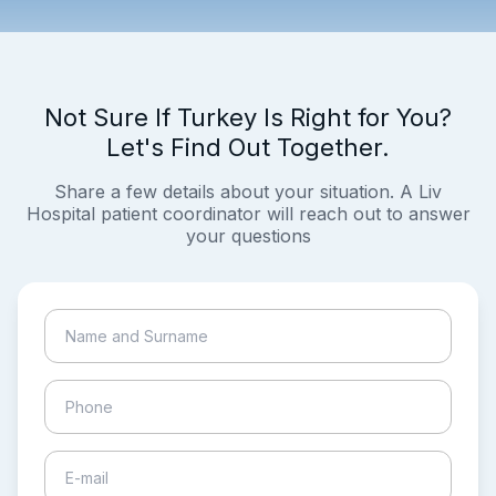
Not Sure If Turkey Is Right for You?
Let's Find Out Together.
Share a few details about your situation. A Liv
Hospital patient coordinator will reach out to answer
your questions