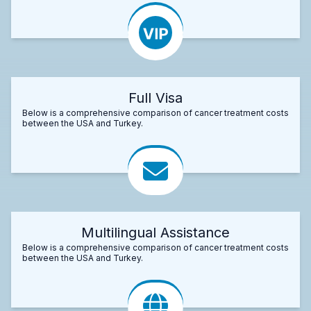
Full Visa
Below is a comprehensive comparison of cancer treatment costs
between the USA and Turkey.
Multilingual Assistance
Below is a comprehensive comparison of cancer treatment costs
between the USA and Turkey.