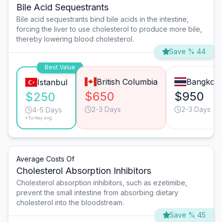
Bile Acid Sequestrants
Bile acid sequestrants bind bile acids in the intestine,
forcing the liver to use cholesterol to produce more bile,
thereby lowering blood cholesterol.
Save % 44
Best Value
British Columbia
Bangkok
Istanbul
$650
$950
$250
2-3 Days
2-3 Days
4-5 Days
*Turkey avg.
Average Costs Of
Cholesterol Absorption Inhibitors
Cholesterol absorption inhibitors, such as ezetimibe,
prevent the small intestine from absorbing dietary
cholesterol into the bloodstream.
Save % 45