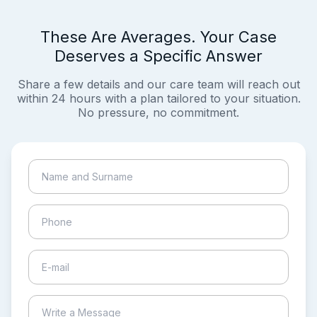
These Are Averages. Your Case
Deserves a Specific Answer
Share a few details and our care team will reach out
within 24 hours with a plan tailored to your situation.
No pressure, no commitment.