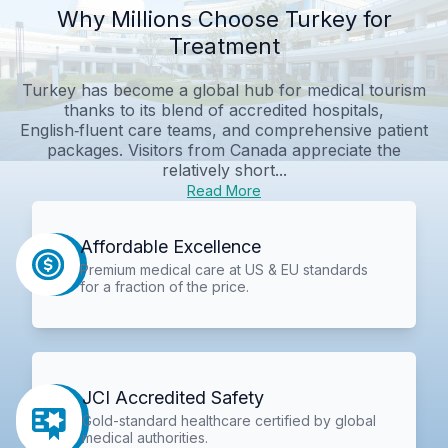
Why Millions Choose Turkey for
Treatment
Turkey has become a global hub for medical tourism
thanks to its blend of accredited hospitals,
English‑fluent care teams, and comprehensive patient
packages. Visitors from Canada appreciate the
relatively short...
Read More
Affordable Excellence
Premium medical care at US & EU standards
for a fraction of the price.
JCI Accredited Safety
Gold-standard healthcare certified by global
medical authorities.