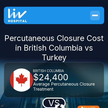
Percutaneous Closure Cost
in British Columbia vs
Turkey
BRITISH COLUMBIA
$24,400
Average Percutaneous Closure
Treatment
VS