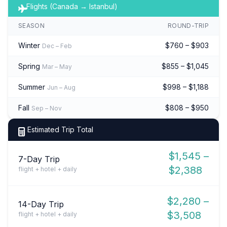
Flights (Canada → Istanbul)
SEASON
ROUND-TRIP
Winter
$760 – $903
Dec – Feb
Spring
$855 – $1,045
Mar – May
Summer
$998 – $1,188
Jun – Aug
Fall
$808 – $950
Sep – Nov
Estimated Trip Total
$1,545 –
7-Day Trip
$2,388
flight + hotel + daily
$2,280 –
14-Day Trip
$3,508
flight + hotel + daily