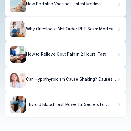
New Pediatric Vaccines: Latest Medical
Why Oncologist Not Order PET Scan: Medical
and Practical Reasons
How to Relieve Gout Pain in 2 Hours: Fast
Relief
Can Hypothyroidism Cause Shaking? Causes &
Relief
Thyroid Blood Test: Powerful Secrets For
Diagnosis