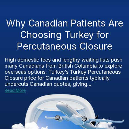
Why Canadian Patients Are
Choosing Turkey for
Percutaneous Closure
High domestic fees and lengthy waiting lists push
many Canadians from British Columbia to explore
overseas options. Turkey’s Turkey Percutaneous
Closure price for Canadian patients typically
undercuts Canadian quotes, giving...
Read More