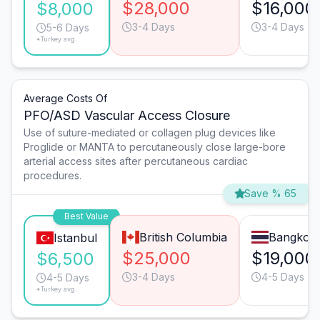
$28,000
$16,000
$8,000
3-4 Days
3-4 Days
5-6 Days
*Turkey avg.
Average Costs Of
PFO/ASD Vascular Access Closure
Use of suture-mediated or collagen plug devices like
Proglide or MANTA to percutaneously close large-bore
arterial access sites after percutaneous cardiac
procedures.
Save % 65
Best Value
British Columbia
Bangkok
Istanbul
$25,000
$19,000
$6,500
3-4 Days
4-5 Days
4-5 Days
*Turkey avg.