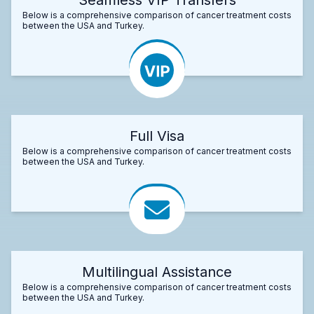
Below is a comprehensive comparison of cancer treatment costs
between the USA and Turkey.
Full Visa
Below is a comprehensive comparison of cancer treatment costs
between the USA and Turkey.
Multilingual Assistance
Below is a comprehensive comparison of cancer treatment costs
between the USA and Turkey.