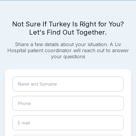
Not Sure If Turkey Is Right for You?
Let's Find Out Together.
Share a few details about your situation. A Liv
Hospital patient coordinator will reach out to answer
your questions