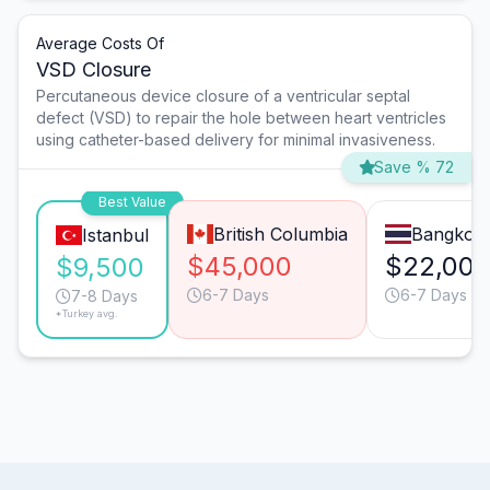
Average Costs Of
VSD Closure
Percutaneous device closure of a ventricular septal
defect (VSD) to repair the hole between heart ventricles
using catheter-based delivery for minimal invasiveness.
Save % 72
Best Value
British Columbia
Bangkok
Istanbul
$45,000
$22,00
$9,500
6-7 Days
6-7 Days
7-8 Days
*Turkey avg.