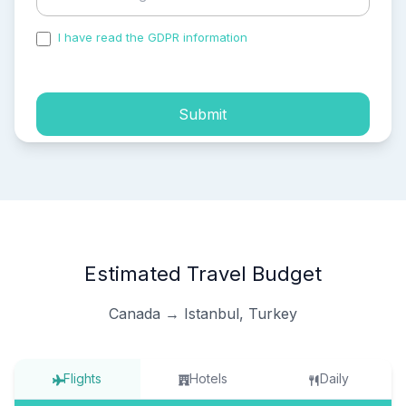
I have read the GDPR information
and accepted the
process of my personal data.
Submit
Estimated Travel Budget
Canada → Istanbul, Turkey
Flights
Hotels
Daily