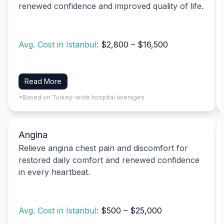
renewed confidence and improved quality of life.
Avg. Cost in Istanbul:
$2,800 – $16,500
Read More
*Based on Turkey-wide hospital averages
Angina
Relieve angina chest pain and discomfort for
restored daily comfort and renewed confidence
in every heartbeat.
Avg. Cost in Istanbul:
$500 – $25,000