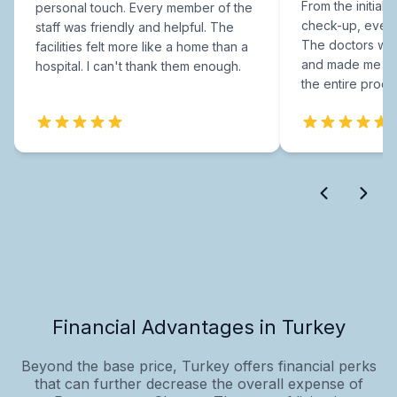
From the initial c
personal touch. Every member of the
check-up, every
staff was friendly and helpful. The
The doctors were
facilities felt more like a home than a
and made me fee
hospital. I can't thank them enough.
the entire proce
Financial Advantages in Turkey
Beyond the base price, Turkey offers financial perks
that can further decrease the overall expense of