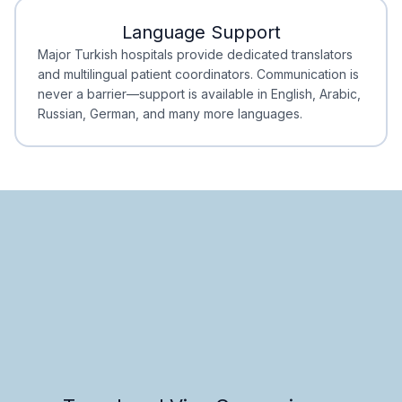
Language Support
Minimal Waiting
Accreditation
Major Turkish hospitals provide dedicated translators
and multilingual patient coordinators. Communication is
never a barrier—support is available in English, Arabic,
Russian, German, and many more languages.