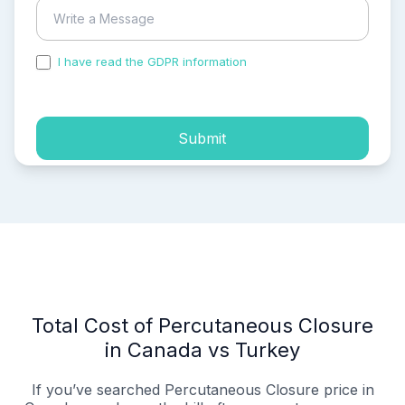
I have read the GDPR information
and accepted the
process of my personal data.
Submit
Total Cost of Percutaneous Closure
in Canada vs Turkey
If you’ve searched Percutaneous Closure price in