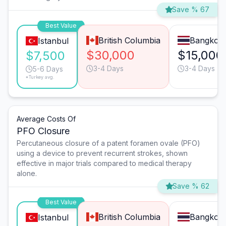
Save % 67
Best Value
British Columbia
Bangkok
Istanbul
$30,000
$15,000
$7,500
3-4 Days
3-4 Days
5-6 Days
*Turkey avg.
Average Costs Of
PFO Closure
Percutaneous closure of a patent foramen ovale (PFO)
using a device to prevent recurrent strokes, shown
effective in major trials compared to medical therapy
alone.
Save % 62
Best Value
British Columbia
Bangkok
Istanbul