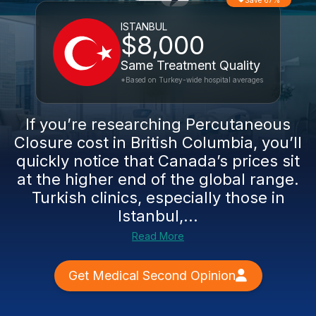
Save 67%
ISTANBUL
$8,000
Same Treatment Quality
*Based on Turkey-wide hospital averages
If you’re researching Percutaneous
Closure cost in British Columbia, you’ll
quickly notice that Canada’s prices sit
at the higher end of the global range.
Turkish clinics, especially those in
Istanbul,...
Read More
Get Medical Second Opinion