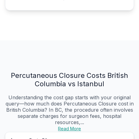
Percutaneous Closure Costs British
Columbia vs Istanbul
Understanding the cost gap starts with your original
query—how much does Percutaneous Closure cost in
British Columbia? In BC, the procedure often involves
separate charges for surgeon fees, hospital
resources,...
Read More