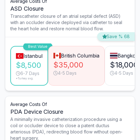
Average Costs Of
ASD Closure
Transcatheter closure of an atrial septal defect (ASD)
with an occluder device deployed via catheter to seal
the heart hole and restore normal blood flow.
Save % 68
Best Value
British Columbia
Bangkok
Istanbul
$35,000
$18,000
$8,500
4-5 Days
4-5 Days
6-7 Days
*Turkey avg.
Average Costs Of
PDA Device Closure
A minimally invasive catheterization procedure using a
coil or occluder device to close a patent ductus
arteriosus (PDA), redirecting blood flow without open-
heart surgery.