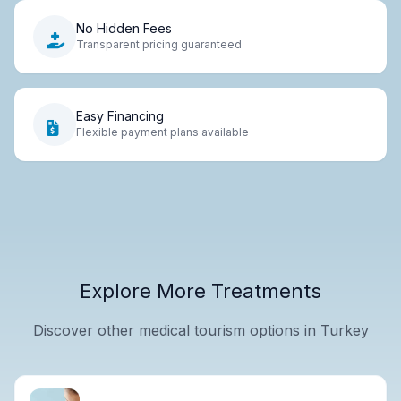
No Hidden Fees
Transparent pricing guaranteed
Easy Financing
Flexible payment plans available
Explore More Treatments
Discover other medical tourism options in Turkey