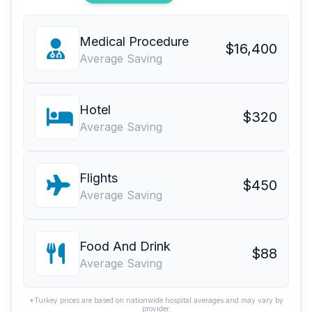
Medical Procedure
$16,400
Average Saving
Hotel
$320
Average Saving
Flights
$450
Average Saving
Food And Drink
$88
Average Saving
*Turkey prices are based on nationwide hospital averages and may vary by
provider.