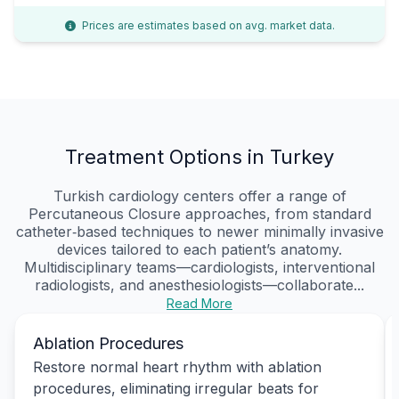
Prices are estimates based on avg. market data.
Treatment Options in Turkey
Turkish cardiology centers offer a range of
Percutaneous Closure approaches, from standard
catheter‑based techniques to newer minimally invasive
devices tailored to each patient’s anatomy.
Multidisciplinary teams—cardiologists, interventional
radiologists, and anesthesiologists—collaborate...
Read More
Ablation Procedures
Restore normal heart rhythm with ablation
procedures, eliminating irregular beats for