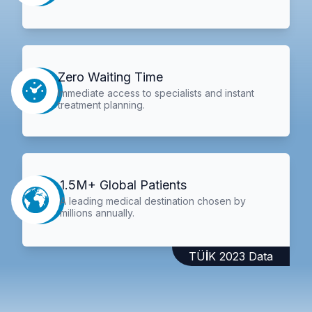
Zero Waiting Time
Immediate access to specialists and instant
treatment planning.
1.5M+ Global Patients
A leading medical destination chosen by
millions annually.
TÜİK 2023 Data