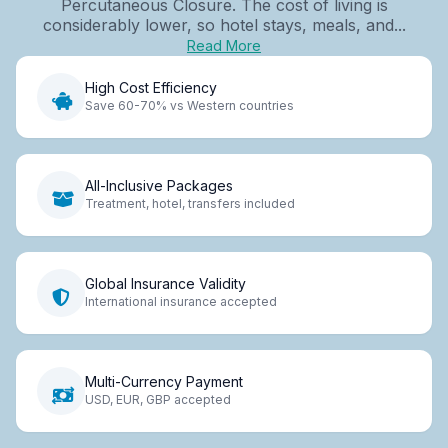
Percutaneous Closure. The cost of living is
considerably lower, so hotel stays, meals, and...
Read More
High Cost Efficiency
Save 60-70% vs Western countries
All-Inclusive Packages
Treatment, hotel, transfers included
Global Insurance Validity
International insurance accepted
Multi-Currency Payment
USD, EUR, GBP accepted