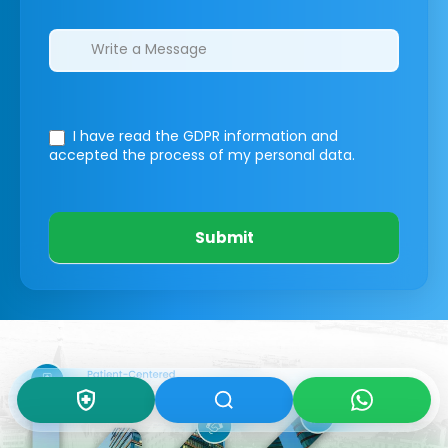
I have read the GDPR information
and
accepted the process of my personal data.
Submit