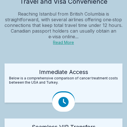
Travel and Visa Convenience
Reaching Istanbul from British Columbia is
straightforward, with several airlines offering one‑stop
connections that keep total travel time under 12 hours.
Canadian passport holders can usually obtain an
e‑visa online...
Read More
Immediate Access
Below is a comprehensive comparison of cancer treatment costs
between the USA and Turkey.
Seamless VIP Transfers