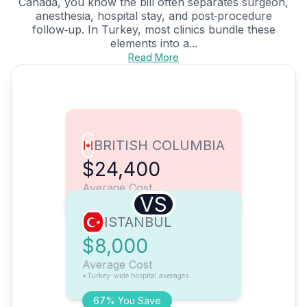
Canada, you know the bill often separates surgeon,
anesthesia, hospital stay, and post‑procedure
follow‑up. In Turkey, most clinics bundle these
elements into a...
Read More
BRITISH COLUMBIA
$24,400
Average Cost
VS
ISTANBUL
$8,000
Average Cost
*Turkey-wide hospital averages
67% You Save