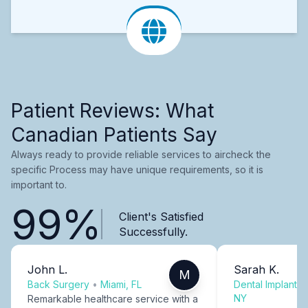
Patient Reviews: What
Canadian Patients Say
Always ready to provide reliable services to aircheck the
specific Process may have unique requirements, so it is
important to.
99%
Client's Satisfied
Successfully.
John L.
Sarah K.
M
Back Surgery
•
Miami, FL
Dental Implants
NY
Remarkable healthcare service with a