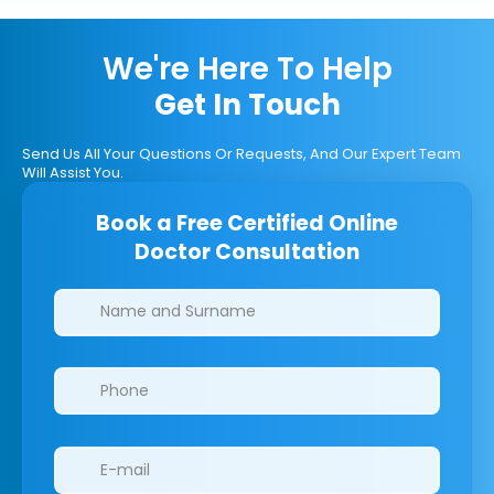
We're Here To Help
Get In Touch
Send Us All Your Questions Or Requests, And Our Expert Team
Will Assist You.
Book a Free Certified Online
Doctor Consultation
Clinics/branches