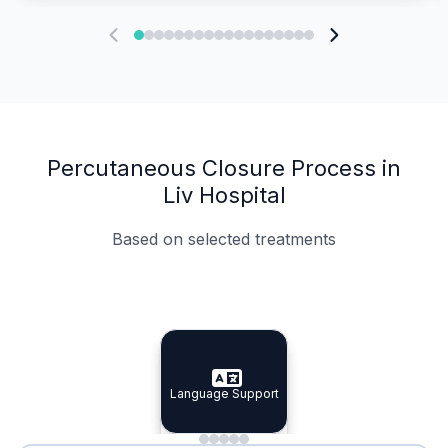
Percutaneous Closure Process in
Liv Hospital
Based on selected treatments
Specialist Doctors
Integrated Planning
Language Support
Specialist Doctors
Language Support
Integrated
Planning
Minimal Waiting
Accreditation