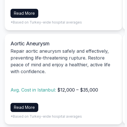
Read More
*Based on Turkey-wide hospital averages
Aortic Aneurysm
Repair aortic aneurysm safely and effectively,
preventing life-threatening rupture. Restore
peace of mind and enjoy a healthier, active life
with confidence.
Avg. Cost in Istanbul:
$12,000 – $35,000
Read More
*Based on Turkey-wide hospital averages