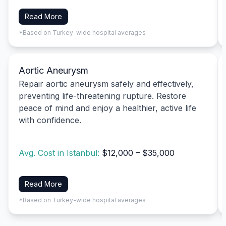
Read More
*Based on Turkey-wide hospital averages
Aortic Aneurysm
Repair aortic aneurysm safely and effectively,
preventing life-threatening rupture. Restore
peace of mind and enjoy a healthier, active life
with confidence.
Avg. Cost in Istanbul:
$12,000 – $35,000
Read More
*Based on Turkey-wide hospital averages