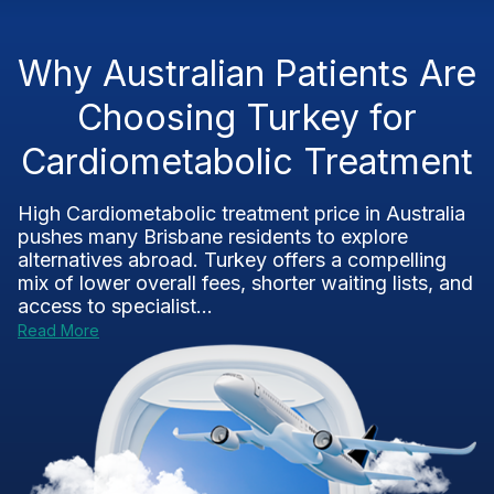
Why Australian Patients Are
Choosing Turkey for
Cardiometabolic Treatment
High Cardiometabolic treatment price in Australia
pushes many Brisbane residents to explore
alternatives abroad. Turkey offers a compelling
mix of lower overall fees, shorter waiting lists, and
access to specialist...
Read More