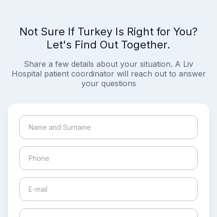
Not Sure If Turkey Is Right for You?
Let's Find Out Together.
Share a few details about your situation. A Liv
Hospital patient coordinator will reach out to answer
your questions