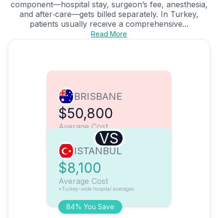
component—hospital stay, surgeon’s fee, anesthesia,
and after‑care—gets billed separately. In Turkey,
patients usually receive a comprehensive...
Read More
BRISBANE
$50,800
Average Cost
VS
ISTANBUL
$8,100
Average Cost
*Turkey-wide hospital averages
84% You Save