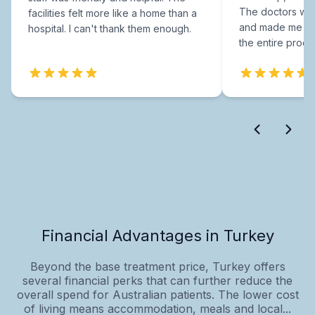
The doctors were
facilities felt more like a home than a
and made me fee
hospital. I can't thank them enough.
the entire proce
Financial Advantages in Turkey
Beyond the base treatment price, Turkey offers
several financial perks that can further reduce the
overall spend for Australian patients. The lower cost
of living means accommodation, meals and local...