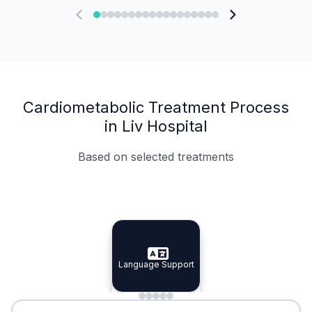
Cardiometabolic Treatment Process
in Liv Hospital
Based on selected treatments
Specialist Doctors
Integrated Planning
Language Support
Specialist Doctors
Language Support
Integrated
Planning
Minimal Waiting
Accreditation