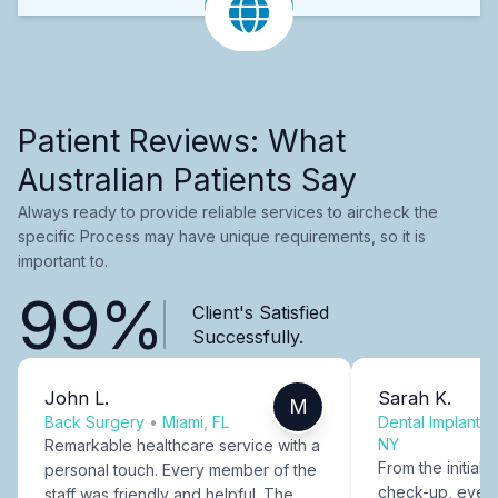
Patient Reviews: What
Australian Patients Say
Always ready to provide reliable services to aircheck the
specific Process may have unique requirements, so it is
important to.
99%
Client's Satisfied
Successfully.
John L.
Sarah K.
M
Back Surgery
•
Miami, FL
Dental Implants
NY
Remarkable healthcare service with a
From the initial c
personal touch. Every member of the
check-up, every
staff was friendly and helpful. The