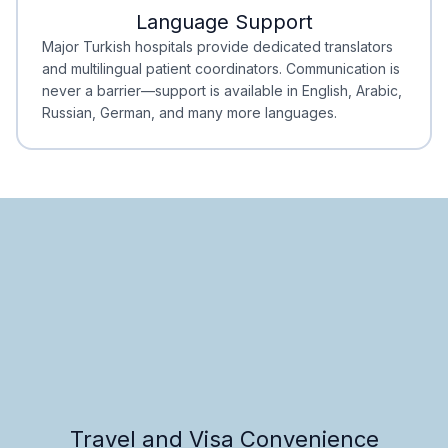
Language Support
Minimal Waiting
Accreditation
Major Turkish hospitals provide dedicated translators
and multilingual patient coordinators. Communication is
never a barrier—support is available in English, Arabic,
Russian, German, and many more languages.
Travel and Visa Convenience