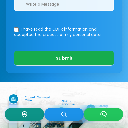
I have read the GDPR information
and
accepted the process of my personal data.
Submit