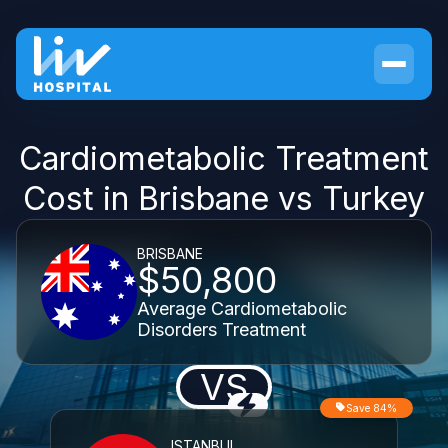
Cardiometabolic Treatment
Cost in Brisbane vs Turkey
BRISBANE
$50,800
Average Cardiometabolic
Disorders Treatment
VS
Save 84%
ISTANBUL