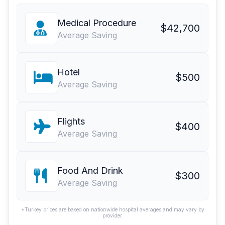
Medical Procedure
$42,700
Average Saving
Hotel
$500
Average Saving
Flights
$400
Average Saving
Food And Drink
$300
Average Saving
*Turkey prices are based on nationwide hospital averages and may vary by
provider.