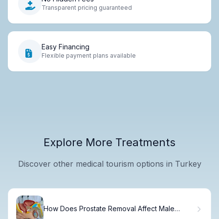
Transparent pricing guaranteed
Easy Financing
Flexible payment plans available
Explore More Treatments
Discover other medical tourism options in Turkey
How Does Prostate Removal Affect Male
Fertility and Ejaculation?