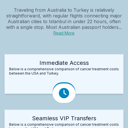
Traveling from Australia to Turkey is relatively
straightforward, with regular flights connecting major
Australian cities to Istanbul in under 22 hours, often
with a single stop. Most Australian passport holders...
Read More
Immediate Access
Below is a comprehensive comparison of cancer treatment costs
between the USA and Turkey.
Seamless VIP Transfers
Below is a comprehensive comparison of cancer treatment costs