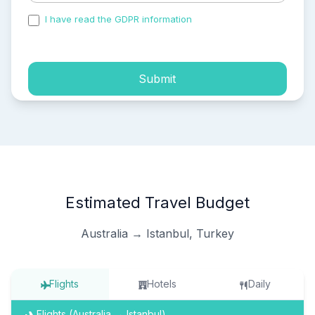
I have read the GDPR information
and accepted the
process of my personal data.
Submit
Estimated Travel Budget
Australia → Istanbul, Turkey
Flights
Hotels
Daily
Flights (Australia → Istanbul)