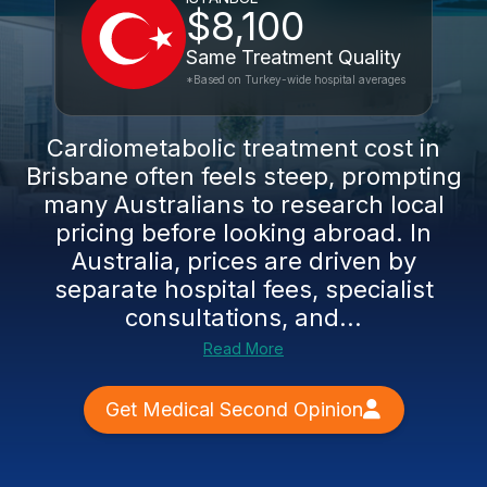
$8,100
Same Treatment Quality
*Based on Turkey-wide hospital averages
Cardiometabolic treatment cost in
Brisbane often feels steep, prompting
many Australians to research local
pricing before looking abroad. In
Australia, prices are driven by
separate hospital fees, specialist
consultations, and...
Read More
Get Medical Second Opinion