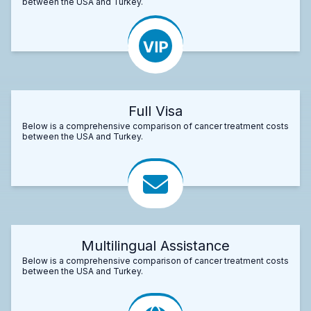
between the USA and Turkey.
Full Visa
Below is a comprehensive comparison of cancer treatment costs
between the USA and Turkey.
Multilingual Assistance
Below is a comprehensive comparison of cancer treatment costs
between the USA and Turkey.