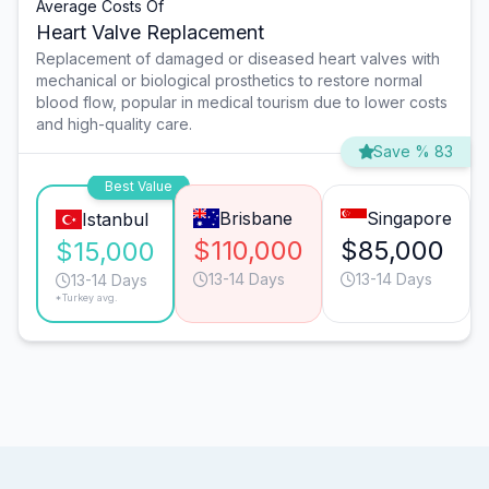
Average Costs Of
Heart Valve Replacement
Replacement of damaged or diseased heart valves with
mechanical or biological prosthetics to restore normal
blood flow, popular in medical tourism due to lower costs
and high-quality care.
Save % 83
Best Value
Brisbane
Singapore
Istanbul
$110,000
$85,000
$15,000
13-14 Days
13-14 Days
13-14 Days
*Turkey avg.