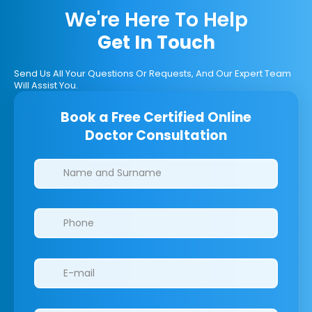
We're Here To Help
Get In Touch
Send Us All Your Questions Or Requests, And Our Expert Team
Will Assist You.
Book a Free Certified Online
Doctor Consultation
Clinics/branches