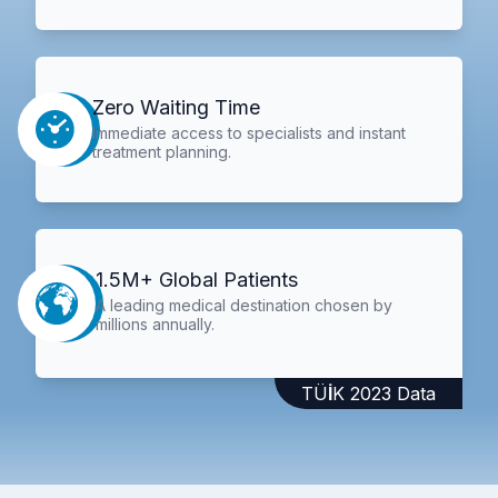
Zero Waiting Time
Immediate access to specialists and instant
treatment planning.
1.5M+ Global Patients
A leading medical destination chosen by
millions annually.
TÜİK 2023 Data