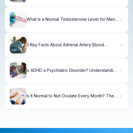
What Is a Normal Testosterone Level for Men
by Age?
3 Key Facts About Adrenal Artery Blood
Supply Explained
Is ADHD a Psychiatric Disorder? Understanding
Pathophysiology and Clinical Evidence
Is It Normal to Not Ovulate Every Month? The
Truth