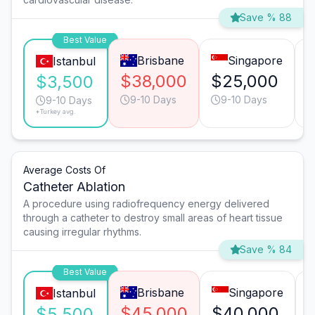
Save % 88
Best Value
Brisbane
Singapore
Istanbul
$38,000
$25,000
$3,500
9-10 Days
9-10 Days
9-10 Days
*Turkey avg.
Average Costs Of
Catheter Ablation
A procedure using radiofrequency energy delivered
through a catheter to destroy small areas of heart tissue
causing irregular rhythms.
Save % 84
Best Value
Brisbane
Singapore
Istanbul
$45,000
$40,000
$5,500