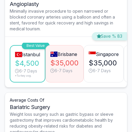
Angioplasty
Minimally invasive procedure to open narrowed or
blocked coronary arteries using a balloon and often a
stent, favored for quick recovery and high savings in
medical tourism.
Save % 83
Best Value
Brisbane
Singapore
Istanbul
$35,000
$35,000
$4,500
6-7 Days
6-7 Days
6-7 Days
*Turkey avg.
Average Costs Of
Bariatric Surgery
Weight loss surgery such as gastric bypass or sleeve
gastrectomy that improves cardiometabolic health by
reducing obesity-related risks for diabetes and
cardiovascular disease.