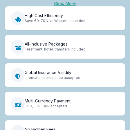
Read More
High Cost Efficiency
Save 60-70% vs Western countries
All-Inclusive Packages
Treatment, hotel, transfers included
Global Insurance Validity
International insurance accepted
Multi-Currency Payment
USD, EUR, GBP accepted
No Hidden Fees