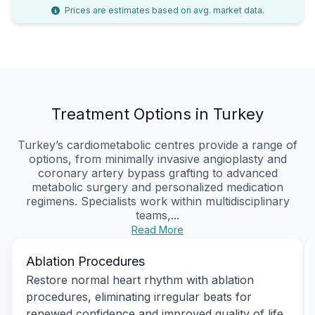
Prices are estimates based on avg. market data.
Treatment Options in Turkey
Turkey’s cardiometabolic centres provide a range of
options, from minimally invasive angioplasty and
coronary artery bypass grafting to advanced
metabolic surgery and personalized medication
regimens. Specialists work within multidisciplinary
teams,...
Read More
Ablation Procedures
Restore normal heart rhythm with ablation
procedures, eliminating irregular beats for
renewed confidence and improved quality of life.