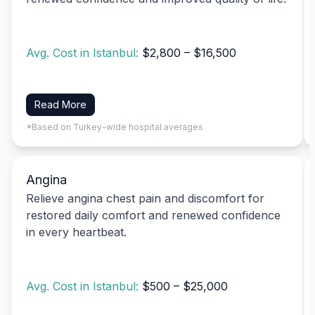
Avg. Cost in Istanbul:
$2,800 – $16,500
Read More
*Based on Turkey-wide hospital averages
Angina
Relieve angina chest pain and discomfort for
restored daily comfort and renewed confidence
in every heartbeat.
Avg. Cost in Istanbul:
$500 – $25,000