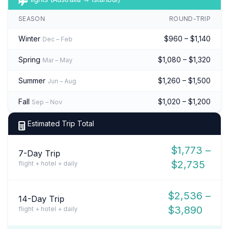
SEASON
ROUND-TRIP
Winter
$960 – $1,140
Dec – Feb
Spring
$1,080 – $1,320
Mar – May
Summer
$1,260 – $1,500
Jun – Aug
Fall
$1,020 – $1,200
Sep – Nov
Estimated Trip Total
$1,773 –
7-Day Trip
$2,735
flight + hotel + daily
$2,536 –
14-Day Trip
$3,890
flight + hotel + daily