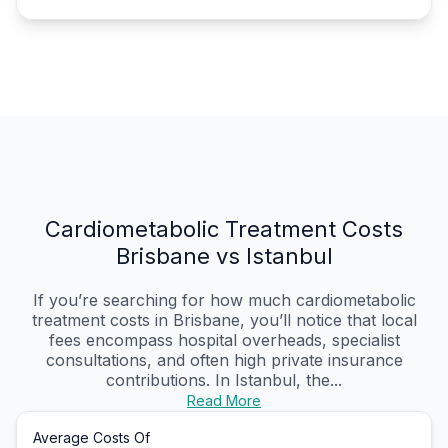
Cardiometabolic Treatment Costs
Brisbane vs Istanbul
If you’re searching for how much cardiometabolic
treatment costs in Brisbane, you’ll notice that local
fees encompass hospital overheads, specialist
consultations, and often high private insurance
contributions. In Istanbul, the...
Read More
Average Costs Of