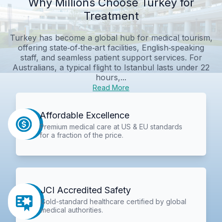
Why Millions Choose Turkey for
Treatment
Turkey has become a global hub for medical tourism,
offering state‑of‑the‑art facilities, English‑speaking
staff, and seamless patient support services. For
Australians, a typical flight to Istanbul lasts under 22
hours,...
Read More
Affordable Excellence
Premium medical care at US & EU standards
for a fraction of the price.
JCI Accredited Safety
Gold-standard healthcare certified by global
medical authorities.