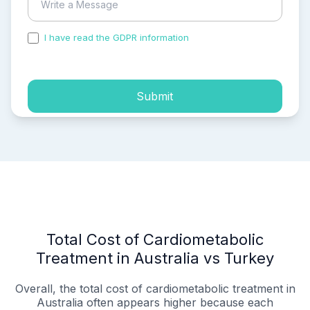
I have read the GDPR information
and accepted the
process of my personal data.
Submit
Total Cost of Cardiometabolic
Treatment in Australia vs Turkey
Overall, the total cost of cardiometabolic treatment in
Australia often appears higher because each