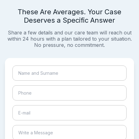
These Are Averages. Your Case
Deserves a Specific Answer
Share a few details and our care team will reach out
within 24 hours with a plan tailored to your situation.
No pressure, no commitment.