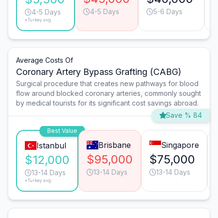
4-5 Days
5-6 Days
4-5 Days
*Turkey avg.
Average Costs Of
Coronary Artery Bypass Grafting (CABG)
Surgical procedure that creates new pathways for blood
flow around blocked coronary arteries, commonly sought
by medical tourists for its significant cost savings abroad.
Save % 84
Best Value
Brisbane
Singapore
Istanbul
$95,000
$75,000
$12,000
13-14 Days
13-14 Days
13-14 Days
*Turkey avg.