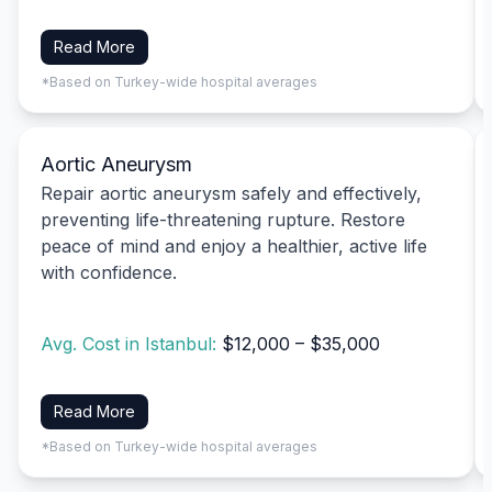
Read More
*Based on Turkey-wide hospital averages
Aortic Aneurysm
Repair aortic aneurysm safely and effectively,
preventing life-threatening rupture. Restore
peace of mind and enjoy a healthier, active life
with confidence.
Avg. Cost in Istanbul:
$12,000 – $35,000
Read More
*Based on Turkey-wide hospital averages