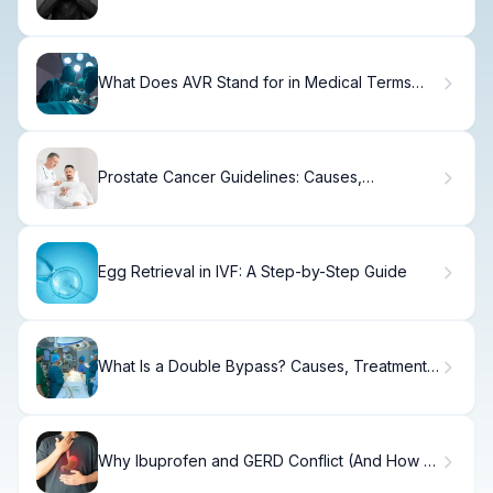
Know.
What Does AVR Stand for in Medical Terms
and Cardiology?
Prostate Cancer Guidelines: Causes,
Treatment & Recovery
Egg Retrieval in IVF: A Step-by-Step Guide
What Is a Double Bypass? Causes, Treatment
& Recovery
Why Ibuprofen and GERD Conflict (And How to
Fix It)