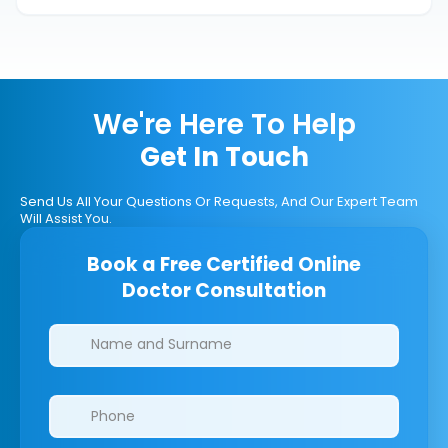
We're Here To Help
Get In Touch
Send Us All Your Questions Or Requests, And Our Expert Team
Will Assist You.
Book a Free Certified Online
Doctor Consultation
Clinics/branches