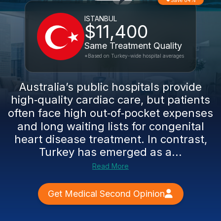
Save 84%
ISTANBUL
$11,400
Same Treatment Quality
*Based on Turkey-wide hospital averages
Australia’s public hospitals provide
high‑quality cardiac care, but patients
often face high out‑of‑pocket expenses
and long waiting lists for congenital
heart disease treatment. In contrast,
Turkey has emerged as a...
Read More
Get Medical Second Opinion