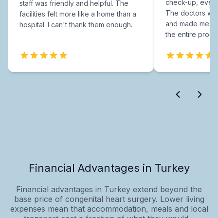
check-up, every
staff was friendly and helpful. The
The doctors were
facilities felt more like a home than a
and made me fee
hospital. I can't thank them enough.
the entire proce
Financial Advantages in Turkey
Financial advantages in Turkey extend beyond the
base price of congenital heart surgery. Lower living
expenses mean that accommodation, meals and local