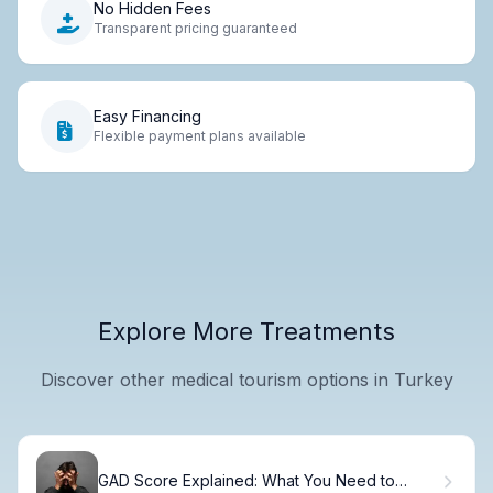
No Hidden Fees
Transparent pricing guaranteed
Easy Financing
Flexible payment plans available
Explore More Treatments
Discover other medical tourism options in Turkey
GAD Score Explained: What You Need to