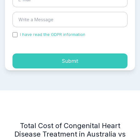
I have read the GDPR information
and accepted the
process of my personal data.
Submit
Total Cost of Congenital Heart
Disease Treatment in Australia vs