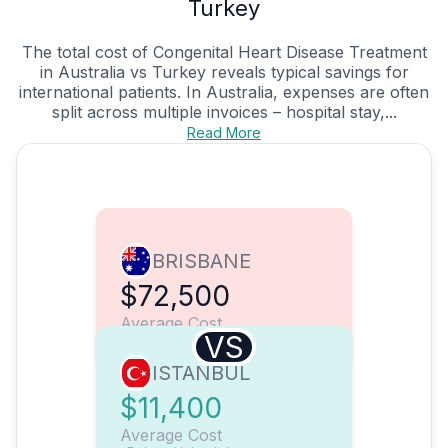
Turkey
The total cost of Congenital Heart Disease Treatment
in Australia vs Turkey reveals typical savings for
international patients. In Australia, expenses are often
split across multiple invoices – hospital stay,...
Read More
BRISBANE
$72,500
Average Cost
VS
ISTANBUL
$11,400
Average Cost