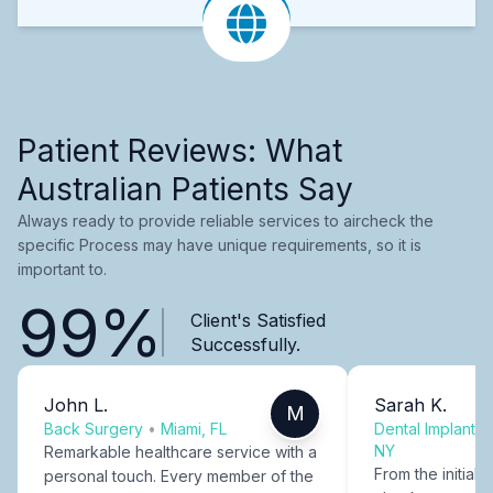
Patient Reviews: What
Australian Patients Say
Always ready to provide reliable services to aircheck the
specific Process may have unique requirements, so it is
important to.
99%
Client's Satisfied
Successfully.
John L.
Sarah K.
M
Back Surgery
•
Miami, FL
Dental Implants
NY
Remarkable healthcare service with a
From the initial c
personal touch. Every member of the