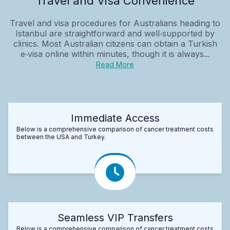
Travel and Visa Convenience
Travel and visa procedures for Australians heading to
Istanbul are straightforward and well‑supported by
clinics. Most Australian citizens can obtain a Turkish
e‑visa online within minutes, though it is always...
Read More
Immediate Access
Below is a comprehensive comparison of cancer treatment costs
between the USA and Turkey.
Seamless VIP Transfers
Below is a comprehensive comparison of cancer treatment costs