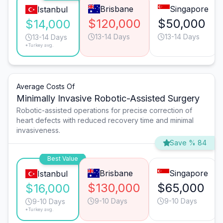
Brisbane
Singapore
Istanbul
$120,000
$50,000
$14,000
13-14 Days
13-14 Days
13-14 Days
*Turkey avg.
Average Costs Of
Minimally Invasive Robotic-Assisted Surgery
Robotic-assisted operations for precise correction of
heart defects with reduced recovery time and minimal
invasiveness.
Save % 84
Best Value
Brisbane
Singapore
Istanbul
$130,000
$65,000
$16,000
9-10 Days
9-10 Days
9-10 Days
*Turkey avg.