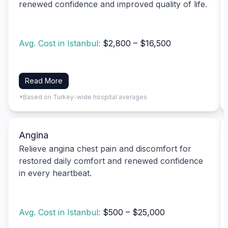
renewed confidence and improved quality of life.
Avg. Cost in Istanbul:
$2,800 – $16,500
Read More
*Based on Turkey-wide hospital averages
Angina
Relieve angina chest pain and discomfort for
restored daily comfort and renewed confidence
in every heartbeat.
Avg. Cost in Istanbul:
$500 – $25,000