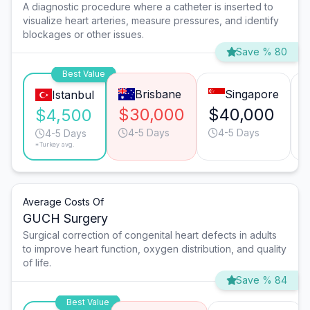
A diagnostic procedure where a catheter is inserted to
visualize heart arteries, measure pressures, and identify
blockages or other issues.
Save % 80
Best Value
Brisbane
Singapore
Istanbul
$30,000
$40,000
$4,500
4-5 Days
4-5 Days
4-5 Days
*Turkey avg.
Average Costs Of
GUCH Surgery
Surgical correction of congenital heart defects in adults
to improve heart function, oxygen distribution, and quality
of life.
Save % 84
Best Value