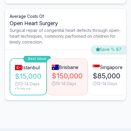
Average Costs Of
Open Heart Surgery
Surgical repair of congenital heart defects through open-
heart techniques, commonly performed on children for
timely correction.
Save % 87
Best Value
Brisbane
Singapore
Istanbul
$150,000
$85,000
$15,000
13-14 Days
13-14 Days
13-14 Days
*Turkey avg.