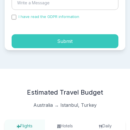
I have read the GDPR information
and accepted the
process of my personal data.
Submit
Estimated Travel Budget
Australia → Istanbul, Turkey
Flights
Hotels
Daily