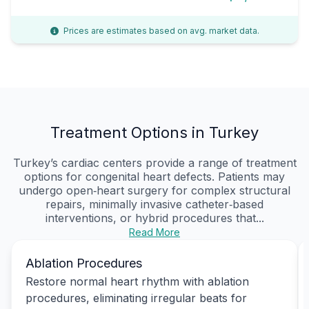
Prices are estimates based on avg. market data.
Treatment Options in Turkey
Turkey’s cardiac centers provide a range of treatment
options for congenital heart defects. Patients may
undergo open‑heart surgery for complex structural
repairs, minimally invasive catheter‑based
interventions, or hybrid procedures that...
Read More
Ablation Procedures
Restore normal heart rhythm with ablation
procedures, eliminating irregular beats for