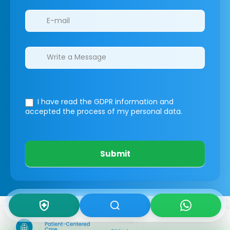
I have read the GDPR information
and
accepted the process of my personal data.
Submit