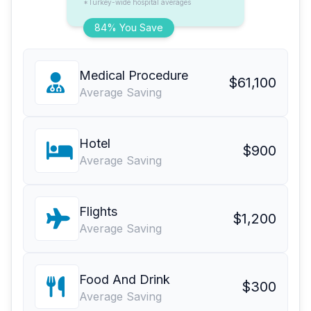
*Turkey-wide hospital averages
84% You Save
Medical Procedure
$61,100
Average Saving
Hotel
$900
Average Saving
Flights
$1,200
Average Saving
Food And Drink
$300
Average Saving