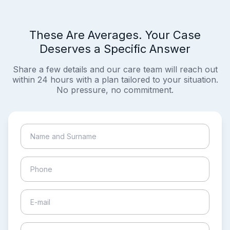
These Are Averages. Your Case
Deserves a Specific Answer
Share a few details and our care team will reach out
within 24 hours with a plan tailored to your situation.
No pressure, no commitment.