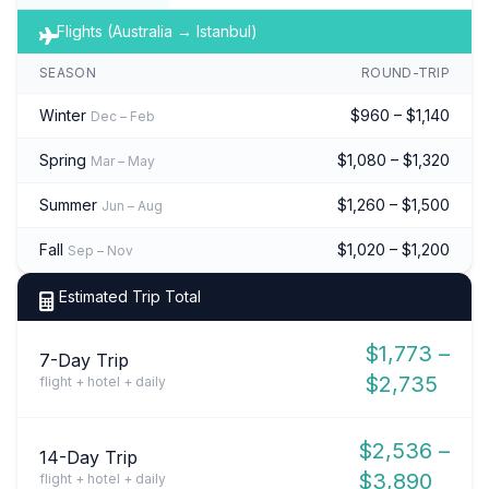
Flights (Australia → Istanbul)
SEASON
ROUND-TRIP
Winter
$960 – $1,140
Dec – Feb
Spring
$1,080 – $1,320
Mar – May
Summer
$1,260 – $1,500
Jun – Aug
Fall
$1,020 – $1,200
Sep – Nov
Estimated Trip Total
$1,773 –
7-Day Trip
$2,735
flight + hotel + daily
$2,536 –
14-Day Trip
$3,890
flight + hotel + daily