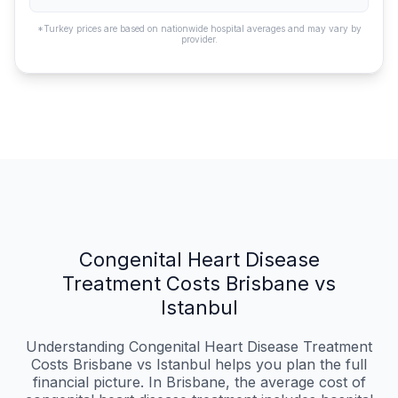
*Turkey prices are based on nationwide hospital averages and may vary by
provider.
Congenital Heart Disease
Treatment Costs Brisbane vs
Istanbul
Understanding Congenital Heart Disease Treatment
Costs Brisbane vs Istanbul helps you plan the full
financial picture. In Brisbane, the average cost of