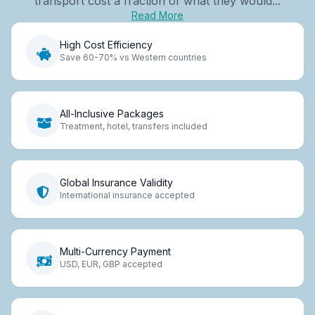
transport cost a fraction of what they would...
Read More
High Cost Efficiency
Save 60-70% vs Western countries
All-Inclusive Packages
Treatment, hotel, transfers included
Global Insurance Validity
International insurance accepted
Multi-Currency Payment
USD, EUR, GBP accepted