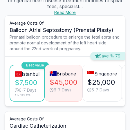
congenital heart disease treatment includes hospital
fees, specialist...
Read More
Average Costs Of
Balloon Atrial Septostomy (Prenatal Plasty)
Prenatal balloon procedure to enlarge the fetal aorta and
promote normal development of the left heart side
around the 22nd week of pregnancy.
Save % 79
Best Value
Brisbane
Singapore
Istanbul
$45,000
$25,000
$7,500
6-7 Days
6-7 Days
6-7 Days
*Turkey avg.
Average Costs Of
Cardiac Catheterization