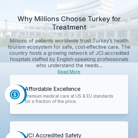
Why Millions Choose Turkey for
Treatment
Millions of patients worldwide trust Turkey’s health
tourism ecosystem for safe, cost‑effective care. The
country hosts a growing network of JCI‑accredited
hospitals staffed by English‑speaking professionals
who understand the needs...
Read More
Affordable Excellence
Premium medical care at US & EU standards
for a fraction of the price.
JCI Accredited Safety