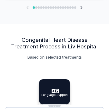
Congenital Heart Disease
Treatment Process in Liv Hospital
Based on selected treatments
Specialist Doctors
Integrated Planning
Language Support
Specialist Doctors
Language Support
Integrated
Planning
Minimal Waiting
Accreditation