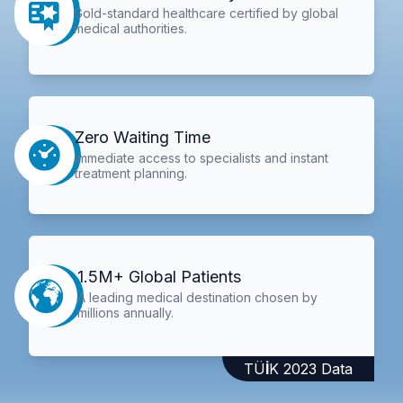
Gold-standard healthcare certified by global
medical authorities.
Zero Waiting Time
Immediate access to specialists and instant
treatment planning.
1.5M+ Global Patients
A leading medical destination chosen by
millions annually.
TÜİK 2023 Data