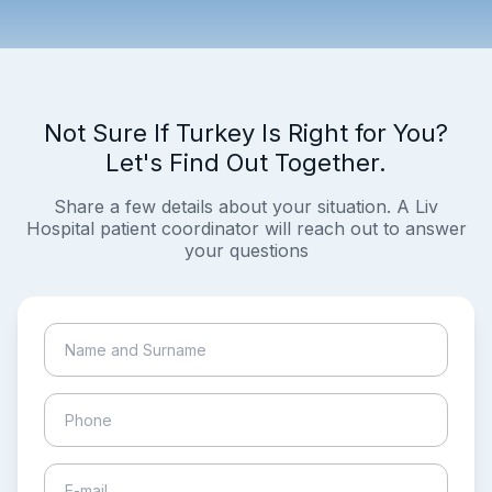
Not Sure If Turkey Is Right for You?
Let's Find Out Together.
Share a few details about your situation. A Liv
Hospital patient coordinator will reach out to answer
your questions