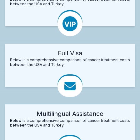
between the USA and Turkey.
Full Visa
Below is a comprehensive comparison of cancer treatment costs
between the USA and Turkey.
Multilingual Assistance
Below is a comprehensive comparison of cancer treatment costs
between the USA and Turkey.