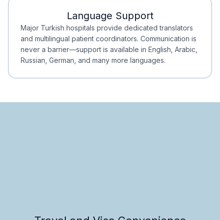
Language Support
Minimal Waiting
Accreditation
Major Turkish hospitals provide dedicated translators
and multilingual patient coordinators. Communication is
never a barrier—support is available in English, Arabic,
Russian, German, and many more languages.