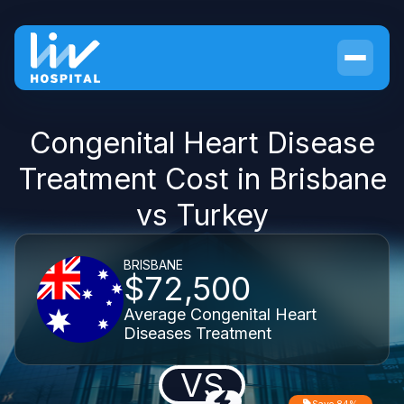
Congenital Heart Disease
Treatment Cost in Brisbane
vs Turkey
BRISBANE
$72,500
Average Congenital Heart
Diseases Treatment
VS