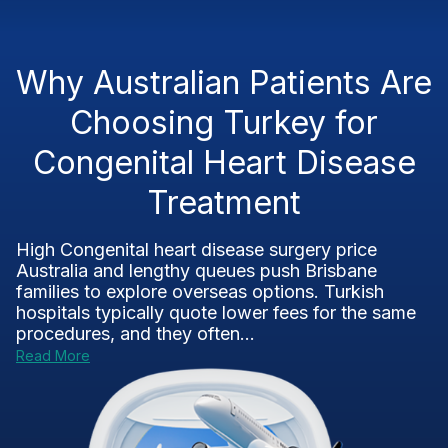
Why Australian Patients Are
Choosing Turkey for
Congenital Heart Disease
Treatment
High Congenital heart disease surgery price
Australia and lengthy queues push Brisbane
families to explore overseas options. Turkish
hospitals typically quote lower fees for the same
procedures, and they often...
Read More