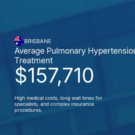
BRISBANE
Average Pulmonary Hypertensio
Treatment
$157,710
High medical costs, long wait times for
specialists, and complex insurance
procedures.