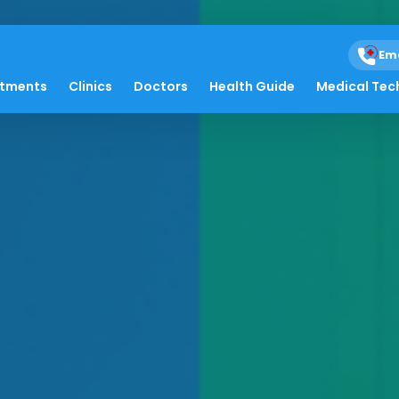
Em
atments
Clinics
Doctors
Health Guide
Medical Tec