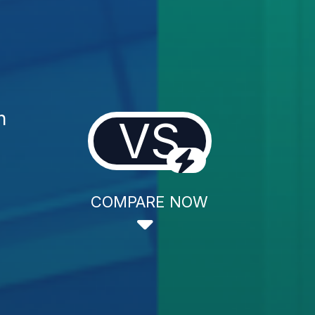
n
VS
COMPARE NOW