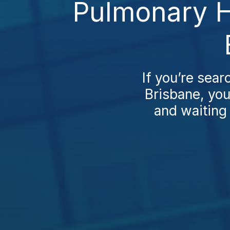
Pulmonary H
If you’re sea
Brisbane, you’
and waiting 