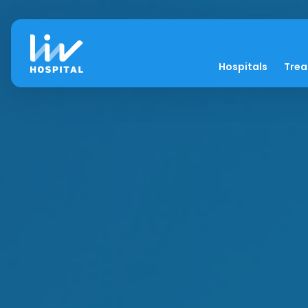
Hospitals
Tre