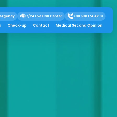
ergency
7/24 Live Call Center
+90 530 174 42 01
h
Check-up
Contact
Medical Second Opinion