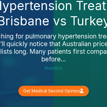
ypertension Treat
Brisbane vs Turke
rching for pulmonary hypertension tre
ll quickly notice that Australian pri
lists long. Many patients first compa
before...
Read More
Get Medical Second Opinion