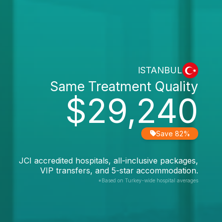
ISTANBUL
Same Treatment Quality
$29,240
Save 82%
JCI accredited hospitals, all-inclusive packages,
VIP transfers, and 5-star accommodation.
*Based on Turkey-wide hospital averages