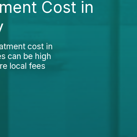
ment Cost in
y
atment cost in
ces can be high
re local fees