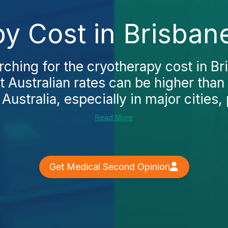
y Cost in Brisban
arching for the cryotherapy cost in Bri
at Australian rates can be higher tha
 Australia, especially in major cities, 
Read More
Get Medical Second Opinion