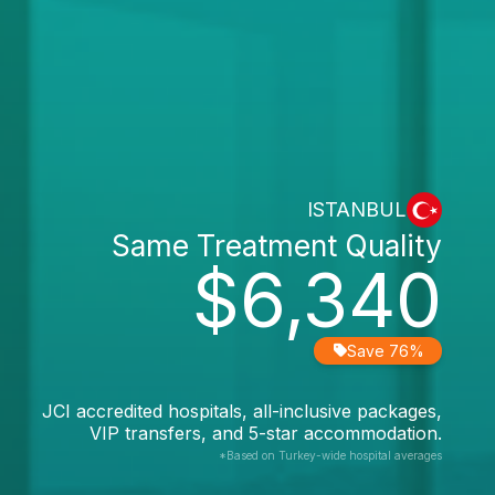
ISTANBUL
Same Treatment Quality
$6,340
Save 76%
JCI accredited hospitals, all-inclusive packages,
VIP transfers, and 5-star accommodation.
*Based on Turkey-wide hospital averages