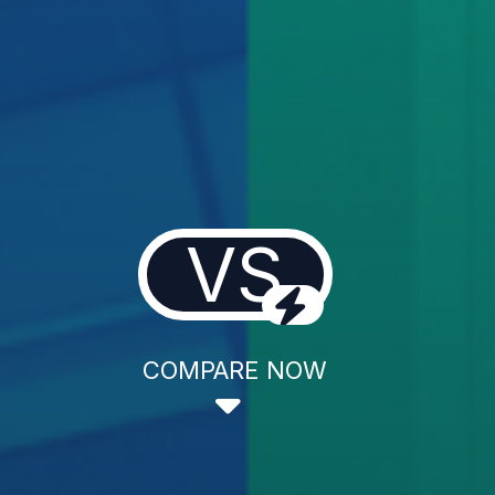
VS
COMPARE NOW