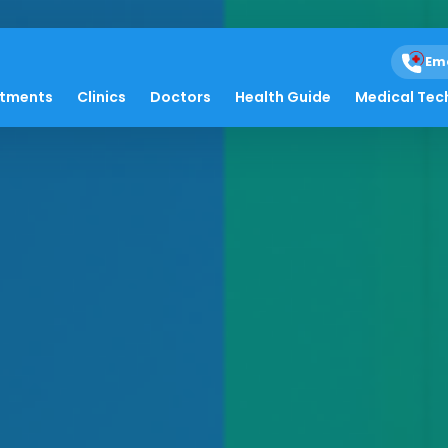
Em
atments
Clinics
Doctors
Health Guide
Medical Tec