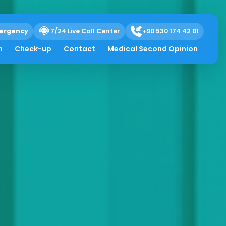
ergency
7/24 Live Call Center
+90 530 174 42 01
h
Check-up
Contact
Medical Second Opinion