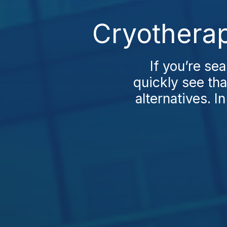
Cryotherap
If you’re se
quickly see th
alternatives. In