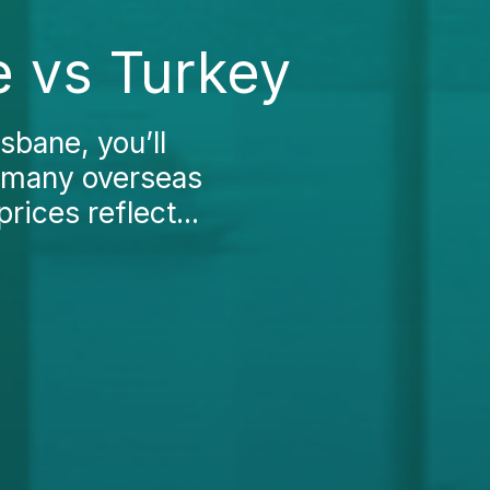
e vs Turkey
sbane, you’ll
n many overseas
prices reflect...