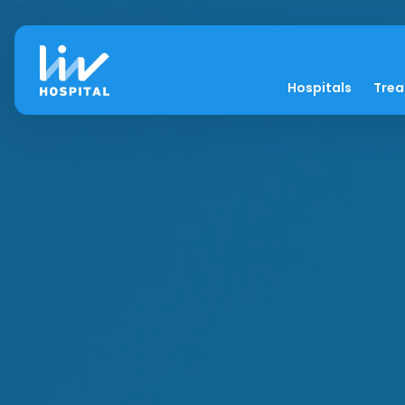
Hospitals
Tre