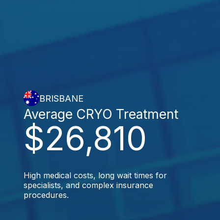
BRISBANE
Average CRYO Treatment
$26,810
High medical costs, long wait times for
specialists, and complex insurance
procedures.