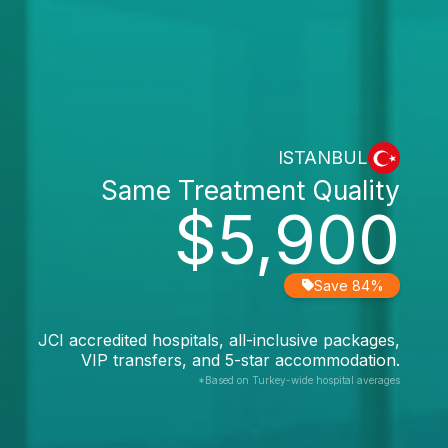
ISTANBUL
Same Treatment Quality
$5,900
Save 84%
JCI accredited hospitals, all-inclusive packages,
VIP transfers, and 5-star accommodation.
*Based on Turkey-wide hospital averages