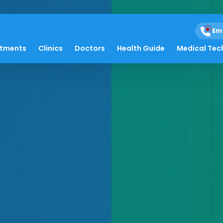
Em
atments
Clinics
Doctors
Health Guide
Medical Tec