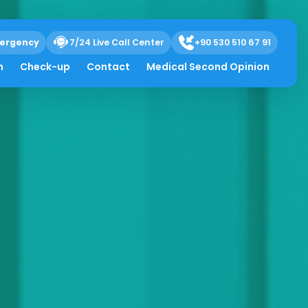
ergency
7/24 Live Call Center
+90 530 510 67 91
h
Check-up
Contact
Medical Second Opinion