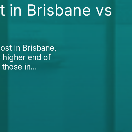
 in Brisbane vs
ost in Brisbane,
he higher end of
those in...