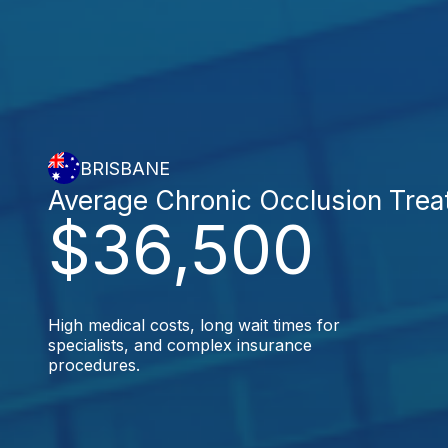
BRISBANE
Average Chronic Occlusion Tre
$36,500
High medical costs, long wait times for
specialists, and complex insurance
procedures.