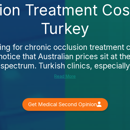
ion Treatment Cost
Turkey
hing for chronic occlusion treatment c
notice that Australian prices sit at t
 spectrum. Turkish clinics, especially 
Read More
Get Medical Second Opinion