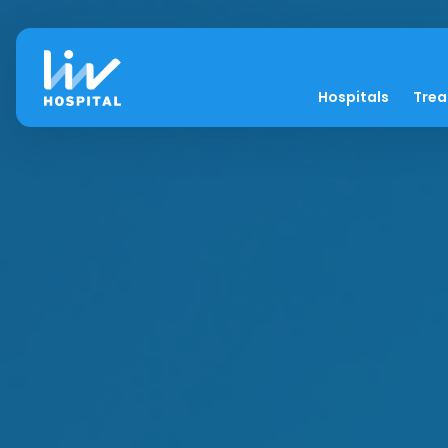
Hospitals
Tre