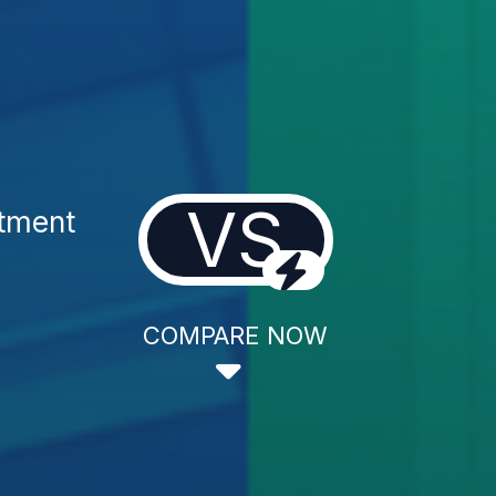
VS
atment
COMPARE NOW