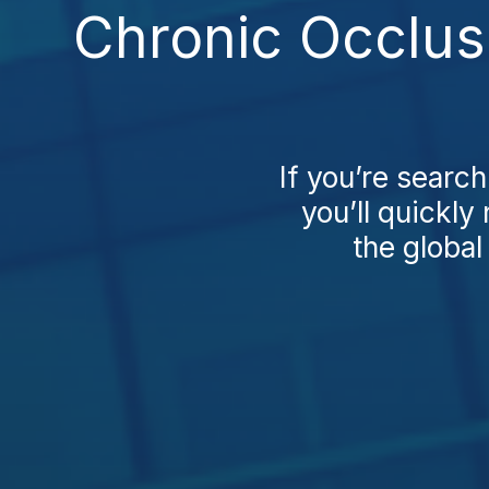
Chronic Occlus
If you’re searc
you’ll quickly 
the global