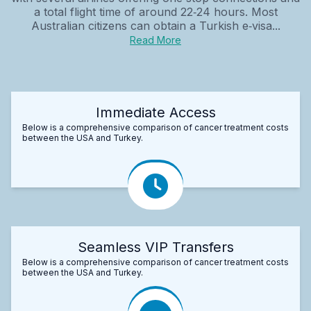
a total flight time of around 22‑24 hours. Most
Australian citizens can obtain a Turkish e‑visa...
Read More
Immediate Access
Below is a comprehensive comparison of cancer treatment costs
between the USA and Turkey.
Seamless VIP Transfers
Below is a comprehensive comparison of cancer treatment costs
between the USA and Turkey.