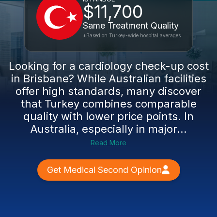
$11,700
Same Treatment Quality
*Based on Turkey-wide hospital averages
Looking for a cardiology check-up cost
in Brisbane? While Australian facilities
offer high standards, many discover
that Turkey combines comparable
quality with lower price points. In
Australia, especially in major...
Read More
Get Medical Second Opinion