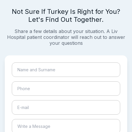
Not Sure If Turkey Is Right for You?
Let's Find Out Together.
Share a few details about your situation. A Liv
Hospital patient coordinator will reach out to answer
your questions