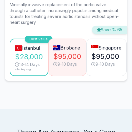
Minimally invasive replacement of the aortic valve
through a catheter, increasingly popular among medical
tourists for treating severe aortic stenosis without open-
heart surgery.
Save % 65
Best Value
Brisbane
Singapore
Istanbul
$95,000
$95,000
$28,000
9-10 Days
9-10 Days
13-14 Days
*Turkey avg.