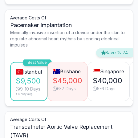
Average Costs Of
Pacemaker Implantation
Minimally invasive insertion of a device under the skin to
regulate abnormal heart rhythms by sending electrical
impulses.
Save % 74
Best Value
Brisbane
Singapore
Istanbul
$45,000
$40,000
$9,500
6-7 Days
5-6 Days
9-10 Days
*Turkey avg.
Average Costs Of
Transcatheter Aortic Valve Replacement
(TAVR)