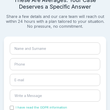
These Are Averages. Your Case
Deserves a Specific Answer
Share a few details and our care team will reach out
within 24 hours with a plan tailored to your situation.
No pressure, no commitment.
I have read the GDPR information
and accepted the