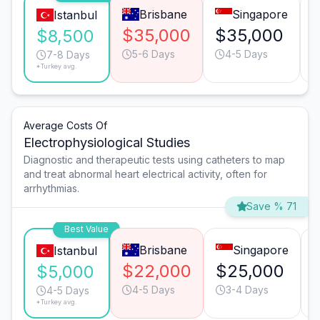
Brisbane
Singapore
Istanbul
$35,000
$35,000
$8,500
5-6 Days
4-5 Days
7-8 Days
*Turkey avg.
Average Costs Of
Electrophysiological Studies
Diagnostic and therapeutic tests using catheters to map
and treat abnormal heart electrical activity, often for
arrhythmias.
Save % 71
Best Value
Brisbane
Singapore
Istanbul
$22,000
$25,000
$5,000
4-5 Days
3-4 Days
4-5 Days
*Turkey avg.