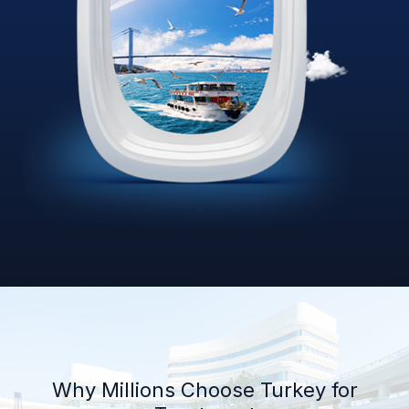
Why Millions Choose Turkey for