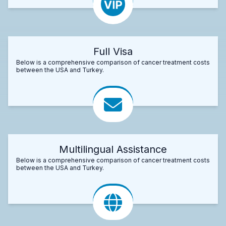
Full Visa
Below is a comprehensive comparison of cancer treatment costs
between the USA and Turkey.
Multilingual Assistance
Below is a comprehensive comparison of cancer treatment costs
between the USA and Turkey.