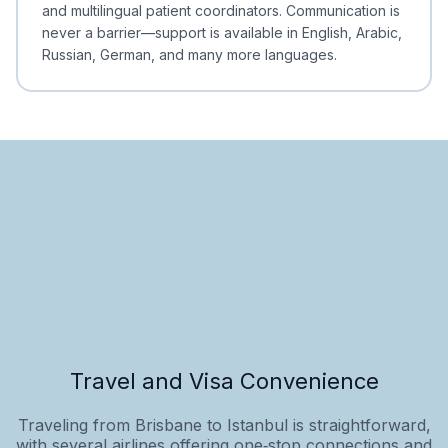
and multilingual patient coordinators. Communication is
never a barrier—support is available in English, Arabic,
Russian, German, and many more languages.
Travel and Visa Convenience
Traveling from Brisbane to Istanbul is straightforward,
with several airlines offering one‑stop connections and