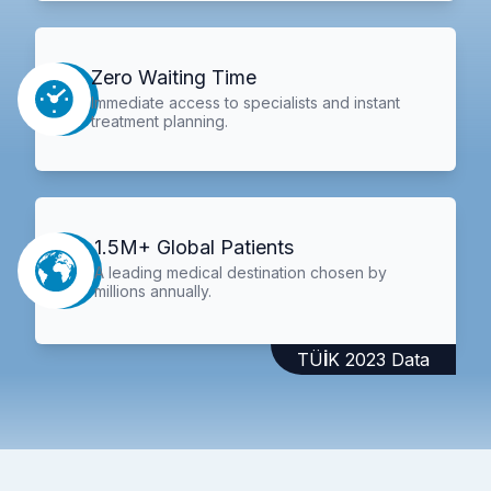
Zero Waiting Time
Immediate access to specialists and instant
treatment planning.
1.5M+ Global Patients
A leading medical destination chosen by
millions annually.
TÜİK 2023 Data