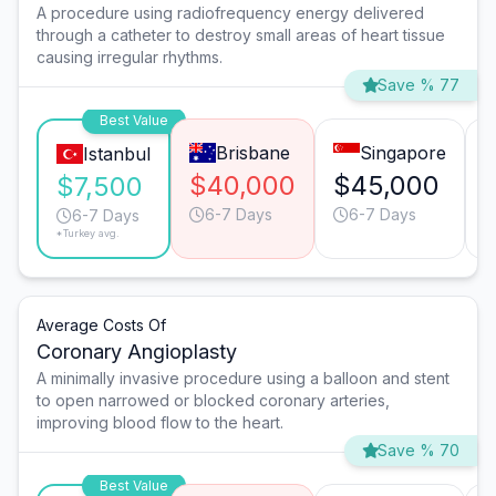
A procedure using radiofrequency energy delivered
through a catheter to destroy small areas of heart tissue
causing irregular rhythms.
Save % 77
Best Value
Brisbane
Singapore
Istanbul
$40,000
$45,000
$7,500
6-7 Days
6-7 Days
6-7 Days
*Turkey avg.
Average Costs Of
Coronary Angioplasty
A minimally invasive procedure using a balloon and stent
to open narrowed or blocked coronary arteries,
improving blood flow to the heart.
Save % 70
Best Value