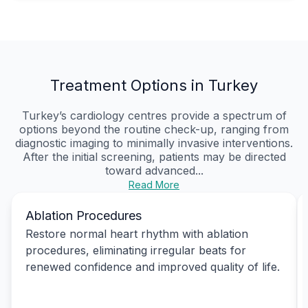
Treatment Options in Turkey
Turkey’s cardiology centres provide a spectrum of
options beyond the routine check-up, ranging from
diagnostic imaging to minimally invasive interventions.
After the initial screening, patients may be directed
toward advanced...
Read More
Ablation Procedures
Restore normal heart rhythm with ablation
procedures, eliminating irregular beats for
renewed confidence and improved quality of life.