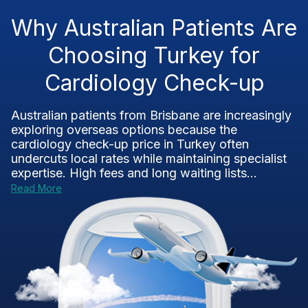
Why Australian Patients Are
Choosing Turkey for
Cardiology Check-up
Australian patients from Brisbane are increasingly
exploring overseas options because the
cardiology check-up price in Turkey often
undercuts local rates while maintaining specialist
expertise. High fees and long waiting lists...
Read More