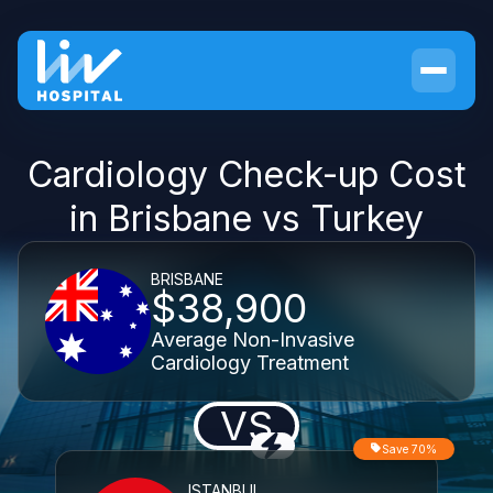
Cardiology Check-up Cost
in Brisbane vs Turkey
BRISBANE
$38,900
Average Non-Invasive
Cardiology Treatment
VS
Save 70%
ISTANBUL