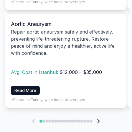
*Based on Turkey-wide hospital averages
Aortic Aneurysm
Repair aortic aneurysm safely and effectively,
preventing life-threatening rupture. Restore
peace of mind and enjoy a healthier, active life
with confidence.
Avg. Cost in Istanbul:
$12,000 – $35,000
Read More
*Based on Turkey-wide hospital averages