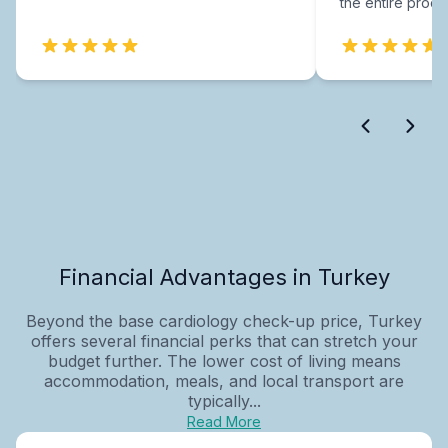
the entire proce
Financial Advantages in Turkey
Beyond the base cardiology check-up price, Turkey
offers several financial perks that can stretch your
budget further. The lower cost of living means
accommodation, meals, and local transport are
typically...
Read More