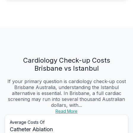
Cardiology Check-up Costs
Brisbane vs Istanbul
If your primary question is cardiology check-up cost
Brisbane Australia, understanding the Istanbul
alternative is essential. In Brisbane, a full cardiac
screening may run into several thousand Australian
dollars, with...
Read More
Average Costs Of
Catheter Ablation