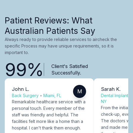
Patient Reviews: What
Australian Patients Say
Always ready to provide reliable services to aircheck the
specific Process may have unique requirements, so it is
important to.
99%
Client's Satisfied
Successfully.
John L.
Sarah K.
M
Back Surgery
•
Miami, FL
Dental Implants
NY
Remarkable healthcare service with a
From the initial c
personal touch. Every member of the
check-up, every
staff was friendly and helpful. The
The doctors were
facilities felt more like a home than a
and made me fee
hospital. I can't thank them enough.