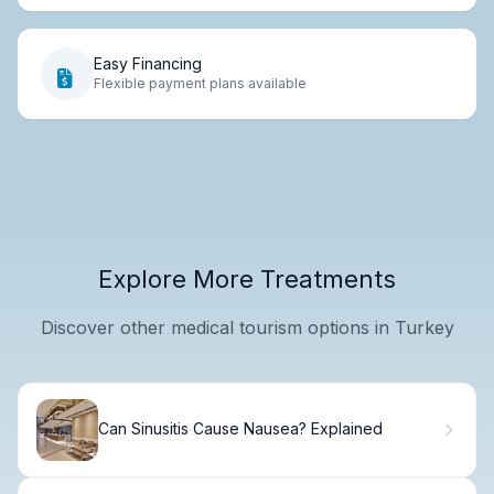
Easy Financing
Flexible payment plans available
Explore More Treatments
Discover other medical tourism options in Turkey
Can Sinusitis Cause Nausea? Explained