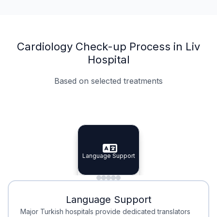
Cardiology Check-up Process in Liv
Hospital
Based on selected treatments
Specialist Doctors
Integrated Planning
Language Support
Specialist Doctors
Language Support
Integrated
Planning
Minimal Waiting
Accreditation
Language Support
Minimal Waiting
Accreditation
Major Turkish hospitals provide dedicated translators