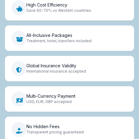
High Cost Efficiency
Save 60-70% vs Western countries
All-Inclusive Packages
Treatment, hotel, transfers included
Global Insurance Validity
International insurance accepted
Multi-Currency Payment
USD, EUR, GBP accepted
No Hidden Fees
Transparent pricing guaranteed