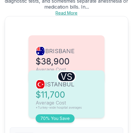
diagnostic tests, and sometimes separate anesthesia or
medication bills. In...
Read More
BRISBANE
$38,900
Average Cost
VS
ISTANBUL
$11,700
Average Cost
*Turkey-wide hospital averages
70% You Save