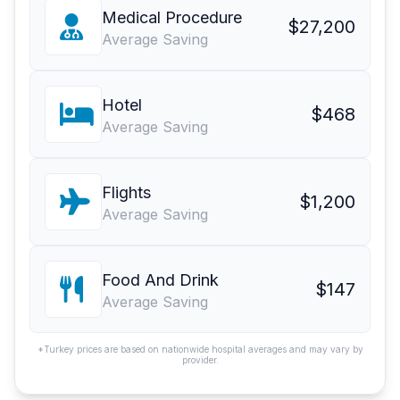
Medical Procedure
$27,200
Average Saving
Hotel
$468
Average Saving
Flights
$1,200
Average Saving
Food And Drink
$147
Average Saving
*Turkey prices are based on nationwide hospital averages and may vary by
provider.