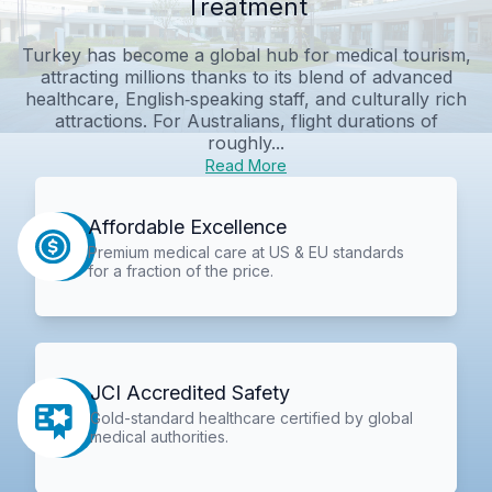
Treatment
Turkey has become a global hub for medical tourism,
attracting millions thanks to its blend of advanced
healthcare, English‑speaking staff, and culturally rich
attractions. For Australians, flight durations of
roughly...
Read More
Affordable Excellence
Premium medical care at US & EU standards
for a fraction of the price.
JCI Accredited Safety
Gold-standard healthcare certified by global
medical authorities.