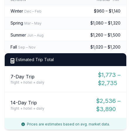
Winter
$960 – $1,140
Dec – Feb
Spring
$1,080 – $1,320
Mar – May
Summer
$1,260 – $1,500
Jun – Aug
Fall
$1,020 – $1,200
Sep – Nov
Estimated Trip Total
$1,773 –
7-Day Trip
$2,735
flight + hotel + daily
$2,536 –
14-Day Trip
$3,890
flight + hotel + daily
Prices are estimates based on avg. market data.