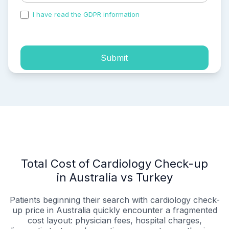
I have read the GDPR information
and accepted the
process of my personal data.
Submit
Total Cost of Cardiology Check-up
in Australia vs Turkey
Patients beginning their search with cardiology check-
up price in Australia quickly encounter a fragmented
cost layout: physician fees, hospital charges,