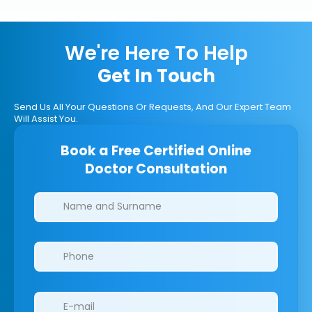
We're Here To Help
Get In Touch
Send Us All Your Questions Or Requests, And Our Expert Team
Will Assist You.
Book a Free Certified Online
Doctor Consultation
Clinics/branches