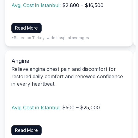
Avg. Cost in Istanbul:
$2,800 – $16,500
Read More
*Based on Turkey-wide hospital averages
Angina
Relieve angina chest pain and discomfort for
restored daily comfort and renewed confidence
in every heartbeat.
Avg. Cost in Istanbul:
$500 – $25,000
Read More