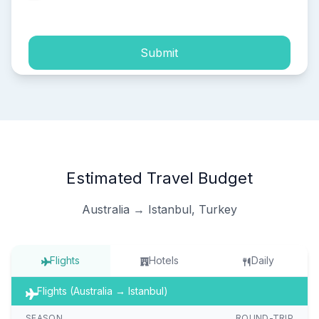
process of my personal data.
Submit
Estimated Travel Budget
Australia → Istanbul, Turkey
Flights
Hotels
Daily
Flights (Australia → Istanbul)
SEASON
ROUND-TRIP