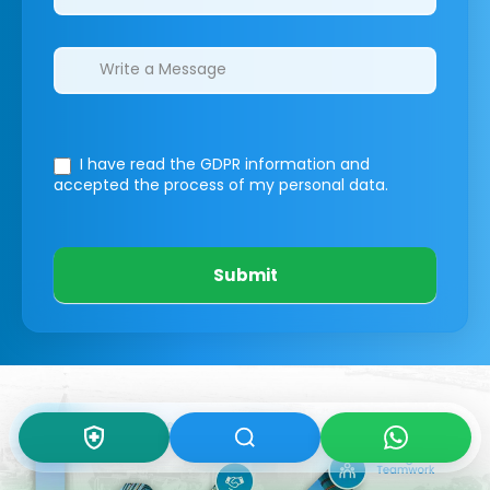
I have read the GDPR information
and
accepted the process of my personal data.
Submit