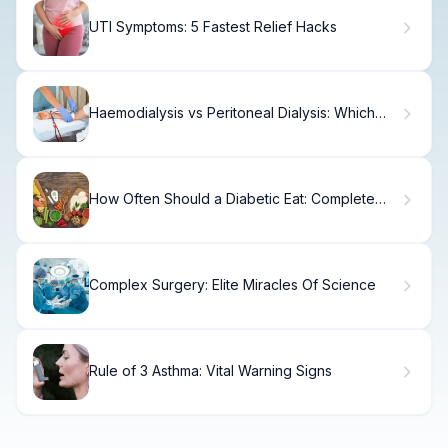
UTI Symptoms: 5 Fastest Relief Hacks
Haemodialysis vs Peritoneal Dialysis: Which
Suits You?
How Often Should a Diabetic Eat: Complete
Guide
Complex Surgery: Elite Miracles Of Science
Rule of 3 Asthma: Vital Warning Signs