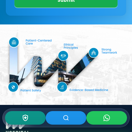
Submit