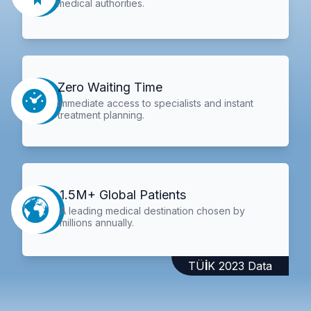
medical authorities.
Zero Waiting Time
Immediate access to specialists and instant
treatment planning.
1.5M+ Global Patients
A leading medical destination chosen by
millions annually.
TÜİK 2023 Data