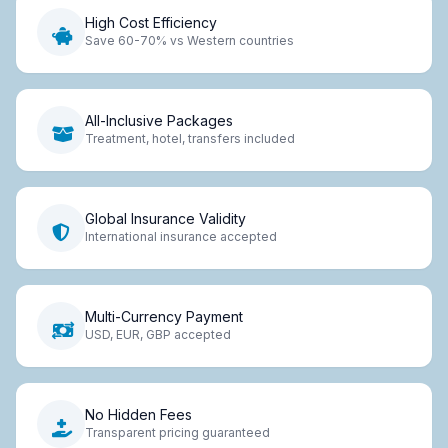
High Cost Efficiency
Save 60-70% vs Western countries
All-Inclusive Packages
Treatment, hotel, transfers included
Global Insurance Validity
International insurance accepted
Multi-Currency Payment
USD, EUR, GBP accepted
No Hidden Fees
Transparent pricing guaranteed