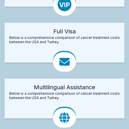
Full Visa
Below is a comprehensive comparison of cancer treatment costs
between the USA and Turkey.
Multilingual Assistance
Below is a comprehensive comparison of cancer treatment costs
between the USA and Turkey.