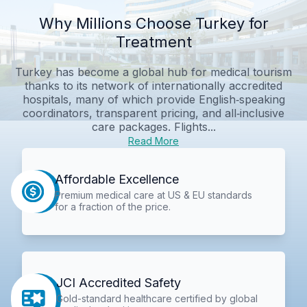
Why Millions Choose Turkey for
Treatment
Turkey has become a global hub for medical tourism
thanks to its network of internationally accredited
hospitals, many of which provide English‑speaking
coordinators, transparent pricing, and all‑inclusive
care packages. Flights...
Read More
Affordable Excellence
Premium medical care at US & EU standards
for a fraction of the price.
JCI Accredited Safety
Gold-standard healthcare certified by global