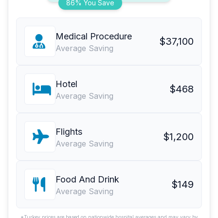
86% You Save
Medical Procedure
$37,100
Average Saving
Hotel
$468
Average Saving
Flights
$1,200
Average Saving
Food And Drink
$149
Average Saving
*Turkey prices are based on nationwide hospital averages and may vary by