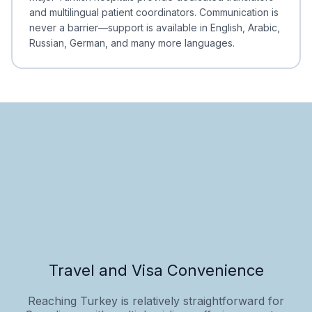
and multilingual patient coordinators. Communication is
never a barrier—support is available in English, Arabic,
Russian, German, and many more languages.
Travel and Visa Convenience
Reaching Turkey is relatively straightforward for