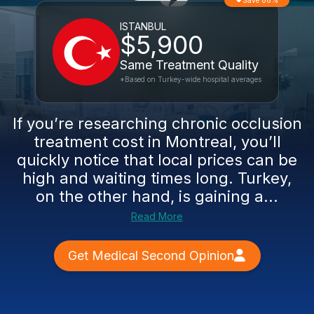
Save 86%
ISTANBUL
$5,900
Same Treatment Quality
*Based on Turkey-wide hospital averages
If you’re researching chronic occlusion
treatment cost in Montreal, you’ll
quickly notice that local prices can be
high and waiting times long. Turkey,
on the other hand, is gaining a...
Read More
Get Medical Second Opinion