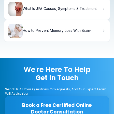
What Is JIA? Causes, Symptoms & Treatment
Guide
How to Prevent Memory Loss With Brain-
Boosting Foods
We're Here To Help
Get In Touch
Send Us All Your Questions Or Requests, And Our Expert Team
Will Assist You.
Book a Free Certified Online
Doctor Consultation