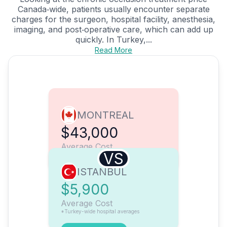
Canada‑wide, patients usually encounter separate
charges for the surgeon, hospital facility, anesthesia,
imaging, and post‑operative care, which can add up
quickly. In Turkey,...
Read More
MONTREAL
$43,000
Average Cost
VS
ISTANBUL
$5,900
Average Cost
*Turkey-wide hospital averages