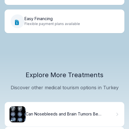
Easy Financing
Flexible payment plans available
Explore More Treatments
Discover other medical tourism options in Turkey
Can Nosebleeds and Brain Tumors Be
Connected?