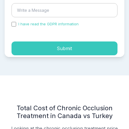
I have read the GDPR information
and accepted the
process of my personal data.
Submit
Total Cost of Chronic Occlusion
Treatment in Canada vs Turkey
Looking at the chronic occlusion treatment price