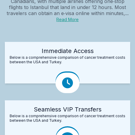
Canadians, with multiple airlines offering one‑stop
flights to Istanbul that land in under 12 hours. Most
travelers can obtain an e‑visa online within minutes,...
Read More
Immediate Access
Below is a comprehensive comparison of cancer treatment costs
between the USA and Turkey.
Seamless VIP Transfers
Below is a comprehensive comparison of cancer treatment costs
between the USA and Turkey.