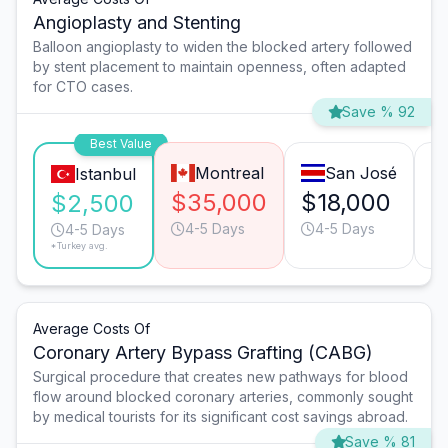
Angioplasty and Stenting
Balloon angioplasty to widen the blocked artery followed
by stent placement to maintain openness, often adapted
for CTO cases.
Save % 92
Best Value
Montreal
San José
Istanbul
$35,000
$18,000
$
$2,500
4-5 Days
4-5 Days
4-5 Days
*Turkey avg.
Average Costs Of
Coronary Artery Bypass Grafting (CABG)
Surgical procedure that creates new pathways for blood
flow around blocked coronary arteries, commonly sought
by medical tourists for its significant cost savings abroad.
Save % 81