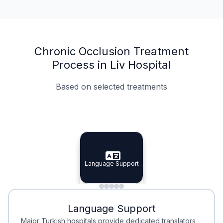
Chronic Occlusion Treatment
Process in Liv Hospital
Based on selected treatments
Specialist Doctors
Integrated Planning
Language Support
Specialist Doctors
Language Support
Integrated
Planning
Minimal Waiting
Accreditation
Language Support
Minimal Waiting
Accreditation
Major Turkish hospitals provide dedicated translators