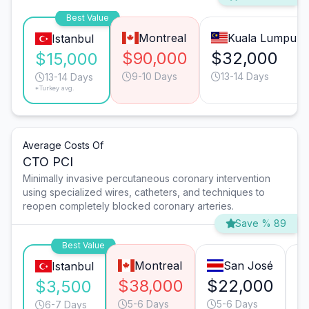
Best Value
Montreal
Kuala Lumpur
Istanbul
$90,000
$32,000
$15,000
9-10 Days
13-14 Days
13-14 Days
*Turkey avg.
Average Costs Of
CTO PCI
Minimally invasive percutaneous coronary intervention
using specialized wires, catheters, and techniques to
reopen completely blocked coronary arteries.
Save % 89
Best Value
Montreal
San José
Istanbul
$38,000
$22,000
$
$3,500
5-6 Days
5-6 Days
6-7 Days