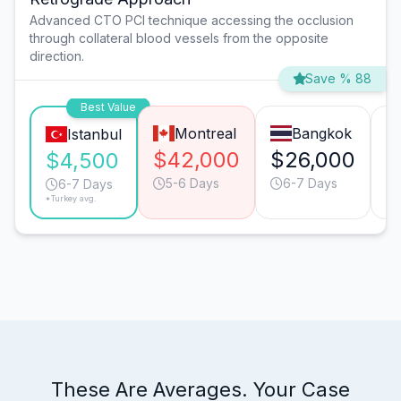
Advanced CTO PCI technique accessing the occlusion
through collateral blood vessels from the opposite
direction.
Save % 88
Best Value
Montreal
Bangkok
Istanbul
$42,000
$26,000
$
$4,500
5-6 Days
6-7 Days
6-7 Days
*Turkey avg.
These Are Averages. Your Case