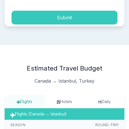
Submit
Estimated Travel Budget
Canada → Istanbul, Turkey
Flights
Hotels
Daily
Flights (Canada → Istanbul)
SEASON
ROUND-TRIP