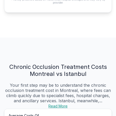
provider.
Chronic Occlusion Treatment Costs
Montreal vs Istanbul
Your first step may be to understand the chronic
occlusion treatment cost in Montreal, where fees can
climb quickly due to specialist fees, hospital charges,
and ancillary services. Istanbul, meanwhile,...
Read More
Average Costs Of