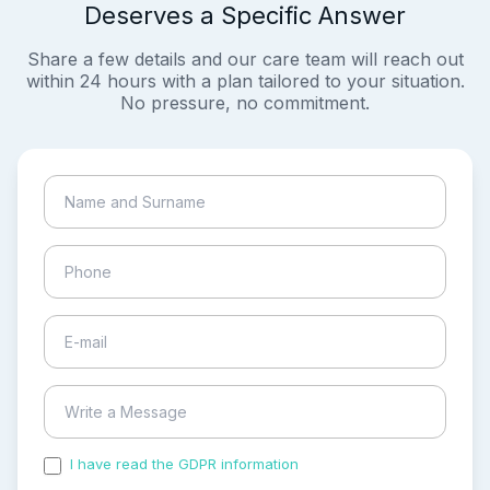
Deserves a Specific Answer
Share a few details and our care team will reach out
within 24 hours with a plan tailored to your situation.
No pressure, no commitment.
I have read the GDPR information
and accepted the
process of my personal data.