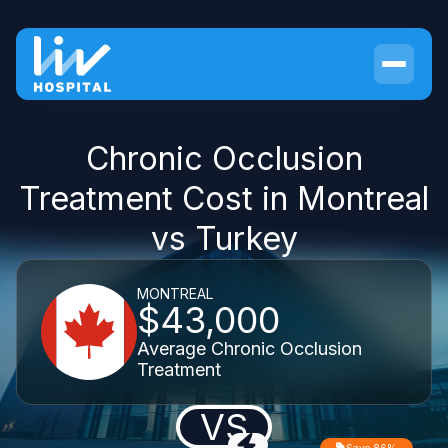
Chronic Occlusion
Treatment Cost in Montreal
vs Turkey
MONTREAL
$43,000
Average Chronic Occlusion
Treatment
VS