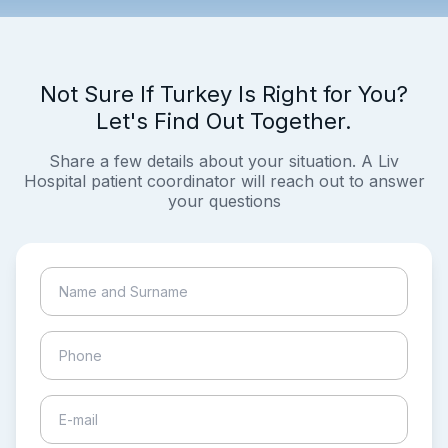
Not Sure If Turkey Is Right for You?
Let's Find Out Together.
Share a few details about your situation. A Liv
Hospital patient coordinator will reach out to answer
your questions