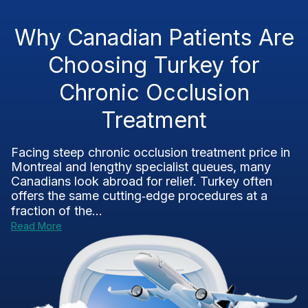
Why Canadian Patients Are
Choosing Turkey for
Chronic Occlusion
Treatment
Facing steep chronic occlusion treatment price in
Montreal and lengthy specialist queues, many
Canadians look abroad for relief. Turkey often
offers the same cutting‑edge procedures at a
fraction of the...
Read More