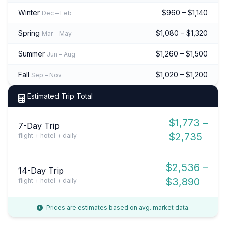
Winter
$960 – $1,140
Dec – Feb
Spring
$1,080 – $1,320
Mar – May
Summer
$1,260 – $1,500
Jun – Aug
Fall
$1,020 – $1,200
Sep – Nov
Estimated Trip Total
$1,773 –
7-Day Trip
$2,735
flight + hotel + daily
$2,536 –
14-Day Trip
$3,890
flight + hotel + daily
Prices are estimates based on avg. market data.