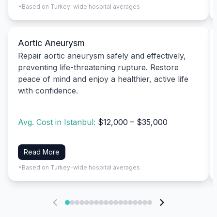
*Based on Turkey-wide hospital averages
Aortic Aneurysm
Repair aortic aneurysm safely and effectively,
preventing life-threatening rupture. Restore
peace of mind and enjoy a healthier, active life
with confidence.
Avg. Cost in Istanbul:
$12,000 – $35,000
Read More
*Based on Turkey-wide hospital averages