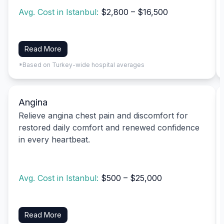
Avg. Cost in Istanbul:
$2,800 – $16,500
Read More
*Based on Turkey-wide hospital averages
Angina
Relieve angina chest pain and discomfort for
restored daily comfort and renewed confidence
in every heartbeat.
Avg. Cost in Istanbul:
$500 – $25,000
Read More