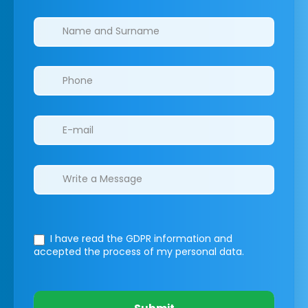
Clinics/branches
I have read the GDPR information
and
accepted the process of my personal data.