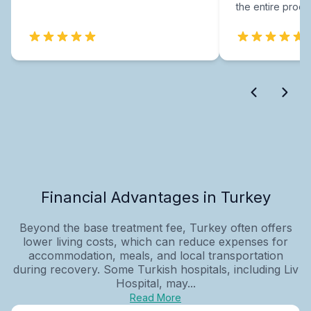
the entire proce
Financial Advantages in Turkey
Beyond the base treatment fee, Turkey often offers
lower living costs, which can reduce expenses for
accommodation, meals, and local transportation
during recovery. Some Turkish hospitals, including Liv
Hospital, may...
Read More