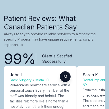
Patient Reviews: What
Canadian Patients Say
Always ready to provide reliable services to aircheck the
specific Process may have unique requirements, so it is
important to.
99%
Client's Satisfied
Successfully.
John L.
Sarah K.
M
Back Surgery
•
Miami, FL
Dental Implants
NY
Remarkable healthcare service with a
From the initial c
personal touch. Every member of the
check-up, every
staff was friendly and helpful. The
The doctors were
facilities felt more like a home than a
and made me fee
hospital. I can't thank them enough.