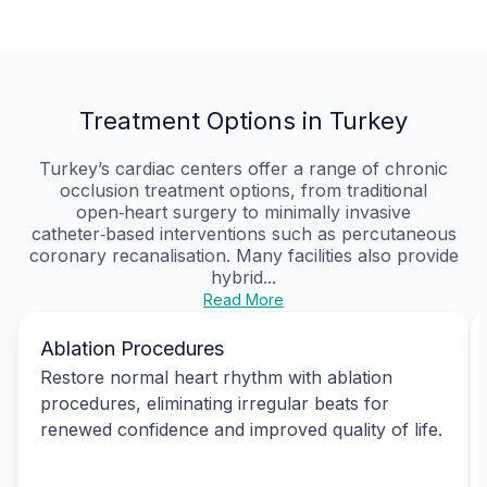
Treatment Options in Turkey
Turkey’s cardiac centers offer a range of chronic
occlusion treatment options, from traditional
open‑heart surgery to minimally invasive
catheter‑based interventions such as percutaneous
coronary recanalisation. Many facilities also provide
hybrid...
Read More
Ablation Procedures
Restore normal heart rhythm with ablation
procedures, eliminating irregular beats for
renewed confidence and improved quality of life.