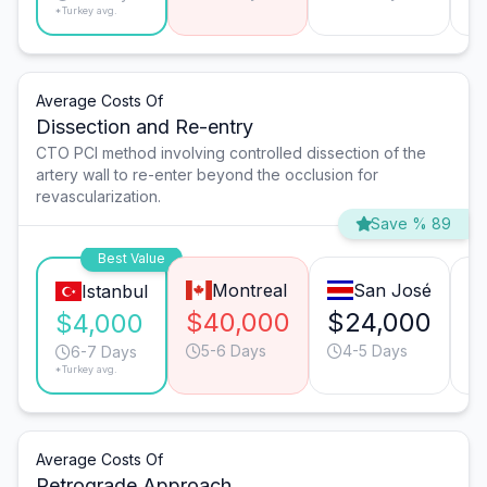
*Turkey avg.
Average Costs Of
Dissection and Re-entry
CTO PCI method involving controlled dissection of the
artery wall to re-enter beyond the occlusion for
revascularization.
Save % 89
Best Value
Montreal
San José
Istanbul
$40,000
$24,000
$
$4,000
5-6 Days
4-5 Days
6-7 Days
*Turkey avg.
Average Costs Of
Retrograde Approach