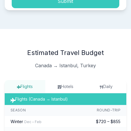
Submit
Estimated Travel Budget
Canada → Istanbul, Turkey
Flights
Hotels
Daily
Flights (Canada → Istanbul)
SEASON
ROUND-TRIP
Winter
$720 – $855
Dec – Feb