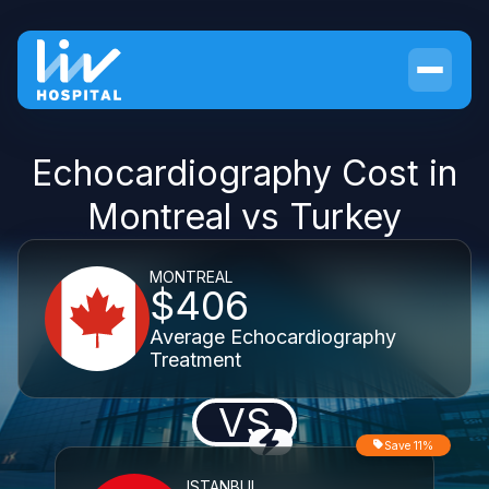
Echocardiography Cost in
Montreal vs Turkey
MONTREAL
$406
Average Echocardiography
Treatment
VS
Save 11%
ISTANBUL