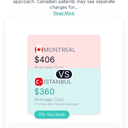
approach. Canadian patients may see separate
charges for...
Read More
MONTREAL
$406
Average Cost
VS
ISTANBUL
$360
Average Cost
*Turkey-wide hospital averages
11% You Save