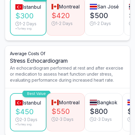
Montreal
San José
Istanbul
$420
$500
$
$300
1-2 Days
1-2 Days
1-2 Days
*Turkey avg.
Average Costs Of
Stress Echocardiogram
An echocardiogram performed at rest and after exercise
or medication to assess heart function under stress,
evaluating performance during increased heart rate.
Best Value
Montreal
Bangkok
Istanbul
$550
$800
$
$450
2-3 Days
2-3 Days
2
2-3 Days
*Turkey avg.