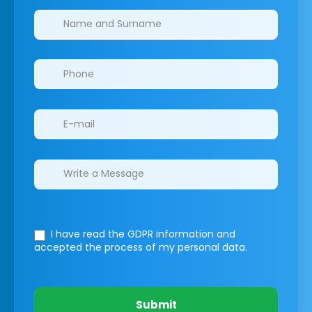
Clinics/branches
I have read the GDPR information
and
accepted the process of my personal data.
Submit