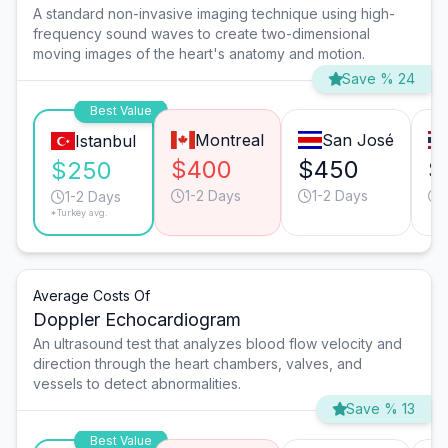
A standard non-invasive imaging technique using high-
frequency sound waves to create two-dimensional
moving images of the heart's anatomy and motion.
Save % 24
Best Value
Montreal
San José
Istanbul
$400
$450
$
$250
1-2 Days
1-2 Days
1-2 Days
*Turkey avg.
Average Costs Of
Doppler Echocardiogram
An ultrasound test that analyzes blood flow velocity and
direction through the heart chambers, valves, and
vessels to detect abnormalities.
Save % 13
Best Value