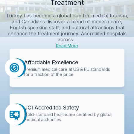
Treatment
Turkey has become a global hub for medical tourism,
and Canadians discover a blend of modern care,
English‑speaking staff, and cultural attractions that
enhance the treatment journey. Accredited hospitals
across...
Read More
Affordable Excellence
Premium medical care at US & EU standards
for a fraction of the price.
JCI Accredited Safety
Gold-standard healthcare certified by global
medical authorities.