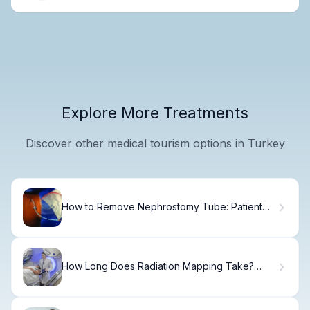
Explore More Treatments
Discover other medical tourism options in Turkey
How to Remove Nephrostomy Tube: Patient
Care Guide.
How Long Does Radiation Mapping Take?
What to Expect