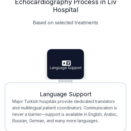
Echocardiography Process in Liv
Hospital
Based on selected treatments
Specialist Doctors
Integrated Planning
Language Support
Specialist Doctors
Language Support
Integrated
Planning
Minimal Waiting
Accreditation
Language Support
Minimal Waiting
Accreditation
Major Turkish hospitals provide dedicated translators
and multilingual patient coordinators. Communication is
never a barrier—support is available in English, Arabic,
Russian, German, and many more languages.