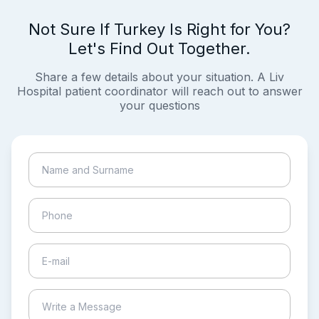
Not Sure If Turkey Is Right for You?
Let's Find Out Together.
Share a few details about your situation. A Liv
Hospital patient coordinator will reach out to answer
your questions