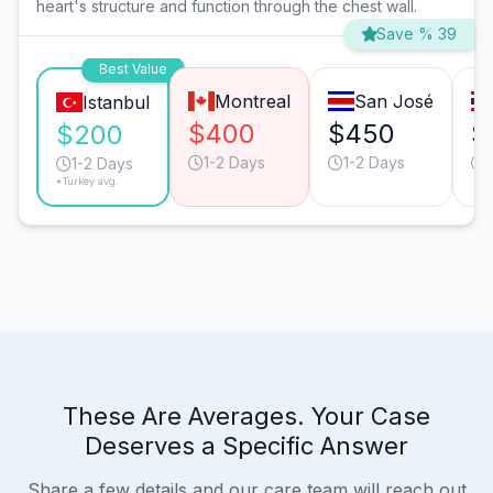
heart's structure and function through the chest wall.
Save % 39
Best Value
Montreal
San José
Istanbul
$400
$450
$
$200
1-2 Days
1-2 Days
1-2 Days
*Turkey avg.
These Are Averages. Your Case
Deserves a Specific Answer
Share a few details and our care team will reach out