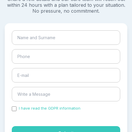
within 24 hours with a plan tailored to your situation.
No pressure, no commitment.
I have read the GDPR information
and accepted the
process of my personal data.