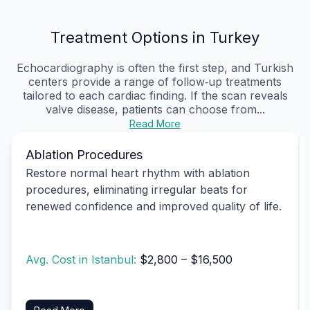
Treatment Options in Turkey
Echocardiography is often the first step, and Turkish
centers provide a range of follow‑up treatments
tailored to each cardiac finding. If the scan reveals
valve disease, patients can choose from...
Read More
Ablation Procedures
Restore normal heart rhythm with ablation
procedures, eliminating irregular beats for
renewed confidence and improved quality of life.
Avg. Cost in Istanbul:
$2,800 – $16,500