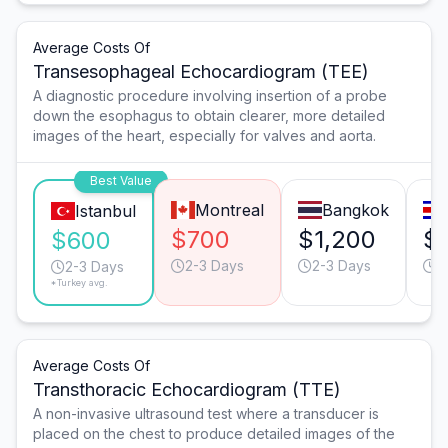
Average Costs Of
Transesophageal Echocardiogram (TEE)
A diagnostic procedure involving insertion of a probe
down the esophagus to obtain clearer, more detailed
images of the heart, especially for valves and aorta.
Best Value
Montreal
Bangkok
Istanbul
$700
$1,200
$
$600
2-3 Days
2-3 Days
2
2-3 Days
*Turkey avg.
Average Costs Of
Transthoracic Echocardiogram (TTE)
A non-invasive ultrasound test where a transducer is
placed on the chest to produce detailed images of the