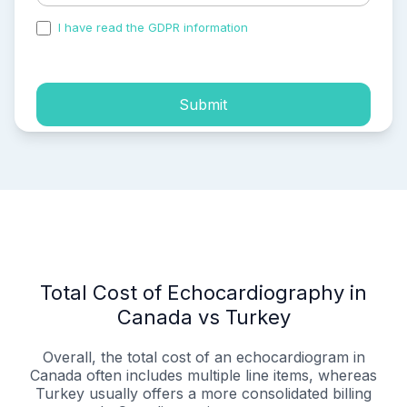
I have read the GDPR information
and accepted the
process of my personal data.
Submit
Total Cost of Echocardiography in
Canada vs Turkey
Overall, the total cost of an echocardiogram in
Canada often includes multiple line items, whereas
Turkey usually offers a more consolidated billing