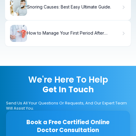
Snoring Causes: Best Easy Ultimate Guide.
How to Manage Your First Period After
Endometriosis Surgery
We're Here To Help
Get In Touch
Send Us All Your Questions Or Requests, And Our Expert Team
Will Assist You.
Book a Free Certified Online
Doctor Consultation