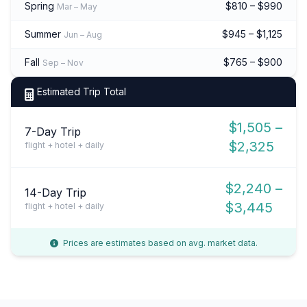
Spring
$810 – $990
Mar – May
Summer
$945 – $1,125
Jun – Aug
Fall
$765 – $900
Sep – Nov
Estimated Trip Total
$1,505 –
7-Day Trip
$2,325
flight + hotel + daily
$2,240 –
14-Day Trip
$3,445
flight + hotel + daily
Prices are estimates based on avg. market data.