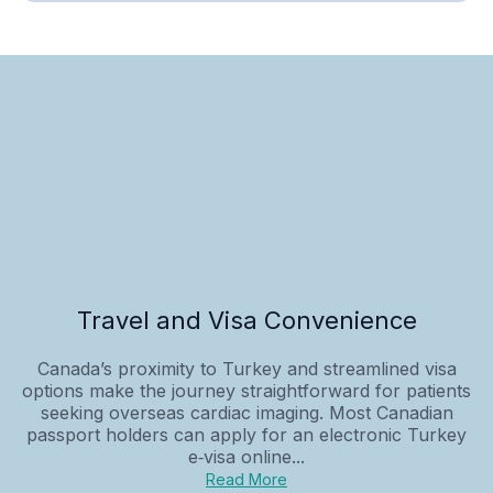
Travel and Visa Convenience
Canada’s proximity to Turkey and streamlined visa
options make the journey straightforward for patients
seeking overseas cardiac imaging. Most Canadian
passport holders can apply for an electronic Turkey
e‑visa online...
Read More