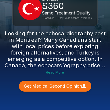
$360
Same Treatment Quality
*Based on Turkey-wide hospital averages
Looking for the echocardiography cost
in Montreal? Many Canadians start
with local prices before exploring
foreign alternatives, and Turkey is
emerging as a competitive option. In
Canada, the echocardiography price...
Read More
Get Medical Second Opinion