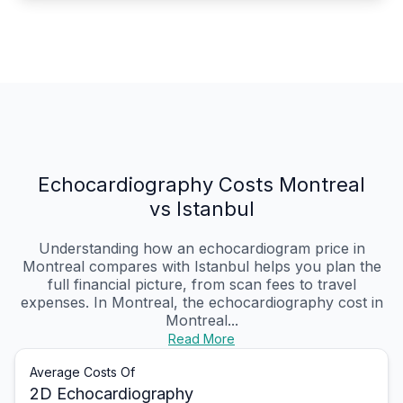
Echocardiography Costs Montreal
vs Istanbul
Understanding how an echocardiogram price in
Montreal compares with Istanbul helps you plan the
full financial picture, from scan fees to travel
expenses. In Montreal, the echocardiography cost in
Montreal...
Read More
Average Costs Of
2D Echocardiography