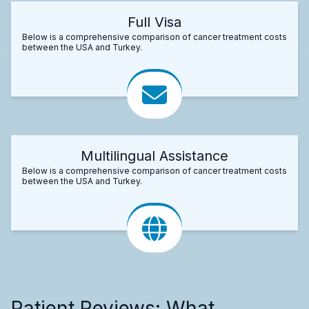
Full Visa
Below is a comprehensive comparison of cancer treatment costs
between the USA and Turkey.
Multilingual Assistance
Below is a comprehensive comparison of cancer treatment costs
between the USA and Turkey.
Patient Reviews: What