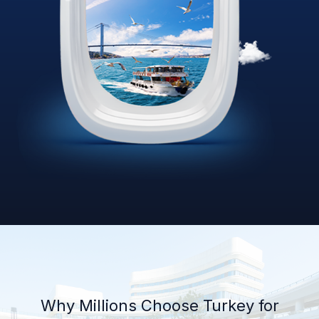
Why Millions Choose Turkey for