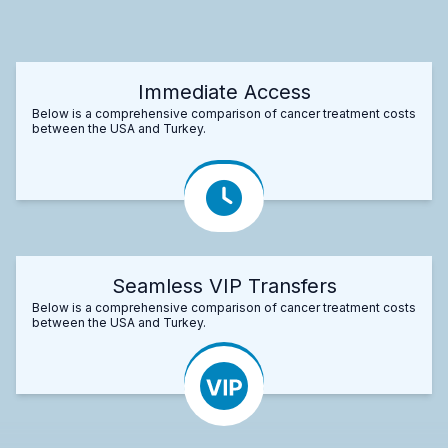
Immediate Access
Below is a comprehensive comparison of cancer treatment costs
between the USA and Turkey.
Seamless VIP Transfers
Below is a comprehensive comparison of cancer treatment costs
between the USA and Turkey.