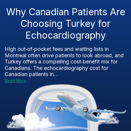
Why Canadian Patients Are
Choosing Turkey for
Echocardiography
High out‑of‑pocket fees and waiting lists in
Montreal often drive patients to look abroad, and
Turkey offers a compelling cost‑benefit mix for
Canadians. The echocardiography cost for
Canadian patients in...
Read More