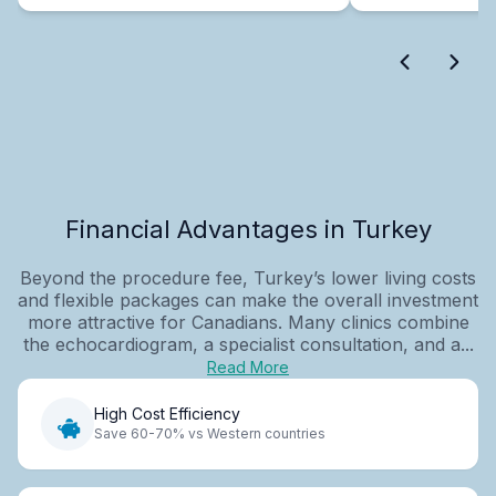
Financial Advantages in Turkey
Beyond the procedure fee, Turkey’s lower living costs
and flexible packages can make the overall investment
more attractive for Canadians. Many clinics combine
the echocardiogram, a specialist consultation, and a...
Read More
High Cost Efficiency
Save 60-70% vs Western countries