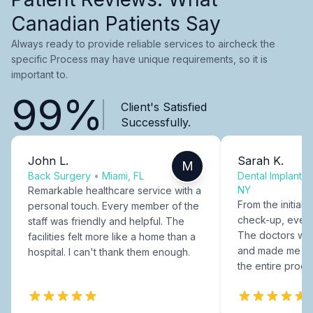
Canadian Patients Say
Always ready to provide reliable services to aircheck the
specific Process may have unique requirements, so it is
important to.
99%
Client's Satisfied
Successfully.
John L.
Sarah K.
M
Back Surgery
•
Miami, FL
Dental Implants
NY
Remarkable healthcare service with a
From the initial c
personal touch. Every member of the
check-up, every
staff was friendly and helpful. The
The doctors were
facilities felt more like a home than a
and made me fee
hospital. I can't thank them enough.
the entire proce