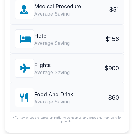
Medical Procedure
$51
Average Saving
Hotel
$156
Average Saving
Flights
$900
Average Saving
Food And Drink
$60
Average Saving
*Turkey prices are based on nationwide hospital averages and may vary by
provider.