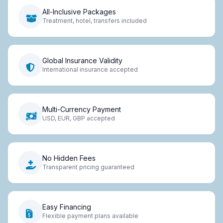
All-Inclusive Packages
Treatment, hotel, transfers included
Global Insurance Validity
International insurance accepted
Multi-Currency Payment
USD, EUR, GBP accepted
No Hidden Fees
Transparent pricing guaranteed
Easy Financing
Flexible payment plans available