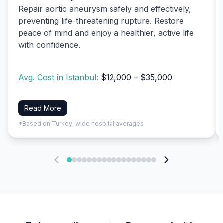
Repair aortic aneurysm safely and effectively,
preventing life-threatening rupture. Restore
peace of mind and enjoy a healthier, active life
with confidence.
Avg. Cost in Istanbul:
$12,000 – $35,000
Read More
*Based on Turkey-wide hospital averages