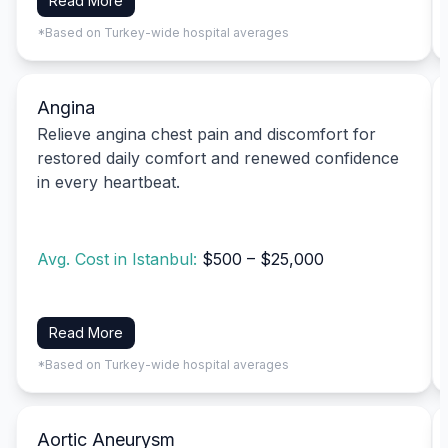
Read More
*Based on Turkey-wide hospital averages
Angina
Relieve angina chest pain and discomfort for
restored daily comfort and renewed confidence
in every heartbeat.
Avg. Cost in Istanbul:
$500 – $25,000
Read More
*Based on Turkey-wide hospital averages
Aortic Aneurysm