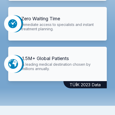
Zero Waiting Time
Immediate access to specialists and instant
treatment planning.
1.5M+ Global Patients
A leading medical destination chosen by
millions annually.
TÜİK 2023 Data