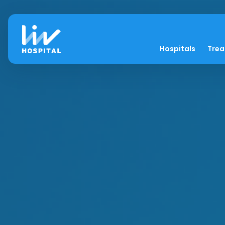
Hospitals
Tre