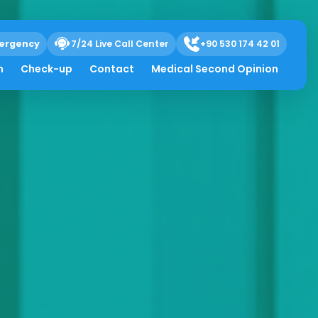
ergency
7/24 Live Call Center
+90 530 174 42 01
h
Check-up
Contact
Medical Second Opinion