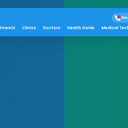
Em
atments
Clinics
Doctors
Health Guide
Medical Tec