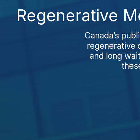
Regenerative Me
Canada’s publi
regenerative 
and long wai
thes