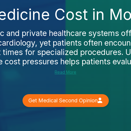
dicine Cost in Mo
c and private healthcare systems off
cardiology, yet patients often encoun
t times for specialized procedures. 
e cost pressures helps patients evalua
Read More
Get Medical Second Opinion