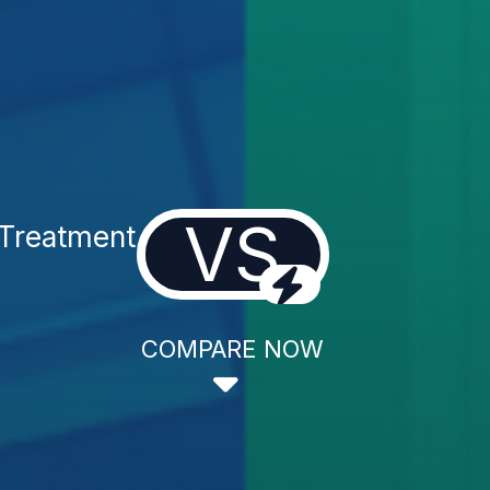
VS
 Treatment
COMPARE NOW