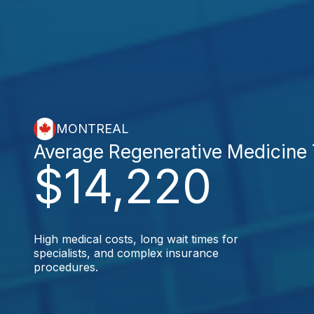
MONTREAL
Average Regenerative Medicine
$14,220
High medical costs, long wait times for
specialists, and complex insurance
procedures.