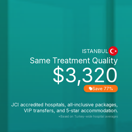
ISTANBUL
Same Treatment Quality
$3,320
Save 77%
JCI accredited hospitals, all-inclusive packages,
VIP transfers, and 5-star accommodation.
*Based on Turkey-wide hospital averages