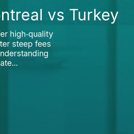
ntreal vs Turkey
er high‑quality
ter steep fees
Understanding
te...