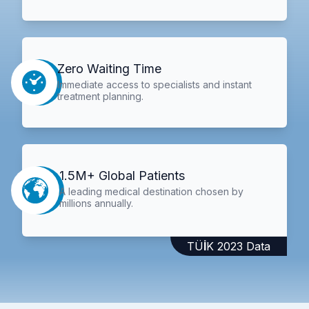
Zero Waiting Time
Immediate access to specialists and instant
treatment planning.
1.5M+ Global Patients
A leading medical destination chosen by
millions annually.
TÜİK 2023 Data