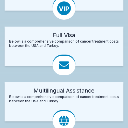
Full Visa
Below is a comprehensive comparison of cancer treatment costs
between the USA and Turkey.
Multilingual Assistance
Below is a comprehensive comparison of cancer treatment costs
between the USA and Turkey.