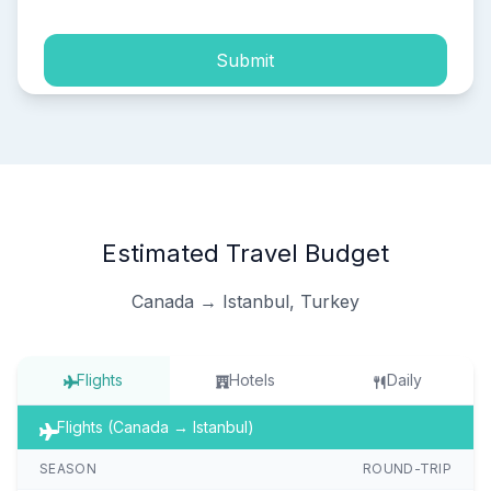
Submit
Estimated Travel Budget
Canada → Istanbul, Turkey
Flights
Hotels
Daily
Flights (Canada → Istanbul)
SEASON
ROUND-TRIP