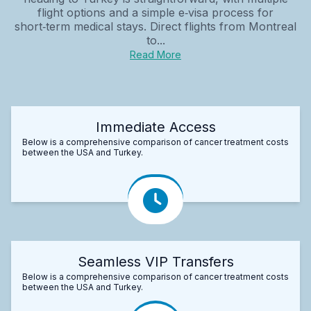
flight options and a simple e‑visa process for
short‑term medical stays. Direct flights from Montreal
to...
Read More
Immediate Access
Below is a comprehensive comparison of cancer treatment costs
between the USA and Turkey.
Seamless VIP Transfers
Below is a comprehensive comparison of cancer treatment costs
between the USA and Turkey.