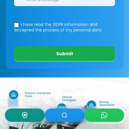
I have read the GDPR information
and
accepted the process of my personal data.
Submit