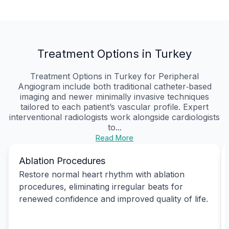
Treatment Options in Turkey
Treatment Options in Turkey for Peripheral
Angiogram include both traditional catheter‑based
imaging and newer minimally invasive techniques
tailored to each patient’s vascular profile. Expert
interventional radiologists work alongside cardiologists
to...
Read More
Ablation Procedures
Restore normal heart rhythm with ablation
procedures, eliminating irregular beats for
renewed confidence and improved quality of life.