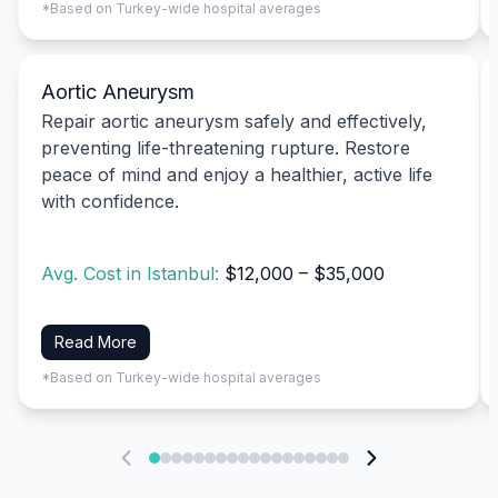
*Based on Turkey-wide hospital averages
Aortic Aneurysm
Repair aortic aneurysm safely and effectively,
preventing life-threatening rupture. Restore
peace of mind and enjoy a healthier, active life
with confidence.
Avg. Cost in Istanbul:
$12,000 – $35,000
Read More
*Based on Turkey-wide hospital averages