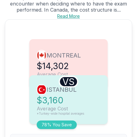
encounter when deciding where to have the exam
performed. In Canada, the cost structure is...
Read More
MONTREAL
$14,302
Average Cost
VS
ISTANBUL
$3,160
Average Cost
*Turkey-wide hospital averages
78% You Save