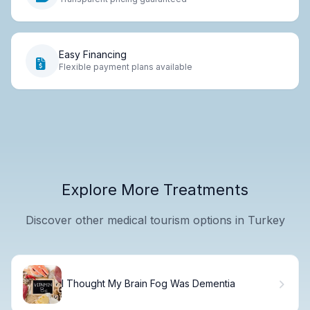
Easy Financing
Flexible payment plans available
Explore More Treatments
Discover other medical tourism options in Turkey
I Thought My Brain Fog Was Dementia