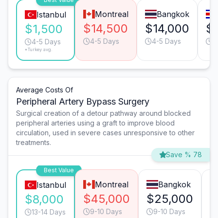
Montreal
Bangkok
Istanbul
$14,500
$14,000
$
$1,500
4-5 Days
4-5 Days
4
4-5 Days
*Turkey avg.
Average Costs Of
Peripheral Artery Bypass Surgery
Surgical creation of a detour pathway around blocked
peripheral arteries using a graft to improve blood
circulation, used in severe cases unresponsive to other
treatments.
Save % 78
Best Value
Montreal
Bangkok
Istanbul
$45,000
$25,000
$
$8,000
9-10 Days
9-10 Days
13-14 Days