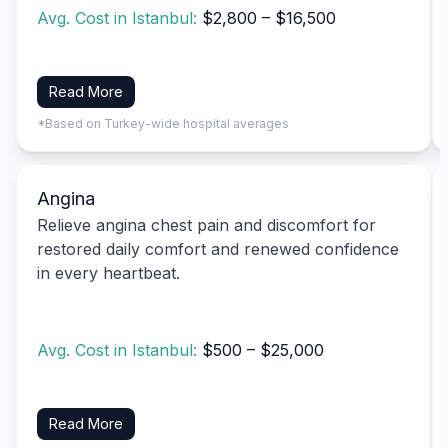
Avg. Cost in Istanbul:
$2,800 – $16,500
Read More
*Based on Turkey-wide hospital averages
Angina
Relieve angina chest pain and discomfort for
restored daily comfort and renewed confidence
in every heartbeat.
Avg. Cost in Istanbul:
$500 – $25,000
Read More