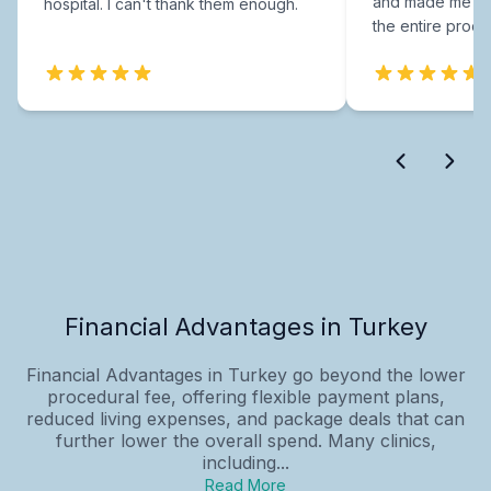
and made me fee
hospital. I can't thank them enough.
the entire proce
Financial Advantages in Turkey
Financial Advantages in Turkey go beyond the lower
procedural fee, offering flexible payment plans,
reduced living expenses, and package deals that can
further lower the overall spend. Many clinics,
including...
Read More