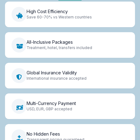
High Cost Efficiency
Save 60-70% vs Western countries
All-Inclusive Packages
Treatment, hotel, transfers included
Global Insurance Validity
International insurance accepted
Multi-Currency Payment
USD, EUR, GBP accepted
No Hidden Fees
Transparent pricing guaranteed