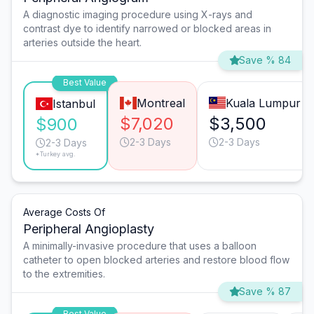
A diagnostic imaging procedure using X-rays and
contrast dye to identify narrowed or blocked areas in
arteries outside the heart.
Save % 84
Best Value
Montreal
Kuala Lumpur
Istanbul
$7,020
$3,500
$900
2-3 Days
2-3 Days
2-3 Days
*Turkey avg.
Average Costs Of
Peripheral Angioplasty
A minimally-invasive procedure that uses a balloon
catheter to open blocked arteries and restore blood flow
to the extremities.
Save % 87
Best Value