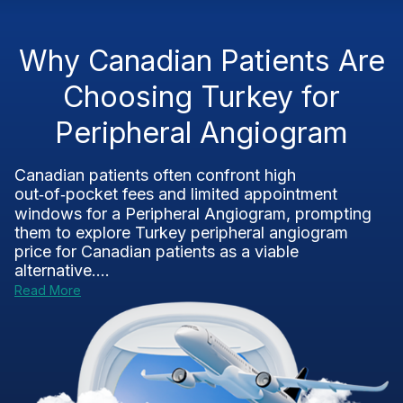
Why Canadian Patients Are
Choosing Turkey for
Peripheral Angiogram
Canadian patients often confront high
out‑of‑pocket fees and limited appointment
windows for a Peripheral Angiogram, prompting
them to explore Turkey peripheral angiogram
price for Canadian patients as a viable
alternative....
Read More