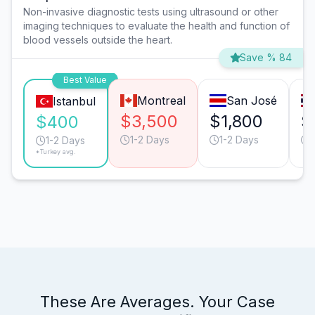
Non-invasive diagnostic tests using ultrasound or other
imaging techniques to evaluate the health and function of
blood vessels outside the heart.
Save % 84
Best Value
Montreal
San José
Istanbul
$3,500
$1,800
$
$400
1-2 Days
1-2 Days
1-2 Days
*Turkey avg.
These Are Averages. Your Case