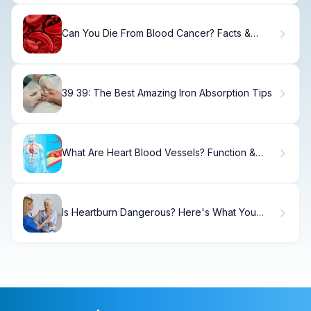
Can You Die From Blood Cancer? Facts &
Survival Rates
39 39: The Best Amazing Iron Absorption Tips
What Are Heart Blood Vessels? Function &
Health
Is Heartburn Dangerous? Here's What You
Need.