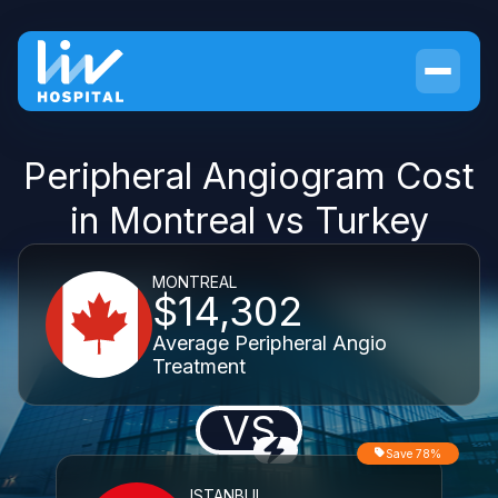
Peripheral Angiogram Cost
in Montreal vs Turkey
MONTREAL
$14,302
Average Peripheral Angio
Treatment
VS
Save 78%
ISTANBUL