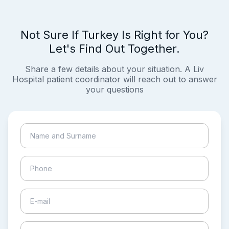
Not Sure If Turkey Is Right for You?
Let's Find Out Together.
Share a few details about your situation. A Liv
Hospital patient coordinator will reach out to answer
your questions