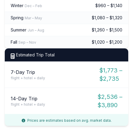
Winter
$960 – $1,140
Dec – Feb
Spring
$1,080 – $1,320
Mar – May
Summer
$1,260 – $1,500
Jun – Aug
Fall
$1,020 – $1,200
Sep – Nov
Estimated Trip Total
$1,773 –
7-Day Trip
$2,735
flight + hotel + daily
$2,536 –
14-Day Trip
$3,890
flight + hotel + daily
Prices are estimates based on avg. market data.