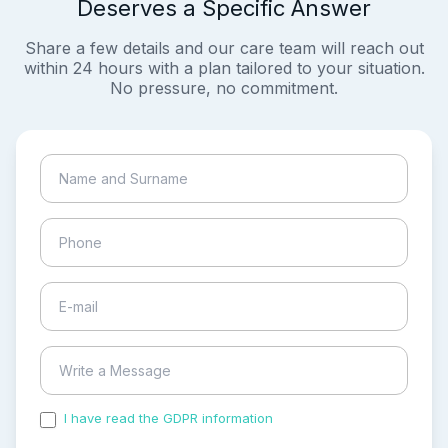
Deserves a Specific Answer
Share a few details and our care team will reach out
within 24 hours with a plan tailored to your situation.
No pressure, no commitment.
I have read the GDPR information
and accepted the
process of my personal data.