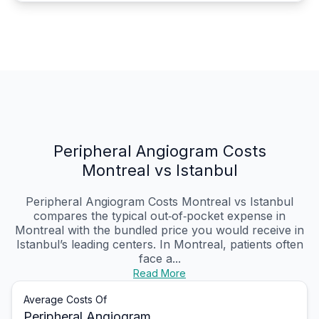
Peripheral Angiogram Costs
Montreal vs Istanbul
Peripheral Angiogram Costs Montreal vs Istanbul
compares the typical out‑of‑pocket expense in
Montreal with the bundled price you would receive in
Istanbul’s leading centers. In Montreal, patients often
face a...
Read More
Average Costs Of
Peripheral Angiogram