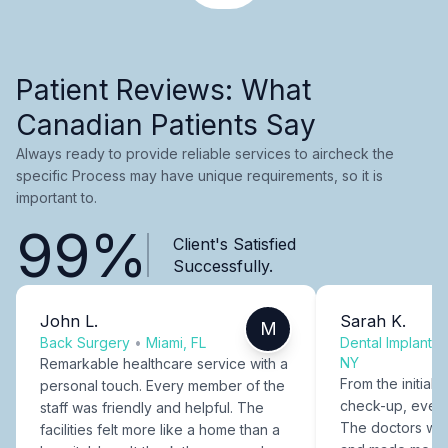
Patient Reviews: What
Canadian Patients Say
Always ready to provide reliable services to aircheck the
specific Process may have unique requirements, so it is
important to.
99%
Client's Satisfied
Successfully.
John L.
Sarah K.
M
Back Surgery
•
Miami, FL
Dental Implants
NY
Remarkable healthcare service with a
From the initial c
personal touch. Every member of the
check-up, every
staff was friendly and helpful. The
The doctors were
facilities felt more like a home than a