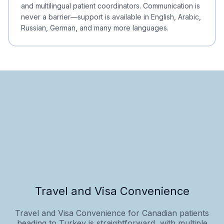
and multilingual patient coordinators. Communication is
never a barrier—support is available in English, Arabic,
Russian, German, and many more languages.
Travel and Visa Convenience
Travel and Visa Convenience for Canadian patients
heading to Turkey is straightforward, with multiple