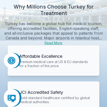
Why Millions Choose Turkey for
Treatment
Turkey has become a global hub for medical tourism,
offering accredited facilities, English‑speaking staff,
and all‑inclusive packages that appeal to patients from
Canada and beyond. Major airports in Istanbul host...
Read More
Affordable Excellence
Premium medical care at US & EU standards
for a fraction of the price.
JCI Accredited Safety
Gold-standard healthcare certified by global
medical authorities.