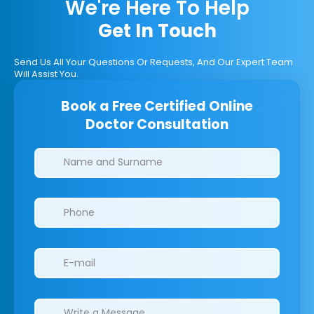
We're Here To Help
Get In Touch
Send Us All Your Questions Or Requests, And Our Expert Team
Will Assist You.
Book a Free Certified Online
Doctor Consultation
Clinics/branches