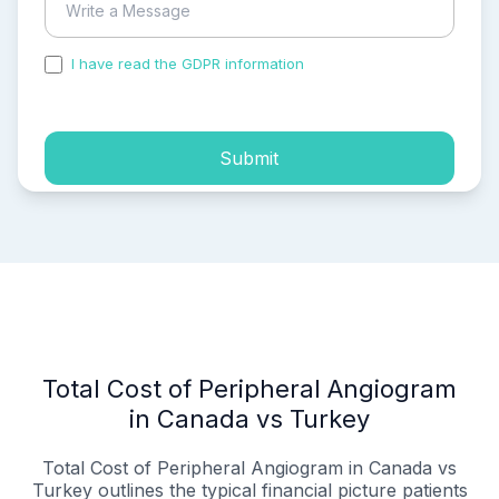
I have read the GDPR information
and accepted the
process of my personal data.
Submit
Total Cost of Peripheral Angiogram
in Canada vs Turkey
Total Cost of Peripheral Angiogram in Canada vs
Turkey outlines the typical financial picture patients