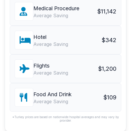
Medical Procedure
$11,142
Average Saving
Hotel
$342
Average Saving
Flights
$1,200
Average Saving
Food And Drink
$109
Average Saving
*Turkey prices are based on nationwide hospital averages and may vary by
provider.