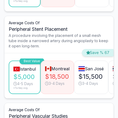
*Turkey avg.
Average Costs Of
Peripheral Stent Placement
A procedure involving the placement of a small mesh
tube inside a narrowed artery during angioplasty to keep
it open long-term.
Save % 67
Best Value
Montreal
San José
Istanbul
$18,500
$15,500
$
$5,000
3-4 Days
3-4 Days
4-5 Days
*Turkey avg.
Average Costs Of
Peripheral Vascular Studies