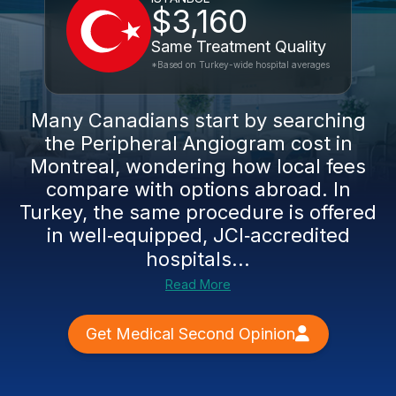
$3,160
Same Treatment Quality
*Based on Turkey-wide hospital averages
Many Canadians start by searching
the Peripheral Angiogram cost in
Montreal, wondering how local fees
compare with options abroad. In
Turkey, the same procedure is offered
in well‑equipped, JCI‑accredited
hospitals...
Read More
Get Medical Second Opinion