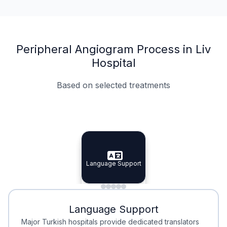
Peripheral Angiogram Process in Liv
Hospital
Based on selected treatments
Specialist Doctors
Integrated Planning
Language Support
Specialist Doctors
Language Support
Integrated
Planning
Minimal Waiting
Accreditation
Language Support
Minimal Waiting
Accreditation
Major Turkish hospitals provide dedicated translators