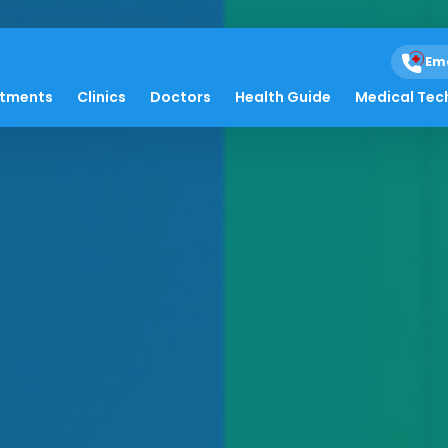
Em
atments
Clinics
Doctors
Health Guide
Medical Tec