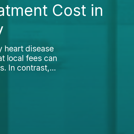
atment Cost in
y
y heart disease
t local fees can
 In contrast,...