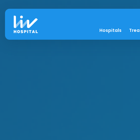
Hospitals
Tre