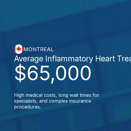
MONTREAL
Average Inflammatory Heart Tre
$65,000
High medical costs, long wait times for
specialists, and complex insurance
procedures.