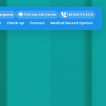
ergency
7/24 Live Call Center
+90 530 174 42 01
h
Check-up
Contact
Medical Second Opinion