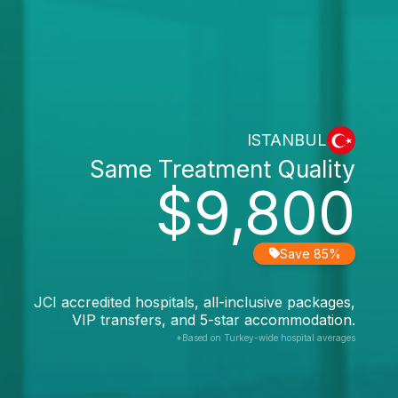
ISTANBUL
Same Treatment Quality
$9,800
Save 85%
JCI accredited hospitals, all-inclusive packages,
VIP transfers, and 5-star accommodation.
*Based on Turkey-wide hospital averages