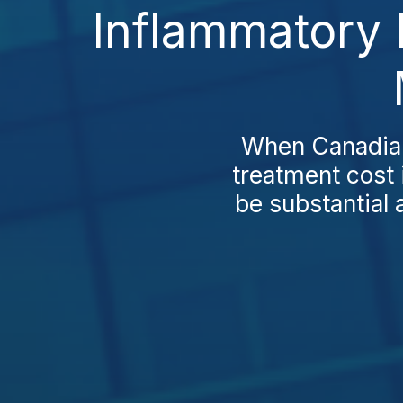
Inflammatory 
When Canadians
treatment cost 
be substantial 