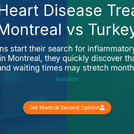
Heart Disease Tre
Montreal vs Turke
 start their search for inflammator
in Montreal, they quickly discover tha
and waiting times may stretch months.
Read More
Get Medical Second Opinion