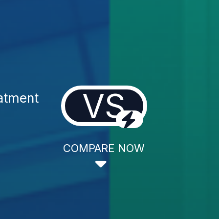
VS
atment
COMPARE NOW