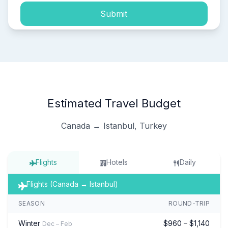
Submit
Estimated Travel Budget
Canada → Istanbul, Turkey
Flights
Hotels
Daily
Flights (Canada → Istanbul)
SEASON
ROUND-TRIP
Winter
$960 – $1,140
Dec – Feb