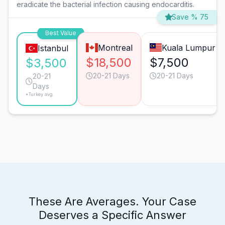
eradicate the bacterial infection causing endocarditis.
Save % 75
Best Value
Montreal
Kuala Lumpur
Istanbul
$18,500
$7,500
$3,500
20-21 Days
20-21 Days
20-21
Days
*Turkey avg.
These Are Averages. Your Case
Deserves a Specific Answer