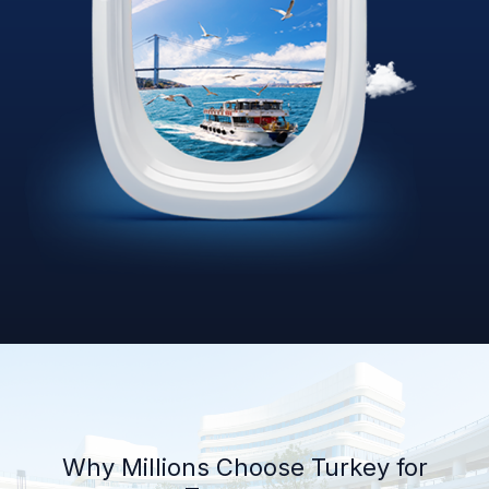
Why Millions Choose Turkey for