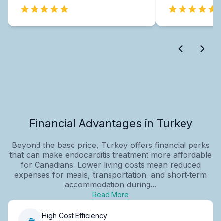
Financial Advantages in Turkey
Beyond the base price, Turkey offers financial perks
that can make endocarditis treatment more affordable
for Canadians. Lower living costs mean reduced
expenses for meals, transportation, and short‑term
accommodation during...
Read More
High Cost Efficiency