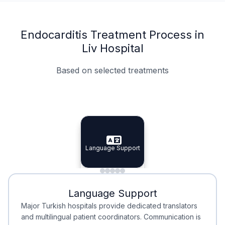
Endocarditis Treatment Process in
Liv Hospital
Based on selected treatments
Specialist Doctors
Integrated Planning
Language Support
Specialist Doctors
Language Support
Integrated
Planning
Minimal Waiting
Accreditation
Language Support
Minimal Waiting
Accreditation
Major Turkish hospitals provide dedicated translators
and multilingual patient coordinators. Communication is