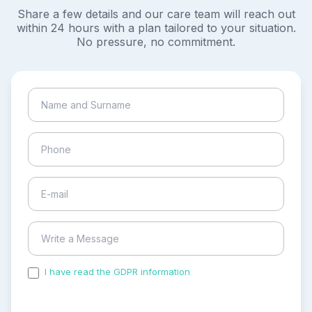
Share a few details and our care team will reach out
within 24 hours with a plan tailored to your situation.
No pressure, no commitment.
I have read the GDPR information
and accepted the
process of my personal data.