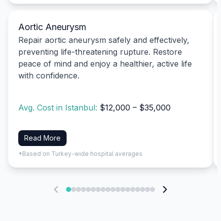
Aortic Aneurysm
Repair aortic aneurysm safely and effectively,
preventing life-threatening rupture. Restore
peace of mind and enjoy a healthier, active life
with confidence.
Avg. Cost in Istanbul:
$12,000 – $35,000
Read More
*Based on Turkey-wide hospital averages