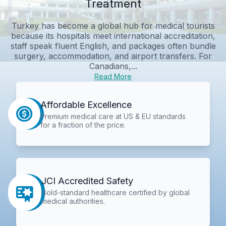
Treatment
Turkey has become a global hub for medical tourists
because its hospitals meet international accreditation,
staff speak fluent English, and packages often bundle
surgery, accommodation, and airport transfers. For
Canadians,...
Read More
Affordable Excellence
Premium medical care at US & EU standards
for a fraction of the price.
JCI Accredited Safety
Gold-standard healthcare certified by global
medical authorities.