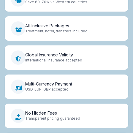
Save 60-70% vs Western countries
All-Inclusive Packages
Treatment, hotel, transfers included
Global Insurance Validity
International insurance accepted
Multi-Currency Payment
USD, EUR, GBP accepted
No Hidden Fees
Transparent pricing guaranteed