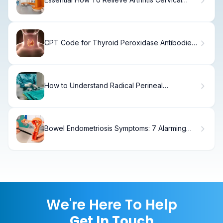
Neck Pain
CPT Code for Thyroid Peroxidase Antibodies:
Complete
How to Understand Radical Perineal
Prostatectomy
Bowel Endometriosis Symptoms: 7 Alarming
Signs
We're Here To Help
Get In Touch