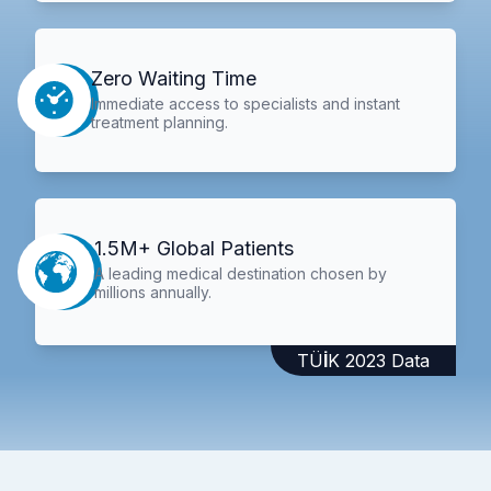
Zero Waiting Time
Immediate access to specialists and instant
treatment planning.
1.5M+ Global Patients
A leading medical destination chosen by
millions annually.
TÜİK 2023 Data