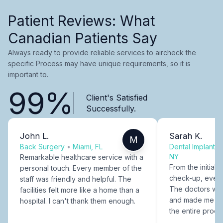
Patient Reviews: What
Canadian Patients Say
Always ready to provide reliable services to aircheck the
specific Process may have unique requirements, so it is
important to.
99%
Client's Satisfied
Successfully.
John L.
Sarah K.
M
Back Surgery
•
Miami, FL
Dental Implants
NY
Remarkable healthcare service with a
From the initial c
personal touch. Every member of the
check-up, every
staff was friendly and helpful. The
The doctors were
facilities felt more like a home than a
and made me fee
hospital. I can't thank them enough.
the entire proce