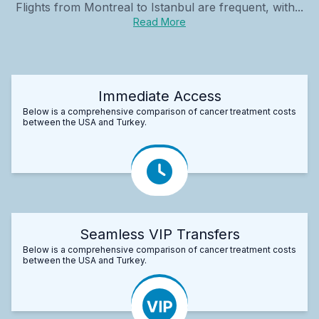
Flights from Montreal to Istanbul are frequent, with...
Read More
Immediate Access
Below is a comprehensive comparison of cancer treatment costs
between the USA and Turkey.
Seamless VIP Transfers
Below is a comprehensive comparison of cancer treatment costs
between the USA and Turkey.