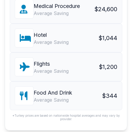
Medical Procedure
$24,600
Average Saving
Hotel
$1,044
Average Saving
Flights
$1,200
Average Saving
Food And Drink
$344
Average Saving
*Turkey prices are based on nationwide hospital averages and may vary by
provider.