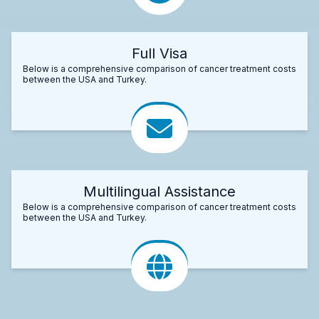
Full Visa
Below is a comprehensive comparison of cancer treatment costs
between the USA and Turkey.
Multilingual Assistance
Below is a comprehensive comparison of cancer treatment costs
between the USA and Turkey.