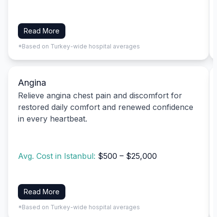
Read More
*Based on Turkey-wide hospital averages
Angina
Relieve angina chest pain and discomfort for
restored daily comfort and renewed confidence
in every heartbeat.
Avg. Cost in Istanbul:
$500 – $25,000
Read More
*Based on Turkey-wide hospital averages