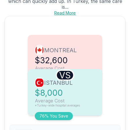
which can quickly add up. In Turkey, the same care
is...
Read More
MONTREAL
$32,600
Average Cost
VS
ISTANBUL
$8,000
Average Cost
*Turkey-wide hospital averages
76% You Save