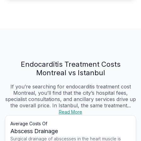
Endocarditis Treatment Costs
Montreal vs Istanbul
If you’re searching for endocarditis treatment cost
Montreal, you’ll find that the city’s hospital fees,
specialist consultations, and ancillary services drive up
the overall price. In Istanbul, the same treatment...
Read More
Average Costs Of
Abscess Drainage
Surgical drainage of abscesses in the heart muscle is