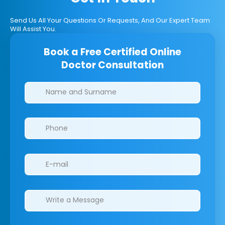
Send Us All Your Questions Or Requests, And Our Expert Team
Will Assist You.
Book a Free Certified Online
Doctor Consultation
Clinics/branches