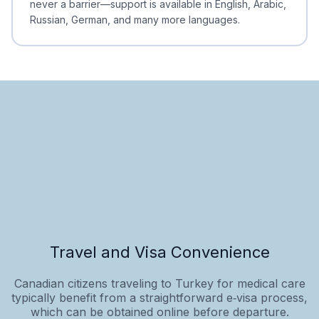
never a barrier—support is available in English, Arabic,
Russian, German, and many more languages.
Travel and Visa Convenience
Canadian citizens traveling to Turkey for medical care
typically benefit from a straightforward e‑visa process,
which can be obtained online before departure.