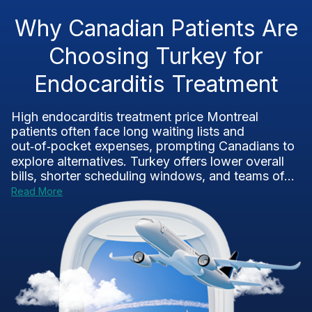
Why Canadian Patients Are
Choosing Turkey for
Endocarditis Treatment
High endocarditis treatment price Montreal
patients often face long waiting lists and
out‑of‑pocket expenses, prompting Canadians to
explore alternatives. Turkey offers lower overall
bills, shorter scheduling windows, and teams of...
Read More