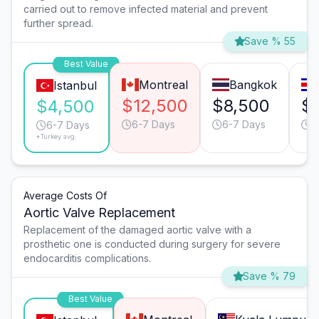
carried out to remove infected material and prevent
further spread.
Save % 55
Best Value
Montreal
Bangkok
Istanbul
$12,500
$8,500
$
$4,500
6-7 Days
6-7 Days
6
6-7 Days
*Turkey avg.
Average Costs Of
Aortic Valve Replacement
Replacement of the damaged aortic valve with a
prosthetic one is conducted during surgery for severe
endocarditis complications.
Save % 79
Best Value