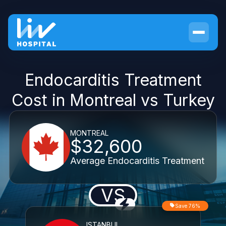
Endocarditis Treatment
Cost in Montreal vs Turkey
MONTREAL
$32,600
Average Endocarditis Treatment
VS
Save 76%
ISTANBUL