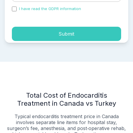
I have read the GDPR information
and accepted the
process of my personal data.
Submit
Total Cost of Endocarditis
Treatment in Canada vs Turkey
Typical endocarditis treatment price in Canada
involves separate line items for hospital stay,
surgeon’s fee, anesthesia, and post‑operative rehab,