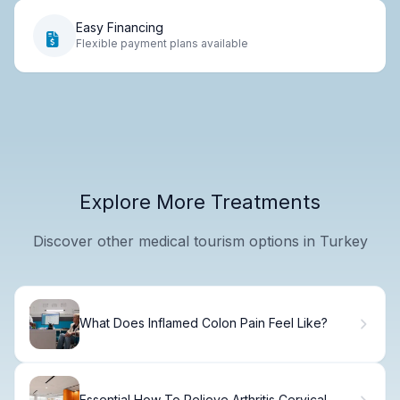
Easy Financing
Flexible payment plans available
Explore More Treatments
Discover other medical tourism options in Turkey
What Does Inflamed Colon Pain Feel Like?
Essential How To Relieve Arthritis Cervical