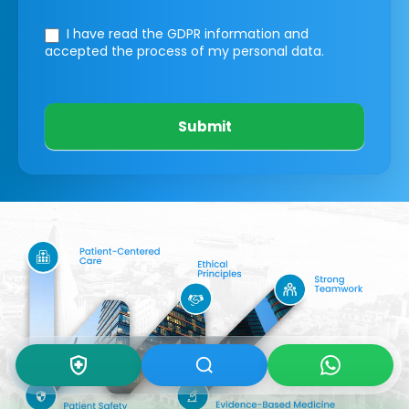
I have read the GDPR information
and
accepted the process of my personal data.
Submit