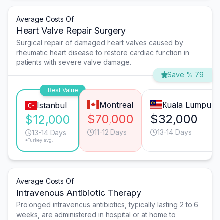
Average Costs Of
Heart Valve Repair Surgery
Surgical repair of damaged heart valves caused by
rheumatic heart disease to restore cardiac function in
patients with severe valve damage.
Save % 79
Best Value
Montreal
Kuala Lumpur
Istanbul
$70,000
$32,000
$12,000
11-12 Days
13-14 Days
13-14 Days
*Turkey avg.
Average Costs Of
Intravenous Antibiotic Therapy
Prolonged intravenous antibiotics, typically lasting 2 to 6
weeks, are administered in hospital or at home to