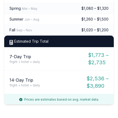
Spring
$1,080 – $1,320
Mar – May
Summer
$1,260 – $1,500
Jun – Aug
Fall
$1,020 – $1,200
Sep – Nov
Estimated Trip Total
$1,773 –
7-Day Trip
$2,735
flight + hotel + daily
$2,536 –
14-Day Trip
$3,890
flight + hotel + daily
Prices are estimates based on avg. market data.