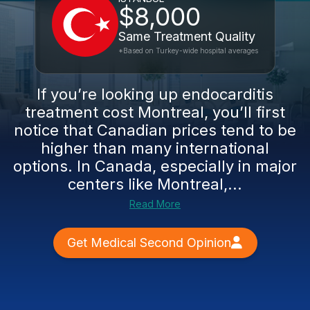
$8,000
Same Treatment Quality
*Based on Turkey-wide hospital averages
If you’re looking up endocarditis
treatment cost Montreal, you’ll first
notice that Canadian prices tend to be
higher than many international
options. In Canada, especially in major
centers like Montreal,...
Read More
Get Medical Second Opinion