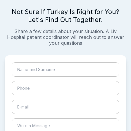
Not Sure If Turkey Is Right for You?
Let's Find Out Together.
Share a few details about your situation. A Liv
Hospital patient coordinator will reach out to answer
your questions