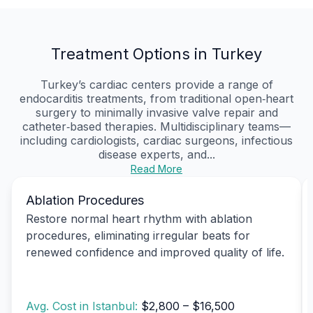
Treatment Options in Turkey
Turkey’s cardiac centers provide a range of
endocarditis treatments, from traditional open‑heart
surgery to minimally invasive valve repair and
catheter‑based therapies. Multidisciplinary teams—
including cardiologists, cardiac surgeons, infectious
disease experts, and...
Read More
Ablation Procedures
Restore normal heart rhythm with ablation
procedures, eliminating irregular beats for
renewed confidence and improved quality of life.
Avg. Cost in Istanbul:
$2,800 – $16,500