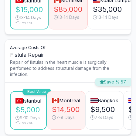
Montreal
Kuala Lumpur
Istanbul
$85,000
$35,000
$15,000
13-14 Days
13-14 Days
13-14 Days
*Turkey avg.
Average Costs Of
Fistula Repair
Repair of fistulas in the heart muscle is surgically
performed to address structural damage from the
infection.
Save % 57
Best Value
Montreal
Bangkok
Istanbul
$14,500
$9,500
$
$5,000
7-8 Days
7-8 Days
9
9-10 Days
*Turkey avg.