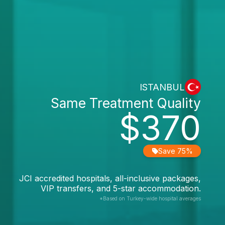
ISTANBUL
Same Treatment Quality
$370
Save 75%
JCI accredited hospitals, all-inclusive packages,
VIP transfers, and 5-star accommodation.
*Based on Turkey-wide hospital averages