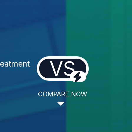
VS
reatment
COMPARE NOW