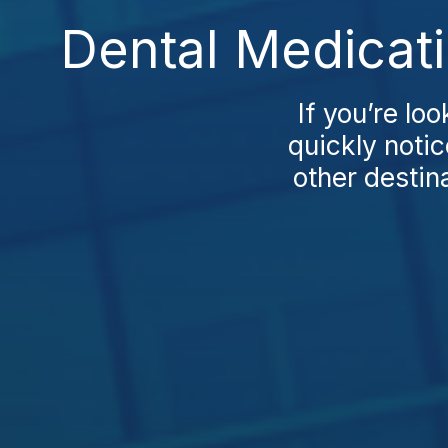
Dental Medicat
If you’re lo
quickly notic
other destin