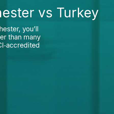
ester vs Turkey
ester, you’ll
gher than many
CI‑accredited