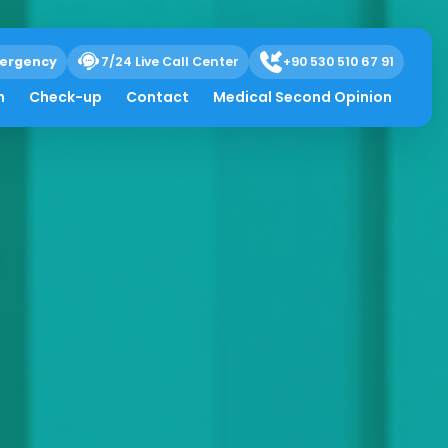
ergency
7/24 Live Call Center
+90 530 510 67 91
h
Check-up
Contact
Medical Second Opinion