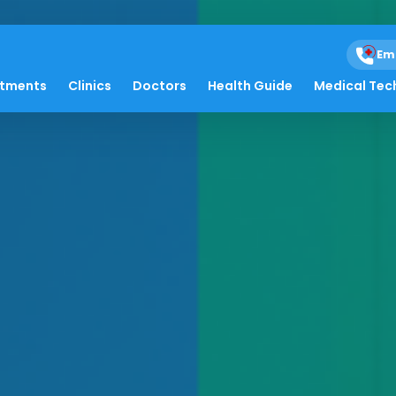
Em
atments
Clinics
Doctors
Health Guide
Medical Tec