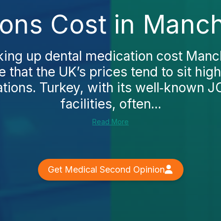
ions Cost in Manch
oking up dental medication cost Manch
e that the UK’s prices tend to sit hi
ations. Turkey, with its well‑known J
facilities, often...
Read More
Get Medical Second Opinion