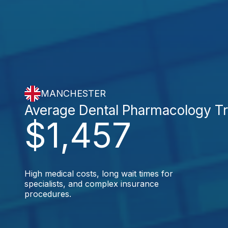
MANCHESTER
Average Dental Pharmacology T
$1,457
High medical costs, long wait times for
specialists, and complex insurance
procedures.