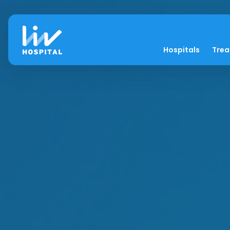
Hospitals
Tre