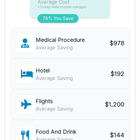
Average Cost
*Turkey-wide hospital averages
78% You Save
Medical Procedure
$978
Average Saving
Hotel
$192
Average Saving
Flights
$1,200
Average Saving
Food And Drink
$144
Average Saving