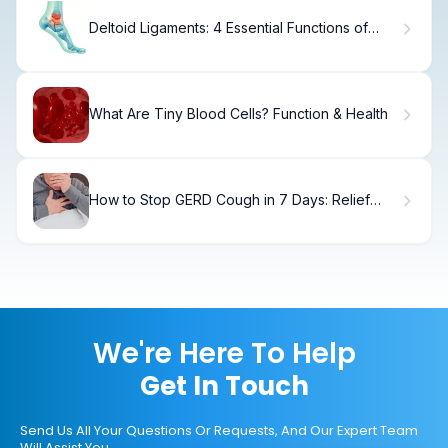
Deltoid Ligaments: 4 Essential Functions of
Medial Ankle Anatomy
What Are Tiny Blood Cells? Function & Health
How to Stop GERD Cough in 7 Days: Relief
Tips
We're Here To Help
Get In Touch
Send Us All Your Questions Or Requests, And Our Expert Team
Will Assist You.