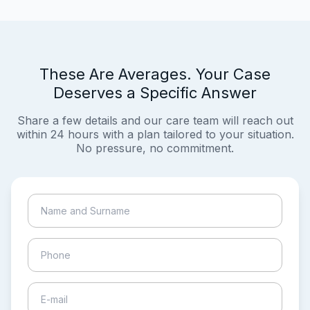
These Are Averages. Your Case
Deserves a Specific Answer
Share a few details and our care team will reach out
within 24 hours with a plan tailored to your situation.
No pressure, no commitment.