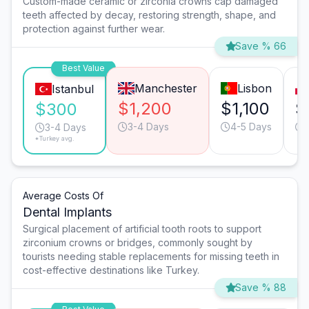
Custom-made ceramic or zirconia crowns cap damaged
teeth affected by decay, restoring strength, shape, and
protection against further wear.
Save % 66
Best Value
Manchester
Lisbon
Istanbul
$1,200
$1,100
$
$300
3-4 Days
4-5 Days
3-4 Days
*Turkey avg.
Average Costs Of
Dental Implants
Surgical placement of artificial tooth roots to support
zirconium crowns or bridges, commonly sought by
tourists needing stable replacements for missing teeth in
cost-effective destinations like Turkey.
Save % 88