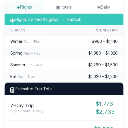
Flights
Hotels
Daily
Flights (United Kingdom → Istanbul)
SEASON
ROUND-TRIP
Winter
$960 – $1,140
Dec – Feb
Spring
$1,080 – $1,320
Mar – May
Summer
$1,260 – $1,500
Jun – Aug
Fall
$1,020 – $1,200
Sep – Nov
Estimated Trip Total
$1,773 –
7-Day Trip
$2,735
flight + hotel + daily