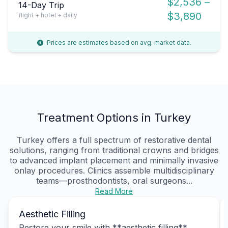
$2,536 –
14-Day Trip
$3,890
flight + hotel + daily
Prices are estimates based on avg. market data.
Treatment Options in Turkey
Turkey offers a full spectrum of restorative dental
solutions, ranging from traditional crowns and bridges
to advanced implant placement and minimally invasive
onlay procedures. Clinics assemble multidisciplinary
teams—prosthodontists, oral surgeons...
Read More
Aesthetic Filling
Restore your smile with **aesthetic filling**,