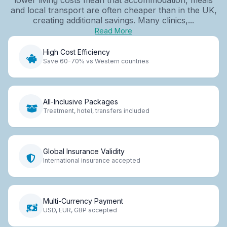
and local transport are often cheaper than in the UK,
creating additional savings. Many clinics,...
Read More
High Cost Efficiency
Save 60-70% vs Western countries
All-Inclusive Packages
Treatment, hotel, transfers included
Global Insurance Validity
International insurance accepted
Multi-Currency Payment
USD, EUR, GBP accepted