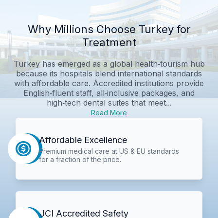
Why Millions Choose Turkey for
Treatment
Turkey has emerged as a global health‑tourism hub
because its hospitals blend international standards
with affordable care. Accredited institutions provide
English‑fluent staff, all‑inclusive packages, and
high‑tech dental suites that meet...
Read More
Affordable Excellence
Premium medical care at US & EU standards
for a fraction of the price.
JCI Accredited Safety