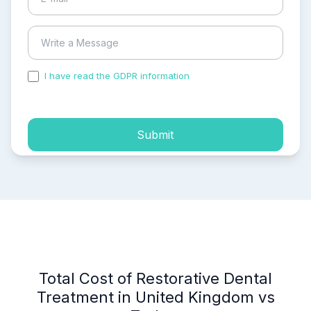
I have read the GDPR information
and accepted the
process of my personal data.
Submit
Total Cost of Restorative Dental
Treatment in United Kingdom vs