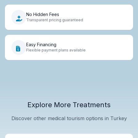
No Hidden Fees
Transparent pricing guaranteed
Easy Financing
Flexible payment plans available
Explore More Treatments
Discover other medical tourism options in Turkey