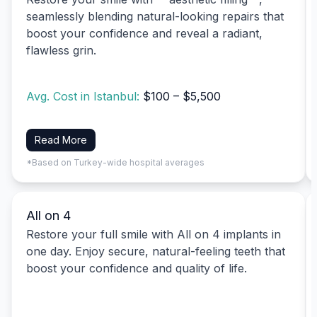
seamlessly blending natural-looking repairs that
boost your confidence and reveal a radiant,
flawless grin.
Avg. Cost in Istanbul:
$100 – $5,500
Read More
*Based on Turkey-wide hospital averages
All on 4
Restore your full smile with All on 4 implants in
one day. Enjoy secure, natural-feeling teeth that
boost your confidence and quality of life.