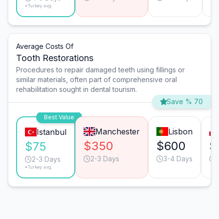
*Turkey avg.
Average Costs Of
Tooth Restorations
Procedures to repair damaged teeth using fillings or
similar materials, often part of comprehensive oral
rehabilitation sought in dental tourism.
Save % 70
Best Value
Manchester
Lisbon
Istanbul
$350
$600
$
$75
2-3 Days
3-4 Days
2-3 Days
*Turkey avg.