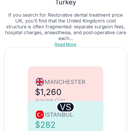
Turkey
If you search for Restorative dental treatment price
UK, you’ll find that the United Kingdom’s cost
structure is often fragmented: separate surgeon fees,
hospital charges, anaesthesia, and post‑operative care
each...
Read More
MANCHESTER
$1,260
Average Cost
VS
ISTANBUL
$282