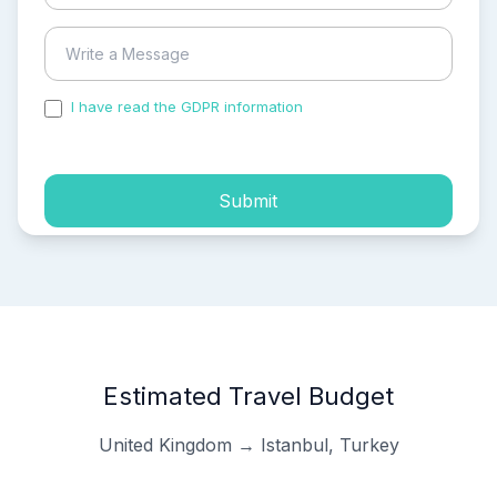
I have read the GDPR information
and accepted the
process of my personal data.
Submit
Estimated Travel Budget
United Kingdom → Istanbul, Turkey