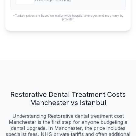
*Turkey prices are based on nationwide hospital averages and may vary by
provider.
Restorative Dental Treatment Costs
Manchester vs Istanbul
Understanding Restorative dental treatment cost
Manchester is the first step for anyone budgeting a
dental upgrade. In Manchester, the price includes
specialist fees, NHS private tariffs and often additional