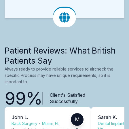
Patient Reviews: What British
Patients Say
Always ready to provide reliable services to aircheck the
specific Process may have unique requirements, so it is
important to.
99%
Client's Satisfied
Successfully.
John L.
Sarah K.
M
Back Surgery
•
Miami, FL
Dental Implants