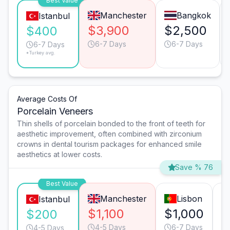
Best Value
Manchester
Bangkok
Istanbul
$3,900
$2,500
$400
6-7 Days
6-7 Days
6-7 Days
*Turkey avg.
Average Costs Of
Porcelain Veneers
Thin shells of porcelain bonded to the front of teeth for
aesthetic improvement, often combined with zirconium
crowns in dental tourism packages for enhanced smile
aesthetics at lower costs.
Save % 76
Best Value
Manchester
Lisbon
Istanbul
$1,100
$1,000
$
$200
4-5 Days
6-7 Days
4-5 Days