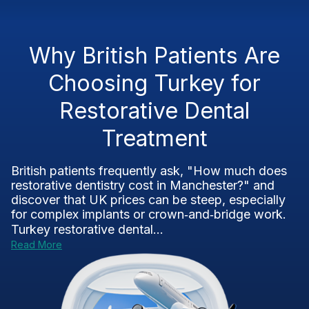
Why British Patients Are
Choosing Turkey for
Restorative Dental
Treatment
British patients frequently ask, "How much does
restorative dentistry cost in Manchester?" and
discover that UK prices can be steep, especially
for complex implants or crown‑and‑bridge work.
Turkey restorative dental...
Read More