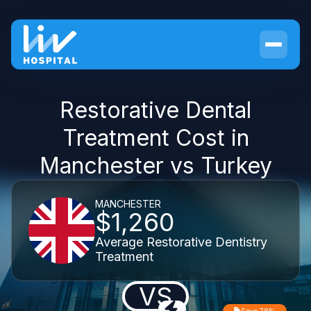
Restorative Dental
Treatment Cost in
Manchester vs Turkey
MANCHESTER
$1,260
Average Restorative Dentistry
Treatment
VS