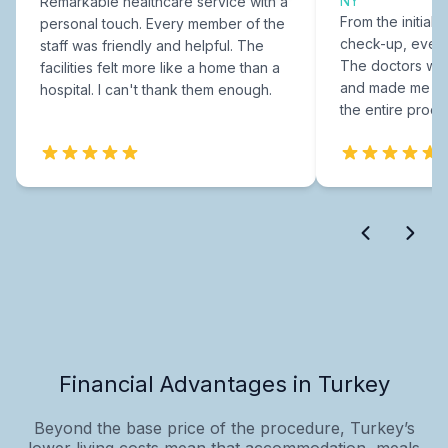
NY
Remarkable healthcare service with a
From the initial c
personal touch. Every member of the
check-up, every
staff was friendly and helpful. The
The doctors were
facilities felt more like a home than a
and made me fee
hospital. I can't thank them enough.
the entire proce
Financial Advantages in Turkey
Beyond the base price of the procedure, Turkey’s
lower living costs mean that accommodation, meals