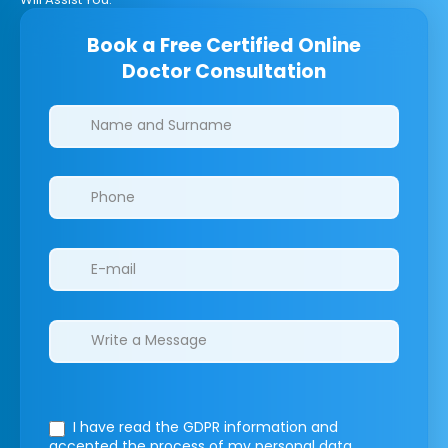
Book a Free Certified Online
Doctor Consultation
Clinics/branches
I have read the GDPR information
and
accepted the process of my personal data.