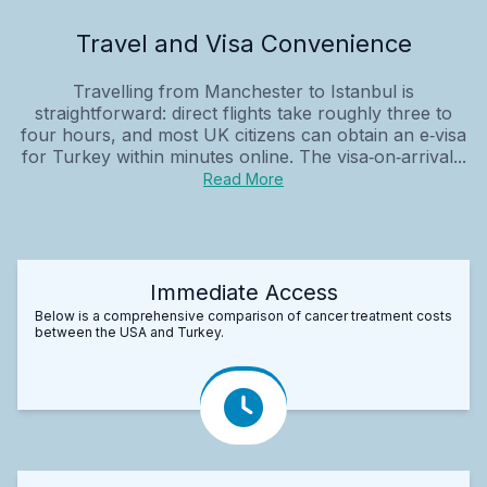
Travel and Visa Convenience
Travelling from Manchester to Istanbul is
straightforward: direct flights take roughly three to
four hours, and most UK citizens can obtain an e‑visa
for Turkey within minutes online. The visa‑on‑arrival...
Read More
Immediate Access
Below is a comprehensive comparison of cancer treatment costs
between the USA and Turkey.