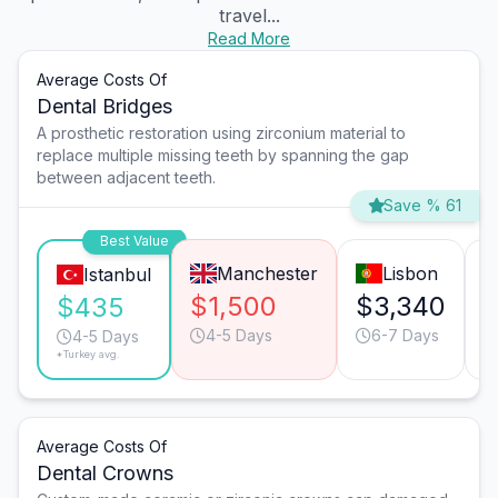
travel...
Read More
Average Costs Of
Dental Bridges
A prosthetic restoration using zirconium material to
replace multiple missing teeth by spanning the gap
between adjacent teeth.
Save % 61
Best Value
Manchester
Lisbon
Istanbul
$1,500
$3,340
$435
4-5 Days
6-7 Days
4-5 Days
*Turkey avg.
Average Costs Of
Dental Crowns