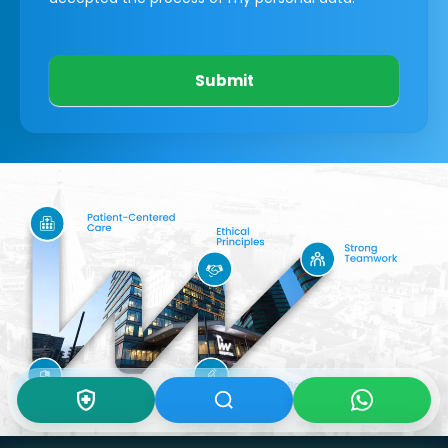
Submit