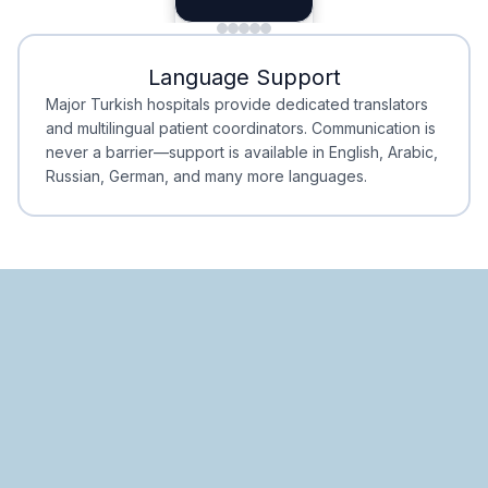
Minimal Waiting
Accreditation
Language Support
Minimal Waiting
Accreditation
Major Turkish hospitals provide dedicated translators
and multilingual patient coordinators. Communication is
never a barrier—support is available in English, Arabic,
Russian, German, and many more languages.