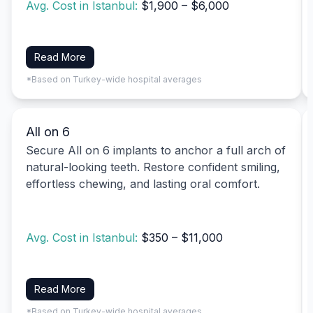
Avg. Cost in Istanbul:
$1,900 – $6,000
Read More
*Based on Turkey-wide hospital averages
All on 6
Secure All on 6 implants to anchor a full arch of
natural-looking teeth. Restore confident smiling,
effortless chewing, and lasting oral comfort.
Avg. Cost in Istanbul:
$350 – $11,000
Read More
*Based on Turkey-wide hospital averages