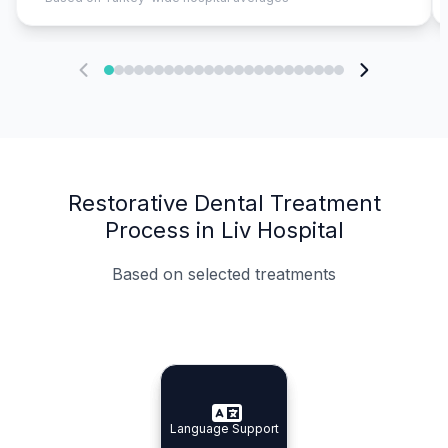
Restorative Dental Treatment
Process in Liv Hospital
Based on selected treatments
Specialist Doctors
Integrated Planning
Language Support
Specialist Doctors
Language Support
Integrated
Planning