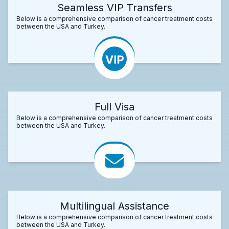
Seamless VIP Transfers
Below is a comprehensive comparison of cancer treatment costs
between the USA and Turkey.
Full Visa
Below is a comprehensive comparison of cancer treatment costs
between the USA and Turkey.
Multilingual Assistance
Below is a comprehensive comparison of cancer treatment costs
between the USA and Turkey.