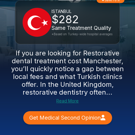
Save 78%
ISTANBUL
$282
Same Treatment Quality
*Based on Turkey-wide hospital averages
If you are looking for Restorative
dental treatment cost Manchester,
you’ll quickly notice a gap between
local fees and what Turkish clinics
offer. In the United Kingdom,
restorative dentistry often...
Read More
Get Medical Second Opinion