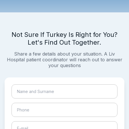
Not Sure If Turkey Is Right for You?
Let's Find Out Together.
Share a few details about your situation. A Liv
Hospital patient coordinator will reach out to answer
your questions