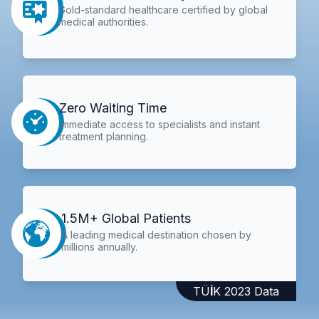
Gold-standard healthcare certified by global
medical authorities.
Zero Waiting Time
Immediate access to specialists and instant
treatment planning.
1.5M+ Global Patients
A leading medical destination chosen by
millions annually.
TÜİK 2023 Data