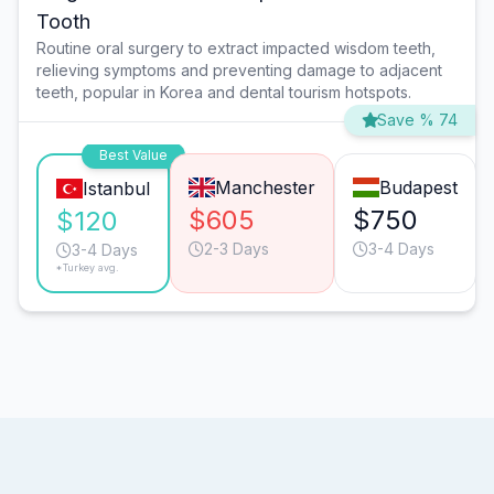
Tooth
Routine oral surgery to extract impacted wisdom teeth,
relieving symptoms and preventing damage to adjacent
teeth, popular in Korea and dental tourism hotspots.
Save % 74
Best Value
Manchester
Budapest
Istanbul
$605
$750
$120
2-3 Days
3-4 Days
3-4 Days
*Turkey avg.