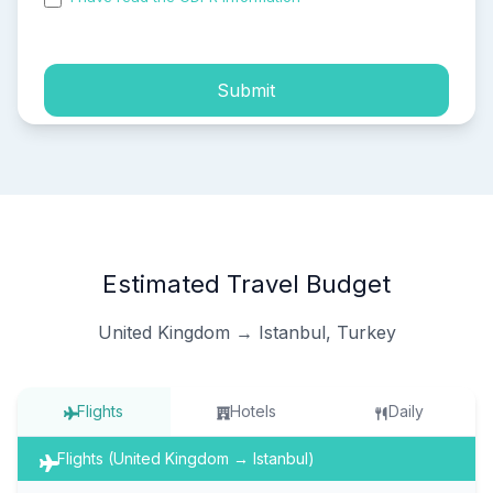
process of my personal data.
Submit
Estimated Travel Budget
United Kingdom → Istanbul, Turkey
Flights
Hotels
Daily
Flights (United Kingdom → Istanbul)