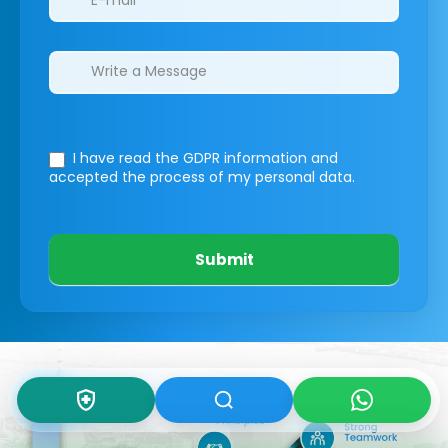
I have read the GDPR information
and
accepted the process of my personal data.
Submit