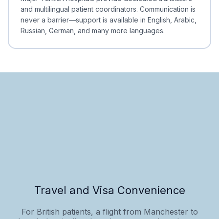
and multilingual patient coordinators. Communication is
never a barrier—support is available in English, Arabic,
Russian, German, and many more languages.
Travel and Visa Convenience
For British patients, a flight from Manchester to