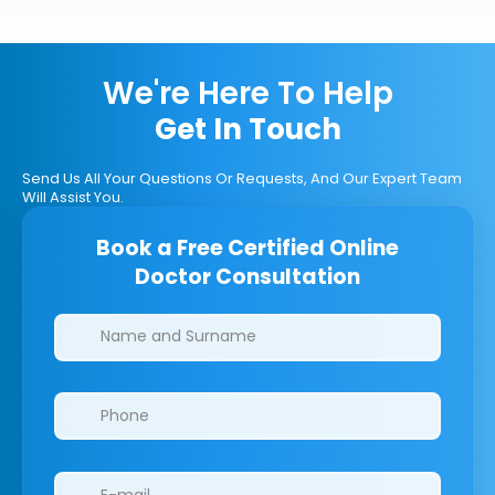
We're Here To Help
Get In Touch
Send Us All Your Questions Or Requests, And Our Expert Team
Will Assist You.
Book a Free Certified Online
Doctor Consultation
Clinics/branches