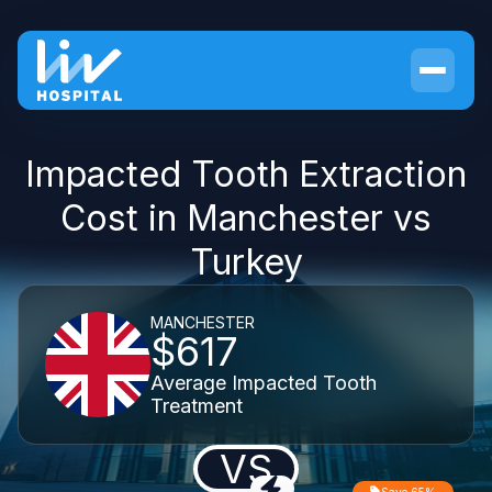
Impacted Tooth Extraction
Cost in Manchester vs
Turkey
MANCHESTER
$617
Average Impacted Tooth
Treatment
VS