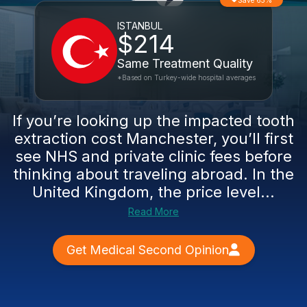
Save 65%
ISTANBUL
$214
Same Treatment Quality
*Based on Turkey-wide hospital averages
If you’re looking up the impacted tooth
extraction cost Manchester, you’ll first
see NHS and private clinic fees before
thinking about traveling abroad. In the
United Kingdom, the price level...
Read More
Get Medical Second Opinion