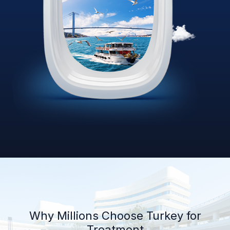
Why Millions Choose Turkey for
Treatment