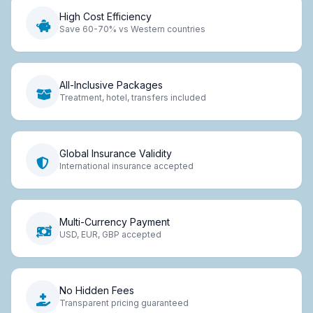
High Cost Efficiency
Save 60-70% vs Western countries
All-Inclusive Packages
Treatment, hotel, transfers included
Global Insurance Validity
International insurance accepted
Multi-Currency Payment
USD, EUR, GBP accepted
No Hidden Fees
Transparent pricing guaranteed