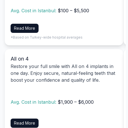
Avg. Cost in Istanbul:
$100 – $5,500
Read More
*Based on Turkey-wide hospital averages
All on 4
Restore your full smile with All on 4 implants in
one day. Enjoy secure, natural-feeling teeth that
boost your confidence and quality of life.
Avg. Cost in Istanbul:
$1,900 – $6,000
Read More