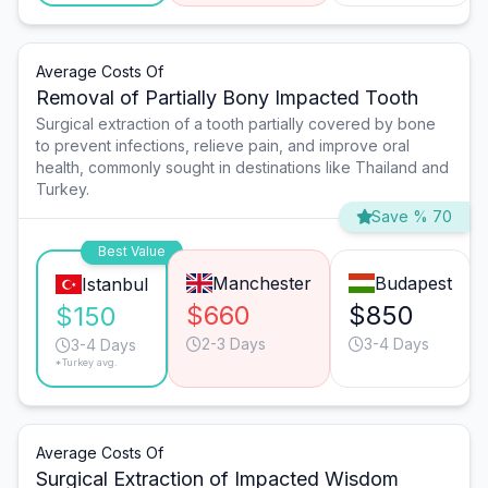
Average Costs Of
Removal of Partially Bony Impacted Tooth
Surgical extraction of a tooth partially covered by bone
to prevent infections, relieve pain, and improve oral
health, commonly sought in destinations like Thailand and
Turkey.
Save % 70
Best Value
Manchester
Budapest
Istanbul
$660
$850
$150
2-3 Days
3-4 Days
3-4 Days
*Turkey avg.
Average Costs Of
Surgical Extraction of Impacted Wisdom