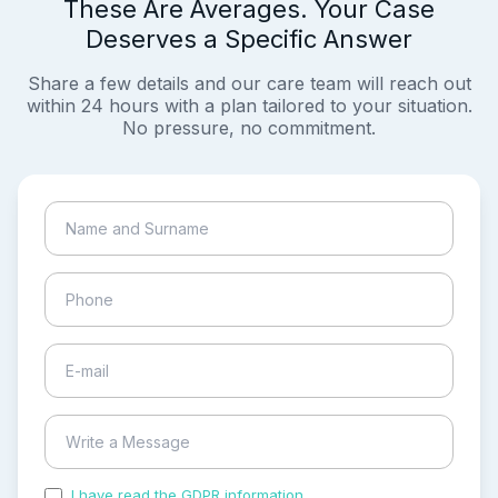
These Are Averages. Your Case
Deserves a Specific Answer
Share a few details and our care team will reach out
within 24 hours with a plan tailored to your situation.
No pressure, no commitment.
I have read the GDPR information
and accepted the