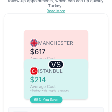
follow‑up appointments, which can add up quickly.
Turkey...
Read More
MANCHESTER
$617
Average Cost
VS
ISTANBUL
$214
Average Cost
*Turkey-wide hospital averages
65% You Save