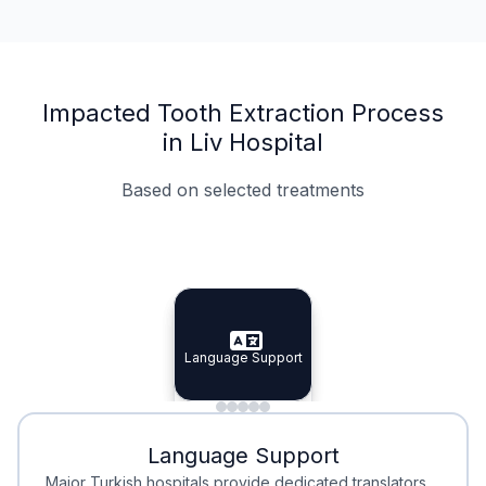
Impacted Tooth Extraction Process
in Liv Hospital
Based on selected treatments
Specialist Doctors
Integrated Planning
Language Support
Specialist Doctors
Language Support
Integrated
Planning
Minimal Waiting
Accreditation
Language Support
Minimal Waiting
Accreditation
Major Turkish hospitals provide dedicated translators