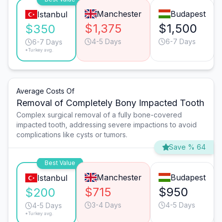
Manchester
Budapest
Istanbul
$1,375
$1,500
$350
4-5 Days
6-7 Days
6-7 Days
*Turkey avg.
Average Costs Of
Removal of Completely Bony Impacted Tooth
Complex surgical removal of a fully bone-covered
impacted tooth, addressing severe impactions to avoid
complications like cysts or tumors.
Save % 64
Best Value
Manchester
Budapest
Istanbul
$715
$950
$200
3-4 Days
4-5 Days
4-5 Days
*Turkey avg.