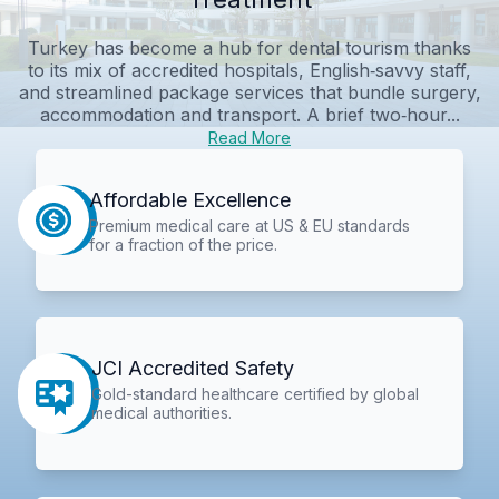
Turkey has become a hub for dental tourism thanks
to its mix of accredited hospitals, English‑savvy staff,
and streamlined package services that bundle surgery,
accommodation and transport. A brief two‑hour...
Read More
Affordable Excellence
Premium medical care at US & EU standards
for a fraction of the price.
JCI Accredited Safety
Gold-standard healthcare certified by global
medical authorities.