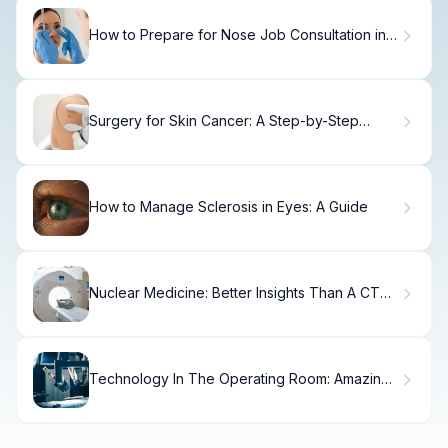
How to Prepare for Nose Job Consultation in 7
Days
Surgery for Skin Cancer: A Step-by-Step
Guide
How to Manage Sclerosis in Eyes: A Guide
Nuclear Medicine: Better Insights Than A CT
Scan
Technology In The Operating Room: Amazing
Era