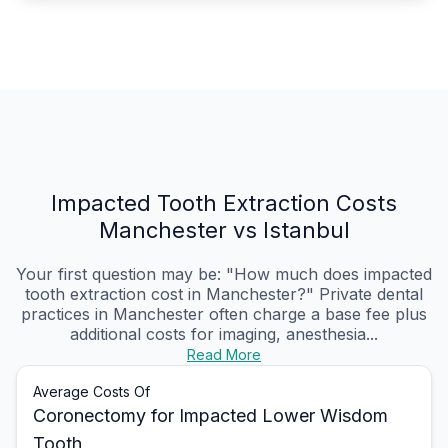
Impacted Tooth Extraction Costs
Manchester vs Istanbul
Your first question may be: "How much does impacted
tooth extraction cost in Manchester?" Private dental
practices in Manchester often charge a base fee plus
additional costs for imaging, anesthesia...
Read More
Average Costs Of
Coronectomy for Impacted Lower Wisdom
Tooth