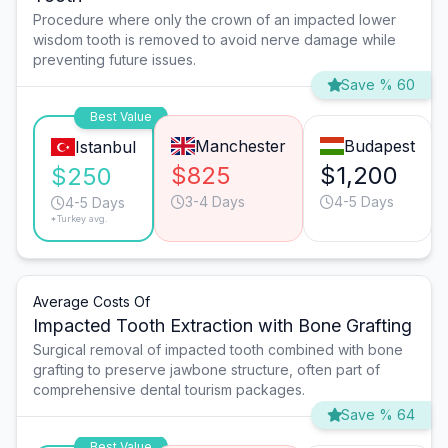
Procedure where only the crown of an impacted lower
wisdom tooth is removed to avoid nerve damage while
preventing future issues.
Save % 60
Best Value
Manchester
Budapest
Istanbul
$825
$1,200
$250
3-4 Days
4-5 Days
4-5 Days
*Turkey avg.
Average Costs Of
Impacted Tooth Extraction with Bone Grafting
Surgical removal of impacted tooth combined with bone
grafting to preserve jawbone structure, often part of
comprehensive dental tourism packages.
Save % 64
Best Value