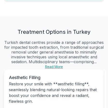
Treatment Options in Turkey
Turkish dental centres provide a range of approaches
for impacted tooth extraction, from traditional surgical
removal under general anesthesia to minimally
invasive techniques using local anaesthetic and
sedation. Multidisciplinary teams—comprising...
Read More
Aesthetic Filling
Restore your smile with **aesthetic filling**,
seamlessly blending natural-looking repairs that
boost your confidence and reveal a radiant,
flawless grin.