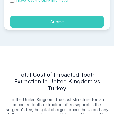
I have read the GDPR information
and accepted the
process of my personal data.
Submit
Total Cost of Impacted Tooth
Extraction in United Kingdom vs
Turkey
In the United Kingdom, the cost structure for an
impacted tooth extraction often separates the
surgeon’s fee, hospital charges, anaesthesia and any