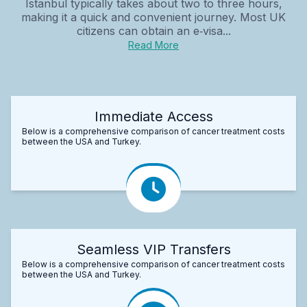
Istanbul typically takes about two to three hours,
making it a quick and convenient journey. Most UK
citizens can obtain an e‑visa...
Read More
Immediate Access
Below is a comprehensive comparison of cancer treatment costs
between the USA and Turkey.
Seamless VIP Transfers
Below is a comprehensive comparison of cancer treatment costs
between the USA and Turkey.