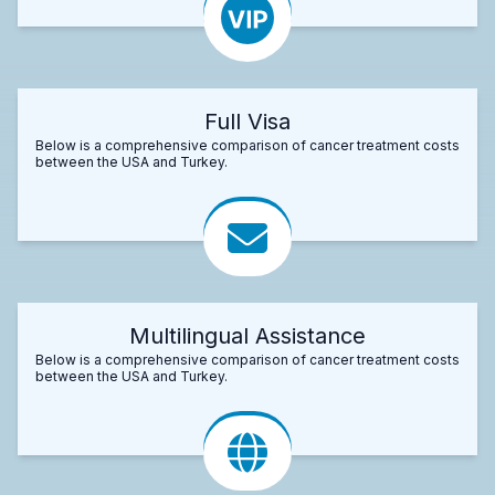
Full Visa
Below is a comprehensive comparison of cancer treatment costs
between the USA and Turkey.
Multilingual Assistance
Below is a comprehensive comparison of cancer treatment costs
between the USA and Turkey.