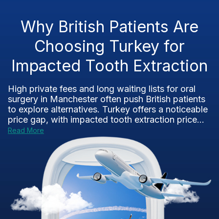
Why British Patients Are
Choosing Turkey for
Impacted Tooth Extraction
High private fees and long waiting lists for oral
surgery in Manchester often push British patients
to explore alternatives. Turkey offers a noticeable
price gap, with impacted tooth extraction price...
Read More