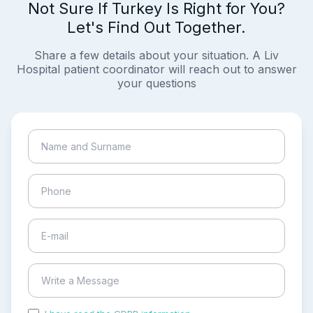
Not Sure If Turkey Is Right for You?
Let's Find Out Together.
Share a few details about your situation. A Liv
Hospital patient coordinator will reach out to answer
your questions