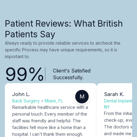
Patient Reviews: What British
Patients Say
Always ready to provide reliable services to aircheck the
specific Process may have unique requirements, so it is
important to.
99%
Client's Satisfied
Successfully.
John L.
Sarah K.
M
Back Surgery
•
Miami, FL
Dental Implants
NY
Remarkable healthcare service with a
From the initial c
personal touch. Every member of the
check-up, every
staff was friendly and helpful. The
The doctors were
facilities felt more like a home than a
and made me fee
hospital. I can't thank them enough.