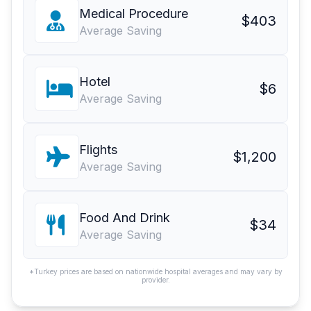
Medical Procedure
$403
Average Saving
Hotel
$6
Average Saving
Flights
$1,200
Average Saving
Food And Drink
$34
Average Saving
*Turkey prices are based on nationwide hospital averages and may vary by
provider.