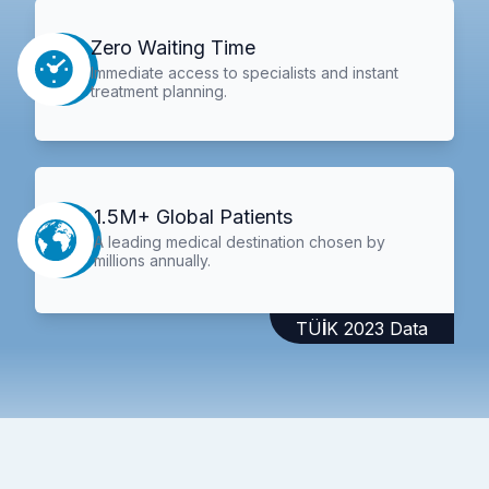
Zero Waiting Time
Immediate access to specialists and instant
treatment planning.
1.5M+ Global Patients
A leading medical destination chosen by
millions annually.
TÜİK 2023 Data