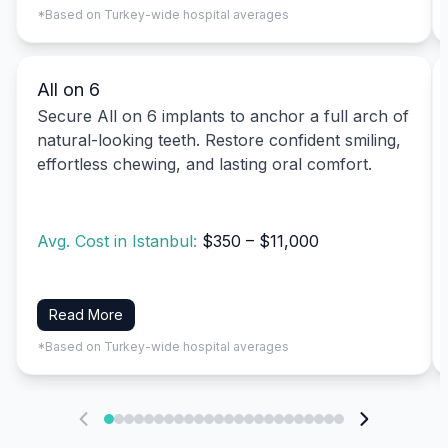
*Based on Turkey-wide hospital averages
All on 6
Secure All on 6 implants to anchor a full arch of
natural-looking teeth. Restore confident smiling,
effortless chewing, and lasting oral comfort.
Avg. Cost in Istanbul:
$350 – $11,000
Read More
*Based on Turkey-wide hospital averages