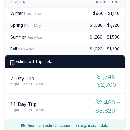
SEASON
ROUND-TRIP
Winter
$960 – $1,140
Dec – Feb
Spring
$1,080 – $1,320
Mar – May
Summer
$1,260 – $1,500
Jun – Aug
Fall
$1,020 – $1,200
Sep – Nov
Estimated Trip Total
$1,745 –
7-Day Trip
$2,700
flight + hotel + daily
$2,480 –
14-Day Trip
$3,820
flight + hotel + daily
Prices are estimates based on avg. market data.