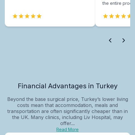
the entire proce
Financial Advantages in Turkey
Beyond the base surgical price, Turkey’s lower living
costs mean that accommodation, meals and
transportation are often significantly cheaper than in
the UK. Many clinics, including Liv Hospital, may
offer...
Read More