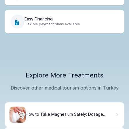
Easy Financing
Flexible payment plans available
Explore More Treatments
Discover other medical tourism options in Turkey
How to Take Magnesium Safely: Dosage
Guide