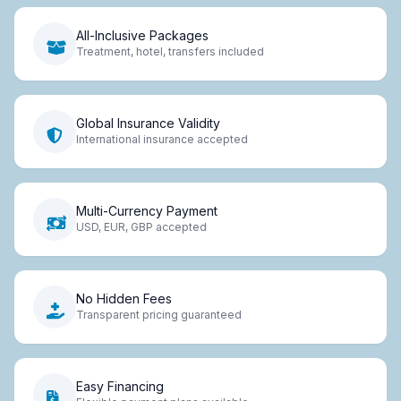
All-Inclusive Packages
Treatment, hotel, transfers included
Global Insurance Validity
International insurance accepted
Multi-Currency Payment
USD, EUR, GBP accepted
No Hidden Fees
Transparent pricing guaranteed
Easy Financing