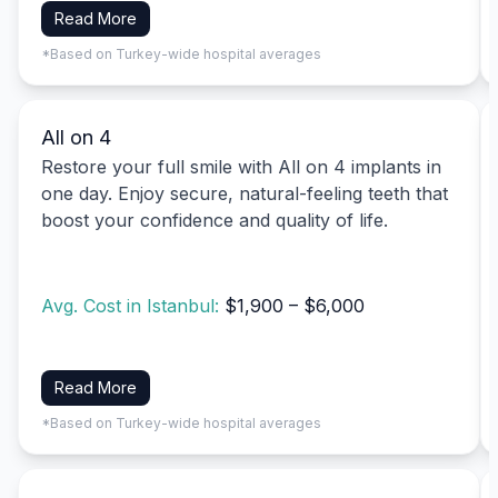
Read More
*Based on Turkey-wide hospital averages
All on 4
Restore your full smile with All on 4 implants in
one day. Enjoy secure, natural-feeling teeth that
boost your confidence and quality of life.
Avg. Cost in Istanbul:
$1,900 – $6,000
Read More
*Based on Turkey-wide hospital averages