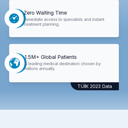
Zero Waiting Time
Immediate access to specialists and instant
treatment planning.
1.5M+ Global Patients
A leading medical destination chosen by
millions annually.
TÜİK 2023 Data