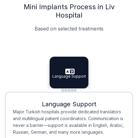
Mini Implants Process in Liv
Hospital
Based on selected treatments
Specialist Doctors
Integrated Planning
Language Support
Specialist Doctors
Language Support
Integrated
Planning
Minimal Waiting
Accreditation
Language Support
Minimal Waiting
Accreditation
Major Turkish hospitals provide dedicated translators
and multilingual patient coordinators. Communication is
never a barrier—support is available in English, Arabic,
Russian, German, and many more languages.