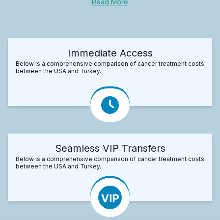
Read More
Immediate Access
Below is a comprehensive comparison of cancer treatment costs
between the USA and Turkey.
Seamless VIP Transfers
Below is a comprehensive comparison of cancer treatment costs
between the USA and Turkey.