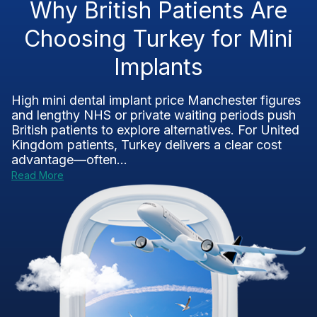
Why British Patients Are
Choosing Turkey for Mini
Implants
High mini dental implant price Manchester figures
and lengthy NHS or private waiting periods push
British patients to explore alternatives. For United
Kingdom patients, Turkey delivers a clear cost
advantage—often...
Read More