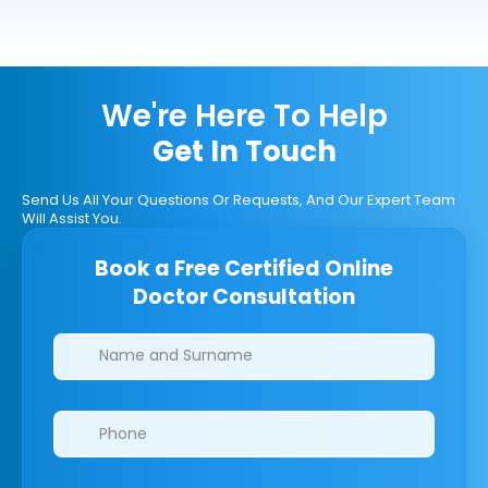
We're Here To Help
Get In Touch
Send Us All Your Questions Or Requests, And Our Expert Team
Will Assist You.
Book a Free Certified Online
Doctor Consultation
Clinics/branches