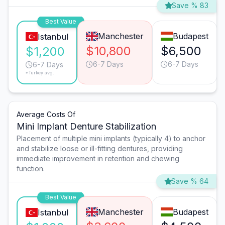
Save % 83
Best Value
Manchester
Budapest
Istanbul
$10,800
$6,500
$1,200
6-7 Days
6-7 Days
6-7 Days
*Turkey avg.
Average Costs Of
Mini Implant Denture Stabilization
Placement of multiple mini implants (typically 4) to anchor
and stabilize loose or ill-fitting dentures, providing
immediate improvement in retention and chewing
function.
Save % 64
Best Value
Manchester
Budapest
Istanbul