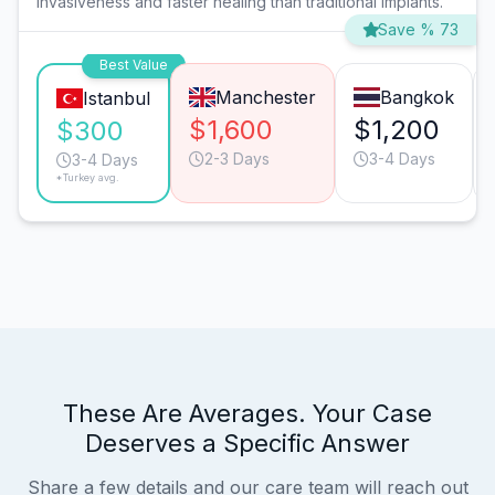
invasiveness and faster healing than traditional implants.
Save % 73
Best Value
Manchester
Bangkok
Istanbul
$1,600
$1,200
$300
2-3 Days
3-4 Days
3-4 Days
*Turkey avg.
These Are Averages. Your Case
Deserves a Specific Answer
Share a few details and our care team will reach out