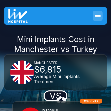
Mini Implants Cost in
Manchester vs Turkey
MANCHESTER
$6,815
Average Mini Implants
Treatment
VS
Save 73%
ISTANBUL