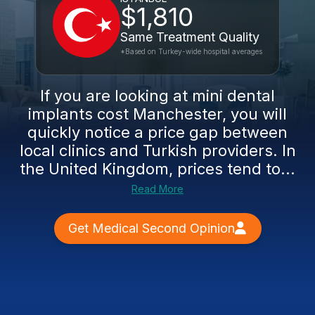
$1,810
Same Treatment Quality
*Based on Turkey-wide hospital averages
If you are looking at mini dental
implants cost Manchester, you will
quickly notice a price gap between
local clinics and Turkish providers. In
the United Kingdom, prices tend to...
Read More
Get Medical Second Opinion