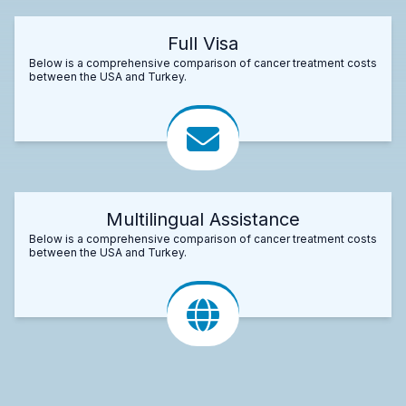
Full Visa
Below is a comprehensive comparison of cancer treatment costs
between the USA and Turkey.
Multilingual Assistance
Below is a comprehensive comparison of cancer treatment costs
between the USA and Turkey.