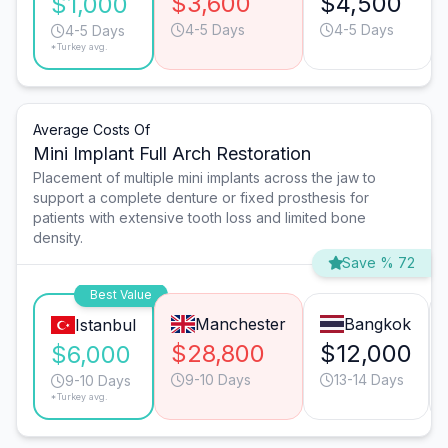
$3,600
$4,500
$1,000
4-5 Days
4-5 Days
4-5 Days
*Turkey avg.
Average Costs Of
Mini Implant Full Arch Restoration
Placement of multiple mini implants across the jaw to
support a complete denture or fixed prosthesis for
patients with extensive tooth loss and limited bone
density.
Save % 72
Best Value
Manchester
Bangkok
Istanbul
$28,800
$12,000
$6,000
9-10 Days
13-14 Days
9-10 Days
*Turkey avg.