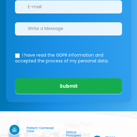
I have read the GDPR information
and
accepted the process of my personal data.
Submit