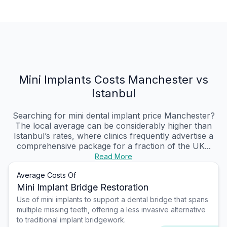
Mini Implants Costs Manchester vs
Istanbul
Searching for mini dental implant price Manchester?
The local average can be considerably higher than
Istanbul’s rates, where clinics frequently advertise a
comprehensive package for a fraction of the UK...
Read More
Average Costs Of
Mini Implant Bridge Restoration
Use of mini implants to support a dental bridge that spans
multiple missing teeth, offering a less invasive alternative
to traditional implant bridgework.