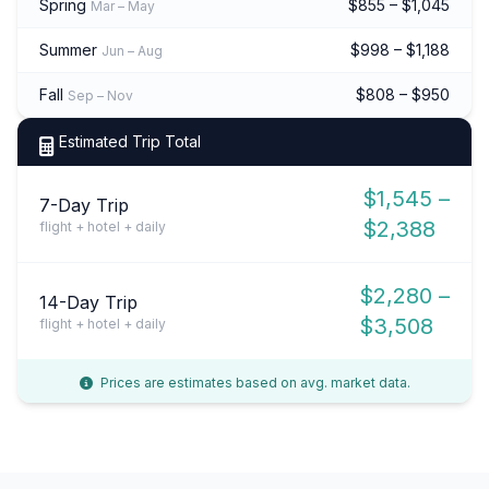
Spring
$855 – $1,045
Mar – May
Summer
$998 – $1,188
Jun – Aug
Fall
$808 – $950
Sep – Nov
Estimated Trip Total
$1,545 –
7-Day Trip
$2,388
flight + hotel + daily
$2,280 –
14-Day Trip
$3,508
flight + hotel + daily
Prices are estimates based on avg. market data.