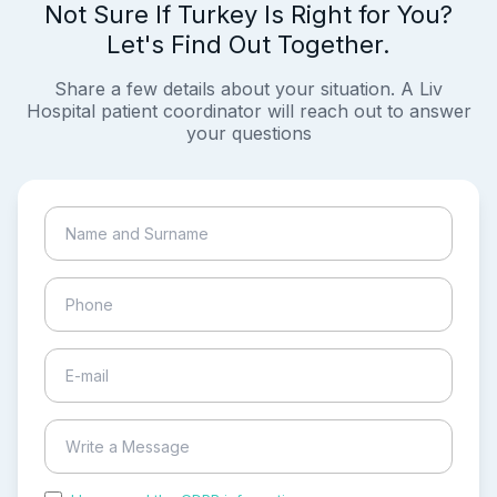
Not Sure If Turkey Is Right for You?
Let's Find Out Together.
Share a few details about your situation. A Liv
Hospital patient coordinator will reach out to answer
your questions