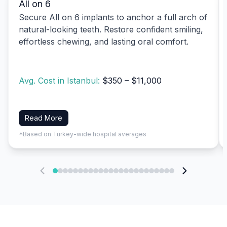
All on 6
Secure All on 6 implants to anchor a full arch of
natural-looking teeth. Restore confident smiling,
effortless chewing, and lasting oral comfort.
Avg. Cost in Istanbul:
$350 – $11,000
Read More
*Based on Turkey-wide hospital averages