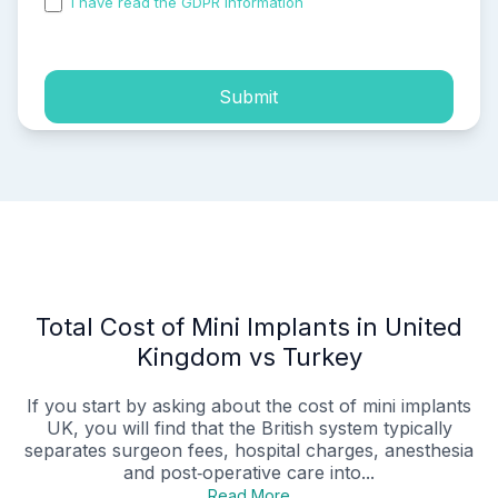
I have read the GDPR information
and accepted the
process of my personal data.
Submit
Total Cost of Mini Implants in United
Kingdom vs Turkey
If you start by asking about the cost of mini implants
UK, you will find that the British system typically
separates surgeon fees, hospital charges, anesthesia
and post‑operative care into...
Read More