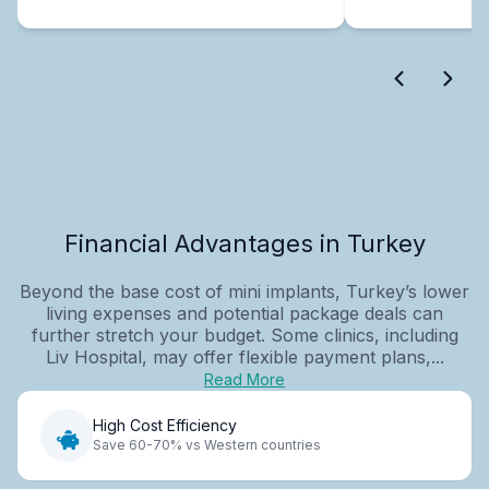
Financial Advantages in Turkey
Beyond the base cost of mini implants, Turkey’s lower
living expenses and potential package deals can
further stretch your budget. Some clinics, including
Liv Hospital, may offer flexible payment plans,...
Read More
High Cost Efficiency
Save 60-70% vs Western countries