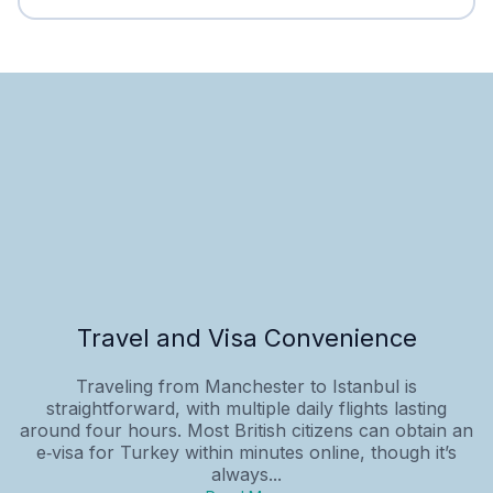
Travel and Visa Convenience
Traveling from Manchester to Istanbul is
straightforward, with multiple daily flights lasting
around four hours. Most British citizens can obtain an
e‑visa for Turkey within minutes online, though it’s
always...