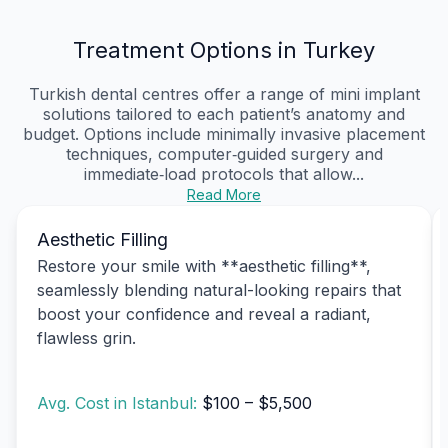
Treatment Options in Turkey
Turkish dental centres offer a range of mini implant
solutions tailored to each patient’s anatomy and
budget. Options include minimally invasive placement
techniques, computer‑guided surgery and
immediate‑load protocols that allow...
Read More
Aesthetic Filling
Restore your smile with **aesthetic filling**,
seamlessly blending natural-looking repairs that
boost your confidence and reveal a radiant,
flawless grin.
Avg. Cost in Istanbul:
$100 – $5,500