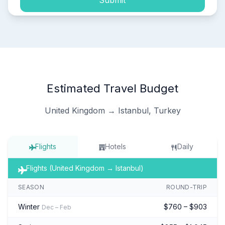
Submit
Estimated Travel Budget
United Kingdom → Istanbul, Turkey
Flights
Hotels
Daily
Flights (United Kingdom → Istanbul)
SEASON
ROUND-TRIP
Winter
$760 – $903
Dec – Feb