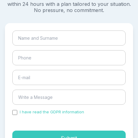
within 24 hours with a plan tailored to your situation.
No pressure, no commitment.
I have read the GDPR information
and accepted the
process of my personal data.