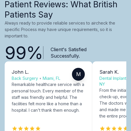
Patient Reviews: What British
Patients Say
Always ready to provide reliable services to aircheck the
specific Process may have unique requirements, so it is
important to.
99%
Client's Satisfied
Successfully.
John L.
Sarah K.
M
Back Surgery
•
Miami, FL
Dental Implants
NY
Remarkable healthcare service with a
From the initial c
personal touch. Every member of the
check-up, every
staff was friendly and helpful. The
The doctors were
facilities felt more like a home than a
and made me fee
hospital. I can't thank them enough.
the entire proce