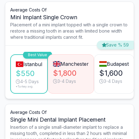
Average Costs Of
Mini Implant Single Crown
Placement of a mini implant topped with a single crown to
restore a missing tooth in areas with limited bone width
where traditional implants cannot fit.
Save % 59
Best Value
Manchester
Budapest
Istanbul
$1,800
$1,600
$550
3-4 Days
3-4 Days
4-5 Days
*Turkey avg.
Average Costs Of
Single Mini Dental Implant Placement
Insertion of a single small-diameter implant to replace a
missing tooth, completed in less than 2 hours with minimal