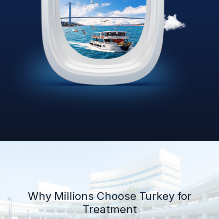
Why Millions Choose Turkey for
Treatment