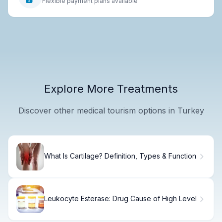
Flexible payment plans available
Explore More Treatments
Discover other medical tourism options in Turkey
What Is Cartilage? Definition, Types & Function
Leukocyte Esterase: Drug Cause of High Level