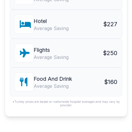
Hotel
$227
Average Saving
Flights
$250
Average Saving
Food And Drink
$160
Average Saving
*Turkey prices are based on nationwide hospital averages and may vary by
provider.