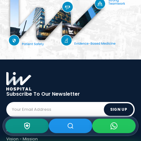
Subscribe To Our
Newsletter
SIGN UP
ABOUT LIV
Vision - Mission