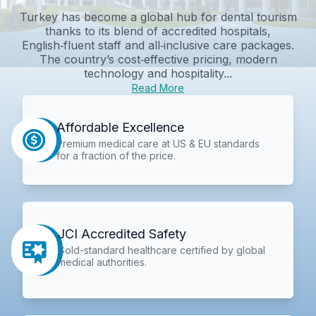
Turkey has become a global hub for dental tourism
thanks to its blend of accredited hospitals,
English‑fluent staff and all‑inclusive care packages.
The country’s cost‑effective pricing, modern
technology and hospitality...
Read More
Affordable Excellence
Premium medical care at US & EU standards
for a fraction of the price.
JCI Accredited Safety
Gold-standard healthcare certified by global
medical authorities.