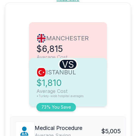
MANCHESTER
$6,815
Average Cost
VS
ISTANBUL
$1,810
Average Cost
*Turkey-wide hospital averages
73% You Save
Medical Procedure
$5,005
Average Saving