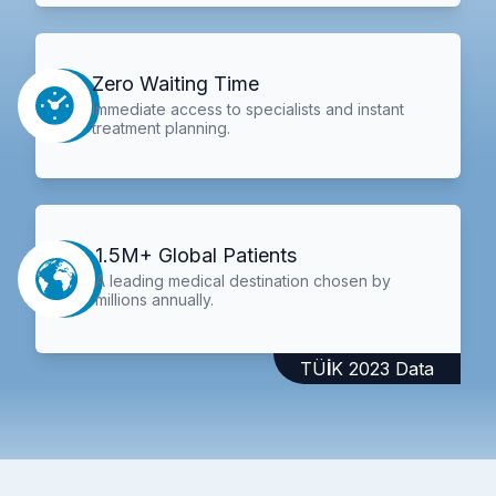
Zero Waiting Time
Immediate access to specialists and instant
treatment planning.
1.5M+ Global Patients
A leading medical destination chosen by
millions annually.
TÜİK 2023 Data