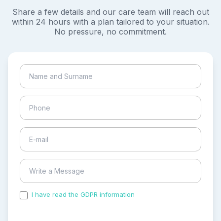
Share a few details and our care team will reach out
within 24 hours with a plan tailored to your situation.
No pressure, no commitment.
I have read the GDPR information
and accepted the
process of my personal data.