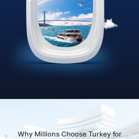
Why Millions Choose Turkey for