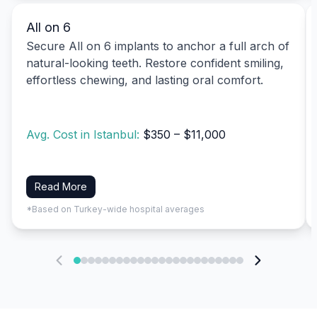
All on 6
Secure All on 6 implants to anchor a full arch of
natural-looking teeth. Restore confident smiling,
effortless chewing, and lasting oral comfort.
Avg. Cost in Istanbul:
$350 – $11,000
Read More
*Based on Turkey-wide hospital averages