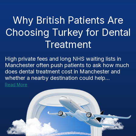
Why British Patients Are
Choosing Turkey for Dental
Treatment
High private fees and long NHS waiting lists in
Manchester often push patients to ask how much
does dental treatment cost in Manchester and
whether a nearby destination could help...
Read More