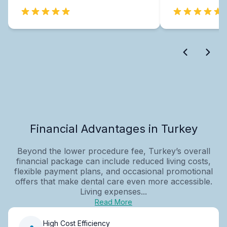
Financial Advantages in Turkey
Beyond the lower procedure fee, Turkey’s overall
financial package can include reduced living costs,
flexible payment plans, and occasional promotional
offers that make dental care even more accessible.
Living expenses...
Read More
High Cost Efficiency