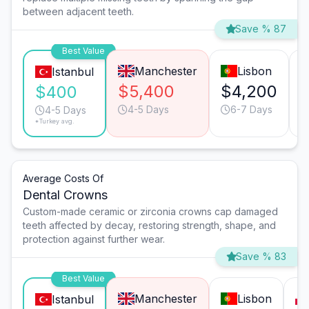
between adjacent teeth.
Save % 87
Best Value
Manchester
Lisbon
Istanbul
$5,400
$4,200
$400
4-5 Days
6-7 Days
4-5 Days
*Turkey avg.
Average Costs Of
Dental Crowns
Custom-made ceramic or zirconia crowns cap damaged
teeth affected by decay, restoring strength, shape, and
protection against further wear.
Save % 83
Best Value
Manchester
Lisbon
Istanbul