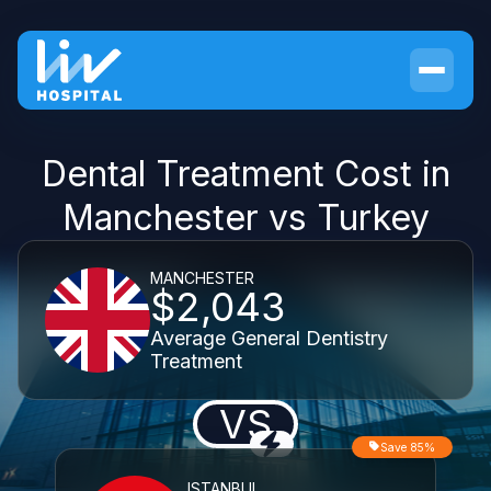
Dental Treatment Cost in
Manchester vs Turkey
MANCHESTER
$2,043
Average General Dentistry
Treatment
VS
Save 85%
ISTANBUL