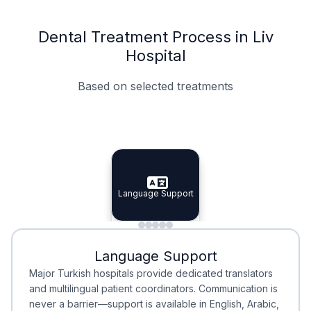
Dental Treatment Process in Liv
Hospital
Based on selected treatments
Specialist Doctors
Integrated Planning
Language Support
Specialist Doctors
Language Support
Integrated
Planning
Minimal Waiting
Accreditation
Language Support
Minimal Waiting
Accreditation
Major Turkish hospitals provide dedicated translators
and multilingual patient coordinators. Communication is
never a barrier—support is available in English, Arabic,