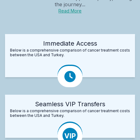
the journey...
Read More
Immediate Access
Below is a comprehensive comparison of cancer treatment costs
between the USA and Turkey.
Seamless VIP Transfers
Below is a comprehensive comparison of cancer treatment costs
between the USA and Turkey.