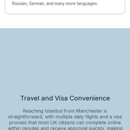
Russian, German, and many more languages.
Travel and Visa Convenience
Reaching Istanbul from Manchester is
straightforward, with multiple daily flights and a visa
process that most UK citizens can complete online
within minutes and receive approval quickly, making