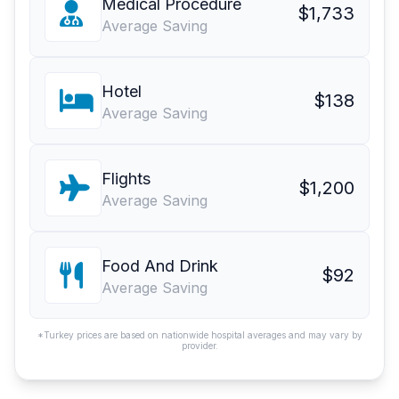
Medical Procedure
$1,733
Average Saving
Hotel
$138
Average Saving
Flights
$1,200
Average Saving
Food And Drink
$92
Average Saving
*Turkey prices are based on nationwide hospital averages and may vary by
provider.