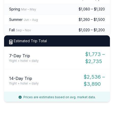
Spring
$1,080 – $1,320
Mar – May
Summer
$1,260 – $1,500
Jun – Aug
Fall
$1,020 – $1,200
Sep – Nov
Estimated Trip Total
$1,773 –
7-Day Trip
$2,735
flight + hotel + daily
$2,536 –
14-Day Trip
$3,890
flight + hotel + daily
Prices are estimates based on avg. market data.