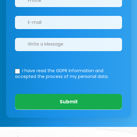
I have read the GDPR information
and
accepted the process of my personal data.
Submit