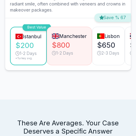
radiant smile, often combined with veneers and crowns in
makeover packages.
Save % 67
Best Value
Manchester
Lisbon
Istanbul
$800
$650
$
$200
1-2 Days
2-3 Days
1-2 Days
*Turkey avg.
These Are Averages. Your Case
Deserves a Specific Answer