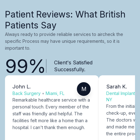
Patient Reviews: What British
Patients Say
Always ready to provide reliable services to aircheck the
specific Process may have unique requirements, so it is
important to.
99%
Client's Satisfied
Successfully.
John L.
Sarah K.
M
Back Surgery
•
Miami, FL
Dental Implants
NY
Remarkable healthcare service with a
From the initial c
personal touch. Every member of the
check-up, every
staff was friendly and helpful. The
The doctors were
facilities felt more like a home than a
and made me fee
hospital. I can't thank them enough.
the entire proce