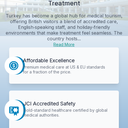
Treatment
Turkey has become a global hub for medical tourism,
offering British visitors a blend of accredited care,
English‑speaking staff, and holiday‑friendly
environments that make treatment feel seamless. The
country hosts...
Read More
Affordable Excellence
Premium medical care at US & EU standards
for a fraction of the price.
JCI Accredited Safety
Gold-standard healthcare certified by global
medical authorities.