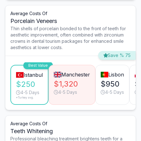
Average Costs Of
Porcelain Veneers
Thin shells of porcelain bonded to the front of teeth for
aesthetic improvement, often combined with zirconium
crowns in dental tourism packages for enhanced smile
aesthetics at lower costs.
Save % 75
Best Value
Manchester
Lisbon
Istanbul
$1,320
$950
$
$250
4-5 Days
4-5 Days
4-5 Days
*Turkey avg.
Average Costs Of
Teeth Whitening
Professional bleaching treatment brightens teeth for a