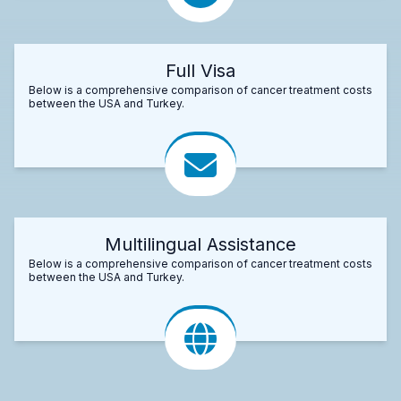
Full Visa
Below is a comprehensive comparison of cancer treatment costs
between the USA and Turkey.
Multilingual Assistance
Below is a comprehensive comparison of cancer treatment costs
between the USA and Turkey.