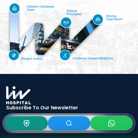
Subscribe To Our
Newsletter
SIGN UP