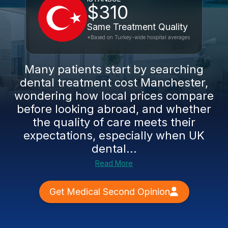
$310
Same Treatment Quality
*Based on Turkey-wide hospital averages
Many patients start by searching
dental treatment cost Manchester,
wondering how local prices compare
before looking abroad, and whether
the quality of care meets their
expectations, especially when UK
dental...
Read More
Get Medical Second Opinion