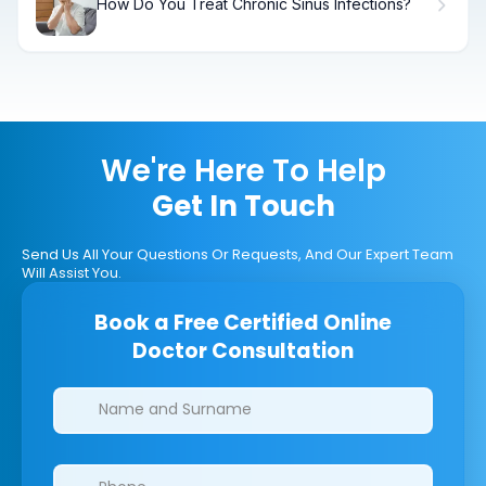
How Do You Treat Chronic Sinus Infections?
We're Here To Help
Get In Touch
Send Us All Your Questions Or Requests, And Our Expert Team
Will Assist You.
Book a Free Certified Online
Doctor Consultation
Clinics/branches