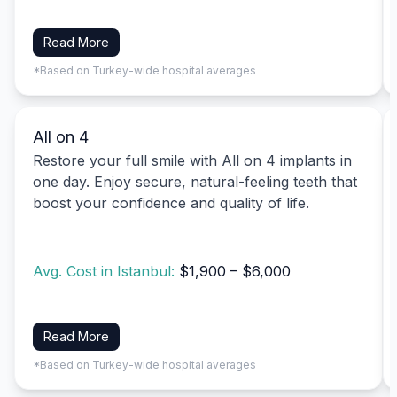
Read More
*Based on Turkey-wide hospital averages
All on 4
Restore your full smile with All on 4 implants in
one day. Enjoy secure, natural-feeling teeth that
boost your confidence and quality of life.
Avg. Cost in Istanbul:
$1,900 – $6,000
Read More
*Based on Turkey-wide hospital averages