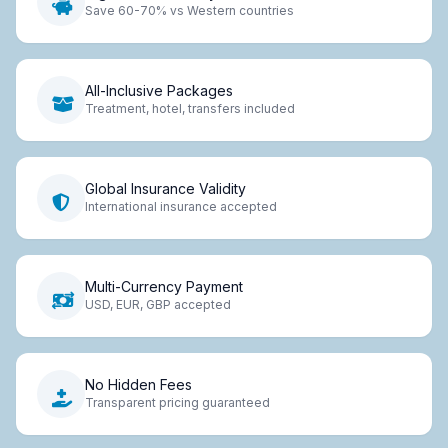
Save 60-70% vs Western countries
All-Inclusive Packages
Treatment, hotel, transfers included
Global Insurance Validity
International insurance accepted
Multi-Currency Payment
USD, EUR, GBP accepted
No Hidden Fees
Transparent pricing guaranteed