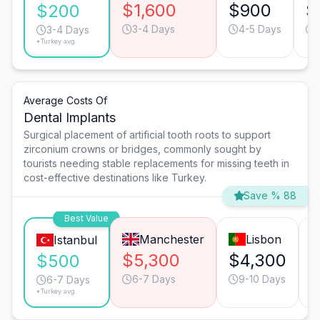
$1,600
$900
$
$200
3-4 Days
4-5 Days
3-4 Days
*Turkey avg.
Average Costs Of
Dental Implants
Surgical placement of artificial tooth roots to support
zirconium crowns or bridges, commonly sought by
tourists needing stable replacements for missing teeth in
cost-effective destinations like Turkey.
Save % 88
Best Value
Manchester
Lisbon
Istanbul
$5,300
$4,300
$500
6-7 Days
9-10 Days
6-7 Days
*Turkey avg.