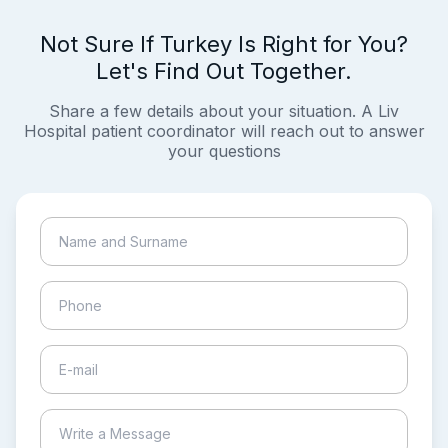
Not Sure If Turkey Is Right for You?
Let's Find Out Together.
Share a few details about your situation. A Liv
Hospital patient coordinator will reach out to answer
your questions