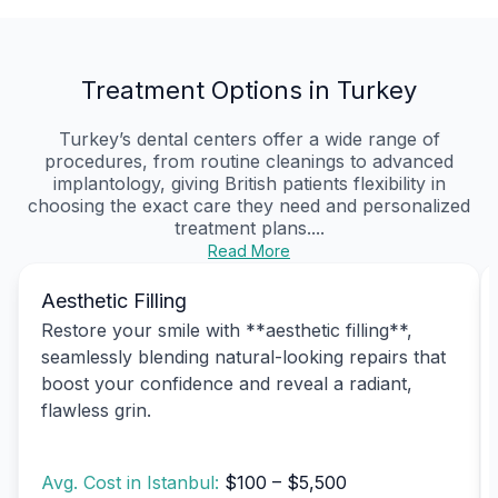
Treatment Options in Turkey
Turkey’s dental centers offer a wide range of
procedures, from routine cleanings to advanced
implantology, giving British patients flexibility in
choosing the exact care they need and personalized
treatment plans....
Read More
Aesthetic Filling
Restore your smile with **aesthetic filling**,
seamlessly blending natural-looking repairs that
boost your confidence and reveal a radiant,
flawless grin.
Avg. Cost in Istanbul:
$100 – $5,500