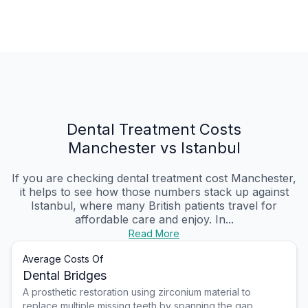
Dental Treatment Costs
Manchester vs Istanbul
If you are checking dental treatment cost Manchester,
it helps to see how those numbers stack up against
Istanbul, where many British patients travel for
affordable care and enjoy. In...
Read More
Average Costs Of
Dental Bridges
A prosthetic restoration using zirconium material to
replace multiple missing teeth by spanning the gap