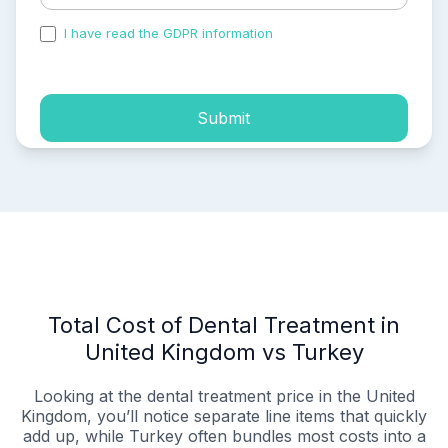
I have read the GDPR information
and accepted the
process of my personal data.
Submit
Total Cost of Dental Treatment in
United Kingdom vs Turkey
Looking at the dental treatment price in the United
Kingdom, you’ll notice separate line items that quickly
add up, while Turkey often bundles most costs into a