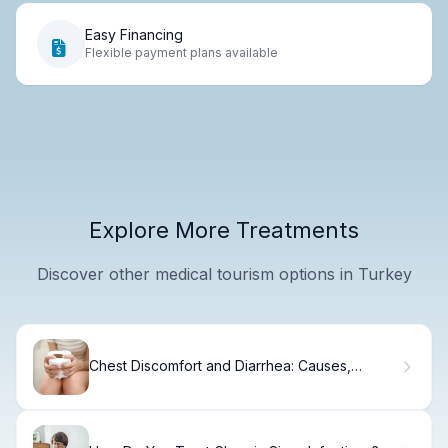
Easy Financing
Flexible payment plans available
Explore More Treatments
Discover other medical tourism options in Turkey
Chest Discomfort and Diarrhea: Causes,
Symptoms & When to Seek Help