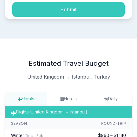
Submit
Estimated Travel Budget
United Kingdom → Istanbul, Turkey
Flights
Hotels
Daily
Flights (United Kingdom → Istanbul)
SEASON
ROUND-TRIP
Winter
$960 – $1,140
Dec – Feb