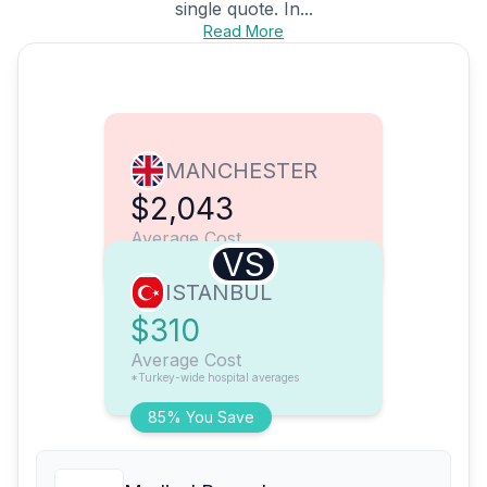
single quote. In...
Read More
MANCHESTER
$2,043
Average Cost
VS
ISTANBUL
$310
Average Cost
*Turkey-wide hospital averages
85% You Save