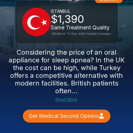
Save 84%
ISTANBUL
$1,390
Same Treatment Quality
*Based on Turkey-wide hospital averages
Considering the price of an oral
appliance for sleep apnea? In the UK
the cost can be high, while Turkey
offers a competitive alternative with
modern facilities. British patients
often...
Read More
Get Medical Second Opinion