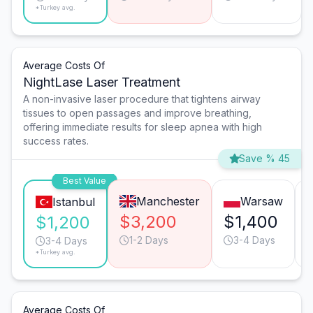
*Turkey avg.
Average Costs Of
NightLase Laser Treatment
A non-invasive laser procedure that tightens airway
tissues to open passages and improve breathing,
offering immediate results for sleep apnea with high
success rates.
Save % 45
Best Value
Manchester
Warsaw
Istanbul
$3,200
$1,400
$1,200
1-2 Days
3-4 Days
3-4 Days
*Turkey avg.
Average Costs Of