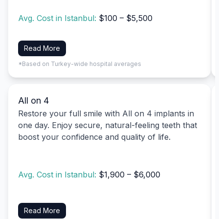
Avg. Cost in Istanbul:
$100 – $5,500
Read More
*Based on Turkey-wide hospital averages
All on 4
Restore your full smile with All on 4 implants in
one day. Enjoy secure, natural-feeling teeth that
boost your confidence and quality of life.
Avg. Cost in Istanbul:
$1,900 – $6,000
Read More