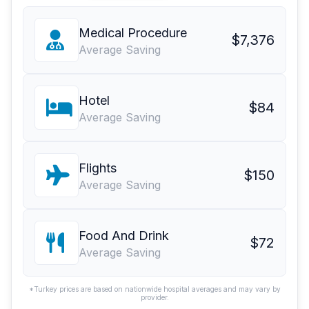
Medical Procedure
$7,376
Average Saving
Hotel
$84
Average Saving
Flights
$150
Average Saving
Food And Drink
$72
Average Saving
*Turkey prices are based on nationwide hospital averages and may vary by
provider.