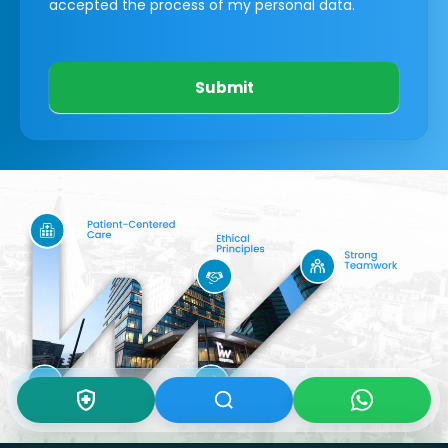
accepted the process of my personal data.
Submit