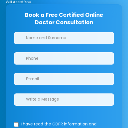
Will Assist You.
Book a Free Certified Online
Doctor Consultation
Clinics/branches
I have read the GDPR information
and