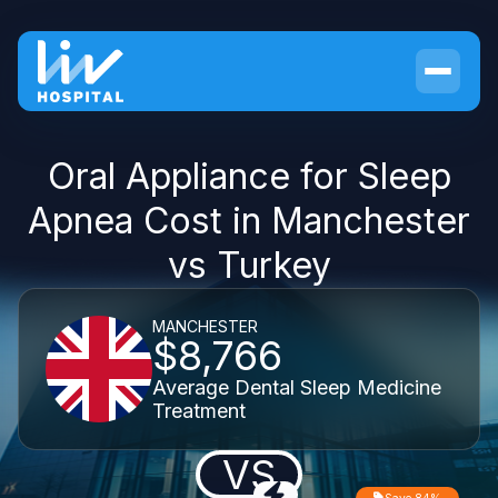
Oral Appliance for Sleep
Apnea Cost in Manchester
vs Turkey
MANCHESTER
$8,766
Average Dental Sleep Medicine
Treatment
VS