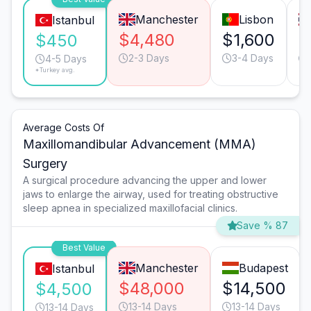
Manchester
Lisbon
Istanbul
$4,480
$1,600
$
$450
2-3 Days
3-4 Days
4-5 Days
*Turkey avg.
Average Costs Of
Maxillomandibular Advancement (MMA)
Surgery
A surgical procedure advancing the upper and lower
jaws to enlarge the airway, used for treating obstructive
sleep apnea in specialized maxillofacial clinics.
Save % 87
Best Value
Manchester
Budapest
Istanbul
$48,000
$14,500
$4,500
13-14 Days
13-14 Days
13-14 Days