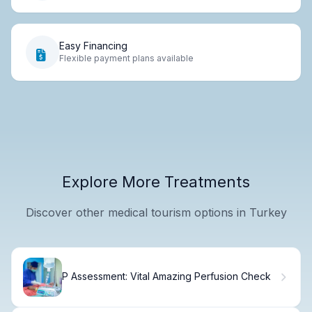
Easy Financing
Flexible payment plans available
Explore More Treatments
Discover other medical tourism options in Turkey
P Assessment: Vital Amazing Perfusion Check