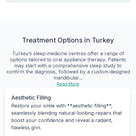
Treatment Options in Turkey
Turkey’s sleep‑medicine centres offer a range of
options tailored to oral appliance therapy. Patients
may start with a comprehensive sleep study to
confirm the diagnosis, followed by a custom‑designed
mandibular...
Read More
Aesthetic Filling
Restore your smile with **aesthetic filling**,
seamlessly blending natural-looking repairs that
boost your confidence and reveal a radiant,
flawless grin.