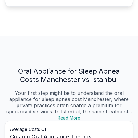
Oral Appliance for Sleep Apnea
Costs Manchester vs Istanbul
Your first step might be to understand the oral
appliance for sleep apnea cost Manchester, where
private practices often charge a premium for
specialised services. In Istanbul, the same treatment...
Read More
Average Costs Of
Custom Oral Appliance Therapy