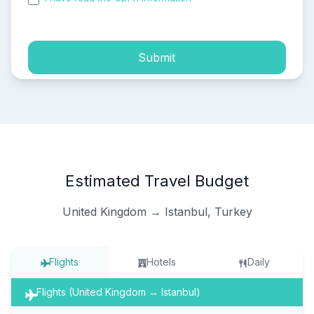
process of my personal data.
Submit
Estimated Travel Budget
United Kingdom → Istanbul, Turkey
Flights
Hotels
Daily
Flights (United Kingdom → Istanbul)