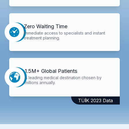
Zero Waiting Time
Immediate access to specialists and instant
treatment planning.
1.5M+ Global Patients
A leading medical destination chosen by
millions annually.
TÜİK 2023 Data