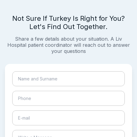
Not Sure If Turkey Is Right for You?
Let's Find Out Together.
Share a few details about your situation. A Liv
Hospital patient coordinator will reach out to answer
your questions