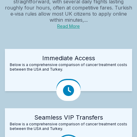
straightforward, with several daily flights lasting
roughly four hours, often at competitive fares. Turkish
e‑visa rules allow most UK citizens to apply online
within minutes,...
Read More
Immediate Access
Below is a comprehensive comparison of cancer treatment costs
between the USA and Turkey.
Seamless VIP Transfers
Below is a comprehensive comparison of cancer treatment costs
between the USA and Turkey.