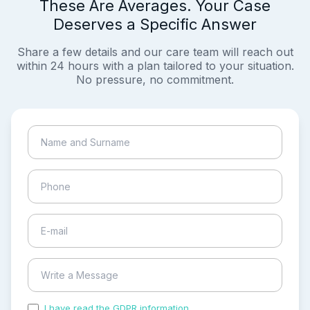
These Are Averages. Your Case
Deserves a Specific Answer
Share a few details and our care team will reach out
within 24 hours with a plan tailored to your situation.
No pressure, no commitment.
I have read the GDPR information
and accepted the