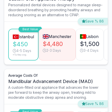
Personalized dental devices designed to manage sleep-
disordered breathing by promoting healthy airways and
reducing snoring as an alternative to CPAP.
Save % 86
Best Value
Manchester
Lisbon
Istanbul
$4,480
$1,500
$
$450
2-3 Days
3-4 Days
4-5 Days
*Turkey avg.
Average Costs Of
Mandibular Advancement Device (MAD)
A custom-fitted oral appliance that advances the lower
jaw forward to keep the airway open, treating mild to
moderate obstructive sleep apnea and snoring.
Save % 86
Best Value