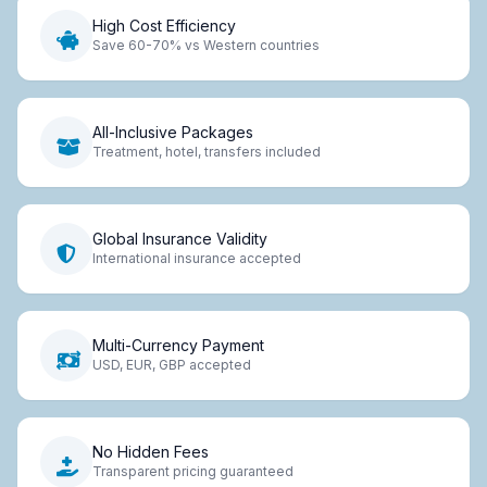
High Cost Efficiency
Save 60-70% vs Western countries
All-Inclusive Packages
Treatment, hotel, transfers included
Global Insurance Validity
International insurance accepted
Multi-Currency Payment
USD, EUR, GBP accepted
No Hidden Fees
Transparent pricing guaranteed