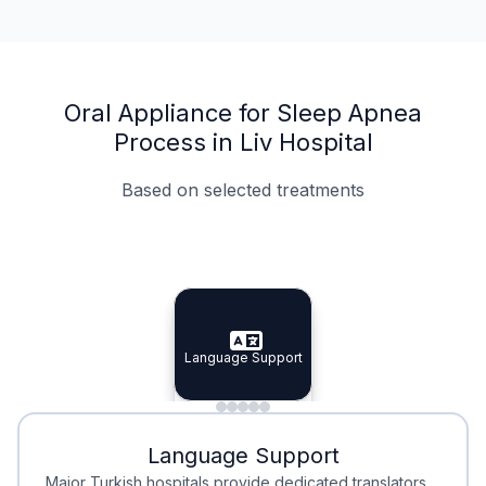
Oral Appliance for Sleep Apnea
Process in Liv Hospital
Based on selected treatments
Specialist Doctors
Integrated Planning
Language Support
Specialist Doctors
Language Support
Integrated
Planning
Minimal Waiting
Accreditation
Language Support
Minimal Waiting
Accreditation
Major Turkish hospitals provide dedicated translators