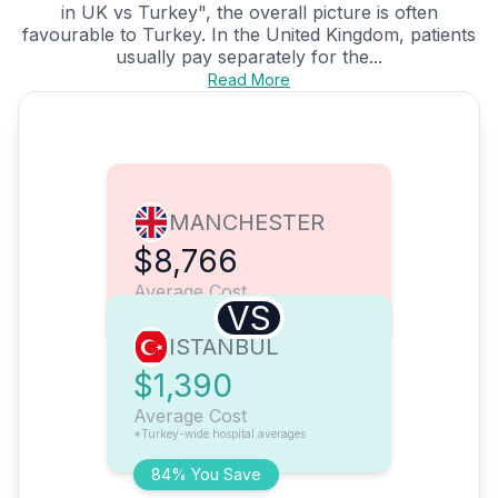
in UK vs Turkey", the overall picture is often
favourable to Turkey. In the United Kingdom, patients
usually pay separately for the...
Read More
MANCHESTER
$8,766
Average Cost
VS
ISTANBUL
$1,390
Average Cost
*Turkey-wide hospital averages
84% You Save