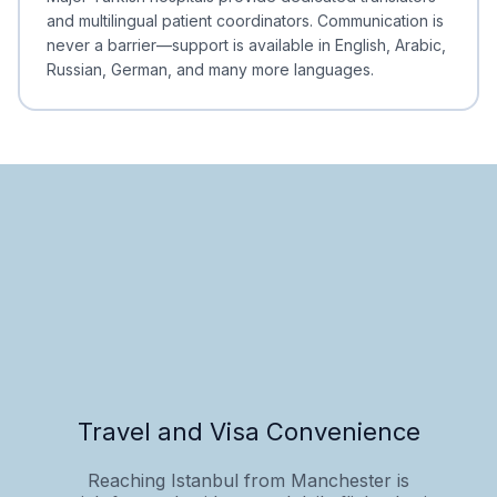
and multilingual patient coordinators. Communication is
never a barrier—support is available in English, Arabic,
Russian, German, and many more languages.
Travel and Visa Convenience
Reaching Istanbul from Manchester is