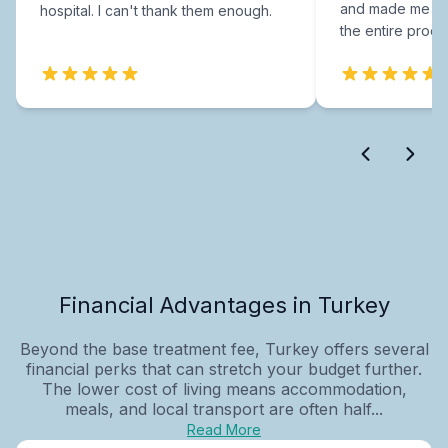
and made me fee
hospital. I can't thank them enough.
the entire proce
Financial Advantages in Turkey
Beyond the base treatment fee, Turkey offers several
financial perks that can stretch your budget further.
The lower cost of living means accommodation,
meals, and local transport are often half...
Read More