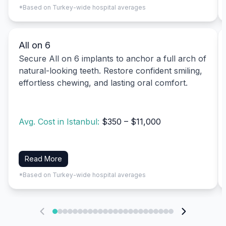
*Based on Turkey-wide hospital averages
All on 6
Secure All on 6 implants to anchor a full arch of
natural-looking teeth. Restore confident smiling,
effortless chewing, and lasting oral comfort.
Avg. Cost in Istanbul:
$350 – $11,000
Read More
*Based on Turkey-wide hospital averages