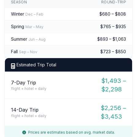
SEASON
ROUND-TRIP
Winter
$680 – $808
Dec – Feb
Spring
$765 – $935
Mar – May
Summer
$893 – $1,063
Jun – Aug
Fall
$723 – $850
Sep – Nov
Estimated Trip Total
$1,493 –
7-Day Trip
$2,298
flight + hotel + daily
$2,256 –
14-Day Trip
$3,453
flight + hotel + daily
Prices are estimates based on avg. market data.