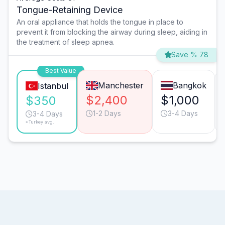
Tongue-Retaining Device
An oral appliance that holds the tongue in place to
prevent it from blocking the airway during sleep, aiding in
the treatment of sleep apnea.
Save % 78
Best Value
Manchester
Bangkok
Istanbul
$2,400
$1,000
$350
1-2 Days
3-4 Days
3-4 Days
*Turkey avg.