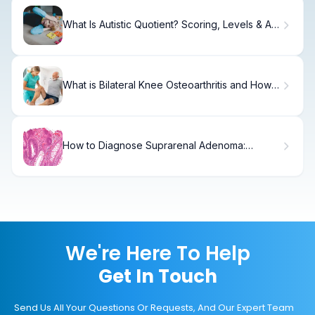
What Is Autistic Quotient? Scoring, Levels & AQ
Test
What is Bilateral Knee Osteoarthritis and How
Does It Differ from Unilateral OA?
How to Diagnose Suprarenal Adenoma:
Complete Workup Guide
We're Here To Help
Get In Touch
Send Us All Your Questions Or Requests, And Our Expert Team