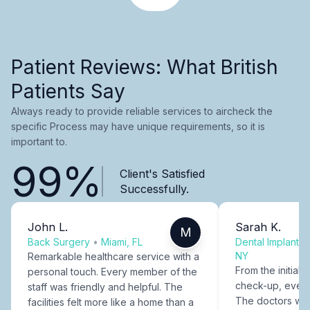
Patient Reviews: What British
Patients Say
Always ready to provide reliable services to aircheck the
specific Process may have unique requirements, so it is
important to.
99%
Client's Satisfied
Successfully.
John L.
Sarah K.
M
Back Surgery
•
Miami, FL
Dental Implants
NY
Remarkable healthcare service with a
From the initial c
personal touch. Every member of the
check-up, every
staff was friendly and helpful. The
The doctors were
facilities felt more like a home than a