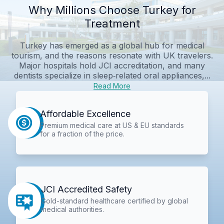
Why Millions Choose Turkey for
Treatment
Turkey has emerged as a global hub for medical
tourism, and the reasons resonate with UK travelers.
Major hospitals hold JCI accreditation, and many
dentists specialize in sleep‑related oral appliances,...
Read More
Affordable Excellence
Premium medical care at US & EU standards
for a fraction of the price.
JCI Accredited Safety
Gold-standard healthcare certified by global
medical authorities.