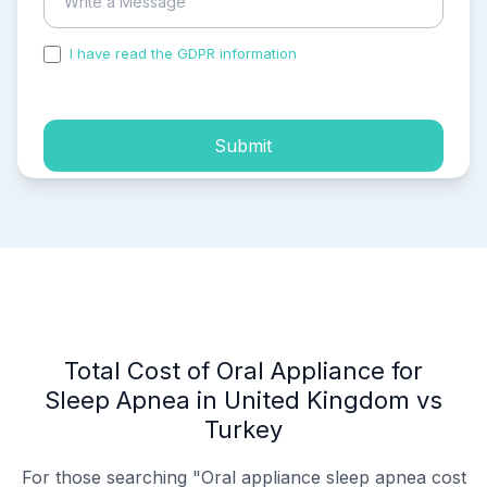
I have read the GDPR information
and accepted the
process of my personal data.
Submit
Total Cost of Oral Appliance for
Sleep Apnea in United Kingdom vs
Turkey
For those searching "Oral appliance sleep apnea cost