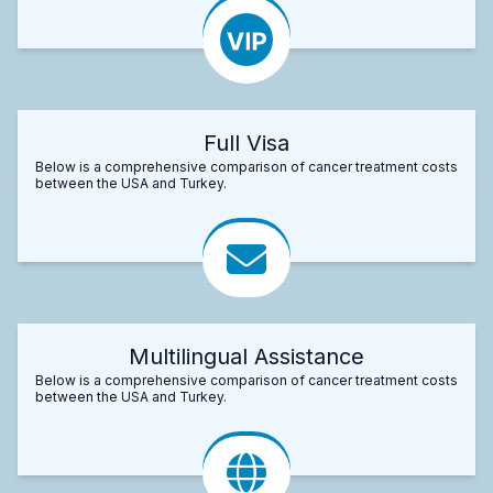
Full Visa
Below is a comprehensive comparison of cancer treatment costs
between the USA and Turkey.
Multilingual Assistance
Below is a comprehensive comparison of cancer treatment costs
between the USA and Turkey.