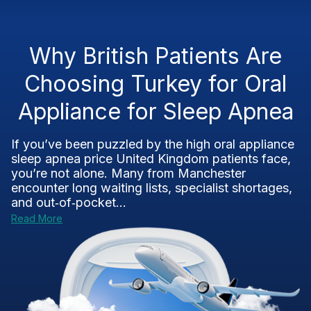
Why British Patients Are
Choosing Turkey for Oral
Appliance for Sleep Apnea
If you’ve been puzzled by the high oral appliance
sleep apnea price United Kingdom patients face,
you’re not alone. Many from Manchester
encounter long waiting lists, specialist shortages,
and out‑of‑pocket...
Read More