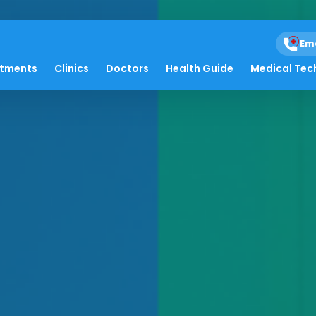
Em
atments
Clinics
Doctors
Health Guide
Medical Tec