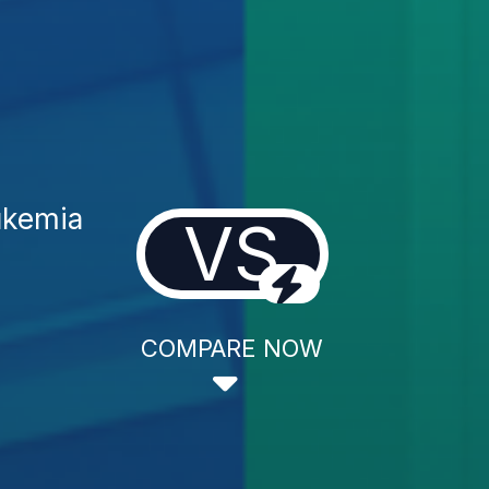
ukemia
VS
COMPARE NOW