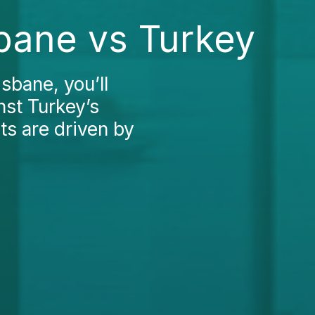
bane vs Turkey
sbane, you’ll
nst Turkey’s
sts are driven by