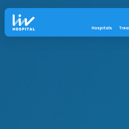
Hospitals
Tre