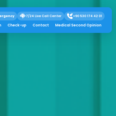
ergency
7/24 Live Call Center
+90 530 174 42 01
h
Check-up
Contact
Medical Second Opinion