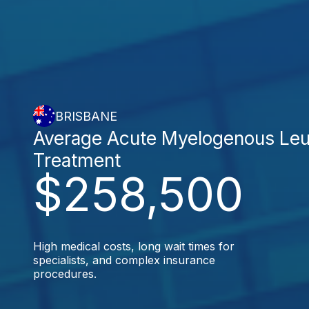
BRISBANE
Average Acute Myelogenous Le
Treatment
$258,500
High medical costs, long wait times for
specialists, and complex insurance
procedures.