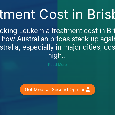
tment Cost in Bris
ecking Leukemia treatment cost in Bri
 how Australian prices stack up agai
stralia, especially in major cities, co
high...
Read More
Get Medical Second Opinion