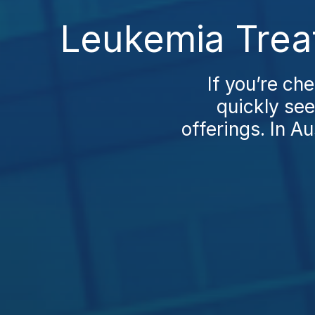
Leukemia Trea
If you’re ch
quickly see
offerings. In Au