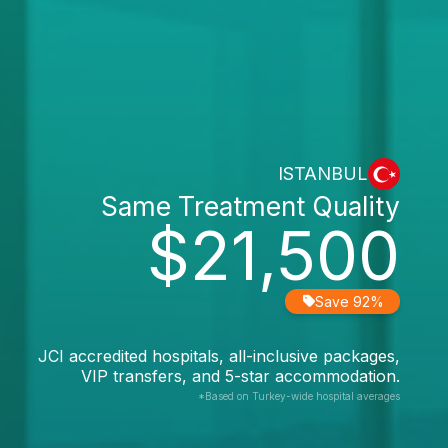
ISTANBUL
Same Treatment Quality
$21,500
Save 92%
JCI accredited hospitals, all-inclusive packages,
VIP transfers, and 5-star accommodation.
*Based on Turkey-wide hospital averages