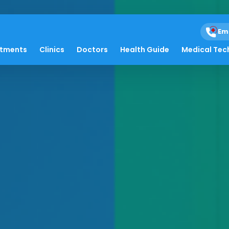
Em
atments
Clinics
Doctors
Health Guide
Medical Tec