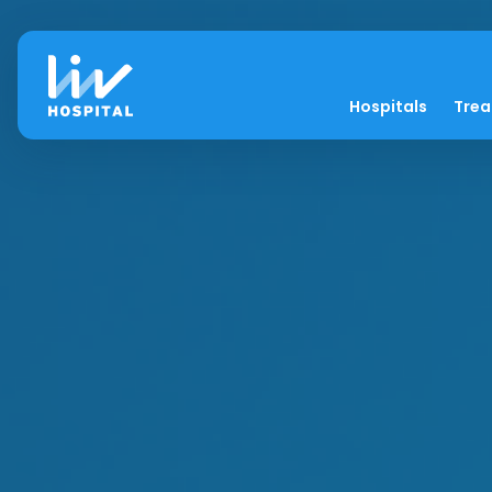
Hospitals
Tre