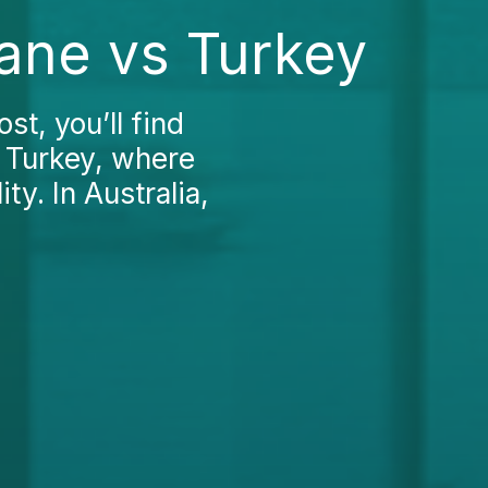
ane vs Turkey
t, you’ll find
n Turkey, where
ty. In Australia,