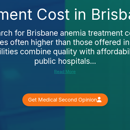
ment Cost in Brisb
ch for Brisbane anemia treatment cos
ces often higher than those offered i
lities combine quality with affordabili
public hospitals...
Read More
Get Medical Second Opinion