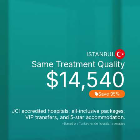
ISTANBUL
Same Treatment Quality
$14,540
Save 95%
JCI accredited hospitals, all-inclusive packages,
VIP transfers, and 5-star accommodation.
*Based on Turkey-wide hospital averages