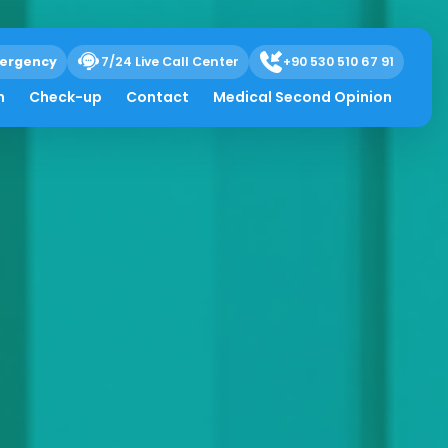
ergency
7/24 Live Call Center
+90 530 510 67 91
h
Check-up
Contact
Medical Second Opinion