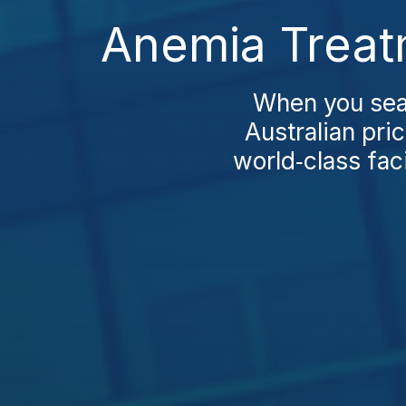
Anemia Treat
When you sear
Australian pri
world‑class faci