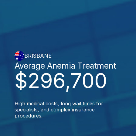
BRISBANE
Average Anemia Treatment
$296,700
High medical costs, long wait times for
specialists, and complex insurance
procedures.