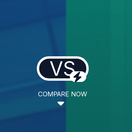
VS
COMPARE NOW