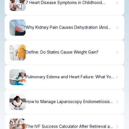
7 Heart Disease Symptoms in Childhood
Parents Miss
Why Kidney Pain Causes Dehydration (And
Solutions)
Define: Do Statins Cause Weight Gain?
Pulmonary Edema and Heart Failure: What You
Need
How to Manage Laparoscopy Endometriosis
Pain
The IVF Success Calculator After Retrieval and