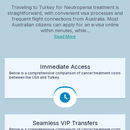
Traveling to Turkey for Neutropenia treatment is
straightforward, with convenient visa processes and
frequent flight connections from Australia. Most
Australian citizens can apply for an e‑visa online
within minutes, while...
Read More
Immediate Access
Below is a comprehensive comparison of cancer treatment costs
between the USA and Turkey.
Seamless VIP Transfers
Below is a comprehensive comparison of cancer treatment costs