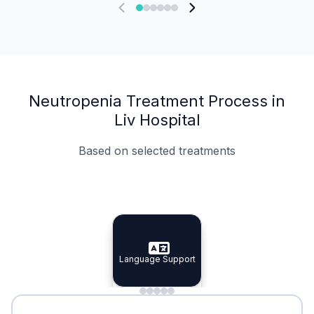
Neutropenia Treatment Process in
Liv Hospital
Based on selected treatments
Specialist Doctors
Integrated Planning
Language Support
Specialist Doctors
Language Support
Integrated
Planning
Minimal Waiting
Accreditation