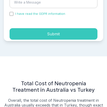
I have read the GDPR information
and accepted the
process of my personal data.
Submit
Total Cost of Neutropenia
Treatment in Australia vs Turkey
Overall, the total cost of Neutropenia treatment in
Australia usually exceeds that in Turkey, though exact