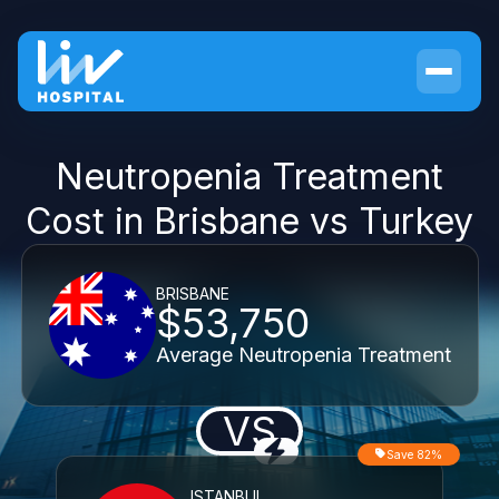
Neutropenia Treatment
Cost in Brisbane vs Turkey
BRISBANE
$53,750
Average Neutropenia Treatment
VS
Save 82%
ISTANBUL