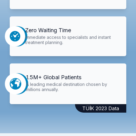
Zero Waiting Time
Immediate access to specialists and instant
treatment planning.
1.5M+ Global Patients
A leading medical destination chosen by
millions annually.
TÜİK 2023 Data