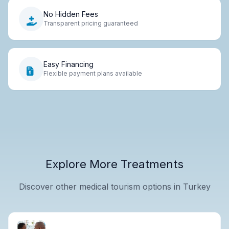
No Hidden Fees
Transparent pricing guaranteed
Easy Financing
Flexible payment plans available
Explore More Treatments
Discover other medical tourism options in Turkey