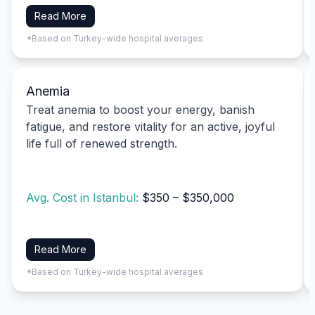
Read More
*Based on Turkey-wide hospital averages
Anemia
Treat anemia to boost your energy, banish
fatigue, and restore vitality for an active, joyful
life full of renewed strength.
Avg. Cost in Istanbul:
$350 – $350,000
Read More
*Based on Turkey-wide hospital averages