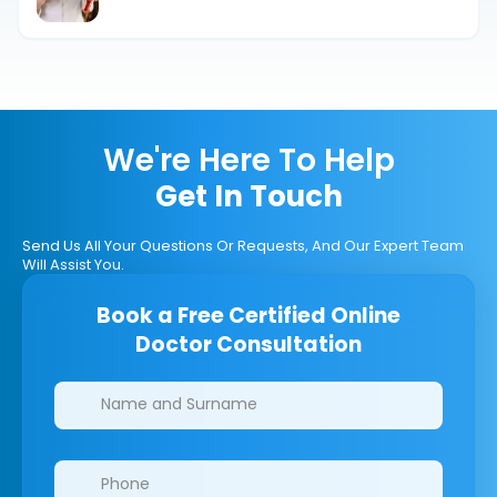
Fertilization
We're Here To Help
Get In Touch
Send Us All Your Questions Or Requests, And Our Expert Team
Will Assist You.
Book a Free Certified Online
Doctor Consultation
Clinics/branches