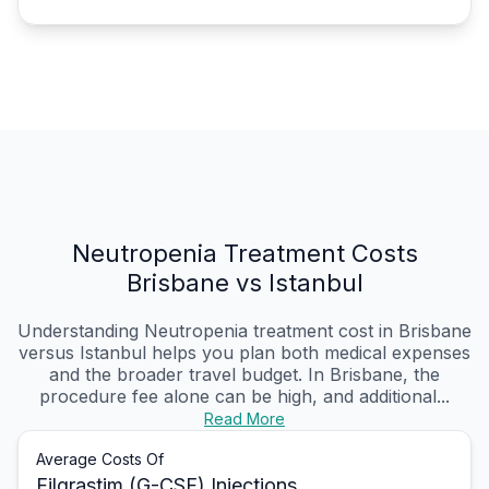
Neutropenia Treatment Costs
Brisbane vs Istanbul
Understanding Neutropenia treatment cost in Brisbane
versus Istanbul helps you plan both medical expenses
and the broader travel budget. In Brisbane, the
procedure fee alone can be high, and additional...
Read More
Average Costs Of
Filgrastim (G-CSF) Injections