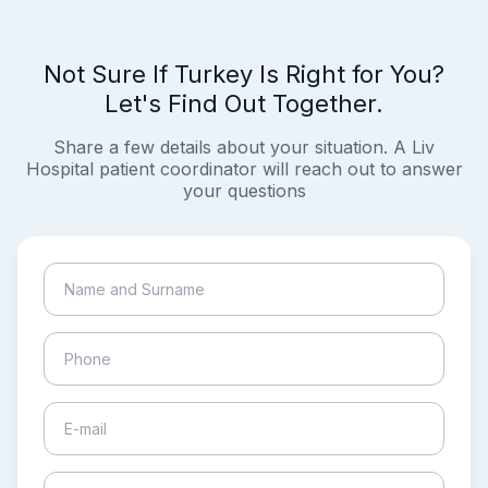
Not Sure If Turkey Is Right for You?
Let's Find Out Together.
Share a few details about your situation. A Liv
Hospital patient coordinator will reach out to answer
your questions