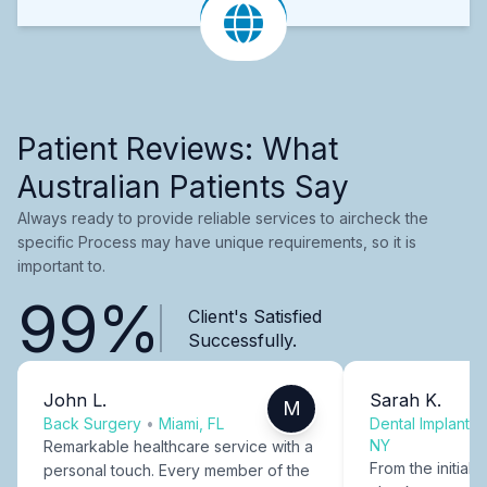
Patient Reviews: What
Australian Patients Say
Always ready to provide reliable services to aircheck the
specific Process may have unique requirements, so it is
important to.
99%
Client's Satisfied
Successfully.
John L.
Sarah K.
M
Back Surgery
•
Miami, FL
Dental Implants
NY
Remarkable healthcare service with a
From the initial c
personal touch. Every member of the