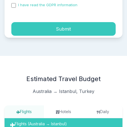
I have read the GDPR information
and accepted the
process of my personal data.
Submit
Estimated Travel Budget
Australia → Istanbul, Turkey
Flights
Hotels
Daily
Flights (Australia → Istanbul)