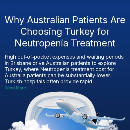
Why Australian Patients Are
Choosing Turkey for
Neutropenia Treatment
High out‑of‑pocket expenses and waiting periods
in Brisbane drive Australian patients to explore
Turkey, where Neutropenia treatment cost for
Australia patients can be substantially lower.
Turkish hospitals often provide rapid...
Read More