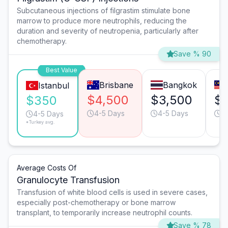
Subcutaneous injections of filgrastim stimulate bone
marrow to produce more neutrophils, reducing the
duration and severity of neutropenia, particularly after
chemotherapy.
Save % 90
Best Value
Brisbane
Bangkok
Istanbul
$4,500
$3,500
$
$350
4-5 Days
4-5 Days
4
4-5 Days
*Turkey avg.
Average Costs Of
Granulocyte Transfusion
Transfusion of white blood cells is used in severe cases,
especially post-chemotherapy or bone marrow
transplant, to temporarily increase neutrophil counts.
Save % 78