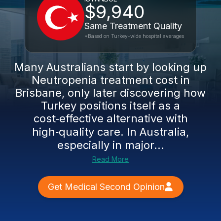
$9,940
Same Treatment Quality
*Based on Turkey-wide hospital averages
Many Australians start by looking up
Neutropenia treatment cost in
Brisbane, only later discovering how
Turkey positions itself as a
cost‑effective alternative with
high‑quality care. In Australia,
especially in major...
Read More
Get Medical Second Opinion