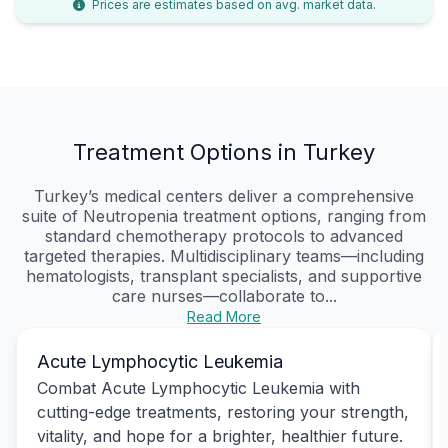
Prices are estimates based on avg. market data.
Treatment Options in Turkey
Turkey’s medical centers deliver a comprehensive
suite of Neutropenia treatment options, ranging from
standard chemotherapy protocols to advanced
targeted therapies. Multidisciplinary teams—including
hematologists, transplant specialists, and supportive
care nurses—collaborate to...
Read More
Acute Lymphocytic Leukemia
Combat Acute Lymphocytic Leukemia with
cutting-edge treatments, restoring your strength,
vitality, and hope for a brighter, healthier future.