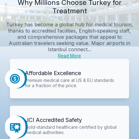
Why Millions Choose Turkey for
Treatment
Turkey has become a global hub for medical tourism,
thanks to accredited facilities, English‑speaking staff,
and comprehensive packages that appeal to
Australian travelers seeking value. Major airports in
Istanbul connect...
Read More
Affordable Excellence
Premium medical care at US & EU standards
for a fraction of the price.
JCI Accredited Safety
Gold-standard healthcare certified by global
medical authorities.