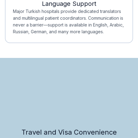
Language Support
Minimal Waiting
Accreditation
Major Turkish hospitals provide dedicated translators
and multilingual patient coordinators. Communication is
never a barrier—support is available in English, Arabic,
Russian, German, and many more languages.
Travel and Visa Convenience