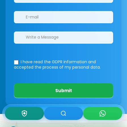
I have read the GDPR information
and
accepted the process of my personal data.
Submit