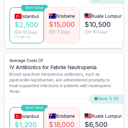
Best Value
Brisbane
Kuala Lumpur
Istanbul
$15,000
$10,500
$2,500
6-7 Days
9-10 Days
9-10 Days
*Turkey avg.
Average Costs Of
IV Antibiotics for Febrile Neutropenia
Broad-spectrum intravenous antibiotics, such as
piperacillin-tazobactam, are administered promptly to
treat suspected infections in patients with neutropenic
fever.
Save % 92
Best Value
Brisbane
Kuala Lumpur
Istanbul
$18,000
$6,500
$1,200