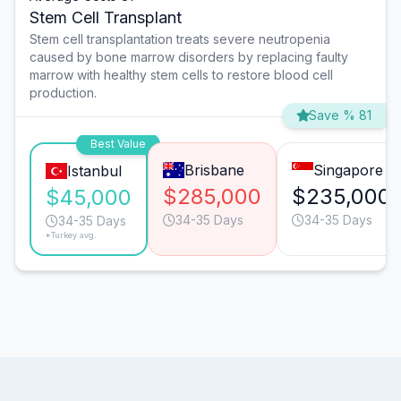
Stem Cell Transplant
Stem cell transplantation treats severe neutropenia
caused by bone marrow disorders by replacing faulty
marrow with healthy stem cells to restore blood cell
production.
Save % 81
Best Value
Brisbane
Singapore
Istanbul
$285,000
$235,000
$45,000
34-35 Days
34-35 Days
34-35 Days
*Turkey avg.