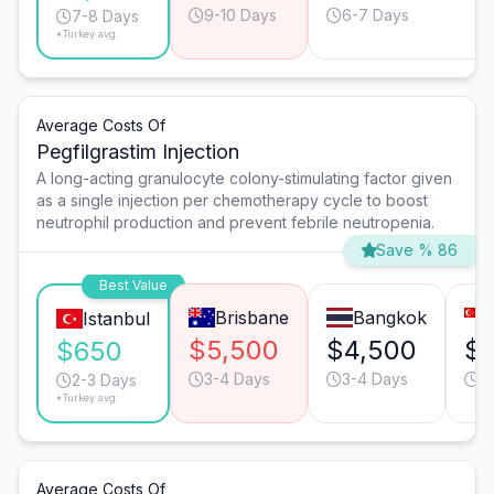
9-10 Days
6-7 Days
7-8 Days
*Turkey avg.
Average Costs Of
Pegfilgrastim Injection
A long-acting granulocyte colony-stimulating factor given
as a single injection per chemotherapy cycle to boost
neutrophil production and prevent febrile neutropenia.
Save % 86
Best Value
Brisbane
Bangkok
Istanbul
$5,500
$4,500
$
$650
3-4 Days
3-4 Days
3
2-3 Days
*Turkey avg.
Average Costs Of