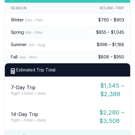
SEASON
ROUND-TRIP
Winter
$760 – $903
Dec – Feb
Spring
$855 – $1,045
Mar – May
Summer
$998 – $1,188
Jun – Aug
Fall
$808 – $950
Sep – Nov
Estimated Trip Total
$1,545 –
7-Day Trip
$2,388
flight + hotel + daily
$2,280 –
14-Day Trip
$3,508
flight + hotel + daily