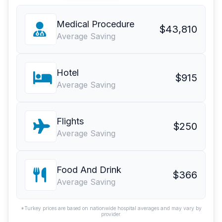
Medical Procedure
$43,810
Average Saving
Hotel
$915
Average Saving
Flights
$250
Average Saving
Food And Drink
$366
Average Saving
*Turkey prices are based on nationwide hospital averages and may vary by
provider.