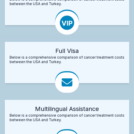
between the USA and Turkey.
Full Visa
Below is a comprehensive comparison of cancer treatment costs
between the USA and Turkey.
Multilingual Assistance
Below is a comprehensive comparison of cancer treatment costs
between the USA and Turkey.