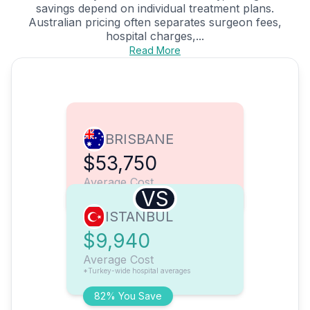
savings depend on individual treatment plans.
Australian pricing often separates surgeon fees,
hospital charges,...
Read More
BRISBANE
$53,750
Average Cost
VS
ISTANBUL
$9,940
Average Cost
*Turkey-wide hospital averages
82% You Save