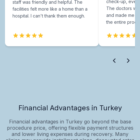
check-up, every
staff was friendly and helpful. The
The doctors were
facilities felt more like a home than a
and made me fee
hospital. I can't thank them enough.
the entire proce
Financial Advantages in Turkey
Financial advantages in Turkey go beyond the base
procedure price, offering flexible payment structures
and lower living expenses during recovery. Many