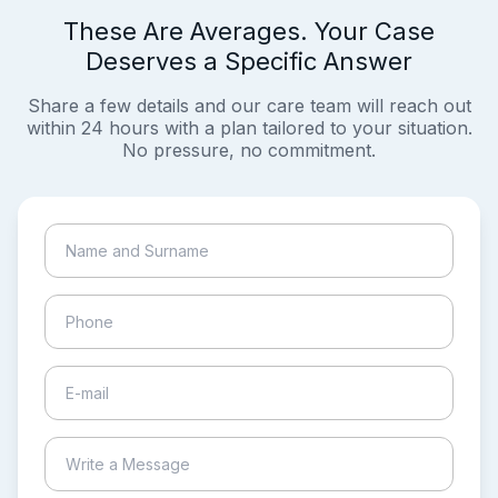
These Are Averages. Your Case
Deserves a Specific Answer
Share a few details and our care team will reach out
within 24 hours with a plan tailored to your situation.
No pressure, no commitment.