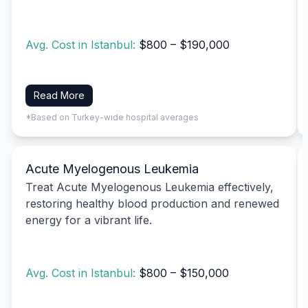
Avg. Cost in Istanbul:
$800 – $190,000
Read More
*Based on Turkey-wide hospital averages
Acute Myelogenous Leukemia
Treat Acute Myelogenous Leukemia effectively,
restoring healthy blood production and renewed
energy for a vibrant life.
Avg. Cost in Istanbul:
$800 – $150,000