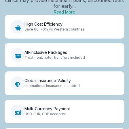
clinics may provide installment plans, discounted rates
for early...
Read More
High Cost Efficiency
Save 60-70% vs Western countries
All-Inclusive Packages
Treatment, hotel, transfers included
Global Insurance Validity
International insurance accepted
Multi-Currency Payment
USD, EUR, GBP accepted