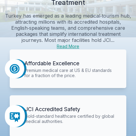
Treatment
Turkey has emerged as a leading medical‑tourism hub,
attracting millions with its accredited hospitals,
English‑speaking teams, and comprehensive care
packages that simplify international treatment
journeys. Most major facilities hold JCI...
Read More
Affordable Excellence
Premium medical care at US & EU standards
for a fraction of the price.
JCI Accredited Safety
Gold-standard healthcare certified by global
medical authorities.