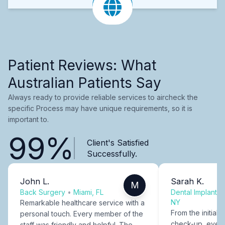
Patient Reviews: What
Australian Patients Say
Always ready to provide reliable services to aircheck the
specific Process may have unique requirements, so it is
important to.
99%
Client's Satisfied
Successfully.
John L.
Sarah K.
M
Back Surgery
•
Miami, FL
Dental Implants
NY
Remarkable healthcare service with a
From the initial c
personal touch. Every member of the
check-up, every
staff was friendly and helpful. The