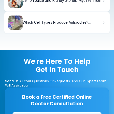
Lemon Juice and Kidney Stones: Myth vs Truth
Which Cell Types Produce Antibodies?
Compare and Contrast T Cells and B Cells
We're Here To Help
Get In Touch
Send Us All Your Questions Or Requests, And Our Expert Team
Will Assist You.
Book a Free Certified Online
Doctor Consultation