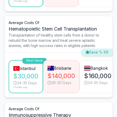
*Turkey avg.
Average Costs Of
Hematopoietic Stem Cell Transplantation
Transplantation of healthy stem cells from a donor to
rebuild the bone marrow and treat severe aplastic
anemia, with high success rates in eligible patients.
Save % 69
Best Value
Brisbane
Bangkok
Istanbul
$140,000
$160,000
$30,000
29-30 Days
34-35 Days
34-35 Days
*Turkey avg.
Average Costs Of
Immunosuppressive Therapy