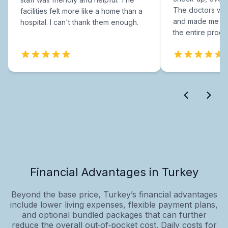
The doctors were
facilities felt more like a home than a
and made me fee
hospital. I can't thank them enough.
the entire proce
Financial Advantages in Turkey
Beyond the base price, Turkey’s financial advantages
include lower living expenses, flexible payment plans,
and optional bundled packages that can further
reduce the overall out‑of‑pocket cost. Daily costs for