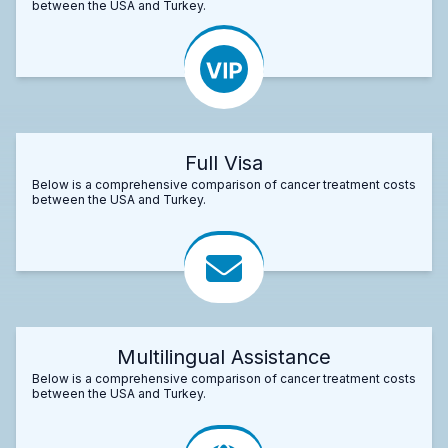
between the USA and Turkey.
Full Visa
Below is a comprehensive comparison of cancer treatment costs
between the USA and Turkey.
Multilingual Assistance
Below is a comprehensive comparison of cancer treatment costs
between the USA and Turkey.