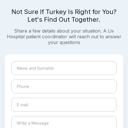
Not Sure If Turkey Is Right for You?
Let's Find Out Together.
Share a few details about your situation. A Liv
Hospital patient coordinator will reach out to answer
your questions