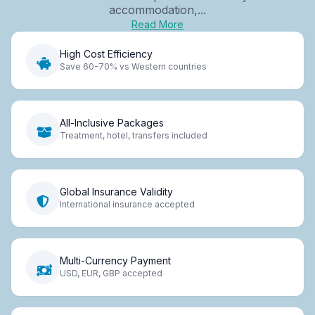
accommodation,...
Read More
High Cost Efficiency
Save 60-70% vs Western countries
All-Inclusive Packages
Treatment, hotel, transfers included
Global Insurance Validity
International insurance accepted
Multi-Currency Payment
USD, EUR, GBP accepted