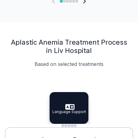
Aplastic Anemia Treatment Process
in Liv Hospital
Based on selected treatments
Specialist Doctors
Integrated Planning
Language Support
Specialist Doctors
Language Support
Integrated
Planning
Minimal Waiting
Accreditation