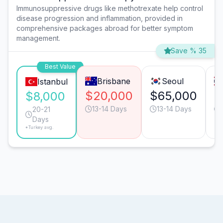
Immunosuppressive drugs like methotrexate help control
disease progression and inflammation, provided in
comprehensive packages abroad for better symptom
management.
Save % 35
Best Value
Brisbane
Seoul
Istanbul
$20,000
$65,000
$
$8,000
13-14 Days
13-14 Days
20-21
Days
*Turkey avg.