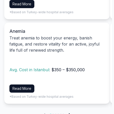
Read More
*Based on Turkey-wide hospital averages
Anemia
Treat anemia to boost your energy, banish
fatigue, and restore vitality for an active, joyful
life full of renewed strength.
Avg. Cost in Istanbul:
$350 – $350,000
Read More
*Based on Turkey-wide hospital averages