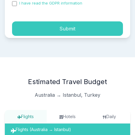
I have read the GDPR information
and accepted the
process of my personal data.
Submit
Estimated Travel Budget
Australia → Istanbul, Turkey
Flights
Hotels
Daily
Flights (Australia → Istanbul)