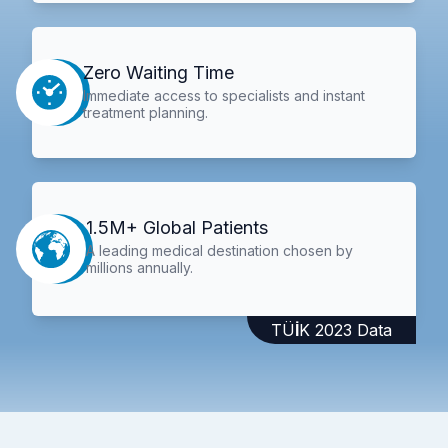
Zero Waiting Time
Immediate access to specialists and instant
treatment planning.
1.5M+ Global Patients
A leading medical destination chosen by
millions annually.
TÜİK 2023 Data