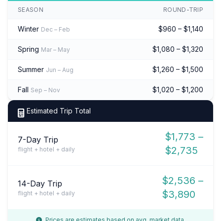
SEASON
ROUND-TRIP
Winter
$960 – $1,140
Dec – Feb
Spring
$1,080 – $1,320
Mar – May
Summer
$1,260 – $1,500
Jun – Aug
Fall
$1,020 – $1,200
Sep – Nov
Estimated Trip Total
$1,773 –
7-Day Trip
$2,735
flight + hotel + daily
$2,536 –
14-Day Trip
$3,890
flight + hotel + daily
Prices are estimates based on avg. market data.