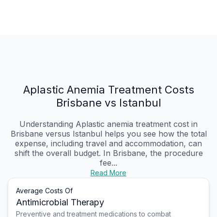
Aplastic Anemia Treatment Costs
Brisbane vs Istanbul
Understanding Aplastic anemia treatment cost in
Brisbane versus Istanbul helps you see how the total
expense, including travel and accommodation, can
shift the overall budget. In Brisbane, the procedure
fee...
Read More
Average Costs Of
Antimicrobial Therapy
Preventive and treatment medications to combat