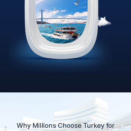
Why Millions Choose Turkey for