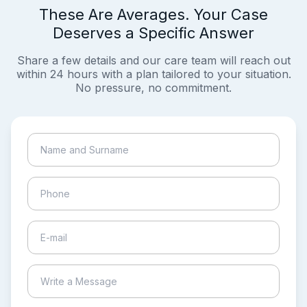
These Are Averages. Your Case
Deserves a Specific Answer
Share a few details and our care team will reach out
within 24 hours with a plan tailored to your situation.
No pressure, no commitment.