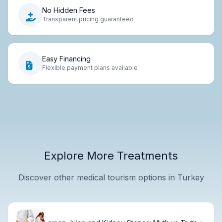
No Hidden Fees
Transparent pricing guaranteed
Easy Financing
Flexible payment plans available
Explore More Treatments
Discover other medical tourism options in Turkey