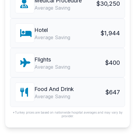
Medical Procedure
$30,250
Average Saving
Hotel
$1,944
Average Saving
Flights
$400
Average Saving
Food And Drink
$647
Average Saving
*Turkey prices are based on nationwide hospital averages and may vary by
provider.