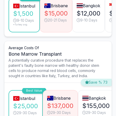
Brisbane
Bangkok
Istanbul
$15,000
$12,000
$
$1,500
20-21 Days
9-10 Days
1
9-10 Days
*Turkey avg.
Average Costs Of
Bone Marrow Transplant
A potentially curative procedure that replaces the
patient's faulty bone marrow with healthy donor stem
cells to produce normal red blood cells, commonly
sought in countries like Italy, Turkey, and India.
Save % 73
Best Value
Brisbane
Bangkok
Istanbul
$137,000
$155,000
$25,000
29-30 Days
29-30 Days
29-30 Days