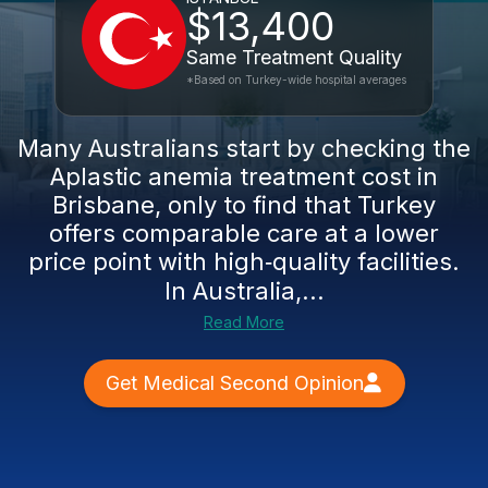
$13,400
Same Treatment Quality
*Based on Turkey-wide hospital averages
Many Australians start by checking the
Aplastic anemia treatment cost in
Brisbane, only to find that Turkey
offers comparable care at a lower
price point with high‑quality facilities.
In Australia,...
Read More
Get Medical Second Opinion