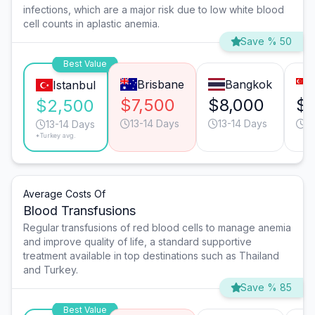
infections, which are a major risk due to low white blood
cell counts in aplastic anemia.
Save % 50
Best Value
Brisbane
Bangkok
Istanbul
$7,500
$8,000
$7
$2,500
13-14 Days
13-14 Days
9
13-14 Days
*Turkey avg.
Average Costs Of
Blood Transfusions
Regular transfusions of red blood cells to manage anemia
and improve quality of life, a standard supportive
treatment available in top destinations such as Thailand
and Turkey.
Save % 85
Best Value