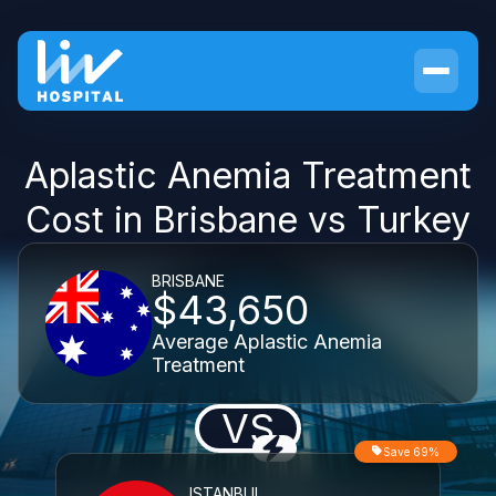
Aplastic Anemia Treatment
Cost in Brisbane vs Turkey
BRISBANE
$43,650
Average Aplastic Anemia
Treatment
VS
Save 69%
ISTANBUL