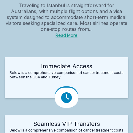
Traveling to Istanbul is straightforward for
Australians, with multiple flight options and a visa
system designed to accommodate short‑term medical
visitors seeking specialized care. Most airlines operate
one‑stop routes from...
Read More
Immediate Access
Below is a comprehensive comparison of cancer treatment costs
between the USA and Turkey.
Seamless VIP Transfers
Below is a comprehensive comparison of cancer treatment costs