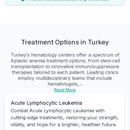
Treatment Options in Turkey
Turkey’s hematology centers offer a spectrum of
Aplastic anemia treatment options, from stem‑cell
transplantation to innovative immunosuppressive
therapies tailored to each patient. Leading clinics
employ multidisciplinary teams that include
hematologists,...
Read More
Acute Lymphocytic Leukemia
Combat Acute Lymphocytic Leukemia with
cutting-edge treatments, restoring your strength,
vitality, and hope for a brighter, healthier future.