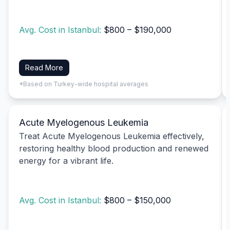
Avg. Cost in Istanbul:
$800 – $190,000
Read More
*Based on Turkey-wide hospital averages
Acute Myelogenous Leukemia
Treat Acute Myelogenous Leukemia effectively,
restoring healthy blood production and renewed
energy for a vibrant life.
Avg. Cost in Istanbul:
$800 – $150,000