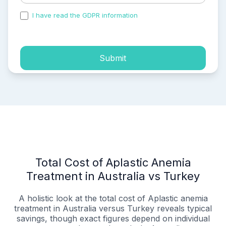
I have read the GDPR information
and accepted the
process of my personal data.
Submit
Total Cost of Aplastic Anemia
Treatment in Australia vs Turkey
A holistic look at the total cost of Aplastic anemia
treatment in Australia versus Turkey reveals typical
savings, though exact figures depend on individual