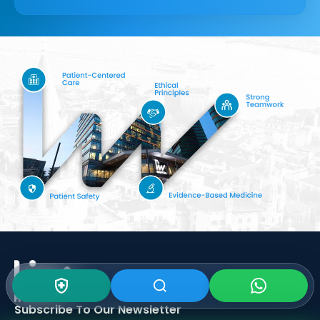
Subscribe To Our
Newsletter