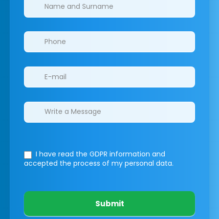
Clinics/branches
I have read the GDPR information
and
accepted the process of my personal data.
Submit