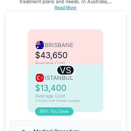
treatment plans and needs. In Australia,...
Read More
BRISBANE
$43,650
Average Cost
VS
ISTANBUL
$13,400
Average Cost
*Turkey-wide hospital averages
69% You Save