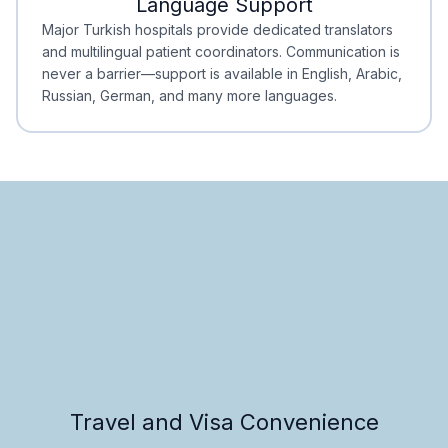
Language Support
Minimal Waiting
Accreditation
Major Turkish hospitals provide dedicated translators
and multilingual patient coordinators. Communication is
never a barrier—support is available in English, Arabic,
Russian, German, and many more languages.
Travel and Visa Convenience