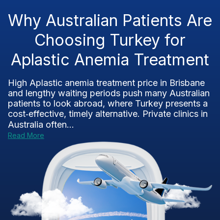
Why Australian Patients Are
Choosing Turkey for
Aplastic Anemia Treatment
High Aplastic anemia treatment price in Brisbane
and lengthy waiting periods push many Australian
patients to look abroad, where Turkey presents a
cost‑effective, timely alternative. Private clinics in
Australia often...
Read More