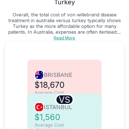
Turkey
Overall, the total cost of von willebrand disease
treatment in australia versus turkey typically shows
Turkey as the more affordable option for many
patients. In Australia, expenses are often itemised:...
Read More
BRISBANE
$18,670
Average Cost
VS
ISTANBUL
$1,560
Average Cost