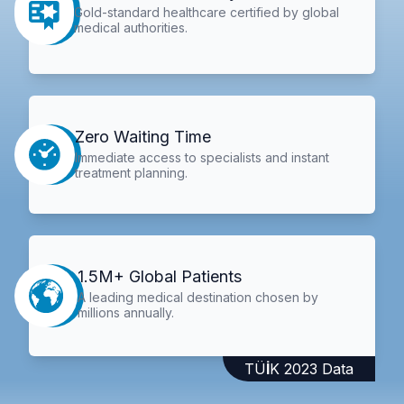
Gold-standard healthcare certified by global
medical authorities.
Zero Waiting Time
Immediate access to specialists and instant
treatment planning.
1.5M+ Global Patients
A leading medical destination chosen by
millions annually.
TÜİK 2023 Data