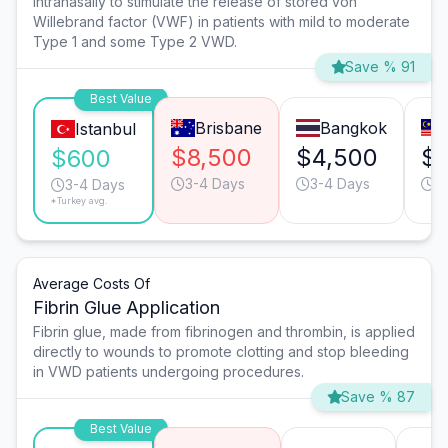
intranasally to stimulate the release of stored von
Willebrand factor (VWF) in patients with mild to moderate
Type 1 and some Type 2 VWD.
Save % 91
Best Value
Brisbane
Bangkok
Istanbul
$8,500
$4,500
$
$600
3-4 Days
3-4 Days
3
3-4 Days
*Turkey avg.
Average Costs Of
Fibrin Glue Application
Fibrin glue, made from fibrinogen and thrombin, is applied
directly to wounds to promote clotting and stop bleeding
in VWD patients undergoing procedures.
Save % 87
Best Value