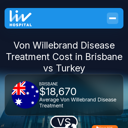
Von Willebrand Disease
Treatment Cost in Brisbane
vs Turkey
BRISBANE
$18,670
Average Von Willebrand Disease
Treatment
VS