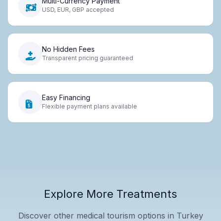
Multi-Currency Payment
USD, EUR, GBP accepted
No Hidden Fees
Transparent pricing guaranteed
Easy Financing
Flexible payment plans available
Explore More Treatments
Discover other medical tourism options in Turkey