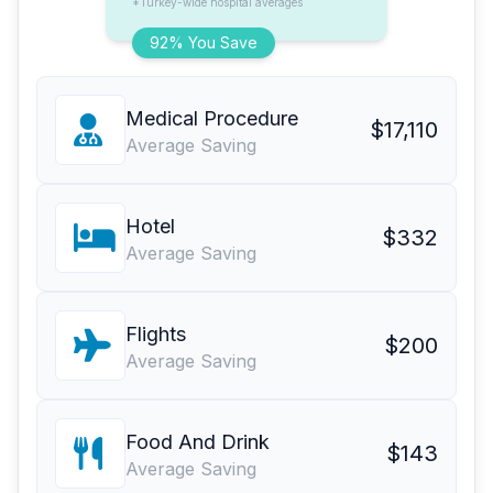
*Turkey-wide hospital averages
92% You Save
Medical Procedure
$17,110
Average Saving
Hotel
$332
Average Saving
Flights
$200
Average Saving
Food And Drink
$143
Average Saving