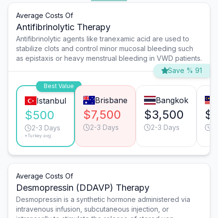
Average Costs Of
Antifibrinolytic Therapy
Antifibrinolytic agents like tranexamic acid are used to
stabilize clots and control minor mucosal bleeding such
as epistaxis or heavy menstrual bleeding in VWD patients.
Save % 91
Best Value
Brisbane
Bangkok
Istanbul
$7,500
$3,500
$
$500
2-3 Days
2-3 Days
2
2-3 Days
*Turkey avg.
Average Costs Of
Desmopressin (DDAVP) Therapy
Desmopressin is a synthetic hormone administered via
intravenous infusion, subcutaneous injection, or