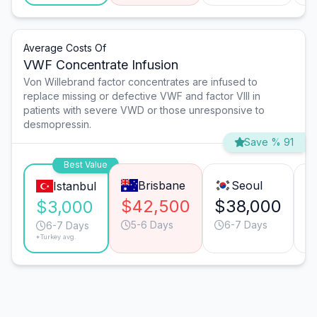
Average Costs Of
VWF Concentrate Infusion
Von Willebrand factor concentrates are infused to
replace missing or defective VWF and factor VIII in
patients with severe VWD or those unresponsive to
desmopressin.
Save % 91
Best Value
Brisbane
Seoul
Istanbul
$42,500
$38,000
$
$3,000
5-6 Days
6-7 Days
6-7 Days
*Turkey avg.