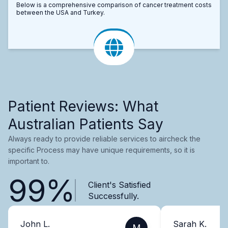
Below is a comprehensive comparison of cancer treatment costs
between the USA and Turkey.
Patient Reviews: What
Australian Patients Say
Always ready to provide reliable services to aircheck the
specific Process may have unique requirements, so it is
important to.
99%
Client's Satisfied
Successfully.
John L.
Sarah K.
M