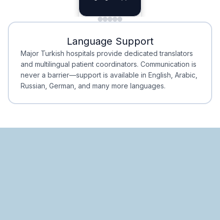
Planning
Minimal Waiting
Accreditation
Language Support
Minimal Waiting
Accreditation
Major Turkish hospitals provide dedicated translators
and multilingual patient coordinators. Communication is
never a barrier—support is available in English, Arabic,
Russian, German, and many more languages.