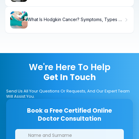
What Is Hodgkin Cancer? Symptoms, Types &
Treatment.
We're Here To Help
Get In Touch
Send Us All Your Questions Or Requests, And Our Expert Team
Will Assist You.
Book a Free Certified Online
Doctor Consultation
Clinics/branches