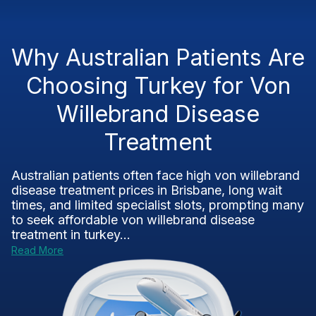
Why Australian Patients Are
Choosing Turkey for Von
Willebrand Disease
Treatment
Australian patients often face high von willebrand
disease treatment prices in Brisbane, long wait
times, and limited specialist slots, prompting many
to seek affordable von willebrand disease
treatment in turkey...
Read More