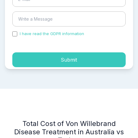
I have read the GDPR information
and accepted the
process of my personal data.
Submit
Total Cost of Von Willebrand
Disease Treatment in Australia vs