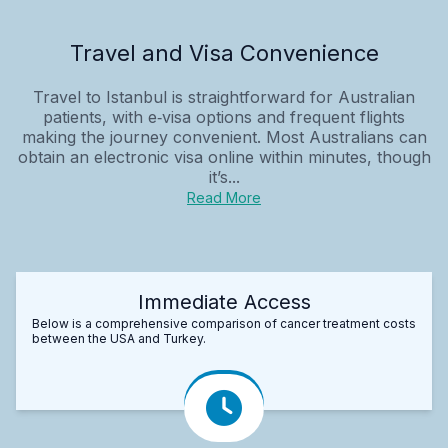
Travel and Visa Convenience
Travel to Istanbul is straightforward for Australian
patients, with e‑visa options and frequent flights
making the journey convenient. Most Australians can
obtain an electronic visa online within minutes, though
it’s...
Read More
Immediate Access
Below is a comprehensive comparison of cancer treatment costs
between the USA and Turkey.