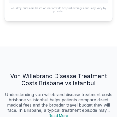
*Turkey prices are based on nationwide hospital averages and may vary by
provider.
Von Willebrand Disease Treatment
Costs Brisbane vs Istanbul
Understanding von willebrand disease treatment costs
brisbane vs istanbul helps patients compare direct
medical fees and the broader travel budget they will
face. In Brisbane, a typical treatment episode may...
Read More