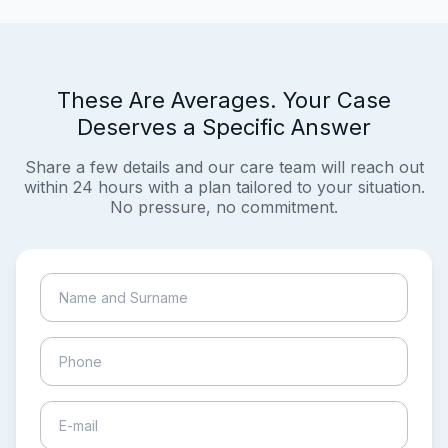
These Are Averages. Your Case
Deserves a Specific Answer
Share a few details and our care team will reach out
within 24 hours with a plan tailored to your situation.
No pressure, no commitment.