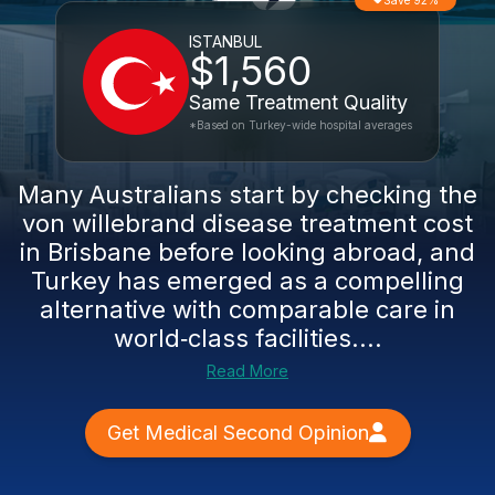
Save 92%
ISTANBUL
$1,560
Same Treatment Quality
*Based on Turkey-wide hospital averages
Many Australians start by checking the
von willebrand disease treatment cost
in Brisbane before looking abroad, and
Turkey has emerged as a compelling
alternative with comparable care in
world‑class facilities....
Read More
Get Medical Second Opinion