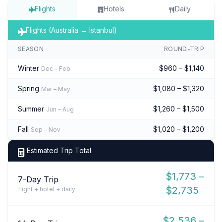
Flights
Hotels
Daily
Flights (Australia → Istanbul)
SEASON
ROUND-TRIP
Winter
$960 – $1,140
Dec – Feb
Spring
$1,080 – $1,320
Mar – May
Summer
$1,260 – $1,500
Jun – Aug
Fall
$1,020 – $1,200
Sep – Nov
Estimated Trip Total
$1,773 –
7-Day Trip
$2,735
flight + hotel + daily
$2,536 –