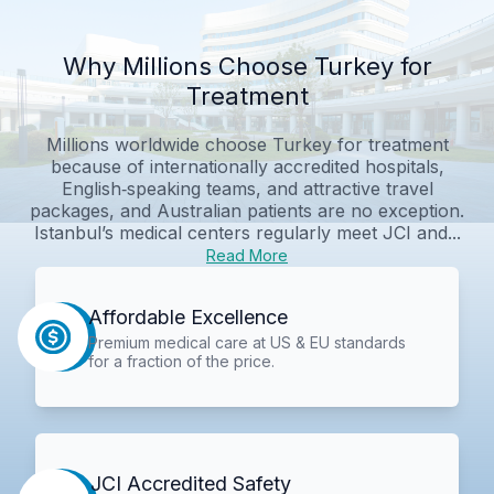
Why Millions Choose Turkey for
Treatment
Millions worldwide choose Turkey for treatment
because of internationally accredited hospitals,
English‑speaking teams, and attractive travel
packages, and Australian patients are no exception.
Istanbul’s medical centers regularly meet JCI and...
Read More
Affordable Excellence
Premium medical care at US & EU standards
for a fraction of the price.
JCI Accredited Safety