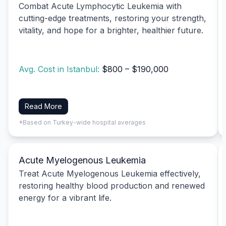
Combat Acute Lymphocytic Leukemia with
cutting-edge treatments, restoring your strength,
vitality, and hope for a brighter, healthier future.
Avg. Cost in Istanbul:
$800 – $190,000
Read More
*Based on Turkey-wide hospital averages
Acute Myelogenous Leukemia
Treat Acute Myelogenous Leukemia effectively,
restoring healthy blood production and renewed
energy for a vibrant life.