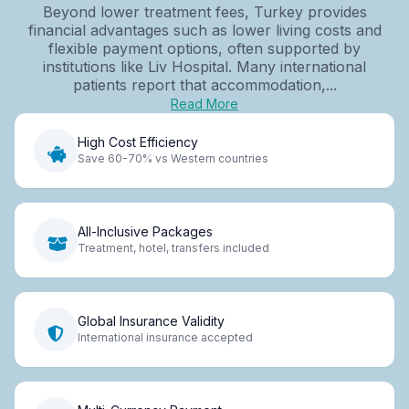
Beyond lower treatment fees, Turkey provides
financial advantages such as lower living costs and
flexible payment options, often supported by
institutions like Liv Hospital. Many international
patients report that accommodation,...
Read More
High Cost Efficiency
Save 60-70% vs Western countries
All-Inclusive Packages
Treatment, hotel, transfers included
Global Insurance Validity
International insurance accepted