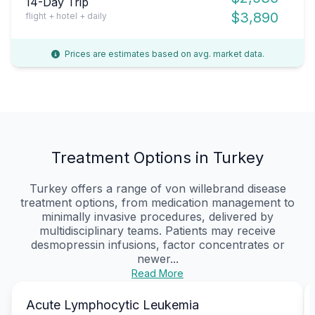
14-Day Trip
$3,890
flight + hotel + daily
Prices are estimates based on avg. market data.
Treatment Options in Turkey
Turkey offers a range of von willebrand disease
treatment options, from medication management to
minimally invasive procedures, delivered by
multidisciplinary teams. Patients may receive
desmopressin infusions, factor concentrates or
newer...
Read More
Acute Lymphocytic Leukemia