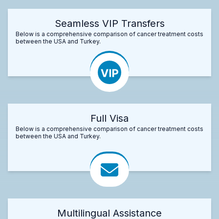
Seamless VIP Transfers
Below is a comprehensive comparison of cancer treatment costs
between the USA and Turkey.
Full Visa
Below is a comprehensive comparison of cancer treatment costs
between the USA and Turkey.
Multilingual Assistance