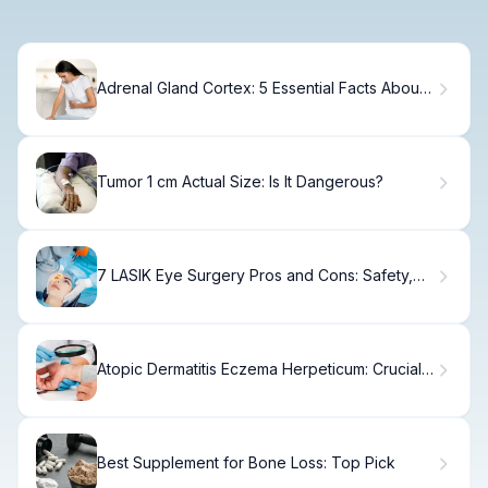
Adrenal Gland Cortex: 5 Essential Facts About
Structure and Hormones
Tumor 1 cm Actual Size: Is It Dangerous?
7 LASIK Eye Surgery Pros and Cons: Safety,
Risks, and Benefits.
Atopic Dermatitis Eczema Herpeticum: Crucial
Linked Diseases
Best Supplement for Bone Loss: Top Pick