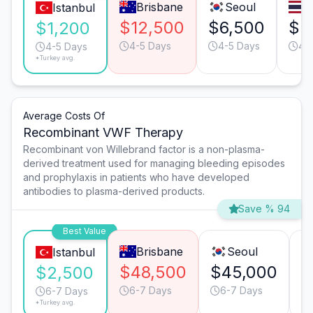
Brisbane
Seoul
B
Istanbul
$12,500
$6,500
$5
$1,200
4-5 Days
4-5 Days
4-
4-5 Days
*Turkey avg.
Average Costs Of
Recombinant VWF Therapy
Recombinant von Willebrand factor is a non-plasma-
derived treatment used for managing bleeding episodes
and prophylaxis in patients who have developed
antibodies to plasma-derived products.
Save % 94
Best Value
Brisbane
Seoul
Istanbul
$48,500
$45,000
$
$2,500
6-7 Days
6-7 Days
6-7 Days
*Turkey avg.