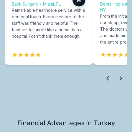
Back Surgery
•
Miami, FL
Dental Implants
NY
Remarkable healthcare service with a
From the initial c
personal touch. Every member of the
check-up, every
staff was friendly and helpful. The
The doctors were
facilities felt more like a home than a
and made me fee
hospital. I can't thank them enough.
the entire proce
Financial Advantages in Turkey