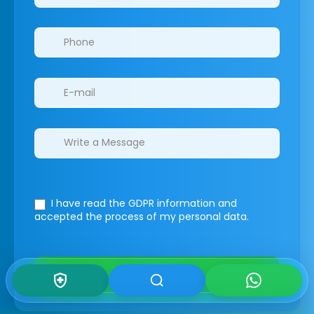
I have read the GDPR information
and
accepted the process of my personal data.
Submit