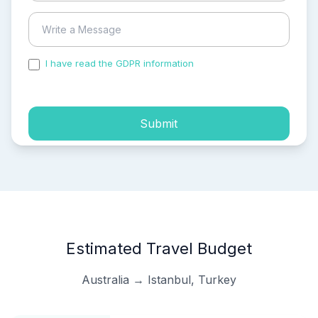
I have read the GDPR information
and accepted the
process of my personal data.
Submit
Estimated Travel Budget
Australia → Istanbul, Turkey