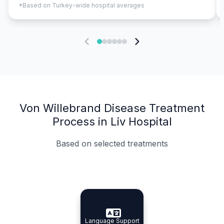
*Based on Turkey-wide hospital averages
Von Willebrand Disease Treatment
Process in Liv Hospital
Based on selected treatments
Specialist Doctors
Integrated Planning
Language Support
Specialist Doctors
Language Support
Integrated