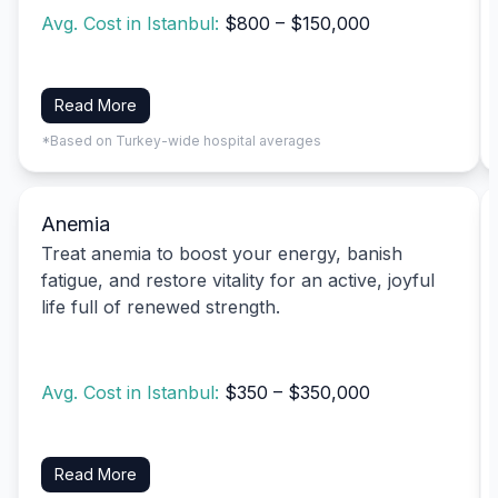
Avg. Cost in Istanbul:
$800 – $150,000
Read More
*Based on Turkey-wide hospital averages
Anemia
Treat anemia to boost your energy, banish
fatigue, and restore vitality for an active, joyful
life full of renewed strength.
Avg. Cost in Istanbul:
$350 – $350,000
Read More