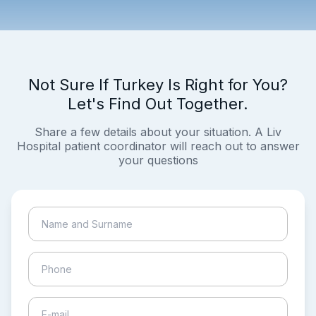
Not Sure If Turkey Is Right for You?
Let's Find Out Together.
Share a few details about your situation. A Liv
Hospital patient coordinator will reach out to answer
your questions