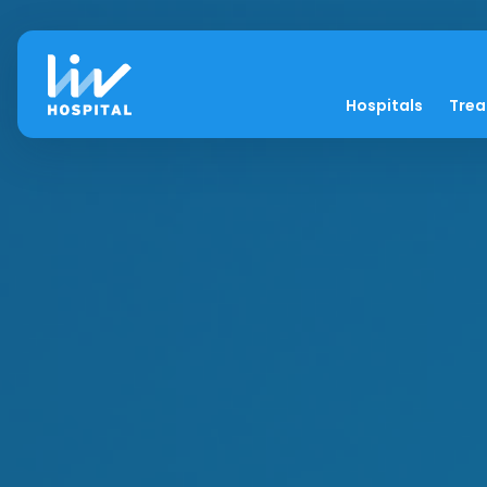
Hospitals
Tre