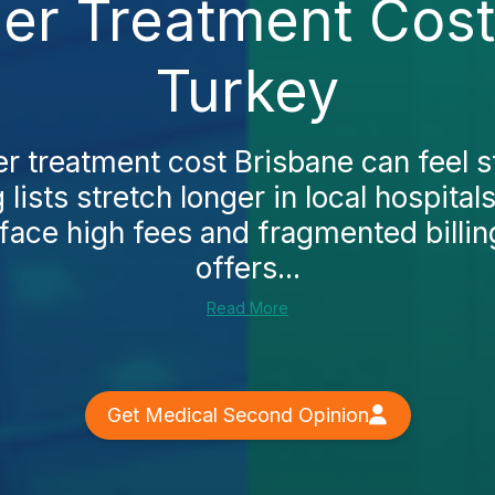
der Treatment Cost
Turkey
er treatment cost Brisbane can feel s
lists stretch longer in local hospitals.
 face high fees and fragmented billin
offers...
Read More
Get Medical Second Opinion