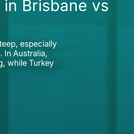
 in Brisbane vs
teep, especially
 In Australia,
g, while Turkey