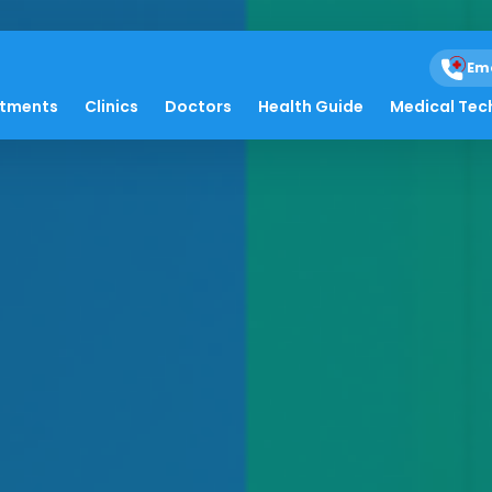
Em
atments
Clinics
Doctors
Health Guide
Medical Tec