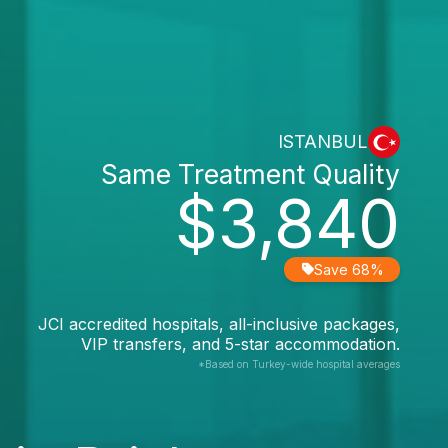
ISTANBUL
Same Treatment Quality
$3,840
Save 68%
JCI accredited hospitals, all-inclusive packages,
VIP transfers, and 5-star accommodation.
*Based on Turkey-wide hospital averages