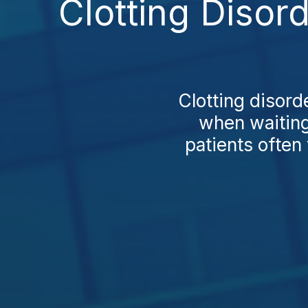
Clotting Disor
Clotting disord
when waiting 
patients often