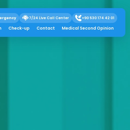
ergency
7/24 Live Call Center
+90 530 174 42 01
h
Check-up
Contact
Medical Second Opinion