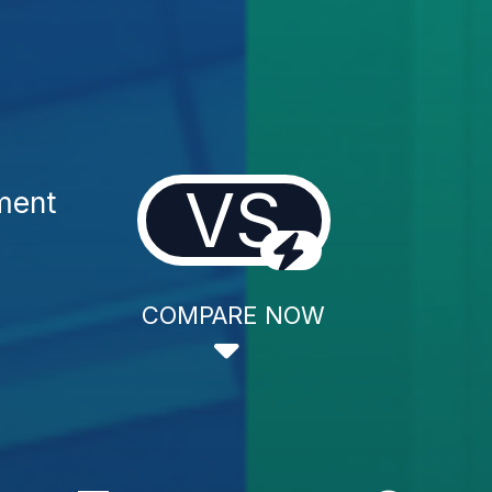
VS
ment
COMPARE NOW