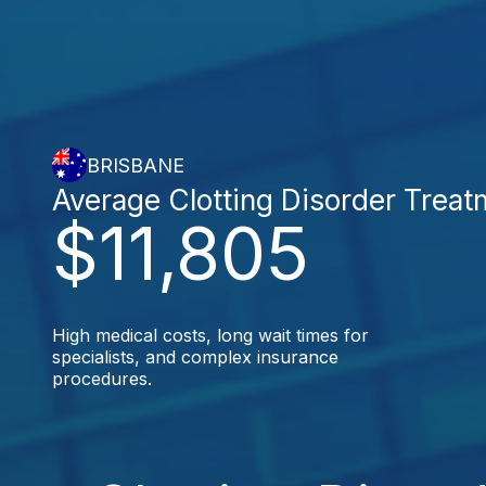
BRISBANE
Average Clotting Disorder Treat
$11,805
High medical costs, long wait times for
specialists, and complex insurance
procedures.