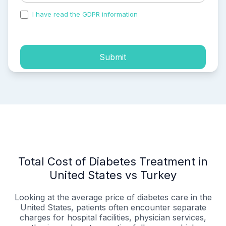
I have read the GDPR information
and accepted the
process of my personal data.
Submit
Total Cost of Diabetes Treatment in
United States vs Turkey
Looking at the average price of diabetes care in the
United States, patients often encounter separate
charges for hospital facilities, physician services,