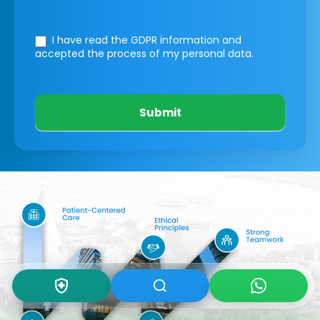
I have read the GDPR information
and
accepted the process of my personal data.
Submit