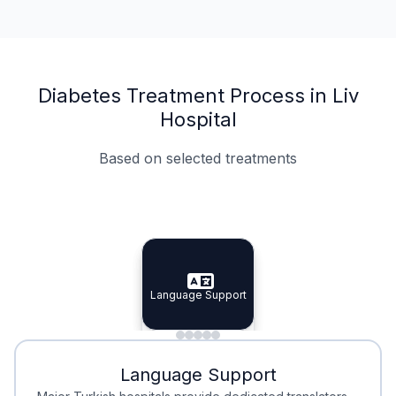
Diabetes Treatment Process in Liv
Hospital
Based on selected treatments
Specialist Doctors
Integrated Planning
Language Support
Specialist Doctors
Language Support
Integrated
Planning
Minimal Waiting
Accreditation
Language Support
Minimal Waiting
Accreditation