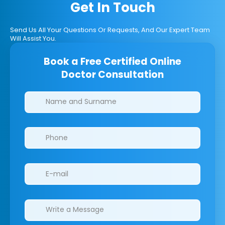
Get In Touch
Send Us All Your Questions Or Requests, And Our Expert Team
Will Assist You.
Book a Free Certified Online
Doctor Consultation
Clinics/branches