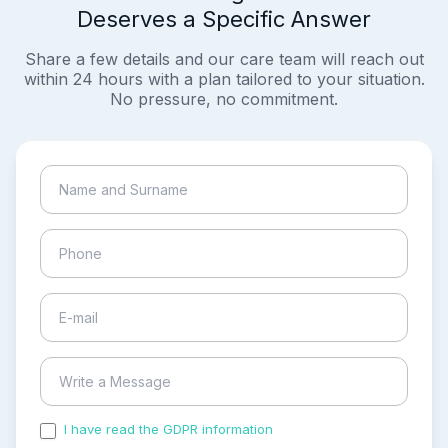
Deserves a Specific Answer
Share a few details and our care team will reach out
within 24 hours with a plan tailored to your situation.
No pressure, no commitment.
I have read the GDPR information
and accepted the
process of my personal data.