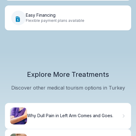
Easy Financing
Flexible payment plans available
Explore More Treatments
Discover other medical tourism options in Turkey
Why Dull Pain in Left Arm Comes and Goes.