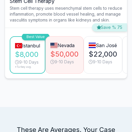
Stem Cell Therapy
Stem cell therapy uses mesenchymal stem cells to reduce
inflammation, promote blood vessel healing, and manage
vasculitis symptoms in organs like kidneys and skin.
Save % 75
Best Value
Nevada
San José
Istanbul
$50,000
$22,000
$
$8,000
9-10 Days
9-10 Days
9-10 Days
*Turkey avg.
These Are Averages. Your Case