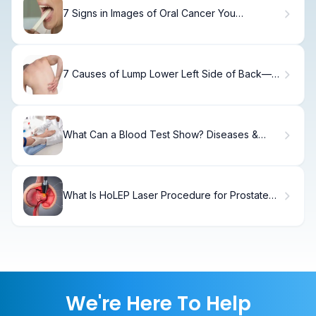
7 Signs in Images of Oral Cancer You
Shouldn't Ignore
7 Causes of Lump Lower Left Side of Back—
Signs, Risks, and When to Seek Help
What Can a Blood Test Show? Diseases &
Limits
What Is HoLEP Laser Procedure for Prostate
and How Does Recovery Work?
We're Here To Help