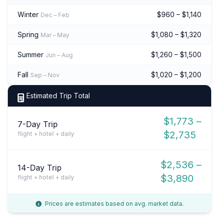
Winter
$960 – $1,140
Dec – Feb
Spring
$1,080 – $1,320
Mar – May
Summer
$1,260 – $1,500
Jun – Aug
Fall
$1,020 – $1,200
Sep – Nov
Estimated Trip Total
$1,773 –
7-Day Trip
$2,735
flight + hotel + daily
$2,536 –
14-Day Trip
$3,890
flight + hotel + daily
Prices are estimates based on avg. market data.