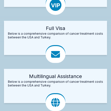
Full Visa
Below is a comprehensive comparison of cancer treatment costs
between the USA and Turkey.
Multilingual Assistance
Below is a comprehensive comparison of cancer treatment costs
between the USA and Turkey.