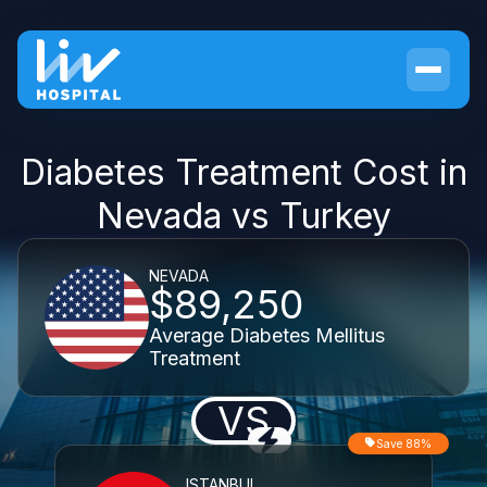
Diabetes Treatment Cost in
Nevada vs Turkey
NEVADA
$89,250
Average Diabetes Mellitus
Treatment
VS
Save 88%
ISTANBUL