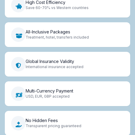
High Cost Efficiency
Save 60-70% vs Western countries
All-Inclusive Packages
Treatment, hotel, transfers included
Global Insurance Validity
International insurance accepted
Multi-Currency Payment
USD, EUR, GBP accepted
No Hidden Fees
Transparent pricing guaranteed