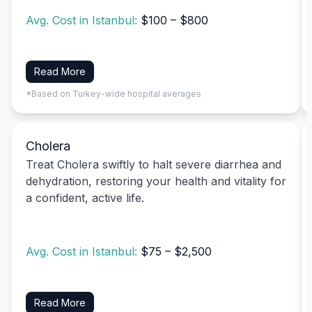
Avg. Cost in Istanbul:
$100 – $800
Read More
*Based on Turkey-wide hospital averages
Cholera
Treat Cholera swiftly to halt severe diarrhea and
dehydration, restoring your health and vitality for
a confident, active life.
Avg. Cost in Istanbul:
$75 – $2,500
Read More