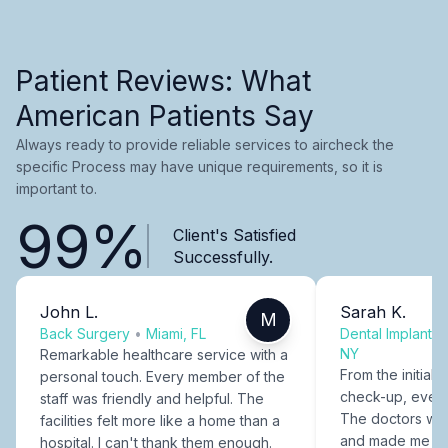
Patient Reviews: What
American Patients Say
Always ready to provide reliable services to aircheck the
specific Process may have unique requirements, so it is
important to.
99%
Client's Satisfied
Successfully.
John L.
Sarah K.
M
Back Surgery
•
Miami, FL
Dental Implants
NY
Remarkable healthcare service with a
From the initial c
personal touch. Every member of the
check-up, every
staff was friendly and helpful. The
The doctors were
facilities felt more like a home than a
and made me fee
hospital. I can't thank them enough.