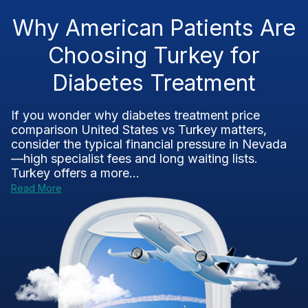
Why American Patients Are
Choosing Turkey for
Diabetes Treatment
If you wonder why diabetes treatment price
comparison United States vs Turkey matters,
consider the typical financial pressure in Nevada
—high specialist fees and long waiting lists.
Turkey offers a more...
Read More