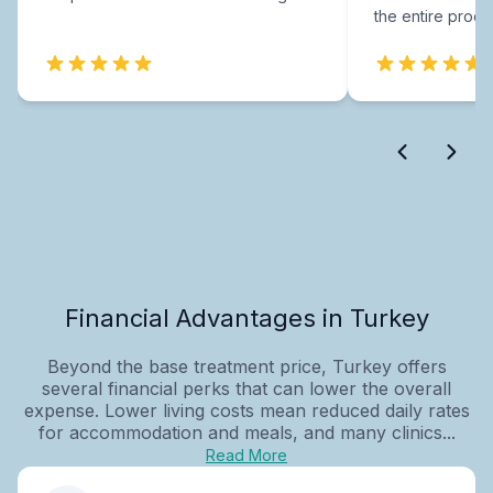
the entire proce
Financial Advantages in Turkey
Beyond the base treatment price, Turkey offers
several financial perks that can lower the overall
expense. Lower living costs mean reduced daily rates
for accommodation and meals, and many clinics...
Read More