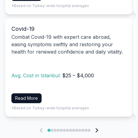
*Based on Turkey-wide hospital averages
Covid-19
Combat Covid-19 with expert care abroad,
easing symptoms swiftly and restoring your
health for renewed confidence and daily vitality.
Avg. Cost in Istanbul:
$25 – $4,000
Read More
*Based on Turkey-wide hospital averages