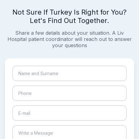
Not Sure If Turkey Is Right for You?
Let's Find Out Together.
Share a few details about your situation. A Liv
Hospital patient coordinator will reach out to answer
your questions