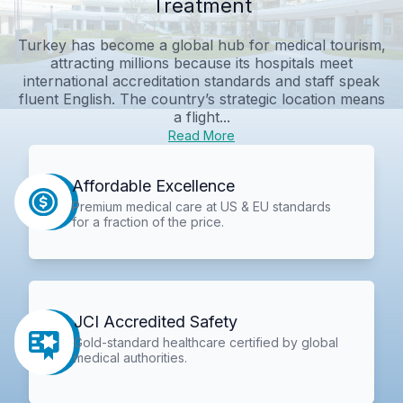
Treatment
Turkey has become a global hub for medical tourism,
attracting millions because its hospitals meet
international accreditation standards and staff speak
fluent English. The country’s strategic location means
a flight...
Read More
Affordable Excellence
Premium medical care at US & EU standards
for a fraction of the price.
JCI Accredited Safety
Gold-standard healthcare certified by global
medical authorities.