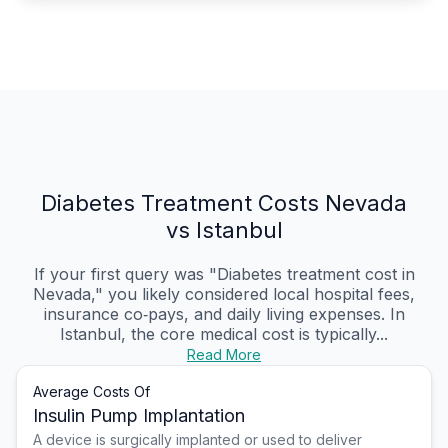
Diabetes Treatment Costs Nevada
vs Istanbul
If your first query was "Diabetes treatment cost in
Nevada," you likely considered local hospital fees,
insurance co‑pays, and daily living expenses. In
Istanbul, the core medical cost is typically...
Read More
Average Costs Of
Insulin Pump Implantation
A device is surgically implanted or used to deliver