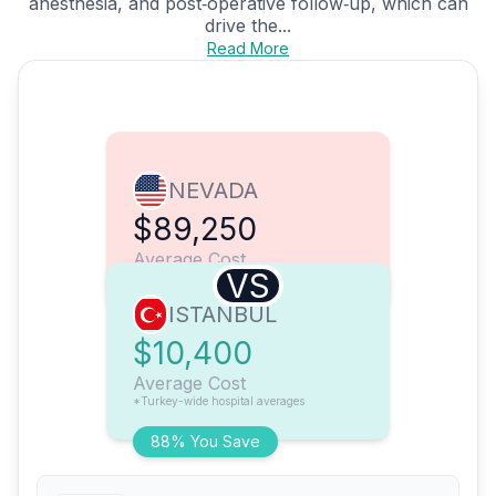
anesthesia, and post‑operative follow‑up, which can
drive the...
Read More
NEVADA
$89,250
Average Cost
VS
ISTANBUL
$10,400
Average Cost
*Turkey-wide hospital averages
88% You Save