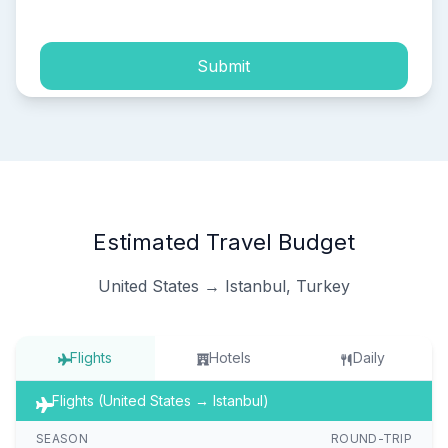
Submit
Estimated Travel Budget
United States → Istanbul, Turkey
Flights
Hotels
Daily
Flights (United States → Istanbul)
SEASON
ROUND-TRIP