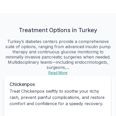
Treatment Options in Turkey
Turkey’s diabetes centers provide a comprehensive
suite of options, ranging from advanced insulin pump
therapy and continuous glucose monitoring to
minimally invasive pancreatic surgeries when needed.
Multidisciplinary teams—including endocrinologists,
surgeons,...
Read More
Chickenpox
Treat Chickenpox swiftly to soothe your itchy
rash, prevent painful complications, and restore
comfort and confidence for a speedy recovery.