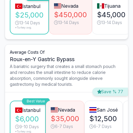
Nevada
Tijuana
Istanbul
$450,000
$45,000
$25,000
13-14 Days
13-14 Days
13-14 Days
*Turkey avg.
Average Costs Of
Roux-en-Y Gastric Bypass
A bariatric surgery that creates a small stomach pouch
and reroutes the small intestine to reduce calorie
absorption, commonly sought alongside sleeve
gastrectomy by medical tourists.
Save % 77
Best Value
Nevada
San José
Istanbul
$35,000
$12,500
$
$6,000
6-7 Days
6-7 Days
9-10 Days
*Turkey avg.