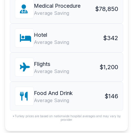
Medical Procedure
$78,850
Average Saving
Hotel
$342
Average Saving
Flights
$1,200
Average Saving
Food And Drink
$146
Average Saving
*Turkey prices are based on nationwide hospital averages and may vary by
provider.