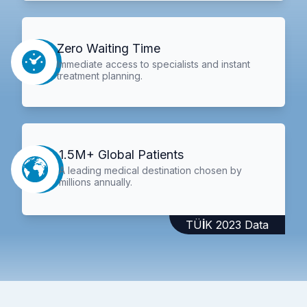
Zero Waiting Time
Immediate access to specialists and instant
treatment planning.
1.5M+ Global Patients
A leading medical destination chosen by
millions annually.
TÜİK 2023 Data