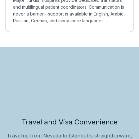
Major Turkish hospitals provide dedicated translators
and multilingual patient coordinators. Communication is
never a barrier—support is available in English, Arabic,
Russian, German, and many more languages.
Travel and Visa Convenience
Traveling from Nevada to Istanbul is straightforward,