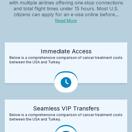
with multiple airlines offering one‑stop connections
and total flight times under 15 hours. Most U.S.
citizens can apply for an e‑visa online before...
Read More
Immediate Access
Below is a comprehensive comparison of cancer treatment costs
between the USA and Turkey.
Seamless VIP Transfers
Below is a comprehensive comparison of cancer treatment costs
between the USA and Turkey.