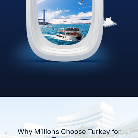
Why Millions Choose Turkey for