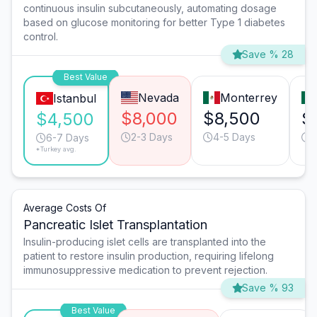
continuous insulin subcutaneously, automating dosage
based on glucose monitoring for better Type 1 diabetes
control.
Save % 28
Best Value
Nevada
Monterrey
Istanbul
$8,000
$8,500
$
$4,500
2-3 Days
4-5 Days
4
6-7 Days
*Turkey avg.
Average Costs Of
Pancreatic Islet Transplantation
Insulin-producing islet cells are transplanted into the
patient to restore insulin production, requiring lifelong
immunosuppressive medication to prevent rejection.
Save % 93
Best Value