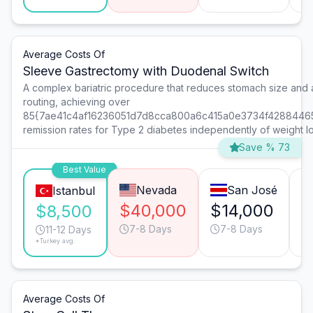
Average Costs Of
Sleeve Gastrectomy with Duodenal Switch
A complex bariatric procedure that reduces stomach size and al
routing, achieving over
85{7ae41c4af16236051d7d8cca800a6c415a0e3734f4288446
remission rates for Type 2 diabetes independently of weight lo
Save % 73
Best Value
Nevada
San José
Istanbul
$40,000
$14,000
$
$8,500
7-8 Days
7-8 Days
11-12 Days
*Turkey avg.
Average Costs Of