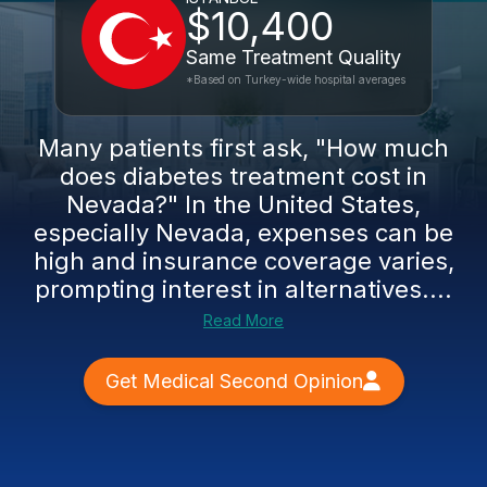
$10,400
Same Treatment Quality
*Based on Turkey-wide hospital averages
Many patients first ask, "How much
does diabetes treatment cost in
Nevada?" In the United States,
especially Nevada, expenses can be
high and insurance coverage varies,
prompting interest in alternatives....
Read More
Get Medical Second Opinion