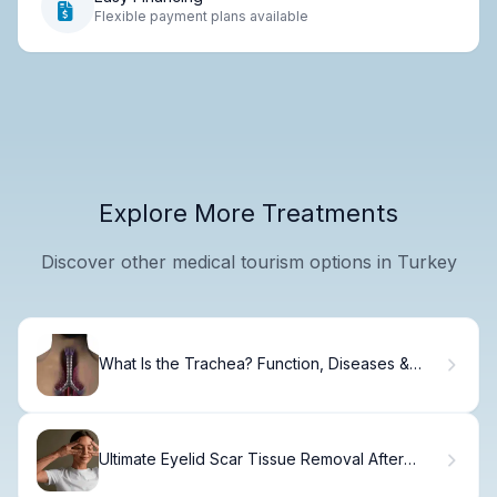
Flexible payment plans available
Explore More Treatments
Discover other medical tourism options in Turkey
What Is the Trachea? Function, Diseases &
Care
Ultimate Eyelid Scar Tissue Removal After
Blepharoplasty