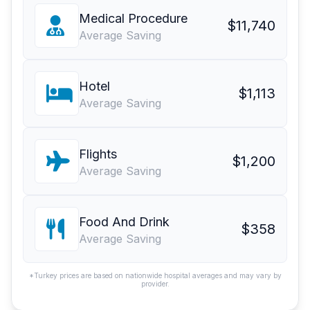
Medical Procedure
$11,740
Average Saving
Hotel
$1,113
Average Saving
Flights
$1,200
Average Saving
Food And Drink
$358
Average Saving
*Turkey prices are based on nationwide hospital averages and may vary by
provider.