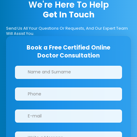
We're Here To Help
Get In Touch
Send Us All Your Questions Or Requests, And Our Expert Team
Will Assist You.
Book a Free Certified Online
Doctor Consultation
Clinics/branches