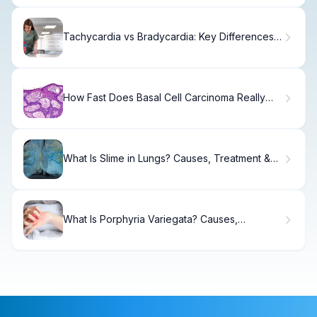
Tachycardia vs Bradycardia: Key Differences,
Definitions & Causes Explained
How Fast Does Basal Cell Carcinoma Really
Grow?
What Is Slime in Lungs? Causes, Treatment &
Recovery
What Is Porphyria Variegata? Causes,
Symptoms & Treatment