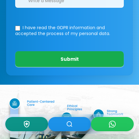
I have read the GDPR information
and
accepted the process of my personal data.
Submit