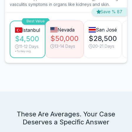
vasculitis symptoms in organs like kidneys and skin.
Save % 87
Best Value
Nevada
San José
Istanbul
$50,000
$28,500
$
$4,500
13-14 Days
20-21 Days
11-12 Days
*Turkey avg.
These Are Averages. Your Case
Deserves a Specific Answer