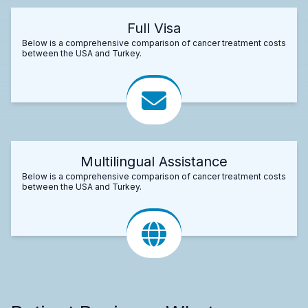
Full Visa
Below is a comprehensive comparison of cancer treatment costs
between the USA and Turkey.
Multilingual Assistance
Below is a comprehensive comparison of cancer treatment costs
between the USA and Turkey.