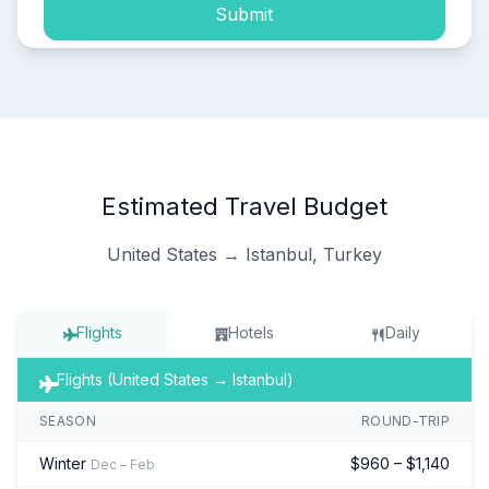
Submit
Estimated Travel Budget
United States → Istanbul, Turkey
Flights
Hotels
Daily
Flights (United States → Istanbul)
SEASON
ROUND-TRIP
Winter
$960 – $1,140
Dec – Feb