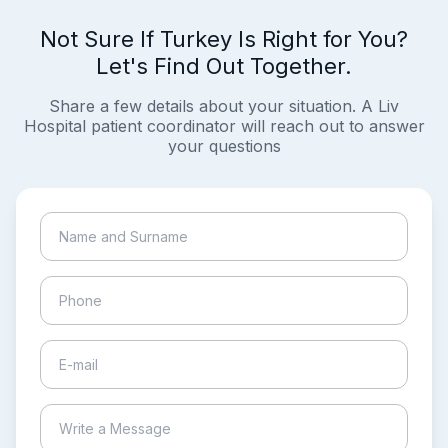
Not Sure If Turkey Is Right for You?
Let's Find Out Together.
Share a few details about your situation. A Liv
Hospital patient coordinator will reach out to answer
your questions