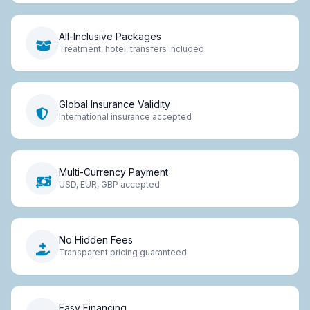
All-Inclusive Packages
Treatment, hotel, transfers included
Global Insurance Validity
International insurance accepted
Multi-Currency Payment
USD, EUR, GBP accepted
No Hidden Fees
Transparent pricing guaranteed
Easy Financing