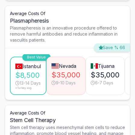
Average Costs Of
Plasmapheresis
Plasmapheresis is an innovative procedure offered to
remove harmful antibodies and reduce inflammation in
vasculitis patients.
Save % 66
Best Value
Nevada
Tijuana
Istanbul
$35,000
$35,000
$
$8,500
9-10 Days
6-7 Days
13-14 Days
*Turkey avg.
Average Costs Of
Stem Cell Therapy
Stem cell therapy uses mesenchymal stem cells to reduce
inflammation, promote blood vessel healing, and manage