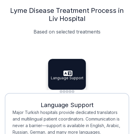
Lyme Disease Treatment Process in
Liv Hospital
Based on selected treatments
Specialist Doctors
Integrated Planning
Language Support
Specialist Doctors
Language Support
Integrated
Planning
Minimal Waiting
Accreditation
Language Support
Minimal Waiting
Accreditation
Major Turkish hospitals provide dedicated translators
and multilingual patient coordinators. Communication is
never a barrier—support is available in English, Arabic,
Russian, German, and many more languages.