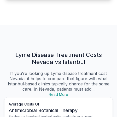
Lyme Disease Treatment Costs
Nevada vs Istanbul
If you’re looking up Lyme disease treatment cost
Nevada, it helps to compare that figure with what
Istanbul‑based clinics typically charge for the same
care. In Nevada, patients must add...
Read More
Average Costs Of
Antimicrobial Botanical Therapy
Evidence-backed herbal antimicrobials are used