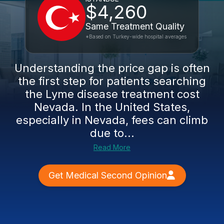
$4,260
Same Treatment Quality
*Based on Turkey-wide hospital averages
Understanding the price gap is often
the first step for patients searching
the Lyme disease treatment cost
Nevada. In the United States,
especially in Nevada, fees can climb
due to...
Read More
Get Medical Second Opinion