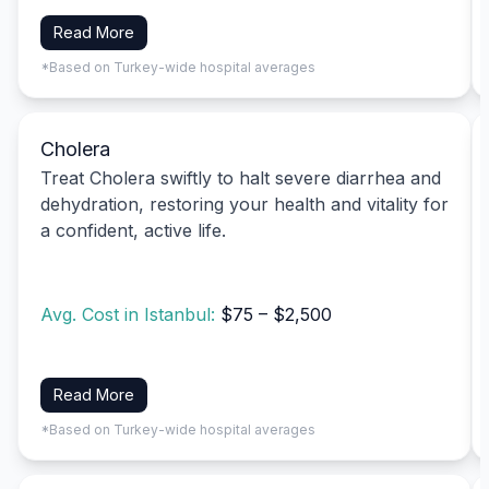
Read More
*Based on Turkey-wide hospital averages
Cholera
Treat Cholera swiftly to halt severe diarrhea and
dehydration, restoring your health and vitality for
a confident, active life.
Avg. Cost in Istanbul:
$75 – $2,500
Read More
*Based on Turkey-wide hospital averages