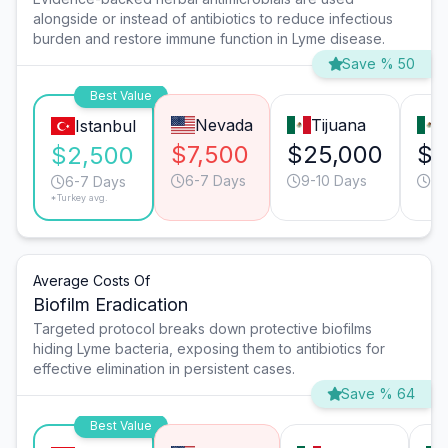
alongside or instead of antibiotics to reduce infectious
burden and restore immune function in Lyme disease.
Save % 50
Best Value
Nevada
Tijuana
Istanbul
$7,500
$25,000
$2
$2,500
6-7 Days
9-10 Days
13
6-7 Days
*Turkey avg.
Average Costs Of
Biofilm Eradication
Targeted protocol breaks down protective biofilms
hiding Lyme bacteria, exposing them to antibiotics for
effective elimination in persistent cases.
Save % 64
Best Value