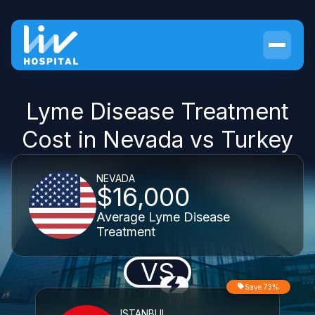
Lyme Disease Treatment
Cost in Nevada vs Turkey
NEVADA
$16,000
Average Lyme Disease
Treatment
VS
Save 73%
ISTANBUL