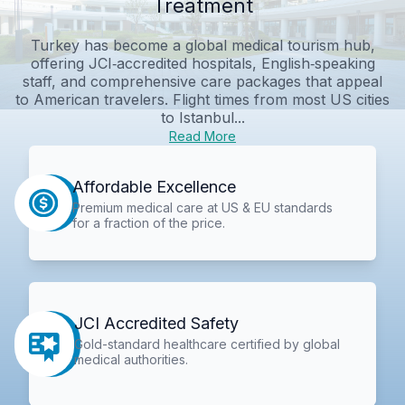
Treatment
Turkey has become a global medical tourism hub,
offering JCI‑accredited hospitals, English‑speaking
staff, and comprehensive care packages that appeal
to American travelers. Flight times from most US cities
to Istanbul...
Read More
Affordable Excellence
Premium medical care at US & EU standards
for a fraction of the price.
JCI Accredited Safety
Gold-standard healthcare certified by global
medical authorities.