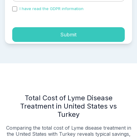
I have read the GDPR information
and accepted the
process of my personal data.
Submit
Total Cost of Lyme Disease
Treatment in United States vs
Turkey
Comparing the total cost of Lyme disease treatment in
the United States with Turkey reveals typical savings,