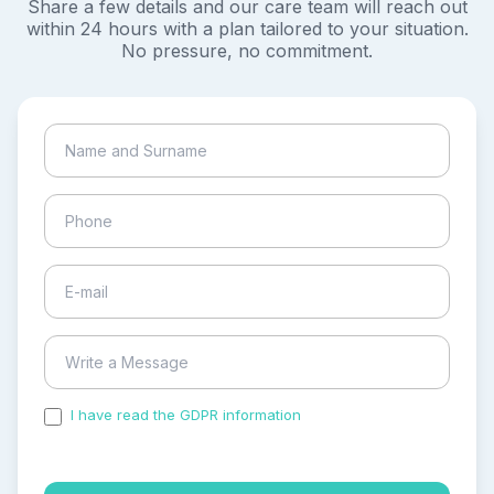
Share a few details and our care team will reach out
within 24 hours with a plan tailored to your situation.
No pressure, no commitment.
I have read the GDPR information
and accepted the
process of my personal data.