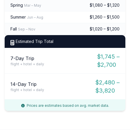
Spring
$1,080 – $1,320
Mar – May
Summer
$1,260 – $1,500
Jun – Aug
Fall
$1,020 – $1,200
Sep – Nov
Estimated Trip Total
$1,745 –
7-Day Trip
$2,700
flight + hotel + daily
$2,480 –
14-Day Trip
$3,820
flight + hotel + daily
Prices are estimates based on avg. market data.