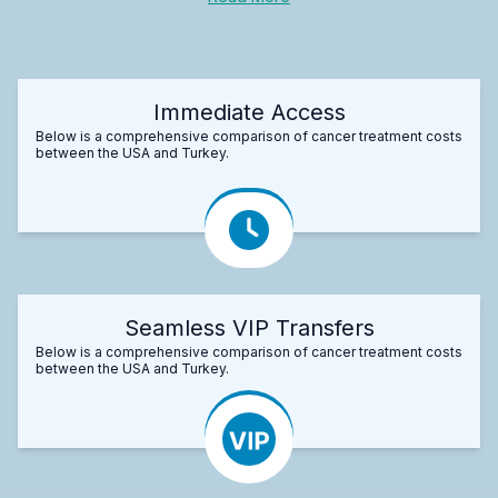
Immediate Access
Below is a comprehensive comparison of cancer treatment costs
between the USA and Turkey.
Seamless VIP Transfers
Below is a comprehensive comparison of cancer treatment costs
between the USA and Turkey.