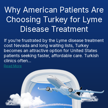
Why American Patients Are
Choosing Turkey for Lyme
Disease Treatment
If you’re frustrated by the Lyme disease treatment
cost Nevada and long waiting lists, Turkey
becomes an attractive option for United States
patients seeking faster, affordable care. Turkish
clinics often...
Read More