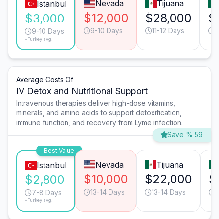
Nevada
Tijuana
Istanbul
$12,000
$28,000
$
$3,000
9-10 Days
11-12 Days
1
9-10 Days
*Turkey avg.
Average Costs Of
IV Detox and Nutritional Support
Intravenous therapies deliver high-dose vitamins,
minerals, and amino acids to support detoxification,
immune function, and recovery from Lyme infection.
Save % 59
Best Value
Nevada
Tijuana
Istanbul
$10,000
$22,000
$
$2,800
13-14 Days
13-14 Days
7-8 Days
*Turkey avg.