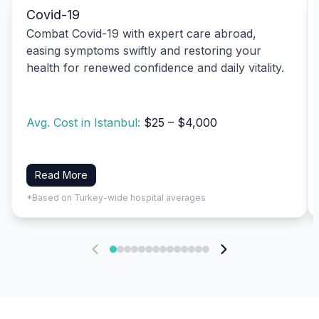
Covid-19
Combat Covid-19 with expert care abroad,
easing symptoms swiftly and restoring your
health for renewed confidence and daily vitality.
Avg. Cost in Istanbul:
$25 – $4,000
Read More
*Based on Turkey-wide hospital averages