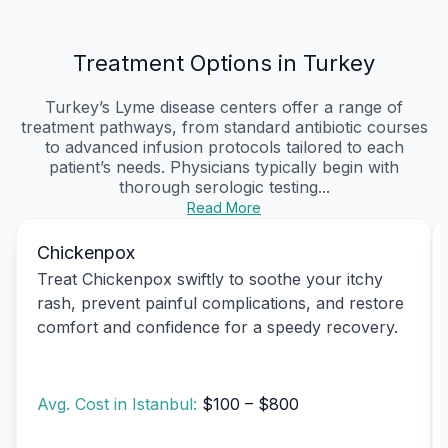
Treatment Options in Turkey
Turkey’s Lyme disease centers offer a range of
treatment pathways, from standard antibiotic courses
to advanced infusion protocols tailored to each
patient’s needs. Physicians typically begin with
thorough serologic testing...
Read More
Chickenpox
Treat Chickenpox swiftly to soothe your itchy
rash, prevent painful complications, and restore
comfort and confidence for a speedy recovery.
Avg. Cost in Istanbul:
$100 – $800