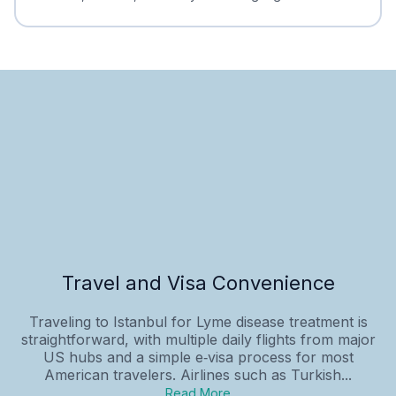
Travel and Visa Convenience
Traveling to Istanbul for Lyme disease treatment is
straightforward, with multiple daily flights from major
US hubs and a simple e‑visa process for most
American travelers. Airlines such as Turkish...
Read More