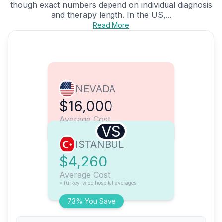
though exact numbers depend on individual diagnosis
and therapy length. In the US,...
Read More
NEVADA
$16,000
Average Cost
VS
ISTANBUL
$4,260
Average Cost
*Turkey-wide hospital averages
73% You Save