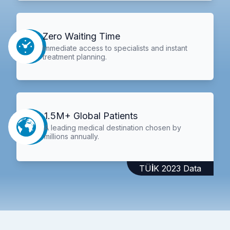
Zero Waiting Time
Immediate access to specialists and instant
treatment planning.
1.5M+ Global Patients
A leading medical destination chosen by
millions annually.
TÜİK 2023 Data