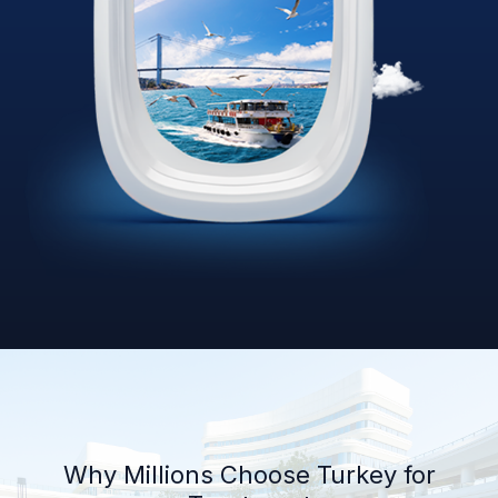
Why Millions Choose Turkey for