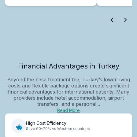
Financial Advantages in Turkey
Beyond the base treatment fee, Turkey’s lower living
costs and flexible package options create significant
financial advantages for international patients. Many
providers include hotel accommodation, airport
transfers, and a personal...
Read More
High Cost Efficiency
Save 60-70% vs Western countries