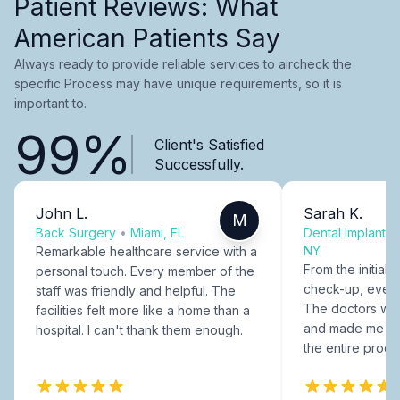
Patient Reviews: What
American Patients Say
Always ready to provide reliable services to aircheck the
specific Process may have unique requirements, so it is
important to.
99%
Client's Satisfied
Successfully.
John L.
Sarah K.
M
Back Surgery
•
Miami, FL
Dental Implants
NY
Remarkable healthcare service with a
From the initial c
personal touch. Every member of the
check-up, every
staff was friendly and helpful. The
The doctors were
facilities felt more like a home than a
and made me fee
hospital. I can't thank them enough.
the entire proce