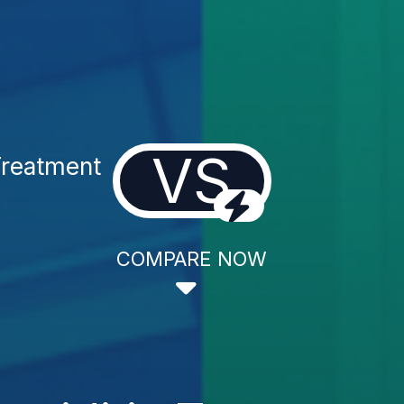
VS
Treatment
COMPARE NOW