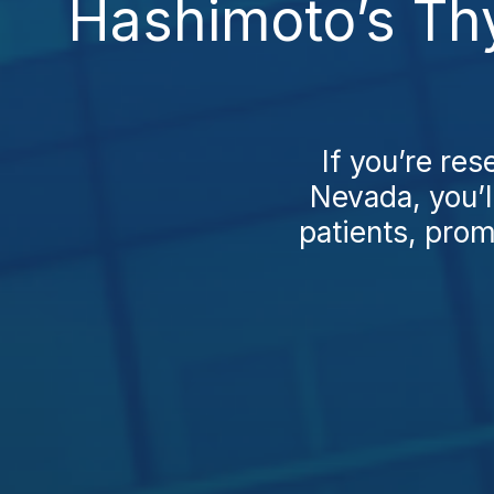
Hashimoto’s Thy
If you’re re
Nevada, you’l
patients, prom