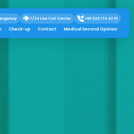
ergency
7/24 Live Call Center
+90 530 174 42 01
h
Check-up
Contact
Medical Second Opinion