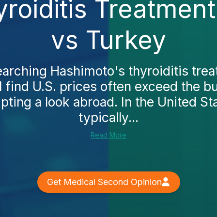
roiditis Treatmen
vs Turkey
searching Hashimoto's thyroiditis trea
l find U.S. prices often exceed the 
pting a look abroad. In the United St
typically...
Read More
Get Medical Second Opinion