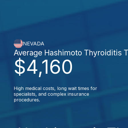
NEVADA
Average Hashimoto Thyroiditis 
$4,160
High medical costs, long wait times for
specialists, and complex insurance
procedures.