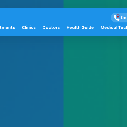
Em
atments
Clinics
Doctors
Health Guide
Medical Tec