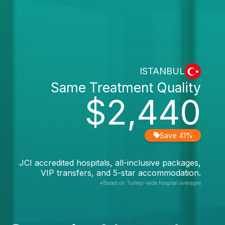
ISTANBUL
Same Treatment Quality
$2,440
Save 41%
JCI accredited hospitals, all-inclusive packages,
VIP transfers, and 5-star accommodation.
*Based on Turkey-wide hospital averages