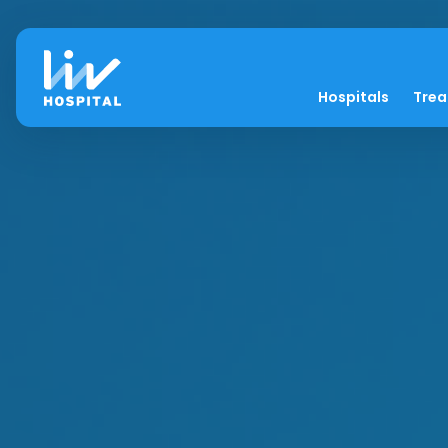
Hospitals
Tre