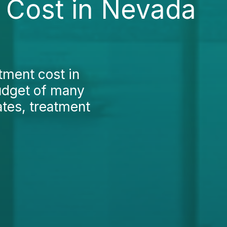
t Cost in Nevada
tment cost in
budget of many
ates, treatment