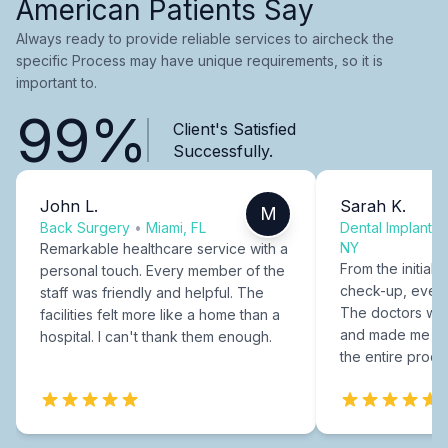
American Patients Say
Always ready to provide reliable services to aircheck the
specific Process may have unique requirements, so it is
important to.
99%
Client's Satisfied
Successfully.
John L.
Sarah K.
M
Back Surgery
•
Miami, FL
Dental Implants
NY
Remarkable healthcare service with a
From the initial c
personal touch. Every member of the
check-up, every
staff was friendly and helpful. The
The doctors were
facilities felt more like a home than a
and made me fee
hospital. I can't thank them enough.
the entire proce