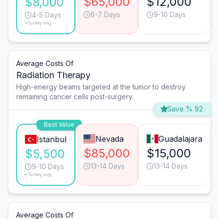
$65,000
$12,000
$8,000
6-7 Days
9-10 Days
4-5 Days
*Turkey avg.
Average Costs Of
Radiation Therapy
High-energy beams targeted at the tumor to destroy
remaining cancer cells post-surgery.
Save % 92
Best Value
Nevada
Guadalajara
Istanbul
$85,000
$15,000
$5,500
13-14 Days
13-14 Days
9-10 Days
*Turkey avg.
Average Costs Of