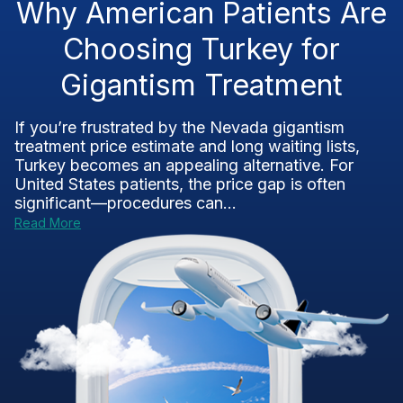
Why American Patients Are
Choosing Turkey for
Gigantism Treatment
If you’re frustrated by the Nevada gigantism
treatment price estimate and long waiting lists,
Turkey becomes an appealing alternative. For
United States patients, the price gap is often
significant—procedures can...
Read More