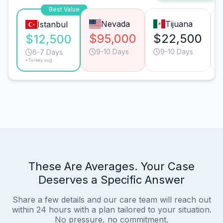
Best Value
Nevada
Tijuana
Istanbul
$95,000
$22,500
$12,500
9-10 Days
9-10 Days
6-7 Days
*Turkey avg.
These Are Averages. Your Case
Deserves a Specific Answer
Share a few details and our care team will reach out
within 24 hours with a plan tailored to your situation.
No pressure, no commitment.