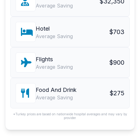
$32,350
Average Saving
Hotel
$703
Average Saving
Flights
$900
Average Saving
Food And Drink
$275
Average Saving
*Turkey prices are based on nationwide hospital averages and may vary by
provider.