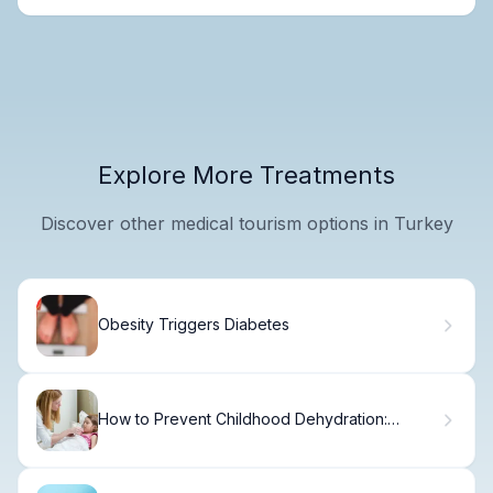
Explore More Treatments
Discover other medical tourism options in Turkey
Obesity Triggers Diabetes
How to Prevent Childhood Dehydration:
Essential Tips