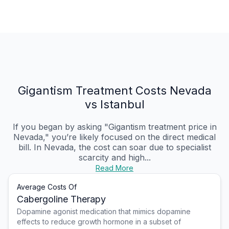
Gigantism Treatment Costs Nevada
vs Istanbul
If you began by asking "Gigantism treatment price in
Nevada," you’re likely focused on the direct medical
bill. In Nevada, the cost can soar due to specialist
scarcity and high...
Read More
Average Costs Of
Cabergoline Therapy
Dopamine agonist medication that mimics dopamine
effects to reduce growth hormone in a subset of