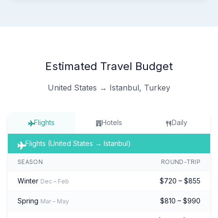
Estimated Travel Budget
United States → Istanbul, Turkey
Flights
Hotels
Daily
Flights (United States → Istanbul)
SEASON
ROUND-TRIP
Winter
$720 – $855
Dec – Feb
Spring
$810 – $990
Mar – May