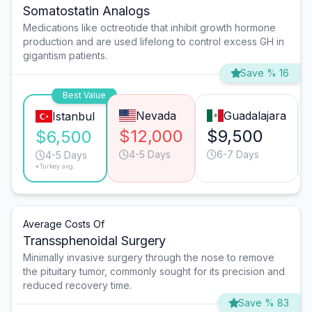
Somatostatin Analogs
Medications like octreotide that inhibit growth hormone
production and are used lifelong to control excess GH in
gigantism patients.
Save % 16
Best Value
Nevada
Guadalajara
Istanbul
$12,000
$9,500
$6,500
4-5 Days
6-7 Days
4-5 Days
*Turkey avg.
Average Costs Of
Transsphenoidal Surgery
Minimally invasive surgery through the nose to remove
the pituitary tumor, commonly sought for its precision and
reduced recovery time.
Save % 83