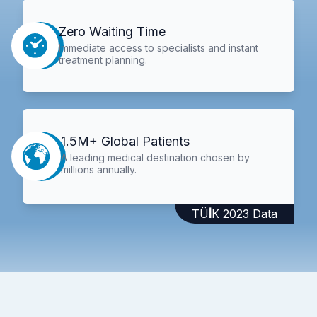
Zero Waiting Time
Immediate access to specialists and instant
treatment planning.
1.5M+ Global Patients
A leading medical destination chosen by
millions annually.
TÜİK 2023 Data