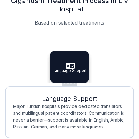
Gigantism Treatment Process in Liv
Hospital
Based on selected treatments
Specialist Doctors
Integrated Planning
Language Support
Specialist Doctors
Language Support
Integrated
Planning
Minimal Waiting
Accreditation
Language Support
Minimal Waiting
Accreditation
Major Turkish hospitals provide dedicated translators
and multilingual patient coordinators. Communication is
never a barrier—support is available in English, Arabic,
Russian, German, and many more languages.