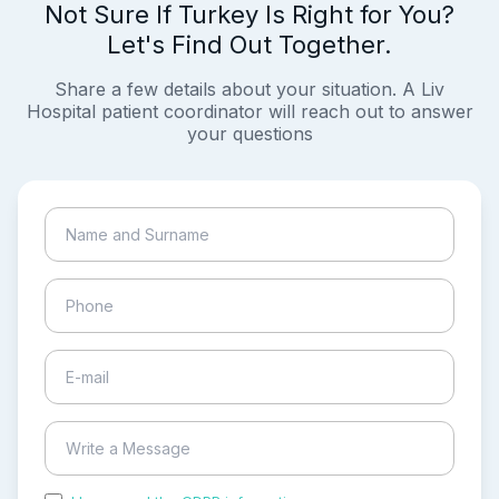
Not Sure If Turkey Is Right for You?
Let's Find Out Together.
Share a few details about your situation. A Liv
Hospital patient coordinator will reach out to answer
your questions