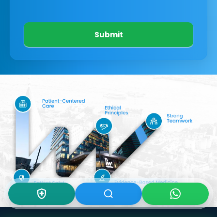
Submit