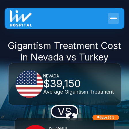
Gigantism Treatment Cost
in Nevada vs Turkey
NEVADA
$39,150
Average Gigantism Treatment
VS
Save 83%
ISTANBUL