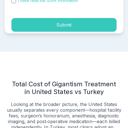
I have read the GDPR information
and accepted the
process of my personal data.
Submit
Total Cost of Gigantism Treatment
in United States vs Turkey
Looking at the broader picture, the United States
usually separates every component—hospital facility
fees, surgeon’s honorarium, anesthesia, diagnostic
imaging, and post‑operative medication—each billed
independently. In Turkey, most clinics adopt an...