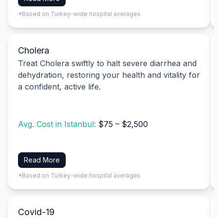
*Based on Turkey-wide hospital averages
Cholera
Treat Cholera swiftly to halt severe diarrhea and
dehydration, restoring your health and vitality for
a confident, active life.
Avg. Cost in Istanbul:
$75 – $2,500
Read More
*Based on Turkey-wide hospital averages
Covid-19