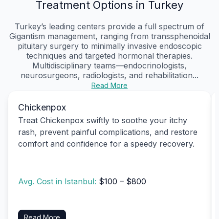
Treatment Options in Turkey
Turkey’s leading centers provide a full spectrum of
Gigantism management, ranging from transsphenoidal
pituitary surgery to minimally invasive endoscopic
techniques and targeted hormonal therapies.
Multidisciplinary teams—endocrinologists,
neurosurgeons, radiologists, and rehabilitation...
Read More
Chickenpox
Treat Chickenpox swiftly to soothe your itchy
rash, prevent painful complications, and restore
comfort and confidence for a speedy recovery.
Avg. Cost in Istanbul:
$100 – $800
Read More