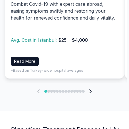
Combat Covid-19 with expert care abroad,
easing symptoms swiftly and restoring your
health for renewed confidence and daily vitality.
Avg. Cost in Istanbul:
$25 – $4,000
Read More
*Based on Turkey-wide hospital averages