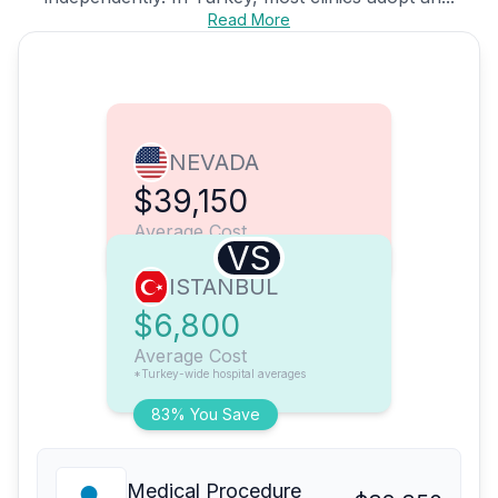
Read More
NEVADA
$39,150
Average Cost
VS
ISTANBUL
$6,800
Average Cost
*Turkey-wide hospital averages
83% You Save
Medical Procedure