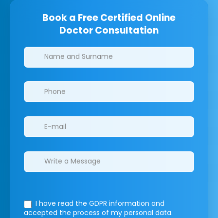
Book a Free Certified Online
Doctor Consultation
Clinics/branches
I have read the GDPR information
and
accepted the process of my personal data.