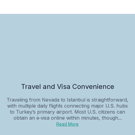
Travel and Visa Convenience
Traveling from Nevada to Istanbul is straightforward,
with multiple daily flights connecting major U.S. hubs
to Turkey’s primary airport. Most U.S. citizens can
obtain an e‑visa online within minutes, though...
Read More