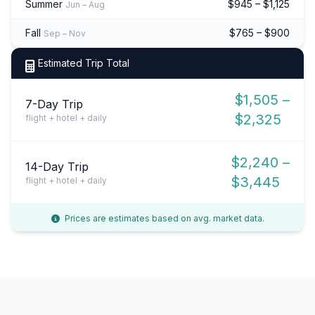
Summer
$945 – $1,125
Jun – Aug
Fall
$765 – $900
Sep – Nov
Estimated Trip Total
$1,505 –
7-Day Trip
$2,325
flight + hotel + daily
$2,240 –
14-Day Trip
$3,445
flight + hotel + daily
Prices are estimates based on avg. market data.