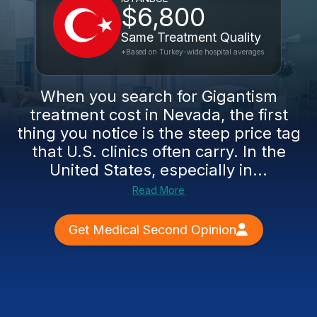
$6,800
Same Treatment Quality
*Based on Turkey-wide hospital averages
When you search for Gigantism
treatment cost in Nevada, the first
thing you notice is the steep price tag
that U.S. clinics often carry. In the
United States, especially in...
Read More
Get Medical Second Opinion