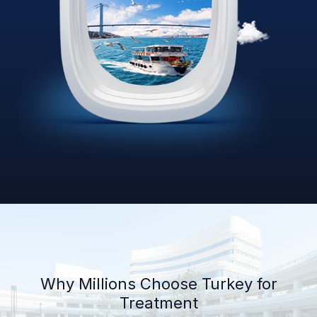
Why Millions Choose Turkey for
Treatment