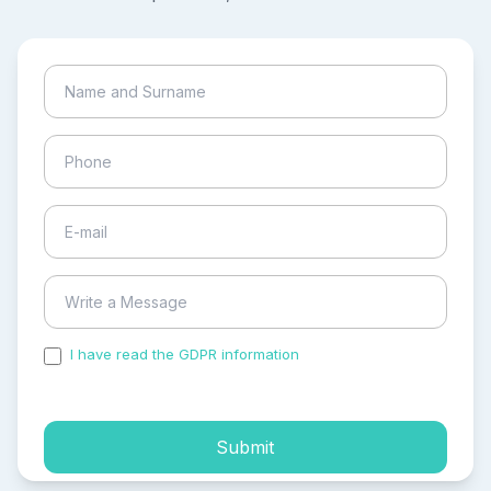
I have read the GDPR information
and accepted the
process of my personal data.
Submit