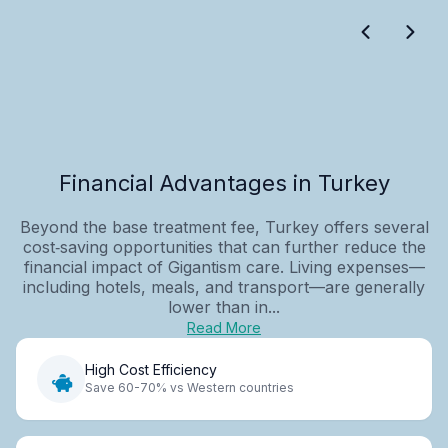
Financial Advantages in Turkey
Beyond the base treatment fee, Turkey offers several
cost‑saving opportunities that can further reduce the
financial impact of Gigantism care. Living expenses—
including hotels, meals, and transport—are generally
lower than in...
Read More
High Cost Efficiency
Save 60-70% vs Western countries