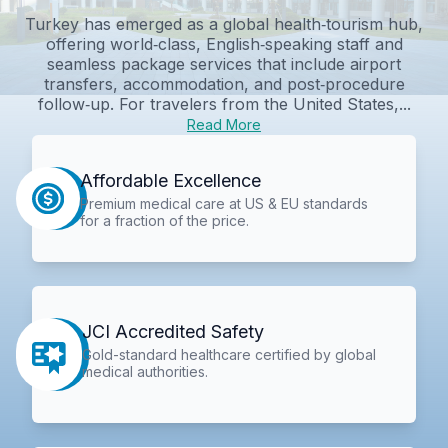
Turkey has emerged as a global health‑tourism hub,
offering world‑class, English‑speaking staff and
seamless package services that include airport
transfers, accommodation, and post‑procedure
follow‑up. For travelers from the United States,...
Read More
Affordable Excellence
Premium medical care at US & EU standards
for a fraction of the price.
JCI Accredited Safety
Gold-standard healthcare certified by global
medical authorities.