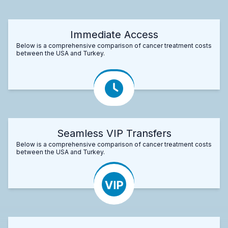
Immediate Access
Below is a comprehensive comparison of cancer treatment costs
between the USA and Turkey.
Seamless VIP Transfers
Below is a comprehensive comparison of cancer treatment costs
between the USA and Turkey.