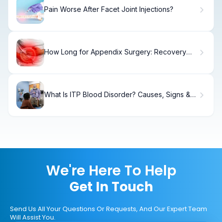
Pain Worse After Facet Joint Injections?
How Long for Appendix Surgery: Recovery
Timeline
What Is ITP Blood Disorder? Causes, Signs &
Treatment
We're Here To Help
Get In Touch
Send Us All Your Questions Or Requests, And Our Expert Team
Will Assist You.