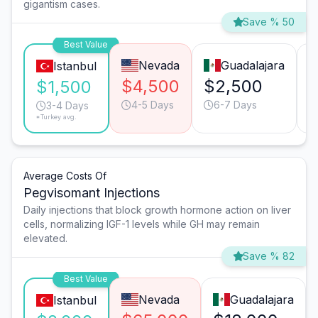
gigantism cases.
Save % 50
Best Value
Nevada
Guadalajara
Istanbul
$4,500
$2,500
$
$1,500
4-5 Days
6-7 Days
3-4 Days
*Turkey avg.
Average Costs Of
Pegvisomant Injections
Daily injections that block growth hormone action on liver
cells, normalizing IGF-1 levels while GH may remain
elevated.
Save % 82
Best Value
Nevada
Guadalajara
Istanbul