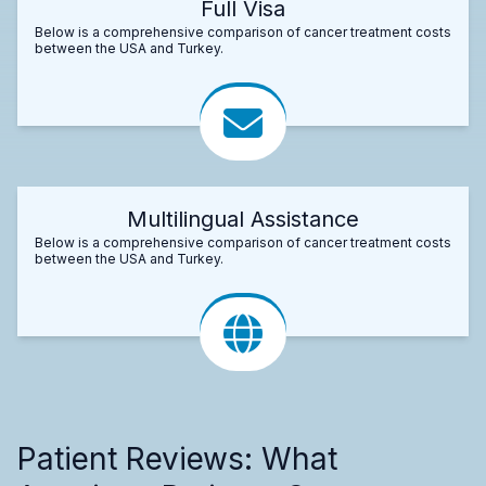
Full Visa
Below is a comprehensive comparison of cancer treatment costs
between the USA and Turkey.
Multilingual Assistance
Below is a comprehensive comparison of cancer treatment costs
between the USA and Turkey.
Patient Reviews: What