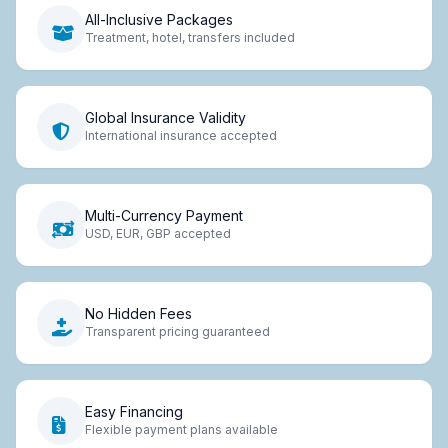
All-Inclusive Packages
Treatment, hotel, transfers included
Global Insurance Validity
International insurance accepted
Multi-Currency Payment
USD, EUR, GBP accepted
No Hidden Fees
Transparent pricing guaranteed
Easy Financing
Flexible payment plans available