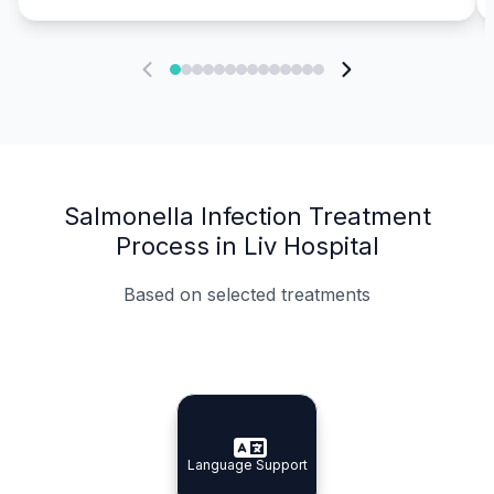
Salmonella Infection Treatment
Process in Liv Hospital
Based on selected treatments
Specialist Doctors
Integrated Planning
Language Support
Specialist Doctors
Language Support
Integrated
Planning