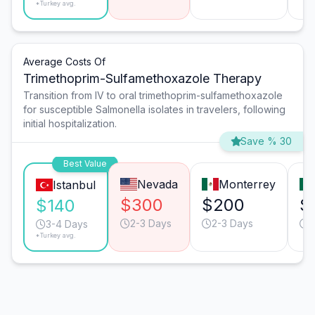
*Turkey avg.
Average Costs Of
Trimethoprim-Sulfamethoxazole Therapy
Transition from IV to oral trimethoprim-sulfamethoxazole
for susceptible Salmonella isolates in travelers, following
initial hospitalization.
Save % 30
Best Value
Nevada
Monterrey
Istanbul
$300
$200
$
$140
2-3 Days
2-3 Days
2
3-4 Days
*Turkey avg.