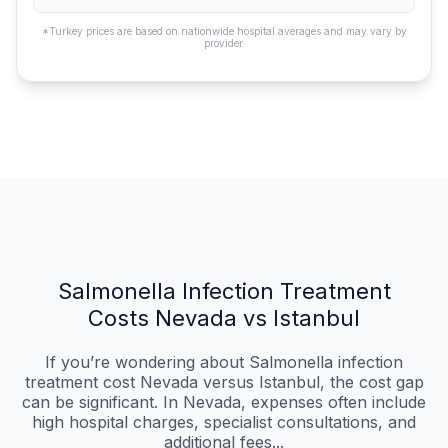
*Turkey prices are based on nationwide hospital averages and may vary by
provider.
Salmonella Infection Treatment
Costs Nevada vs Istanbul
If you’re wondering about Salmonella infection
treatment cost Nevada versus Istanbul, the cost gap
can be significant. In Nevada, expenses often include
high hospital charges, specialist consultations, and
additional fees...