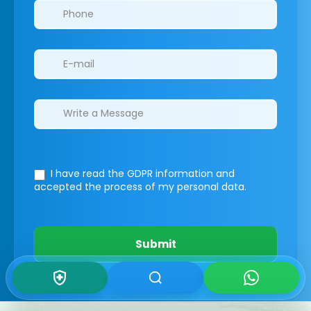
I have read the GDPR information
and
accepted the process of my personal data.
Submit