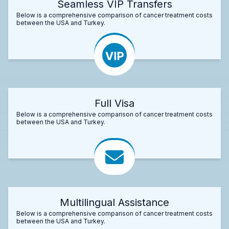
Seamless VIP Transfers
Below is a comprehensive comparison of cancer treatment costs
between the USA and Turkey.
Full Visa
Below is a comprehensive comparison of cancer treatment costs
between the USA and Turkey.
Multilingual Assistance
Below is a comprehensive comparison of cancer treatment costs
between the USA and Turkey.