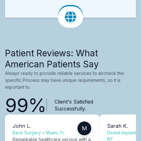
Patient Reviews: What
American Patients Say
Always ready to provide reliable services to aircheck the
specific Process may have unique requirements, so it is
important to.
99%
Client's Satisfied
Successfully.
John L.
Sarah K.
M
Back Surgery
•
Miami, FL
Dental Implants
NY
Remarkable healthcare service with a