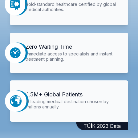
Gold-standard healthcare certified by global
medical authorities.
Zero Waiting Time
Immediate access to specialists and instant
treatment planning.
1.5M+ Global Patients
A leading medical destination chosen by
millions annually.
TÜİK 2023 Data