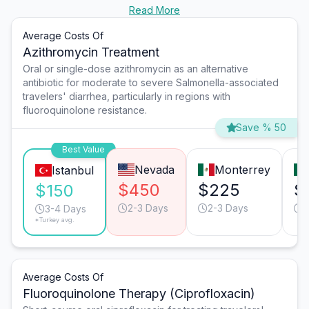
Read More
Average Costs Of
Azithromycin Treatment
Oral or single-dose azithromycin as an alternative
antibiotic for moderate to severe Salmonella-associated
travelers' diarrhea, particularly in regions with
fluoroquinolone resistance.
Save % 50
Best Value
Nevada
Monterrey
Istanbul
$450
$225
$
$150
2-3 Days
2-3 Days
2
3-4 Days
*Turkey avg.
Average Costs Of
Fluoroquinolone Therapy (Ciprofloxacin)