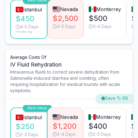
Best Value
Nevada
Monterrey
Istanbul
$2,500
$500
$
$450
4-5 Days
3-4 Days
4-5 Days
*Turkey avg.
Average Costs Of
IV Fluid Rehydration
Intravenous fluids to correct severe dehydration from
Salmonella-induced diarrhea and vomiting, often
requiring hospitalization for medical tourists with acute
symptoms.
Save % 69
Best Value
Nevada
Monterrey
Istanbul
$1,200
$400
$
$250
3-4 Days
2-3 Days
3
2-3 Days