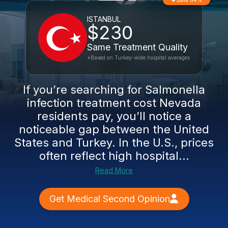
Save 64%
ISTANBUL
$230
Same Treatment Quality
*Based on Turkey-wide hospital averages
If you’re searching for Salmonella
infection treatment cost Nevada
residents pay, you’ll notice a
noticeable gap between the United
States and Turkey. In the U.S., prices
often reflect high hospital...
Read More
Get Medical Second Opinion