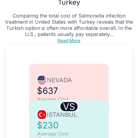
Turkey
Comparing the total cost of Salmonella infection
treatment in United States with Turkey reveals that the
Turkish option is often more affordable overall. In the
U.S., patients usually pay separately...
Read More
NEVADA
$637
Average Cost
VS
ISTANBUL
$230
Average Cost