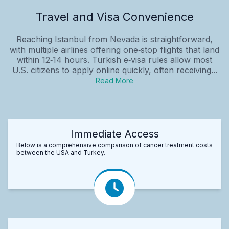
Travel and Visa Convenience
Reaching Istanbul from Nevada is straightforward,
with multiple airlines offering one‑stop flights that land
within 12‑14 hours. Turkish e‑visa rules allow most
U.S. citizens to apply online quickly, often receiving...
Read More
Immediate Access
Below is a comprehensive comparison of cancer treatment costs
between the USA and Turkey.