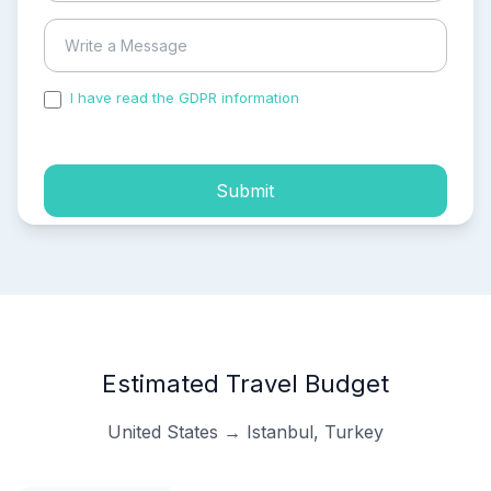
I have read the GDPR information
and accepted the
process of my personal data.
Submit
Estimated Travel Budget
United States → Istanbul, Turkey