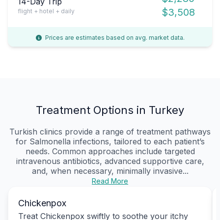
14-Day Trip
$3,508
flight + hotel + daily
Prices are estimates based on avg. market data.
Treatment Options in Turkey
Turkish clinics provide a range of treatment pathways
for Salmonella infections, tailored to each patient’s
needs. Common approaches include targeted
intravenous antibiotics, advanced supportive care,
and, when necessary, minimally invasive...
Read More
Chickenpox
Treat Chickenpox swiftly to soothe your itchy