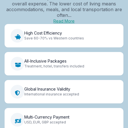
overall expense. The lower cost of living means
accommodations, meals, and local transportation are
often...
Read More
High Cost Efficiency
Save 60-70% vs Western countries
All-Inclusive Packages
Treatment, hotel, transfers included
Global Insurance Validity
International insurance accepted
Multi-Currency Payment
USD, EUR, GBP accepted