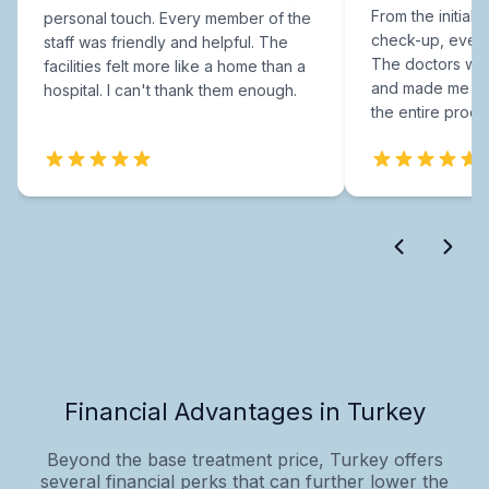
From the initial c
personal touch. Every member of the
check-up, every
staff was friendly and helpful. The
The doctors were
facilities felt more like a home than a
and made me fee
hospital. I can't thank them enough.
the entire proce
Financial Advantages in Turkey
Beyond the base treatment price, Turkey offers
several financial perks that can further lower the