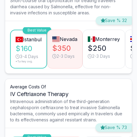
Short-course oral ciprofloxacin for treating travelers'
diarrhea caused by Salmonella, effective for non-
invasive infections in susceptible areas.
Save % 32
Best Value
Nevada
Monterrey
Istanbul
$350
$250
$
$160
2-3 Days
2-3 Days
2
3-4 Days
*Turkey avg.
Average Costs Of
IV Ceftriaxone Therapy
Intravenous administration of the third-generation
cephalosporin ceftriaxone to treat invasive Salmonella
bacteremia, commonly used empirically in travelers due
to its effectiveness against resistant strains.
Save % 73