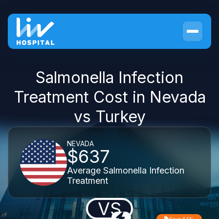
Salmonella Infection
Treatment Cost in Nevada
vs Turkey
NEVADA
$637
Average Salmonella Infection
Treatment
VS