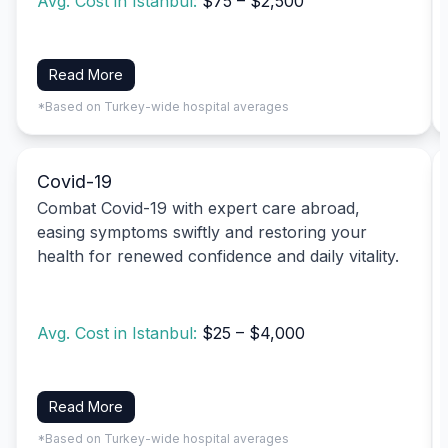
Avg. Cost in Istanbul:
$75 – $2,500
Read More
*Based on Turkey-wide hospital averages
Covid-19
Combat Covid-19 with expert care abroad,
easing symptoms swiftly and restoring your
health for renewed confidence and daily vitality.
Avg. Cost in Istanbul:
$25 – $4,000
Read More
*Based on Turkey-wide hospital averages