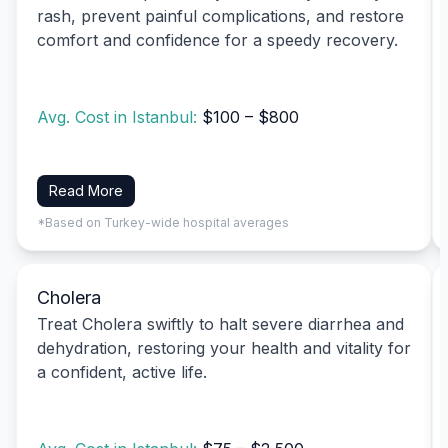
rash, prevent painful complications, and restore
comfort and confidence for a speedy recovery.
Avg. Cost in Istanbul:
$100 – $800
Read More
*Based on Turkey-wide hospital averages
Cholera
Treat Cholera swiftly to halt severe diarrhea and
dehydration, restoring your health and vitality for
a confident, active life.