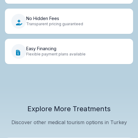
No Hidden Fees
Transparent pricing guaranteed
Easy Financing
Flexible payment plans available
Explore More Treatments
Discover other medical tourism options in Turkey