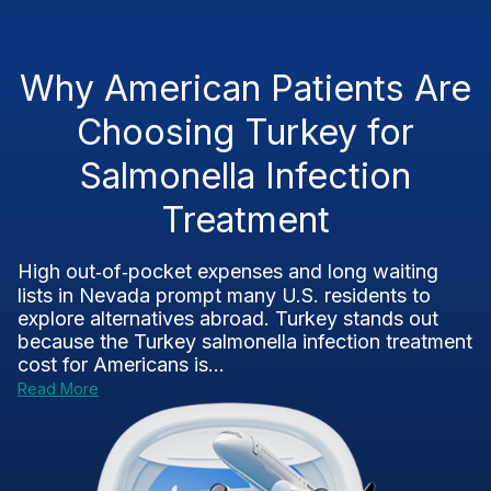
Why American Patients Are
Choosing Turkey for
Salmonella Infection
Treatment
High out‑of‑pocket expenses and long waiting
lists in Nevada prompt many U.S. residents to
explore alternatives abroad. Turkey stands out
because the Turkey salmonella infection treatment
cost for Americans is...
Read More