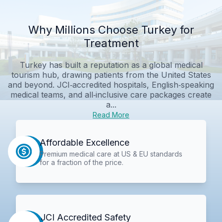
Why Millions Choose Turkey for
Treatment
Turkey has built a reputation as a global medical
tourism hub, drawing patients from the United States
and beyond. JCI‑accredited hospitals, English‑speaking
medical teams, and all‑inclusive care packages create
a...
Read More
Affordable Excellence
Premium medical care at US & EU standards
for a fraction of the price.
JCI Accredited Safety