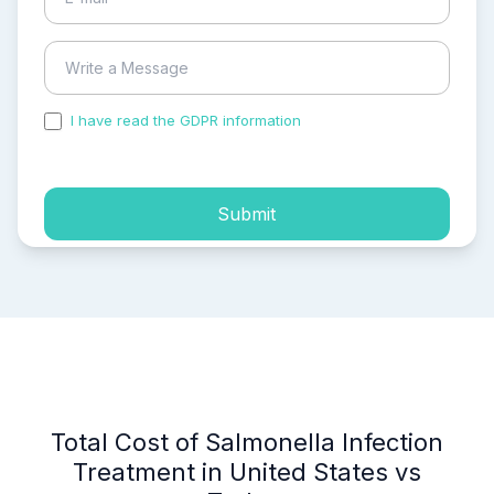
I have read the GDPR information
and accepted the
process of my personal data.
Submit
Total Cost of Salmonella Infection
Treatment in United States vs