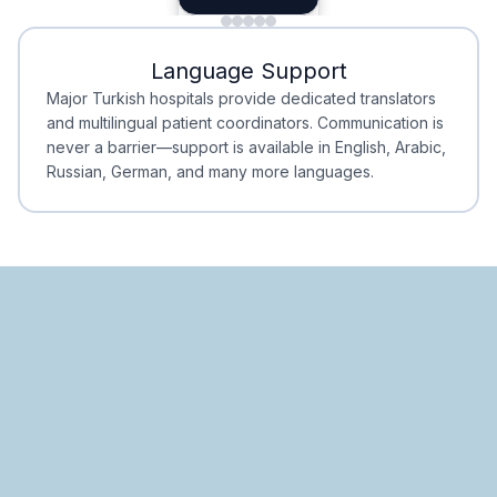
Minimal Waiting
Accreditation
Language Support
Minimal Waiting
Accreditation
Major Turkish hospitals provide dedicated translators
and multilingual patient coordinators. Communication is
never a barrier—support is available in English, Arabic,
Russian, German, and many more languages.