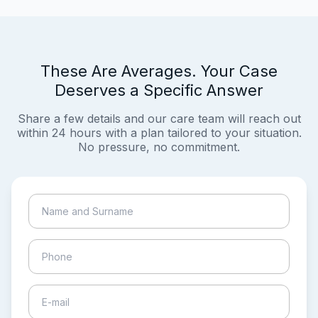
These Are Averages. Your Case
Deserves a Specific Answer
Share a few details and our care team will reach out
within 24 hours with a plan tailored to your situation.
No pressure, no commitment.