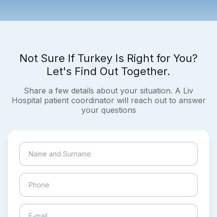
Not Sure If Turkey Is Right for You?
Let's Find Out Together.
Share a few details about your situation. A Liv
Hospital patient coordinator will reach out to answer
your questions