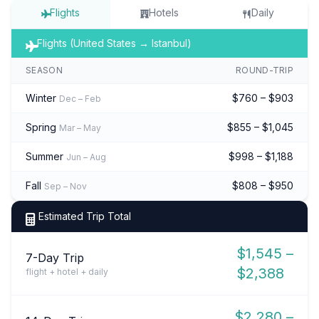
Flights
Hotels
Daily
Flights (United States → Istanbul)
SEASON
ROUND-TRIP
Winter
$760 – $903
Dec – Feb
Spring
$855 – $1,045
Mar – May
Summer
$998 – $1,188
Jun – Aug
Fall
$808 – $950
Sep – Nov
Estimated Trip Total
$1,545 –
7-Day Trip
$2,388
flight + hotel + daily
$2,280 –