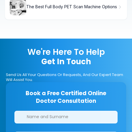
The Best Full Body PET Scan Machine Options
We're Here To Help
Get In Touch
Send Us All Your Questions Or Requests, And Our Expert Team
Will Assist You.
Book a Free Certified Online
Doctor Consultation
Clinics/branches