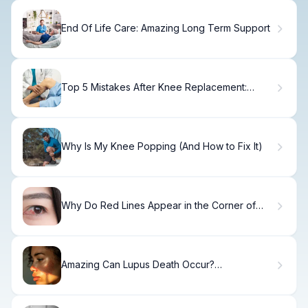
End Of Life Care: Amazing Long Term Support
Top 5 Mistakes After Knee Replacement:
Avoid
Why Is My Knee Popping (And How to Fix It)
Why Do Red Lines Appear in the Corner of
Eyes?
Amazing Can Lupus Death Occur?
Understanding Risks