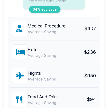
*Turkey-wide hospital averages
64% You Save
Medical Procedure
$407
Average Saving
Hotel
$236
Average Saving
Flights
$950
Average Saving
Food And Drink
$94
Average Saving