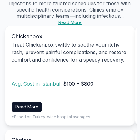
injections to more tailored schedules for those with
specific health considerations. Clinics employ
multidisciplinary teams—including infectious...
Read More
Chickenpox
Treat Chickenpox swiftly to soothe your itchy
rash, prevent painful complications, and restore
comfort and confidence for a speedy recovery.
Avg. Cost in Istanbul:
$100 – $800
Read More
*Based on Turkey-wide hospital averages