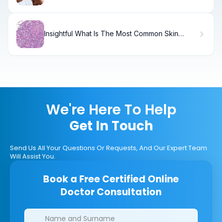
Insightful What Is The Most Common Skin
Biopsy (Bypsee) Performed?
We're Here To Help
Get In Touch
Send Us All Your Questions Or Requests, And Our Expert Team
Will Assist You.
Book a Free Certified Online
Doctor Consultation
Clinics/branches