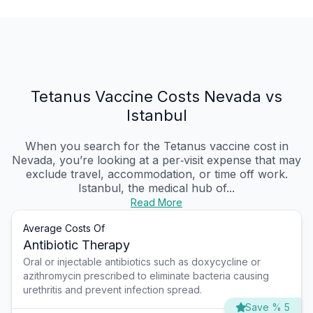
Tetanus Vaccine Costs Nevada vs
Istanbul
When you search for the Tetanus vaccine cost in
Nevada, you’re looking at a per‑visit expense that may
exclude travel, accommodation, or time off work.
Istanbul, the medical hub of...
Read More
Average Costs Of
Antibiotic Therapy
Oral or injectable antibiotics such as doxycycline or
azithromycin prescribed to eliminate bacteria causing
urethritis and prevent infection spread.
Save % 5