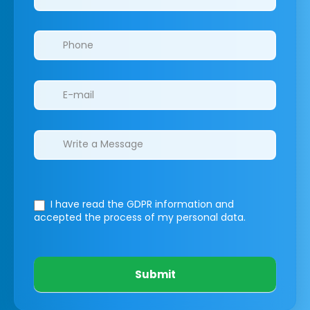
I have read the GDPR information
and
accepted the process of my personal data.
Submit