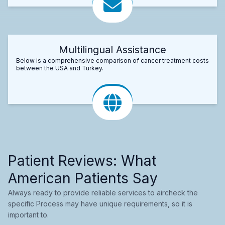
Multilingual Assistance
Below is a comprehensive comparison of cancer treatment costs
between the USA and Turkey.
Patient Reviews: What
American Patients Say
Always ready to provide reliable services to aircheck the
specific Process may have unique requirements, so it is
important to.