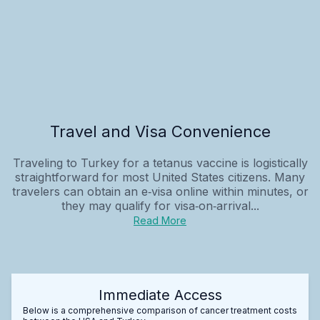
Travel and Visa Convenience
Traveling to Turkey for a tetanus vaccine is logistically
straightforward for most United States citizens. Many
travelers can obtain an e‑visa online within minutes, or
they may qualify for visa‑on‑arrival...
Read More
Immediate Access
Below is a comprehensive comparison of cancer treatment costs