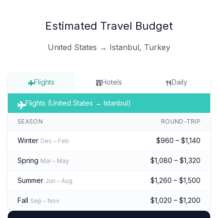
Estimated Travel Budget
United States → Istanbul, Turkey
Flights
Hotels
Daily
Flights (United States → Istanbul)
SEASON
ROUND-TRIP
Winter
$960 – $1,140
Dec – Feb
Spring
$1,080 – $1,320
Mar – May
Summer
$1,260 – $1,500
Jun – Aug
Fall
$1,020 – $1,200
Sep – Nov