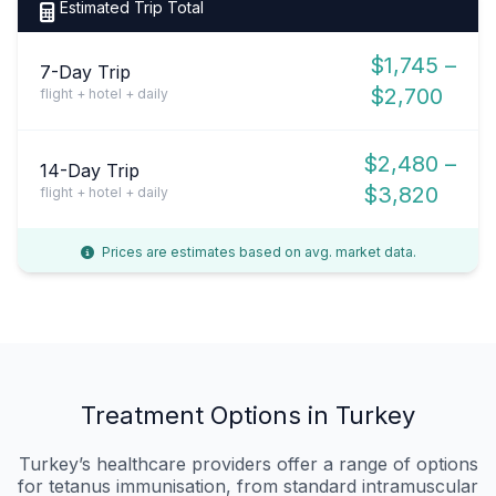
Estimated Trip Total
$1,745 –
7-Day Trip
$2,700
flight + hotel + daily
$2,480 –
14-Day Trip
$3,820
flight + hotel + daily
Prices are estimates based on avg. market data.
Treatment Options in Turkey
Turkey’s healthcare providers offer a range of options
for tetanus immunisation, from standard intramuscular