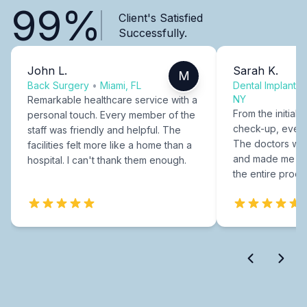
99%
Client's Satisfied
Successfully.
John L.
Sarah K.
M
Back Surgery
•
Miami, FL
Dental Implants
NY
Remarkable healthcare service with a
From the initial c
personal touch. Every member of the
check-up, every
staff was friendly and helpful. The
The doctors were
facilities felt more like a home than a
and made me fee
hospital. I can't thank them enough.
the entire proce