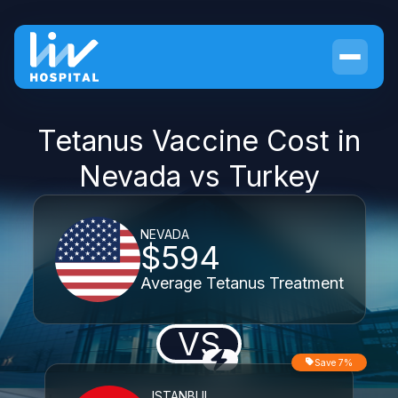
Tetanus Vaccine Cost in
Nevada vs Turkey
NEVADA
$594
Average Tetanus Treatment
VS
Save 7%
ISTANBUL