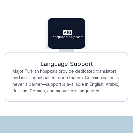
Specialist Doctors
Integrated Planning
Language Support
Specialist Doctors
Language Support
Integrated
Planning
Minimal Waiting
Accreditation
Language Support
Minimal Waiting
Accreditation
Major Turkish hospitals provide dedicated translators
and multilingual patient coordinators. Communication is
never a barrier—support is available in English, Arabic,
Russian, German, and many more languages.