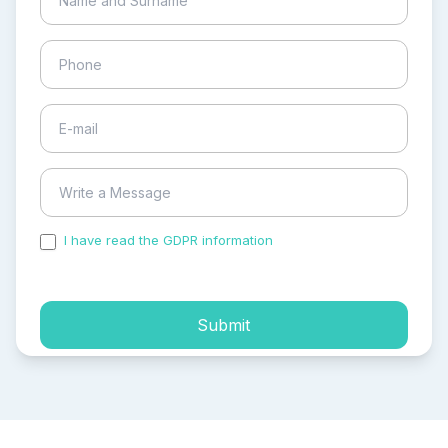
I have read the GDPR information
and accepted the
process of my personal data.
Submit