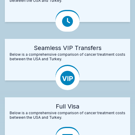
between the USA and Turkey.
Seamless VIP Transfers
Below is a comprehensive comparison of cancer treatment costs
between the USA and Turkey.
Full Visa
Below is a comprehensive comparison of cancer treatment costs
between the USA and Turkey.