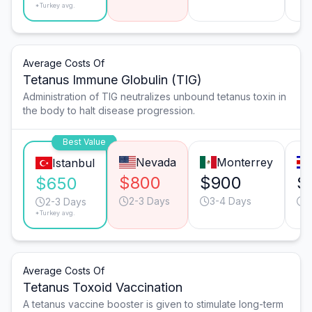
*Turkey avg.
Average Costs Of
Tetanus Immune Globulin (TIG)
Administration of TIG neutralizes unbound tetanus toxin in
the body to halt disease progression.
Best Value
Nevada
Monterrey
Istanbul
$800
$900
$
$650
2-3 Days
3-4 Days
2
2-3 Days
*Turkey avg.
Average Costs Of
Tetanus Toxoid Vaccination
A tetanus vaccine booster is given to stimulate long-term