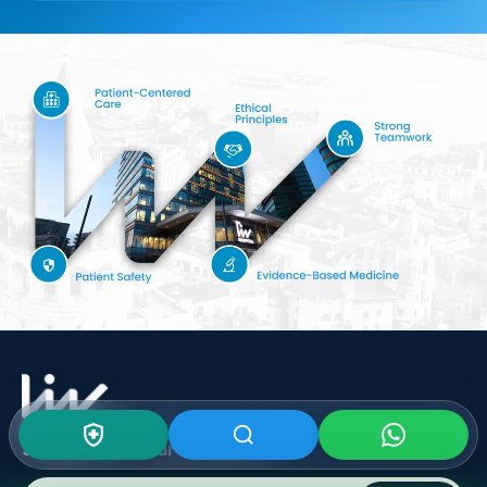
Subscribe To Our
Newsletter