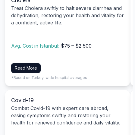
Cholera
Treat Cholera swiftly to halt severe diarrhea and
dehydration, restoring your health and vitality for
a confident, active life.
Avg. Cost in Istanbul:
$75 – $2,500
Read More
*Based on Turkey-wide hospital averages
Covid-19
Combat Covid-19 with expert care abroad,
easing symptoms swiftly and restoring your
health for renewed confidence and daily vitality.