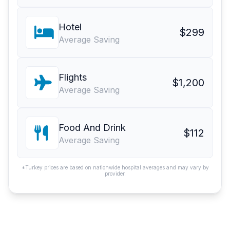
Hotel
$299
Average Saving
Flights
$1,200
Average Saving
Food And Drink
$112
Average Saving
*Turkey prices are based on nationwide hospital averages and may vary by
provider.