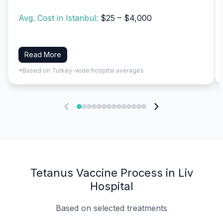
Avg. Cost in Istanbul:
$25 – $4,000
Read More
*Based on Turkey-wide hospital averages
Tetanus Vaccine Process in Liv
Hospital
Based on selected treatments