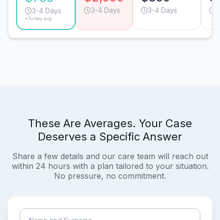
3-4 Days
3-4 Days
3
3-4 Days
*Turkey avg.
These Are Averages. Your Case
Deserves a Specific Answer
Share a few details and our care team will reach out
within 24 hours with a plan tailored to your situation.
No pressure, no commitment.