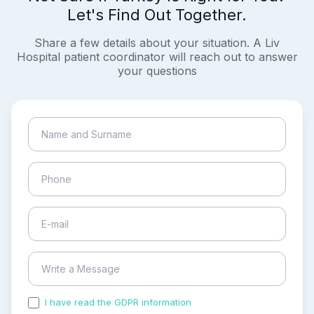
Let's Find Out Together.
Share a few details about your situation. A Liv
Hospital patient coordinator will reach out to answer
your questions
I have read the GDPR information
and accepted the