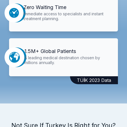
Zero Waiting Time
Immediate access to specialists and instant
treatment planning.
1.5M+ Global Patients
A leading medical destination chosen by
millions annually.
TÜİK 2023 Data
Not Sure If Turkey Is Right for You?