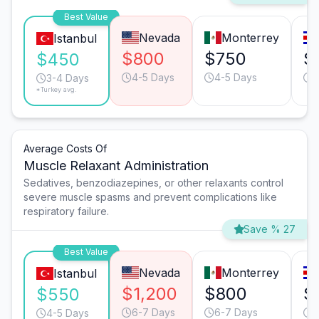
Best Value
Nevada
Monterrey
Istanbul
$800
$750
$
$450
4-5 Days
4-5 Days
3
3-4 Days
*Turkey avg.
Average Costs Of
Muscle Relaxant Administration
Sedatives, benzodiazepines, or other relaxants control
severe muscle spasms and prevent complications like
respiratory failure.
Save % 27
Best Value
Nevada
Monterrey
Istanbul
$1,200
$800
$
$550
6-7 Days
6-7 Days
4
4-5 Days