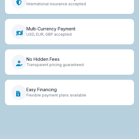
International insurance accepted
Multi-Currency Payment
USD, EUR, GBP accepted
No Hidden Fees
Transparent pricing guaranteed
Easy Financing
Flexible payment plans available