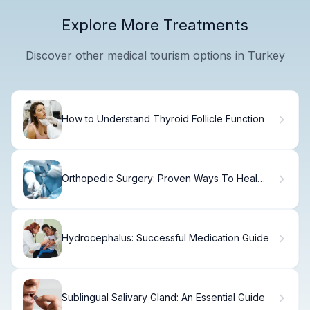
Explore More Treatments
Discover other medical tourism options in Turkey
How to Understand Thyroid Follicle Function
Orthopedic Surgery: Proven Ways To Heal
Fast
Hydrocephalus: Successful Medication Guide
Sublingual Salivary Gland: An Essential Guide