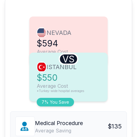
NEVADA
$594
Average Cost
VS
ISTANBUL
$550
Average Cost
*Turkey-wide hospital averages
7% You Save
Medical Procedure
$135
Average Saving