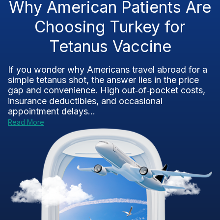
Why American Patients Are
Choosing Turkey for
Tetanus Vaccine
If you wonder why Americans travel abroad for a
simple tetanus shot, the answer lies in the price
gap and convenience. High out‑of‑pocket costs,
insurance deductibles, and occasional
appointment delays...
Read More