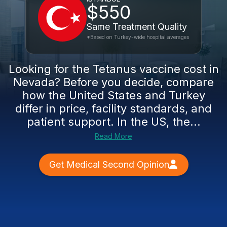
$550
Same Treatment Quality
*Based on Turkey-wide hospital averages
Looking for the Tetanus vaccine cost in
Nevada? Before you decide, compare
how the United States and Turkey
differ in price, facility standards, and
patient support. In the US, the...
Read More
Get Medical Second Opinion