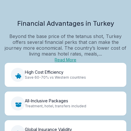
Financial Advantages in Turkey
Beyond the base price of the tetanus shot, Turkey
offers several financial perks that can make the
journey more economical. The country’s lower cost of
living means hotel rates, meals,...
Read More
High Cost Efficiency
Save 60-70% vs Western countries
All-Inclusive Packages
Treatment, hotel, transfers included
Global Insurance Validity