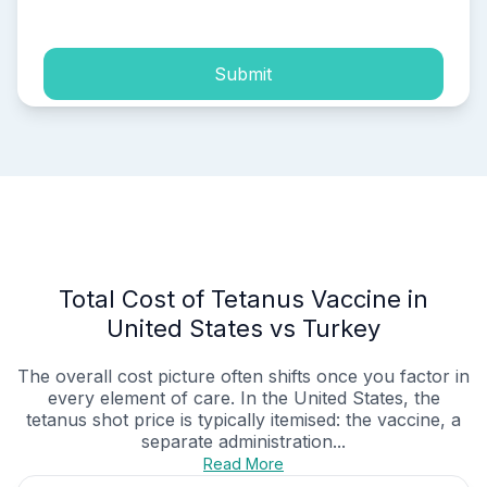
process of my personal data.
Submit
Total Cost of Tetanus Vaccine in
United States vs Turkey
The overall cost picture often shifts once you factor in
every element of care. In the United States, the
tetanus shot price is typically itemised: the vaccine, a
separate administration...
Read More