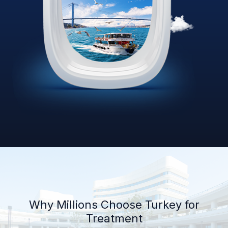
Why Millions Choose Turkey for
Treatment