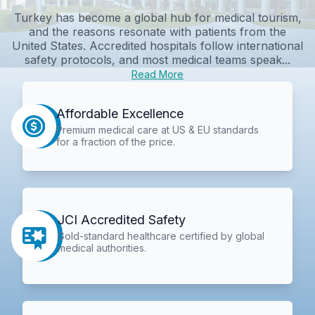
Turkey has become a global hub for medical tourism,
and the reasons resonate with patients from the
United States. Accredited hospitals follow international
safety protocols, and most medical teams speak...
Read More
Affordable Excellence
Premium medical care at US & EU standards
for a fraction of the price.
JCI Accredited Safety
Gold-standard healthcare certified by global
medical authorities.