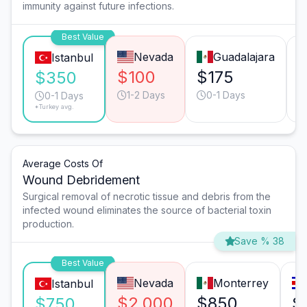
immunity against future infections.
Best Value
Nevada
Guadalajara
Istanbul
$100
$175
$350
1-2 Days
0-1 Days
0-1 Days
*Turkey avg.
Average Costs Of
Wound Debridement
Surgical removal of necrotic tissue and debris from the
infected wound eliminates the source of bacterial toxin
production.
Save % 38
Best Value
Nevada
Monterrey
Istanbul
$2,000
$850
$
$750