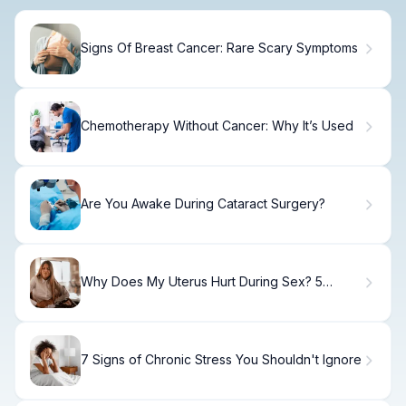
Signs Of Breast Cancer: Rare Scary Symptoms
Chemotherapy Without Cancer: Why It’s Used
Are You Awake During Cataract Surgery?
Why Does My Uterus Hurt During Sex? 5
Alarming Fixes You Must Know
7 Signs of Chronic Stress You Shouldn't Ignore