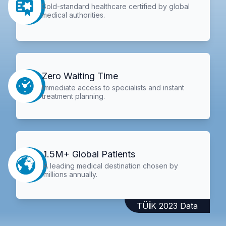
Gold-standard healthcare certified by global
medical authorities.
Zero Waiting Time
Immediate access to specialists and instant
treatment planning.
1.5M+ Global Patients
A leading medical destination chosen by
millions annually.
TÜİK 2023 Data