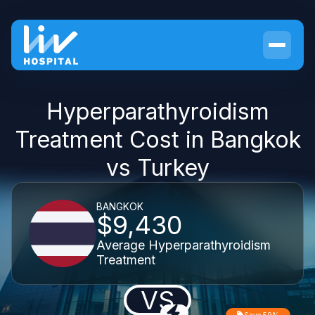
Hyperparathyroidism
Treatment Cost in Bangkok
vs Turkey
BANGKOK
$9,430
Average Hyperparathyroidism
Treatment
VS