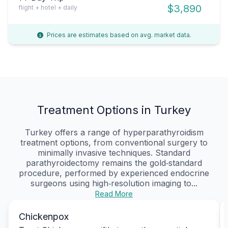
$3,890
flight + hotel + daily
Prices are estimates based on avg. market data.
Treatment Options in Turkey
Turkey offers a range of hyperparathyroidism
treatment options, from conventional surgery to
minimally invasive techniques. Standard
parathyroidectomy remains the gold‑standard
procedure, performed by experienced endocrine
surgeons using high‑resolution imaging to...
Read More
Chickenpox