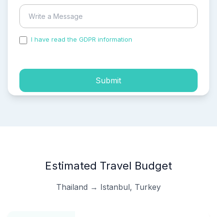
I have read the GDPR information
and accepted the
process of my personal data.
Submit
Estimated Travel Budget
Thailand → Istanbul, Turkey