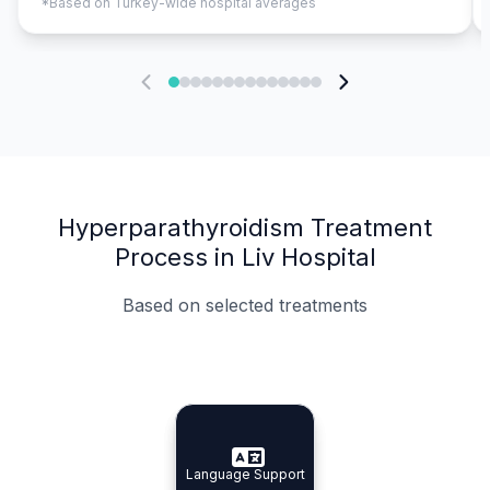
*Based on Turkey-wide hospital averages
Hyperparathyroidism Treatment
Process in Liv Hospital
Based on selected treatments
Specialist Doctors
Integrated Planning
Language Support
Specialist Doctors
Language Support
Integrated