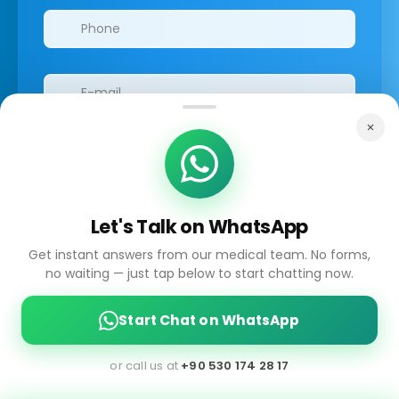
Let's Talk on WhatsApp
I have read the GDPR information
and
accepted the process of my personal data.
Get instant answers from our medical team. No forms,
no waiting — just tap below to start chatting now.
Start Chat on WhatsApp
Submit
or call us at
+90 530 174 28 17