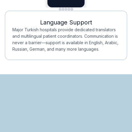
Planning
Minimal Waiting
Accreditation
Language Support
Minimal Waiting
Accreditation
Major Turkish hospitals provide dedicated translators
and multilingual patient coordinators. Communication is
never a barrier—support is available in English, Arabic,
Russian, German, and many more languages.