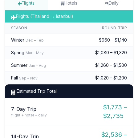
Flights
Hotels
Daily
Flights (Thailand → Istanbul)
SEASON
ROUND-TRIP
Winter
$960 – $1,140
Dec – Feb
Spring
$1,080 – $1,320
Mar – May
Summer
$1,260 – $1,500
Jun – Aug
Fall
$1,020 – $1,200
Sep – Nov
Estimated Trip Total
$1,773 –
7-Day Trip
$2,735
flight + hotel + daily
$2,536 –
14-Day Trip