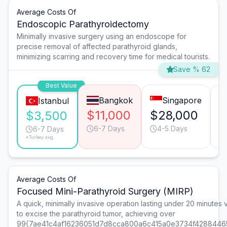
Average Costs Of
Endoscopic Parathyroidectomy
Minimally invasive surgery using an endoscope for
precise removal of affected parathyroid glands,
minimizing scarring and recovery time for medical tourists.
Save % 62
Best Value
Bangkok
Singapore
Istanbul
$11,000
$28,000
$
$3,500
6-7 Days
4-5 Days
6-7 Days
*Turkey avg.
Average Costs Of
Focused Mini-Parathyroid Surgery (MIRP)
A quick, minimally invasive operation lasting under 20 minutes vi
to excise the parathyroid tumor, achieving over
99{7ae41c4af16236051d7d8cca800a6c415a0e3734f4288446