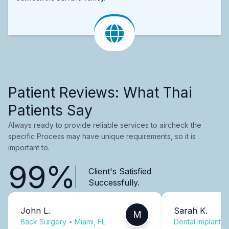
Patient Reviews: What Thai
Patients Say
Always ready to provide reliable services to aircheck the
specific Process may have unique requirements, so it is
important to.
99%
Client's Satisfied
Successfully.
John L.
Sarah K.
M
Back Surgery
•
Miami, FL
Dental Implants