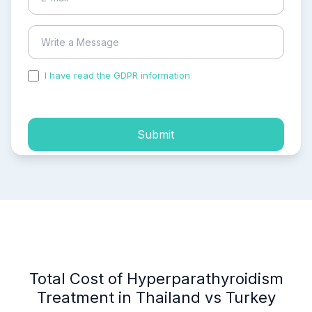
I have read the GDPR information
and accepted the
process of my personal data.
Submit
Total Cost of Hyperparathyroidism
Treatment in Thailand vs Turkey