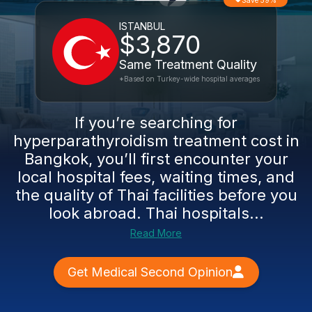
Save 59%
ISTANBUL
$3,870
Same Treatment Quality
*Based on Turkey-wide hospital averages
If you’re searching for
hyperparathyroidism treatment cost in
Bangkok, you’ll first encounter your
local hospital fees, waiting times, and
the quality of Thai facilities before you
look abroad. Thai hospitals...
Read More
Get Medical Second Opinion