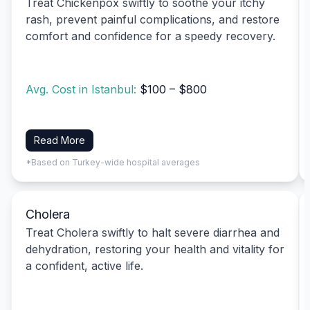
Treat Chickenpox swiftly to soothe your itchy
rash, prevent painful complications, and restore
comfort and confidence for a speedy recovery.
Avg. Cost in Istanbul:
$100 – $800
Read More
*Based on Turkey-wide hospital averages
Cholera
Treat Cholera swiftly to halt severe diarrhea and
dehydration, restoring your health and vitality for
a confident, active life.