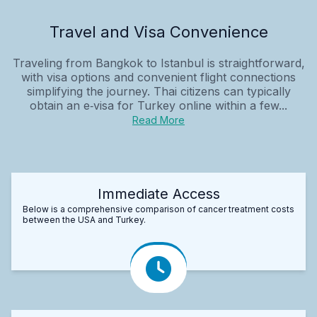
Travel and Visa Convenience
Traveling from Bangkok to Istanbul is straightforward,
with visa options and convenient flight connections
simplifying the journey. Thai citizens can typically
obtain an e‑visa for Turkey online within a few...
Read More
Immediate Access
Below is a comprehensive comparison of cancer treatment costs
between the USA and Turkey.