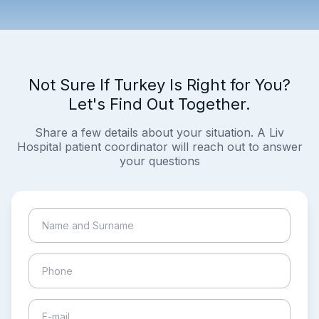
Not Sure If Turkey Is Right for You?
Let's Find Out Together.
Share a few details about your situation. A Liv
Hospital patient coordinator will reach out to answer
your questions