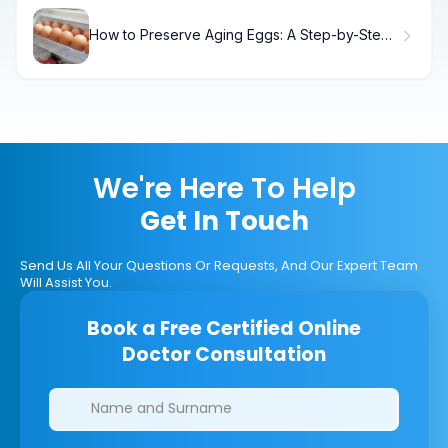
How to Preserve Aging Eggs: A Step-by-Step
Guide
We're Here To Help
Get In Touch
Send Us All Your Questions Or Requests, And Our Expert Team
Will Assist You.
Book a Free Certified Online
Doctor Consultation
Clinics/branches