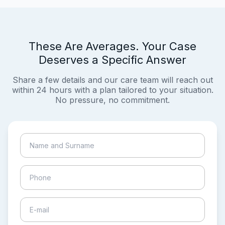
These Are Averages. Your Case
Deserves a Specific Answer
Share a few details and our care team will reach out
within 24 hours with a plan tailored to your situation.
No pressure, no commitment.