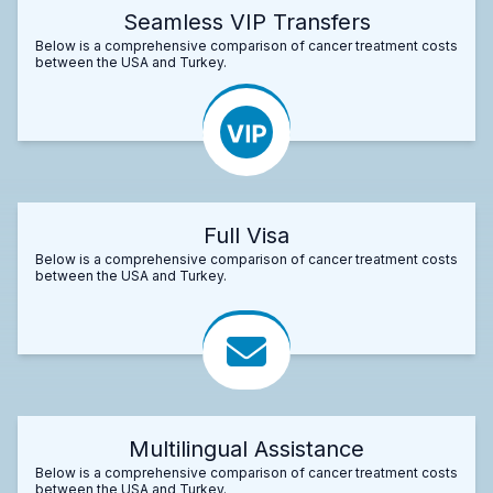
Seamless VIP Transfers
Below is a comprehensive comparison of cancer treatment costs
between the USA and Turkey.
Full Visa
Below is a comprehensive comparison of cancer treatment costs
between the USA and Turkey.
Multilingual Assistance
Below is a comprehensive comparison of cancer treatment costs
between the USA and Turkey.