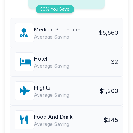
59% You Save
Medical Procedure
$5,560
Average Saving
Hotel
$2
Average Saving
Flights
$1,200
Average Saving
Food And Drink
$245
Average Saving