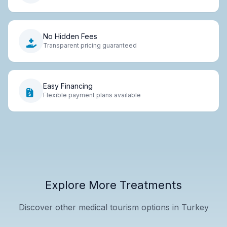
No Hidden Fees
Transparent pricing guaranteed
Easy Financing
Flexible payment plans available
Explore More Treatments
Discover other medical tourism options in Turkey