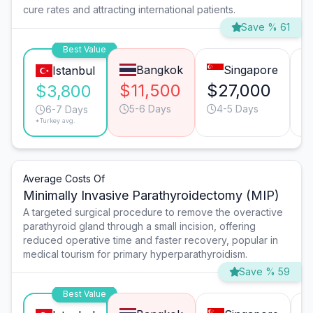
cure rates and attracting international patients.
Save % 61
Best Value
Bangkok
Singapore
Istanbul
$11,500
$27,000
$
$3,800
5-6 Days
4-5 Days
6-7 Days
*Turkey avg.
Average Costs Of
Minimally Invasive Parathyroidectomy (MIP)
A targeted surgical procedure to remove the overactive
parathyroid gland through a small incision, offering
reduced operative time and faster recovery, popular in
medical tourism for primary hyperparathyroidism.
Save % 59
Best Value