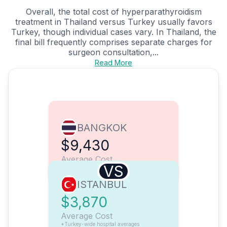
Overall, the total cost of hyperparathyroidism
treatment in Thailand versus Turkey usually favors
Turkey, though individual cases vary. In Thailand, the
final bill frequently comprises separate charges for
surgeon consultation,...
Read More
BANGKOK
$9,430
Average Cost
VS
ISTANBUL
$3,870
Average Cost
*Turkey-wide hospital averages