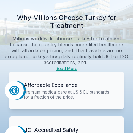
Why Millions Choose Turkey for
Treatment
Millions worldwide choose Turkey for treatment
because the country blends accredited healthcare
with affordable pricing, and Thai travelers are no
exception. Turkey’s hospitals routinely hold JCI or ISO
accreditations, and...
Read More
Affordable Excellence
Premium medical care at US & EU standards
for a fraction of the price.
JCI Accredited Safety