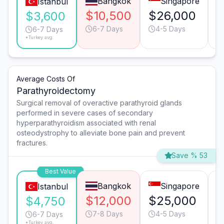
Bangkok
Singapore
Istanbul
$10,500
$26,000
$
$3,600
6-7 Days
4-5 Days
6-7 Days
*Turkey avg.
Average Costs Of
Parathyroidectomy
Surgical removal of overactive parathyroid glands
performed in severe cases of secondary
hyperparathyroidism associated with renal
osteodystrophy to alleviate bone pain and prevent
fractures.
Save % 53
Best Value
Bangkok
Singapore
Istanbul
$12,000
$25,000
$
$4,750
7-8 Days
4-5 Days
6-7 Days
*Turkey avg.