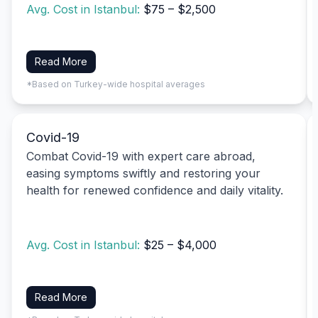
Avg. Cost in Istanbul:
$75 – $2,500
Read More
*Based on Turkey-wide hospital averages
Covid-19
Combat Covid-19 with expert care abroad,
easing symptoms swiftly and restoring your
health for renewed confidence and daily vitality.
Avg. Cost in Istanbul:
$25 – $4,000
Read More