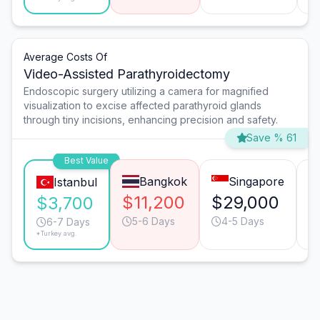
Average Costs Of
Video-Assisted Parathyroidectomy
Endoscopic surgery utilizing a camera for magnified
visualization to excise affected parathyroid glands
through tiny incisions, enhancing precision and safety.
Save % 61
Best Value
Bangkok
Singapore
Istanbul
$11,200
$29,000
$
$3,700
5-6 Days
4-5 Days
6-7 Days
*Turkey avg.