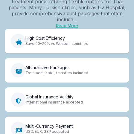
treatment price, offering flexible options for Thai
patients. Many Turkish clinics, such as Liv Hospital,
provide comprehensive cost packages that often
include...
Read More
High Cost Efficiency
Save 60-70% vs Western countries
All-Inclusive Packages
Treatment, hotel, transfers included
Global Insurance Validity
International insurance accepted
Multi-Currency Payment
USD, EUR, GBP accepted