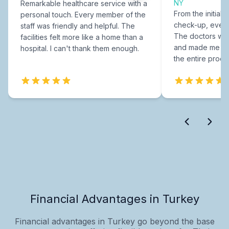
NY
Remarkable healthcare service with a
From the initial c
personal touch. Every member of the
check-up, every
staff was friendly and helpful. The
The doctors were
facilities felt more like a home than a
and made me fee
hospital. I can't thank them enough.
the entire proce
Financial Advantages in Turkey
Financial advantages in Turkey go beyond the base