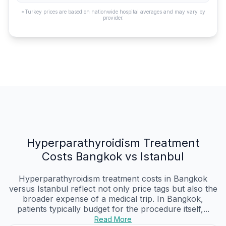
*Turkey prices are based on nationwide hospital averages and may vary by
provider.
Hyperparathyroidism Treatment
Costs Bangkok vs Istanbul
Hyperparathyroidism treatment costs in Bangkok
versus Istanbul reflect not only price tags but also the
broader expense of a medical trip. In Bangkok,
patients typically budget for the procedure itself,...
Read More