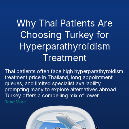
Why Thai Patients Are
Choosing Turkey for
Hyperparathyroidism
Treatment
Thai patients often face high hyperparathyroidism
treatment price in Thailand, long appointment
queues, and limited specialist availability,
prompting many to explore alternatives abroad.
Turkey offers a compelling mix of lower...
Read More